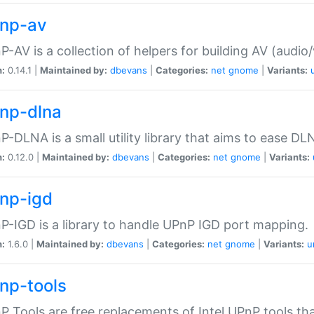
np-av
-AV is a collection of helpers for building AV (audio
n:
0.14.1 |
Maintained by:
dbevans
|
Categories:
net
gnome
|
Variants:
np-dlna
-DLNA is a small utility library that aims to ease DL
n:
0.12.0 |
Maintained by:
dbevans
|
Categories:
net
gnome
|
Variants:
np-igd
-IGD is a library to handle UPnP IGD port mapping.
n:
1.6.0 |
Maintained by:
dbevans
|
Categories:
net
gnome
|
Variants:
u
np-tools
 Tools are free replacements of Intel UPnP tools th