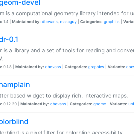
2geom-devel
 is a computational geometry library intended for u
n:
1.4 |
Maintained by:
dbevans
,
mascguy
|
Categories:
graphics
|
Varia
dr-0.1
r is a library and a set of tools for reading and conve
.
n:
0.1.8 |
Maintained by:
dbevans
|
Categories:
graphics
|
Variants:
doc
champlain
tter based widget to display rich, interactive maps.
n:
0.12.20 |
Maintained by:
dbevans
|
Categories:
gnome
|
Variants:
uni
olorblind
orblind is a pixel filter for colorblind accessibility.