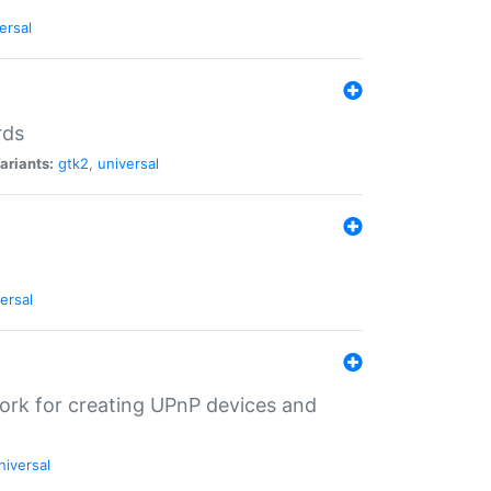
ersal
rds
ariants:
gtk2
,
universal
ersal
ork for creating UPnP devices and
niversal