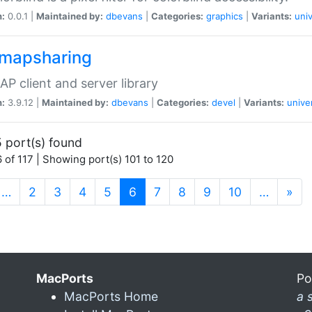
n:
0.0.1 |
Maintained by:
dbevans
|
Categories:
graphics
|
Variants:
univ
dmapsharing
P client and server library
n:
3.9.12 |
Maintained by:
dbevans
|
Categories:
devel
|
Variants:
unive
 port(s) found
 of 117 | Showing port(s) 101 to 120
(current)
…
2
3
4
5
6
7
8
9
10
…
»
MacPorts
Po
MacPorts Home
a 