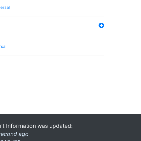
ersal
rsal
rt Information was updated:
second ago