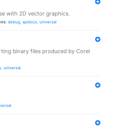
se with 2D vector graphics.
nts:
debug
,
apidocs
,
universal
rting binary files produced by Corel
s
,
universal
versal