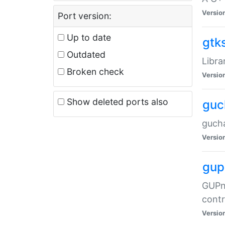
Versio
Port version:
Up to date
gtk
Outdated
Libra
Broken check
Versio
Show deleted ports also
guc
gucha
Versio
gup
GUPnP
contr
Versio