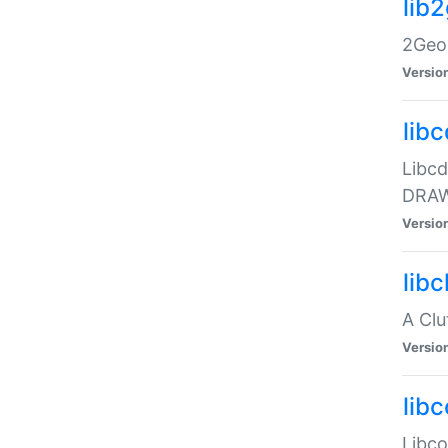
lib
2Geom
Versio
libc
Libcd
DRAW
Versio
lib
A Clu
Versio
libc
Libcol