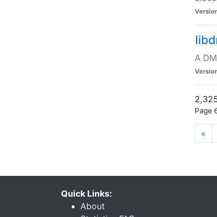
Versio
lib
A DMA
Versio
2,325
Page 6
«
Quick Links:
About