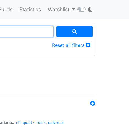
Builds
Statistics
Watchlist
Reset all filters
ariants:
x11
,
quartz
,
tests
,
universal