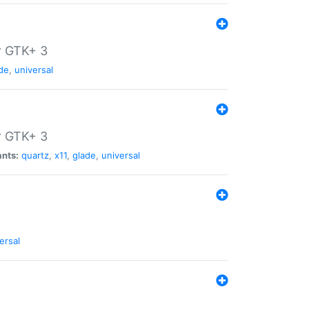
r GTK+ 3
de
,
universal
r GTK+ 3
ants:
quartz
,
x11
,
glade
,
universal
ersal