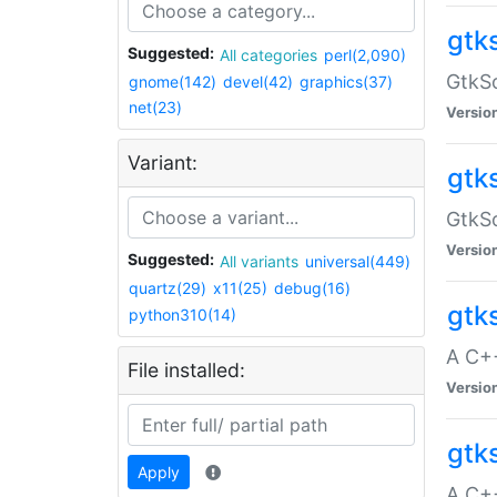
gtk
Suggested:
All categories
perl(2,090)
GtkSo
gnome(142)
devel(42)
graphics(37)
net(23)
Versio
Variant:
gtk
GtkSo
Versio
Suggested:
All variants
universal(449)
quartz(29)
x11(25)
debug(16)
gtk
python310(14)
A C+
File installed:
Versio
gtk
Apply
A C+