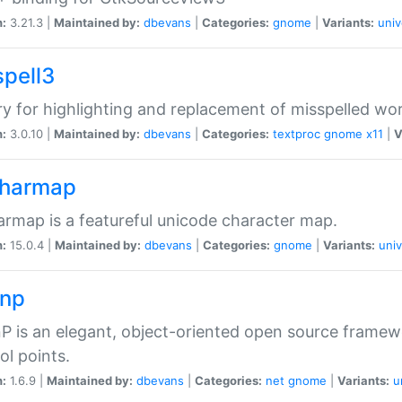
n:
3.21.3 |
Maintained by:
dbevans
|
Categories:
gnome
|
Variants:
univ
spell3
ry for highlighting and replacement of misspelled wo
n:
3.0.10 |
Maintained by:
dbevans
|
Categories:
textproc
gnome
x11
|
V
harmap
rmap is a featureful unicode character map.
n:
15.0.4 |
Maintained by:
dbevans
|
Categories:
gnome
|
Variants:
univ
np
 is an elegant, object-oriented open source framew
ol points.
n:
1.6.9 |
Maintained by:
dbevans
|
Categories:
net
gnome
|
Variants:
u