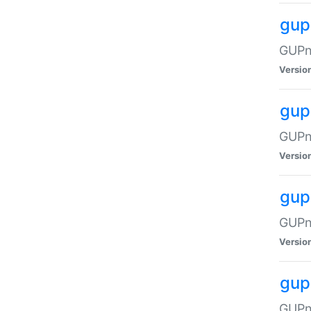
gup
GUPnP
Versio
gup
GUPnP
Versio
gup
GUPnP
Versio
gup
GUPnP