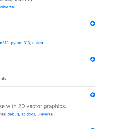
universal
on312
,
python313
,
universal
ants:
se with 2D vector graphics.
nts:
debug
,
apidocs
,
universal