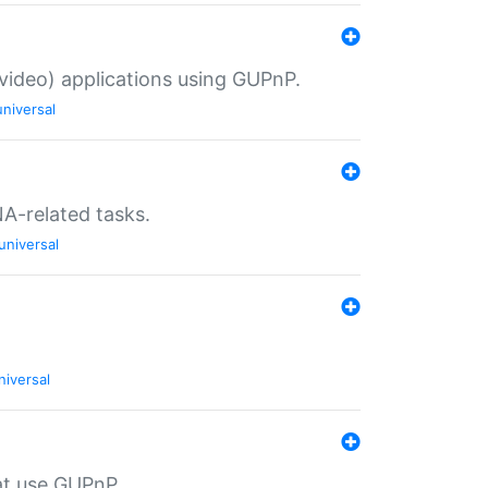
/video) applications using GUPnP.
universal
NA-related tasks.
universal
niversal
at use GUPnP.