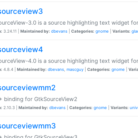
sourceview3
urceView-3.0 is a source highlighting text widget fo
n:
3.24.11 |
Maintained by:
dbevans
|
Categories:
gnome
|
Variants:
gla
sourceview4
urceView-4.0 is a source highlighting text widget fo
n:
4.8.4 |
Maintained by:
dbevans
,
mascguy
|
Categories:
gnome
|
Vari
sourceviewmm2
+ binding for GtkSourceView2
n:
2.10.3 |
Maintained by:
dbevans
|
Categories:
gnome
|
Variants:
univ
sourceviewmm3
+ binding for GtkSourceView3