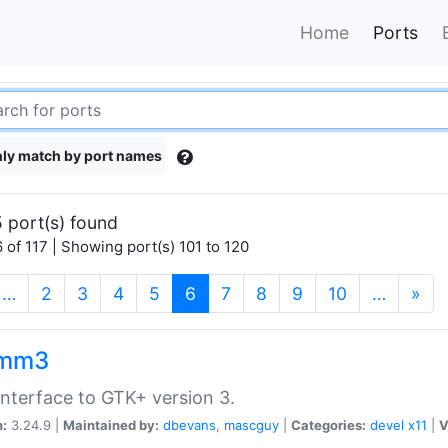
Home
Ports
ly match by port names
 port(s) found
 of 117 | Showing port(s) 101 to 120
(current)
…
2
3
4
5
6
7
8
9
10
…
»
kmm3
nterface to GTK+ version 3.
n:
3.24.9 |
Maintained by:
dbevans
,
mascguy
|
Categories:
devel
x11
|
V