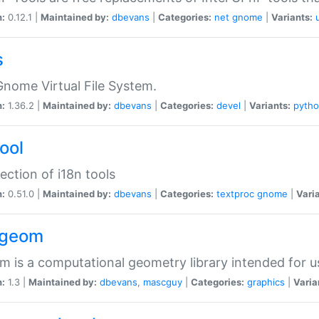
n:
0.12.1 |
Maintained by:
dbevans
|
Categories:
net
gnome
|
Variants:
s
nome Virtual File System.
n:
1.36.2 |
Maintained by:
dbevans
|
Categories:
devel
|
Variants:
pyth
tool
lection of i18n tools
n:
0.51.0 |
Maintained by:
dbevans
|
Categories:
textproc
gnome
|
Vari
2geom
 is a computational geometry library intended for u
n:
1.3 |
Maintained by:
dbevans
,
mascguy
|
Categories:
graphics
|
Varia