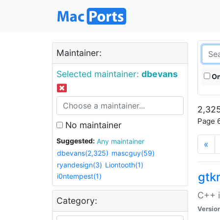
Maintainer:
Selected maintainer:
dbevans
On
2,325
Page 6
No maintainer
Suggested:
Any maintainer
«
dbevans(2,325)
mascguy(59)
ryandesign(3)
Liontooth(1)
gt
i0ntempest(1)
C++ i
Category:
Versio