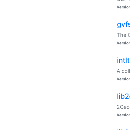
Versio
gvf
The G
Versio
intl
A col
Versio
lib
2Geom
Versio