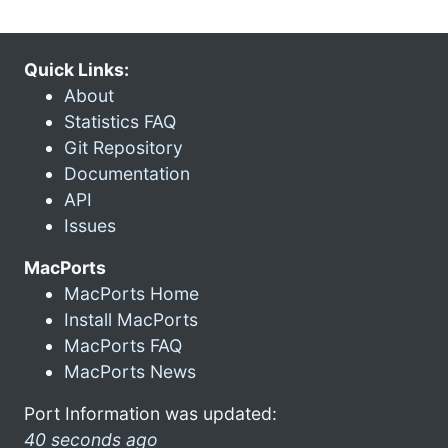
Quick Links:
About
Statistics FAQ
Git Repository
Documentation
API
Issues
MacPorts
MacPorts Home
Install MacPorts
MacPorts FAQ
MacPorts News
Port Information was updated:
40 seconds ago