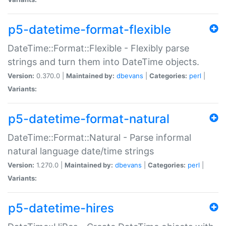
p5-datetime-format-flexible
DateTime::Format::Flexible - Flexibly parse
strings and turn them into DateTime objects.
Version:
0.370.0 |
Maintained by:
dbevans
|
Categories:
perl
|
Variants:
p5-datetime-format-natural
DateTime::Format::Natural - Parse informal
natural language date/time strings
Version:
1.270.0 |
Maintained by:
dbevans
|
Categories:
perl
|
Variants:
p5-datetime-hires