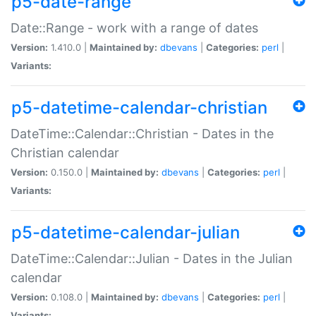
p5-date-range
Date::Range - work with a range of dates
Version:
1.410.0 |
Maintained by:
dbevans
|
Categories:
perl
|
Variants:
p5-datetime-calendar-christian
DateTime::Calendar::Christian - Dates in the
Christian calendar
Version:
0.150.0 |
Maintained by:
dbevans
|
Categories:
perl
|
Variants:
p5-datetime-calendar-julian
DateTime::Calendar::Julian - Dates in the Julian
calendar
Version:
0.108.0 |
Maintained by:
dbevans
|
Categories:
perl
|
Variants: