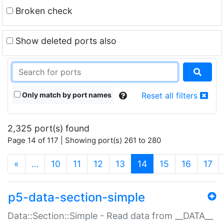
Broken check
Show deleted ports also
Only match by port names
Reset all filters
2,325 port(s) found
Page 14 of 117 | Showing port(s) 261 to 280
(current)
«
…
10
11
12
13
14
15
16
17
p5-data-section-simple
Data::Section::Simple - Read data from __DATA__