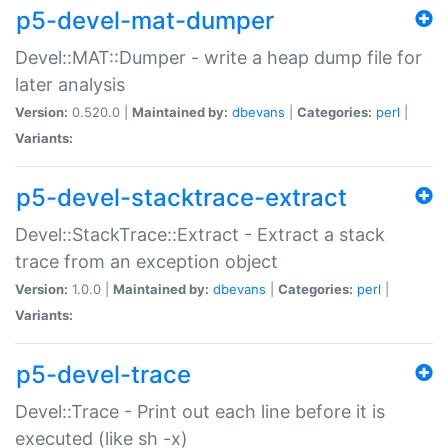
p5-devel-mat-dumper
Devel::MAT::Dumper - write a heap dump file for
later analysis
Version:
0.520.0 |
Maintained by:
dbevans
|
Categories:
perl
|
Variants:
p5-devel-stacktrace-extract
Devel::StackTrace::Extract - Extract a stack
trace from an exception object
Version:
1.0.0 |
Maintained by:
dbevans
|
Categories:
perl
|
Variants:
p5-devel-trace
Devel::Trace - Print out each line before it is
executed (like sh -x)