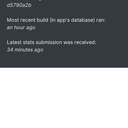
d5790a2b
Most recent build (in app's database) ran:
an hour ago
Latest stats submission was received:
34 minutes ago