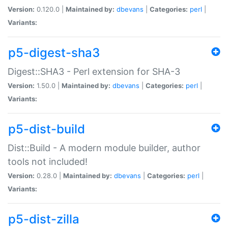
Version:
0.120.0 |
Maintained by:
dbevans
|
Categories:
perl
|
Variants:
p5-digest-sha3
Digest::SHA3 - Perl extension for SHA-3
Version:
1.50.0 |
Maintained by:
dbevans
|
Categories:
perl
|
Variants:
p5-dist-build
Dist::Build - A modern module builder, author
tools not included!
Version:
0.28.0 |
Maintained by:
dbevans
|
Categories:
perl
|
Variants:
p5-dist-zilla