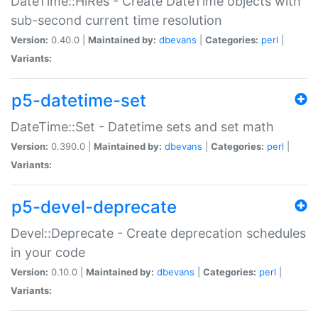
DateTime::HiRes - Create DateTime objects with
sub-second current time resolution
Version:
0.40.0 |
Maintained by:
dbevans
|
Categories:
perl
|
Variants:
p5-datetime-set
DateTime::Set - Datetime sets and set math
Version:
0.390.0 |
Maintained by:
dbevans
|
Categories:
perl
|
Variants:
p5-devel-deprecate
Devel::Deprecate - Create deprecation schedules
in your code
Version:
0.10.0 |
Maintained by:
dbevans
|
Categories:
perl
|
Variants: