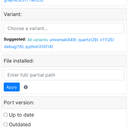
Variant:
Suggested:
All variants
universal(449)
quartz(29)
x11(25)
debug(16)
python310(14)
File installed:
Apply
Port version:
Up to date
Outdated