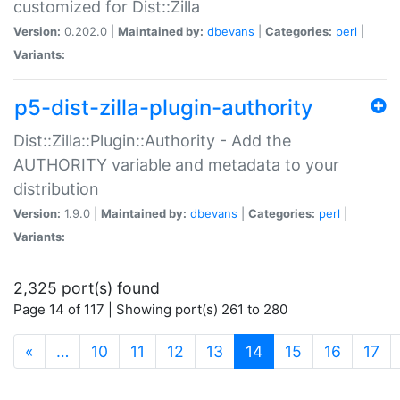
customized for Dist::Zilla
Version:
0.202.0 |
Maintained by:
dbevans
|
Categories:
perl
|
Variants:
p5-dist-zilla-plugin-authority
Dist::Zilla::Plugin::Authority - Add the
AUTHORITY variable and metadata to your
distribution
Version:
1.9.0 |
Maintained by:
dbevans
|
Categories:
perl
|
Variants:
2,325 port(s) found
Page 14 of 117 | Showing port(s) 261 to 280
(current)
«
…
10
11
12
13
14
15
16
17