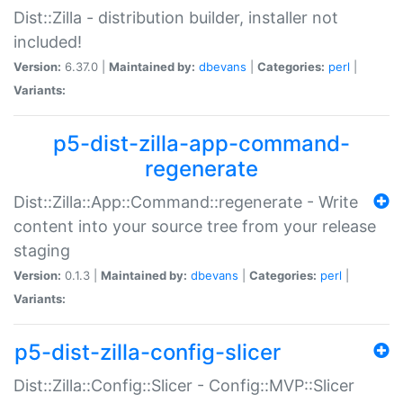
Dist::Zilla - distribution builder, installer not
included!
Version:
6.37.0 |
Maintained by:
dbevans
|
Categories:
perl
|
Variants:
p5-dist-zilla-app-command-
regenerate
Dist::Zilla::App::Command::regenerate - Write
content into your source tree from your release
staging
Version:
0.1.3 |
Maintained by:
dbevans
|
Categories:
perl
|
Variants:
p5-dist-zilla-config-slicer
Dist::Zilla::Config::Slicer - Config::MVP::Slicer