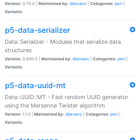
Version:
0.70.0 |
Maintained by:
dbevans
|
Categories:
perl
|
Variants:
p5-data-serializer
Data::Serializer - Modules that serialize data
structures
Version:
0.650.0 |
Maintained by:
dbevans
|
Categories:
perl
|
Variants:
p5-data-uuid-mt
Data::UUID::MT - Fast random UUID generator
using the Mersenne Twister algorithm
Version:
1.1.0 |
Maintained by:
dbevans
|
Categories:
perl
|
Variants: