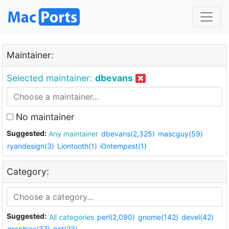
Maintainer:
Selected maintainer:
dbevans
No maintainer
Suggested:
Any maintainer
dbevans(2,325)
mascguy(59)
ryandesign(3)
Liontooth(1)
i0ntempest(1)
Category:
Suggested:
All categories
perl(2,090)
gnome(142)
devel(42)
graphics(37)
net(23)