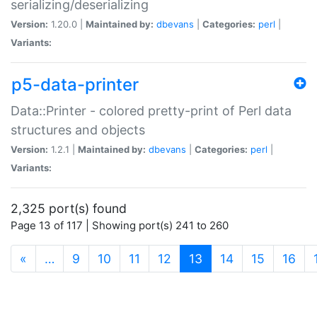
serializing/deserializing
Version:
1.20.0 |
Maintained by:
dbevans
|
Categories:
perl
|
Variants:
p5-data-printer
Data::Printer - colored pretty-print of Perl data
structures and objects
Version:
1.2.1 |
Maintained by:
dbevans
|
Categories:
perl
|
Variants:
2,325 port(s) found
Page 13 of 117 | Showing port(s) 241 to 260
(current)
«
…
9
10
11
12
13
14
15
16