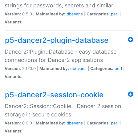
strings for passwords, secrets and similar
Version:
0.5.0 |
Maintained by:
dbevans
|
Categories:
perl
|
Variants:
p5-dancer2-plugin-database
Dancer2::Plugin::Database - easy database
connections for Dancer2 applications
Version:
2.170.0 |
Maintained by:
dbevans
|
Categories:
perl
|
Variants:
p5-dancer2-session-cookie
Dancer2::Session::Cookie - Dancer 2 session
storage in secure cookies
Version:
0.9.0 |
Maintained by:
dbevans
|
Categories:
perl
|
Variants: