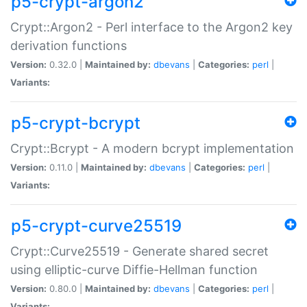
p5-crypt-argon2
Crypt::Argon2 - Perl interface to the Argon2 key
derivation functions
Version:
0.32.0 |
Maintained by:
dbevans
|
Categories:
perl
|
Variants:
p5-crypt-bcrypt
Crypt::Bcrypt - A modern bcrypt implementation
Version:
0.11.0 |
Maintained by:
dbevans
|
Categories:
perl
|
Variants:
p5-crypt-curve25519
Crypt::Curve25519 - Generate shared secret
using elliptic-curve Diffie-Hellman function
Version:
0.80.0 |
Maintained by:
dbevans
|
Categories:
perl
|
Variants: