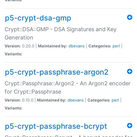
p5-crypt-dsa-gmp
Crypt::DSA::GMP - DSA Signatures and Key
Generation
Version:
0.20.0 |
Maintained by:
dbevans
|
Categories:
perl
|
Variants:
p5-crypt-passphrase-argon2
Crypt::Passphrase::Argon2 - An Argon2 encoder
for Crypt::Passphrase
Version:
0.10.0 |
Maintained by:
dbevans
|
Categories:
perl
|
Variants:
p5-crypt-passphrase-bcrypt