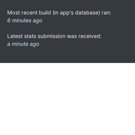
Most recent build (in app's database) ran:
6 minutes ago
Latest stats submission was received:
a minute ago