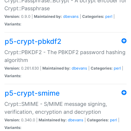
Crypt::Passphrase::Bcrypt - A bcrypt encoder for
Crypt::Passphrase
Version:
0.9.0 |
Maintained by:
dbevans
|
Categories:
perl
|
Variants:
p5-crypt-pbkdf2
Crypt::PBKDF2 - The PBKDF2 password hashing
algorithm
Version:
0.261.630 |
Maintained by:
dbevans
|
Categories:
perl
|
Variants:
p5-crypt-smime
Crypt::SMIME - S/MIME message signing,
verification, encryption and decryption
Version:
0.340.0 |
Maintained by:
dbevans
|
Categories:
perl
|
Variants: