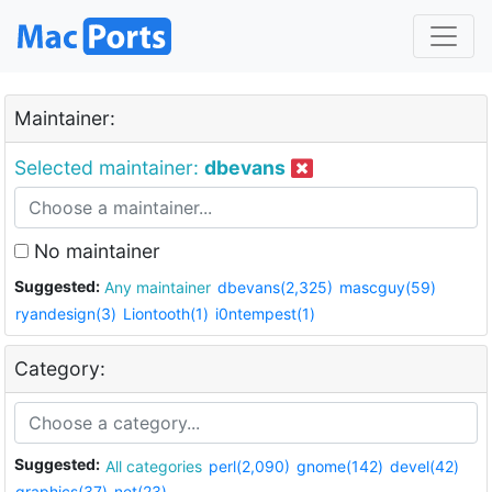
Maintainer:
Selected maintainer:
dbevans
No maintainer
Suggested:
Any maintainer
dbevans(2,325)
mascguy(59)
ryandesign(3)
Liontooth(1)
i0ntempest(1)
Category:
Suggested:
All categories
perl(2,090)
gnome(142)
devel(42)
graphics(37)
net(23)