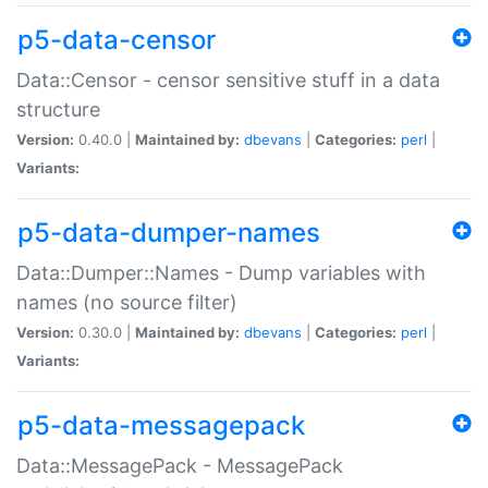
p5-data-censor
Data::Censor - censor sensitive stuff in a data
structure
Version:
0.40.0 |
Maintained by:
dbevans
|
Categories:
perl
|
Variants:
p5-data-dumper-names
Data::Dumper::Names - Dump variables with
names (no source filter)
Version:
0.30.0 |
Maintained by:
dbevans
|
Categories:
perl
|
Variants:
p5-data-messagepack
Data::MessagePack - MessagePack