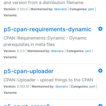
and version from a distribution filename
Version:
0.120.0 |
Maintained by:
dbevans
|
Categories:
perl
|
Variants:
p5-cpan-requirements-dynamic
CPAN::Requirements::Dynamic - Dynamic
prerequisites in meta files
Version:
0.3.0 |
Maintained by:
dbevans
|
Categories:
perl
|
Variants:
p5-cpan-uploader
CPAN::Uploader - upload things to the CPAN
Version:
0.103.19 |
Maintained by:
dbevans
|
Categories:
perl
|
Variants: