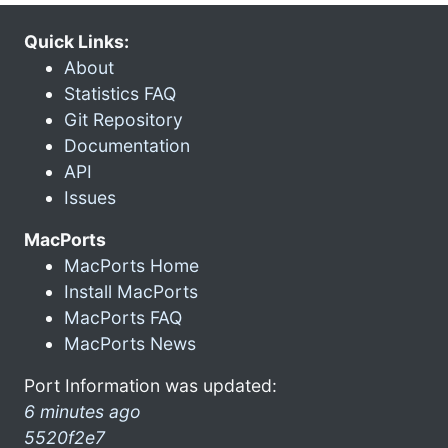
Quick Links:
About
Statistics FAQ
Git Repository
Documentation
API
Issues
MacPorts
MacPorts Home
Install MacPorts
MacPorts FAQ
MacPorts News
Port Information was updated:
6 minutes ago
5520f2e7