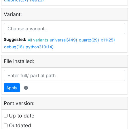
Variant:
Suggested:
All variants
universal(449)
quartz(29)
x11(25)
debug(16)
python310(14)
File installed:
Apply
Port version:
Up to date
Outdated