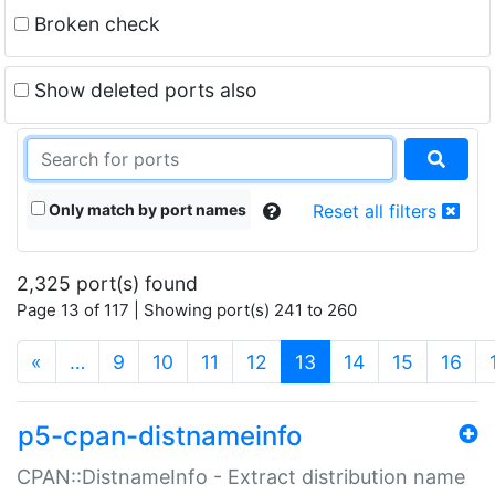
Broken check
Show deleted ports also
Only match by port names
Reset all filters
2,325 port(s) found
Page 13 of 117 | Showing port(s) 241 to 260
(current)
«
…
9
10
11
12
13
14
15
16
p5-cpan-distnameinfo
CPAN::DistnameInfo - Extract distribution name