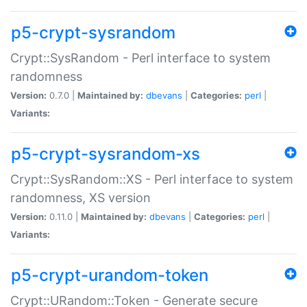
p5-crypt-sysrandom
Crypt::SysRandom - Perl interface to system
randomness
Version:
0.7.0 |
Maintained by:
dbevans
|
Categories:
perl
|
Variants:
p5-crypt-sysrandom-xs
Crypt::SysRandom::XS - Perl interface to system
randomness, XS version
Version:
0.11.0 |
Maintained by:
dbevans
|
Categories:
perl
|
Variants:
p5-crypt-urandom-token
Crypt::URandom::Token - Generate secure