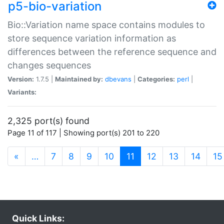
p5-bio-variation
Bio::Variation name space contains modules to
store sequence variation information as
differences between the reference sequence and
changes sequences
Version:
1.7.5 |
Maintained by:
dbevans
|
Categories:
perl
|
Variants:
2,325 port(s) found
Page 11 of 117 | Showing port(s) 201 to 220
(current)
«
…
7
8
9
10
11
12
13
14
15
Quick Links: