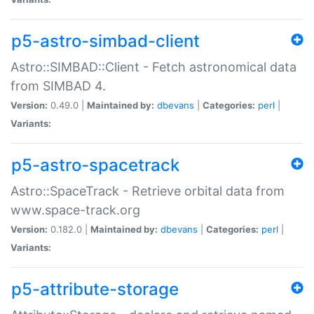
p5-astro-simbad-client
Astro::SIMBAD::Client - Fetch astronomical data
from SIMBAD 4.
Version:
0.49.0 |
Maintained by:
dbevans
|
Categories:
perl
|
Variants:
p5-astro-spacetrack
Astro::SpaceTrack - Retrieve orbital data from
www.space-track.org
Version:
0.182.0 |
Maintained by:
dbevans
|
Categories:
perl
|
Variants:
p5-attribute-storage