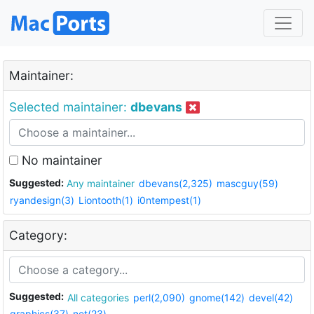
Maintainer:
Selected maintainer:
dbevans
No maintainer
Suggested:
Any maintainer
dbevans(2,325)
mascguy(59)
ryandesign(3)
Liontooth(1)
i0ntempest(1)
Category:
Suggested:
All categories
perl(2,090)
gnome(142)
devel(42)
graphics(37)
net(23)