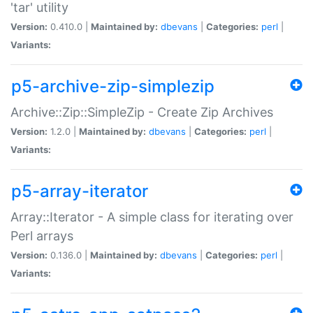
'tar' utility
Version:
0.410.0 |
Maintained by:
dbevans
|
Categories:
perl
|
Variants:
p5-archive-zip-simplezip
Archive::Zip::SimpleZip - Create Zip Archives
Version:
1.2.0 |
Maintained by:
dbevans
|
Categories:
perl
|
Variants:
p5-array-iterator
Array::Iterator - A simple class for iterating over
Perl arrays
Version:
0.136.0 |
Maintained by:
dbevans
|
Categories:
perl
|
Variants: