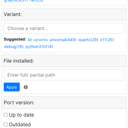
Variant:
Suggested:
All variants
universal(449)
quartz(29)
x11(25)
debug(16)
python310(14)
File installed:
Apply
Port version:
Up to date
Outdated