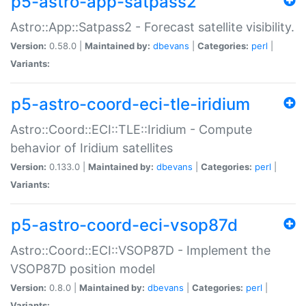
p5-astro-app-satpass2
Astro::App::Satpass2 - Forecast satellite visibility.
Version:
0.58.0 |
Maintained by:
dbevans
|
Categories:
perl
|
Variants:
p5-astro-coord-eci-tle-iridium
Astro::Coord::ECI::TLE::Iridium - Compute
behavior of Iridium satellites
Version:
0.133.0 |
Maintained by:
dbevans
|
Categories:
perl
|
Variants:
p5-astro-coord-eci-vsop87d
Astro::Coord::ECI::VSOP87D - Implement the
VSOP87D position model
Version:
0.8.0 |
Maintained by:
dbevans
|
Categories:
perl
|
Variants: