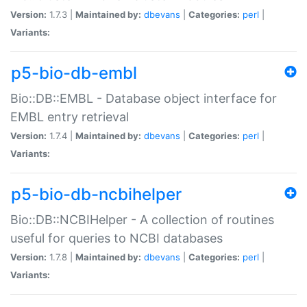
Version:
1.7.3 |
Maintained by:
dbevans
|
Categories:
perl
|
Variants:
p5-bio-db-embl
Bio::DB::EMBL - Database object interface for
EMBL entry retrieval
Version:
1.7.4 |
Maintained by:
dbevans
|
Categories:
perl
|
Variants:
p5-bio-db-ncbihelper
Bio::DB::NCBIHelper - A collection of routines
useful for queries to NCBI databases
Version:
1.7.8 |
Maintained by:
dbevans
|
Categories:
perl
|
Variants: