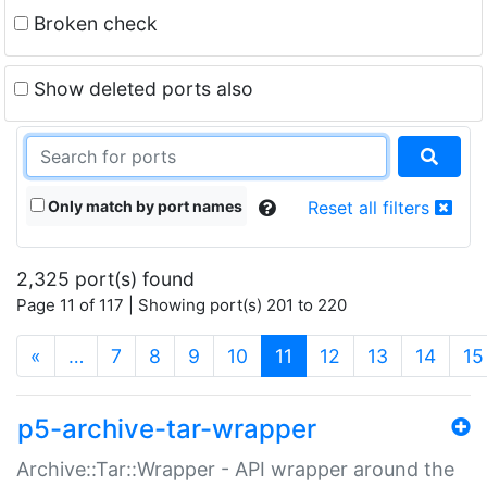
Broken check
Show deleted ports also
Only match by port names
Reset all filters
2,325 port(s) found
Page 11 of 117 | Showing port(s) 201 to 220
(current)
«
…
7
8
9
10
11
12
13
14
15
p5-archive-tar-wrapper
Archive::Tar::Wrapper - API wrapper around the