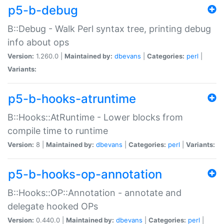
p5-b-debug
B::Debug - Walk Perl syntax tree, printing debug
info about ops
Version:
1.260.0 |
Maintained by:
dbevans
|
Categories:
perl
|
Variants:
p5-b-hooks-atruntime
B::Hooks::AtRuntime - Lower blocks from
compile time to runtime
Version:
8 |
Maintained by:
dbevans
|
Categories:
perl
|
Variants:
p5-b-hooks-op-annotation
B::Hooks::OP::Annotation - annotate and
delegate hooked OPs
Version:
0.440.0 |
Maintained by:
dbevans
|
Categories:
perl
|