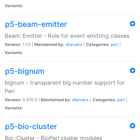
Variants:
p5-beam-emitter
Beam::Emitter - Role for event emitting classes
Version:
1.7.0 |
Maintained by:
dbevans
|
Categories:
perl
|
Variants:
p5-bignum
bignum - transparent big number support for
Perl
Version:
0.670.0 |
Maintained by:
dbevans
|
Categories:
perl
|
Variants:
p5-bio-cluster
Bio::Cluster - BioPerl cluster modules