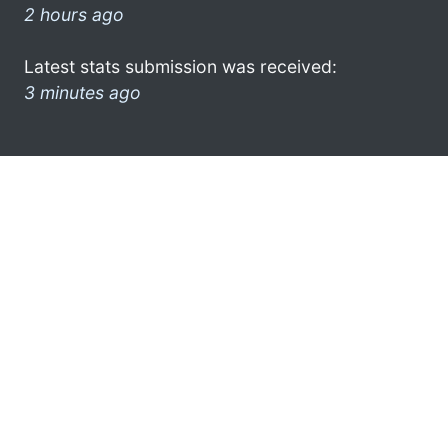
2 hours ago
Latest stats submission was received:
3 minutes ago