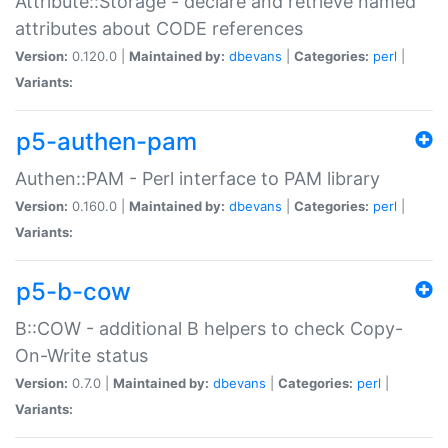
Attribute::Storage - declare and retrieve named
attributes about CODE references
Version:
0.120.0 |
Maintained by:
dbevans
|
Categories:
perl
|
Variants:
p5-authen-pam
Authen::PAM - Perl interface to PAM library
Version:
0.160.0 |
Maintained by:
dbevans
|
Categories:
perl
|
Variants:
p5-b-cow
B::COW - additional B helpers to check Copy-
On-Write status
Version:
0.7.0 |
Maintained by:
dbevans
|
Categories:
perl
|
Variants: