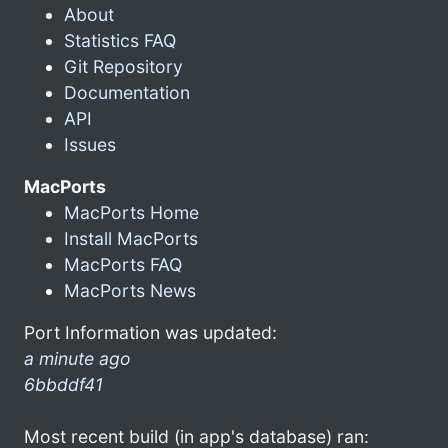
About
Statistics FAQ
Git Repository
Documentation
API
Issues
MacPorts
MacPorts Home
Install MacPorts
MacPorts FAQ
MacPorts News
Port Information was updated:
a minute ago
6bbddf41
Most recent build (in app's database) ran: