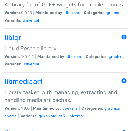
A library full of GTK+ widgets for mobile phones
Version:
0.0.13 |
Maintained by:
dbevans
|
Categories:
gnome
|
Variants:
universal
liblqr
Liquid Rescale library.
Version:
1-0.4.2 |
Maintained by:
dbevans
|
Categories:
graphics
|
Variants:
universal
libmediaart
Library tasked with managing, extracting and
handling media art caches.
Version:
1.9.6 |
Maintained by:
dbevans
|
Categories:
graphics
gnome
|
Variants:
gdkpixbuf
,
qt5
,
universal