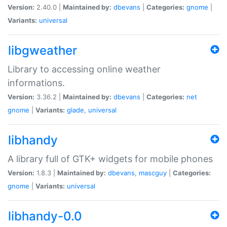
Version:
2.40.0 |
Maintained by:
dbevans
|
Categories:
gnome
|
Variants:
universal
libgweather
Library to accessing online weather
informations.
Version:
3.36.2 |
Maintained by:
dbevans
|
Categories:
net
gnome
|
Variants:
glade
,
universal
libhandy
A library full of GTK+ widgets for mobile phones
Version:
1.8.3 |
Maintained by:
dbevans
,
mascguy
|
Categories:
gnome
|
Variants:
universal
libhandy-0.0