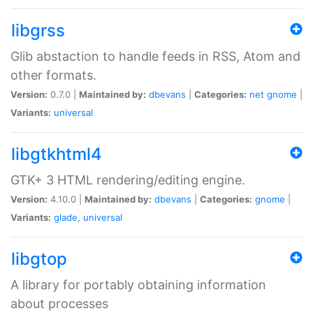
libgrss
Glib abstaction to handle feeds in RSS, Atom and
other formats.
Version:
0.7.0 |
Maintained by:
dbevans
|
Categories:
net
gnome
|
Variants:
universal
libgtkhtml4
GTK+ 3 HTML rendering/editing engine.
Version:
4.10.0 |
Maintained by:
dbevans
|
Categories:
gnome
|
Variants:
glade
,
universal
libgtop
A library for portably obtaining information
about processes