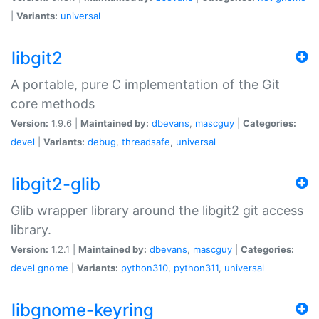
|
Variants:
universal
libgit2
A portable, pure C implementation of the Git
core methods
Version:
1.9.6 |
Maintained by:
dbevans
,
mascguy
|
Categories:
devel
|
Variants:
debug
,
threadsafe
,
universal
libgit2-glib
Glib wrapper library around the libgit2 git access
library.
Version:
1.2.1 |
Maintained by:
dbevans
,
mascguy
|
Categories:
devel
gnome
|
Variants:
python310
,
python311
,
universal
libgnome-keyring