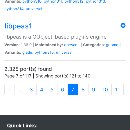
Variants:
python310
,
python311
,
python312
,
python313
,
python314
,
universal
libpeas1
libpeas is a GObject-based plugins engine
Version:
1.36.0 |
Maintained by:
dbevans
|
Categories:
gnome
|
Variants:
glade
,
python310
,
universal
2,325 port(s) found
Page 7 of 117 | Showing port(s) 121 to 140
(current)
«
…
3
4
5
6
7
8
9
10
11
Quick Links: