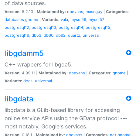
of data sources.
Version:
5.2.10 |
Maintained by:
dbevans
,
mascguy
|
Categories:
databases
gnome
|
Variants:
vala
,
mysql56
,
mysql57
,
postgresql12
,
postgresql13
,
postgresql14
,
postgresql15
,
postgresql16
,
db53
,
db60
,
db62
,
quartz
,
universal
libgdamm5
C++ wrappers for libgda5.
Version:
4.99.11 |
Maintained by:
dbevans
|
Categories:
gnome
|
Variants:
docs
,
universal
libgdata
libgdata is a GLib-based library for accessing
online service APIs using the GData protocol ---
most notably, Google's services.
Version:
0.18.1 |
Maintained by:
dbevans
|
Categories:
net
gnome