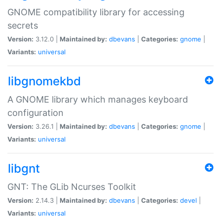
GNOME compatibility library for accessing
secrets
Version:
3.12.0 |
Maintained by:
dbevans
|
Categories:
gnome
|
Variants:
universal
libgnomekbd
A GNOME library which manages keyboard
configuration
Version:
3.26.1 |
Maintained by:
dbevans
|
Categories:
gnome
|
Variants:
universal
libgnt
GNT: The GLib Ncurses Toolkit
Version:
2.14.3 |
Maintained by:
dbevans
|
Categories:
devel
|
Variants:
universal