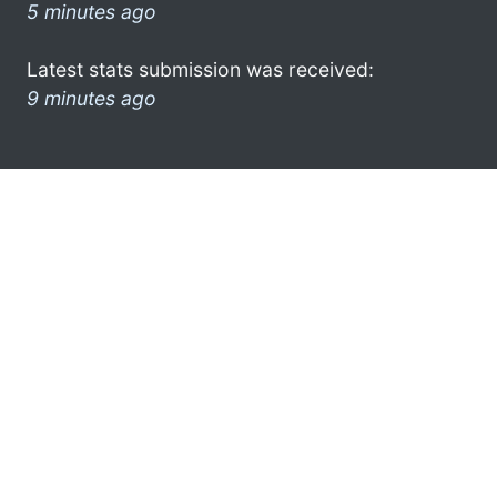
5 minutes ago
Latest stats submission was received:
9 minutes ago