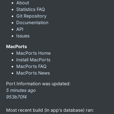
About
Statistics FAQ
Git Repository
Documentation
API
Issues
MacPorts
MacPorts Home
Install MacPorts
MacPorts FAQ
MacPorts News
Port Information was updated:
5 minutes ago
953b70f4
Most recent build (in app's database) ran: