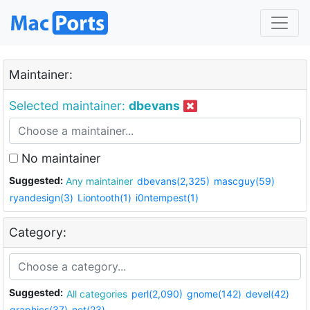
Maintainer:
Selected maintainer:
dbevans
No maintainer
Suggested:
Any maintainer
dbevans(2,325)
mascguy(59)
ryandesign(3)
Liontooth(1)
i0ntempest(1)
Category:
Suggested:
All categories
perl(2,090)
gnome(142)
devel(42)
graphics(37)
net(23)