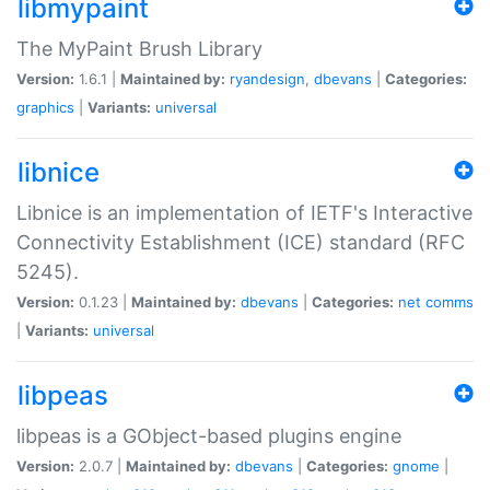
libmypaint
The MyPaint Brush Library
Version:
1.6.1 |
Maintained by:
ryandesign
,
dbevans
|
Categories:
graphics
|
Variants:
universal
libnice
Libnice is an implementation of IETF's Interactive
Connectivity Establishment (ICE) standard (RFC
5245).
Version:
0.1.23 |
Maintained by:
dbevans
|
Categories:
net
comms
|
Variants:
universal
libpeas
libpeas is a GObject-based plugins engine
Version:
2.0.7 |
Maintained by:
dbevans
|
Categories:
gnome
|