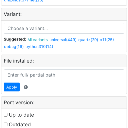
Variant:
Suggested:
All variants
universal(449)
quartz(29)
x11(25)
debug(16)
python310(14)
File installed:
Apply
Port version:
Up to date
Outdated