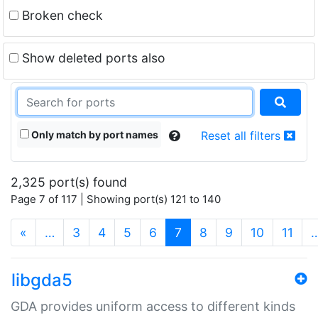
Broken check
Show deleted ports also
Only match by port names
Reset all filters
2,325 port(s) found
Page 7 of 117 | Showing port(s) 121 to 140
(current)
«
…
3
4
5
6
7
8
9
10
11
libgda5
GDA provides uniform access to different kinds