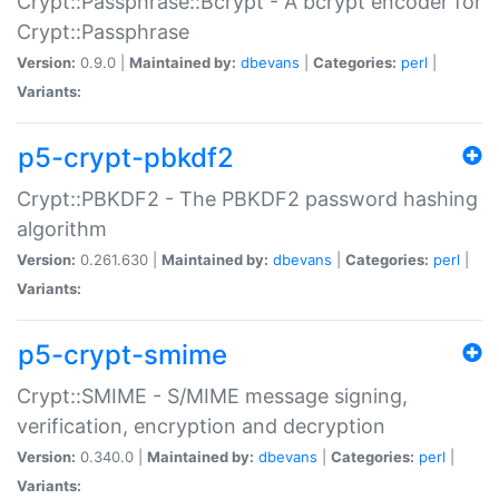
Crypt::Passphrase::Bcrypt - A bcrypt encoder for
Crypt::Passphrase
Version:
0.9.0 |
Maintained by:
dbevans
|
Categories:
perl
|
Variants:
p5-crypt-pbkdf2
Crypt::PBKDF2 - The PBKDF2 password hashing
algorithm
Version:
0.261.630 |
Maintained by:
dbevans
|
Categories:
perl
|
Variants:
p5-crypt-smime
Crypt::SMIME - S/MIME message signing,
verification, encryption and decryption
Version:
0.340.0 |
Maintained by:
dbevans
|
Categories:
perl
|
Variants: