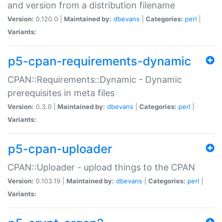
and version from a distribution filename
Version:
0.120.0 |
Maintained by:
dbevans
|
Categories:
perl
|
Variants:
p5-cpan-requirements-dynamic
CPAN::Requirements::Dynamic - Dynamic
prerequisites in meta files
Version:
0.3.0 |
Maintained by:
dbevans
|
Categories:
perl
|
Variants:
p5-cpan-uploader
CPAN::Uploader - upload things to the CPAN
Version:
0.103.19 |
Maintained by:
dbevans
|
Categories:
perl
|
Variants: