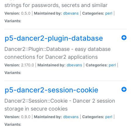
strings for passwords, secrets and similar
Version:
0.5.0 |
Maintained by:
dbevans
|
Categories:
perl
|
Variants:
p5-dancer2-plugin-database
Dancer2::Plugin::Database - easy database
connections for Dancer2 applications
Version:
2.170.0 |
Maintained by:
dbevans
|
Categories:
perl
|
Variants:
p5-dancer2-session-cookie
Dancer2::Session::Cookie - Dancer 2 session
storage in secure cookies
Version:
0.9.0 |
Maintained by:
dbevans
|
Categories:
perl
|
Variants: