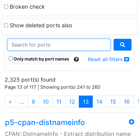
Broken check
Show deleted ports also
Only match by port names
Reset all filters
2,325 port(s) found
Page 13 of 117 | Showing port(s) 241 to 260
(current)
«
…
9
10
11
12
13
14
15
16
p5-cpan-distnameinfo
CPAN::DistnameInfo - Extract distribution name