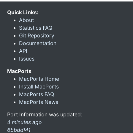
Quick Links:
About
Statistics FAQ
Git Repository
Documentation
API
Issues
MacPorts
MacPorts Home
Install MacPorts
MacPorts FAQ
MacPorts News
Port Information was updated:
4 minutes ago
6bbddf41