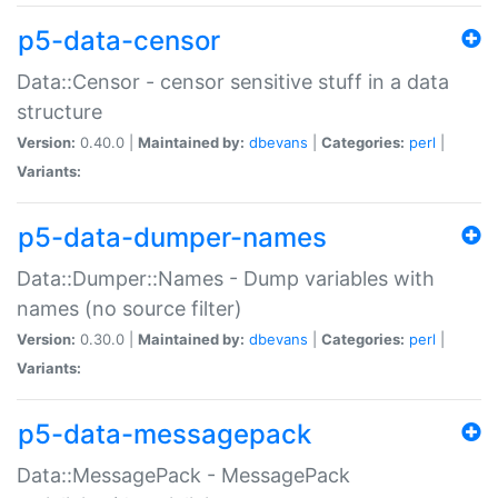
p5-data-censor
Data::Censor - censor sensitive stuff in a data
structure
Version:
0.40.0 |
Maintained by:
dbevans
|
Categories:
perl
|
Variants:
p5-data-dumper-names
Data::Dumper::Names - Dump variables with
names (no source filter)
Version:
0.30.0 |
Maintained by:
dbevans
|
Categories:
perl
|
Variants:
p5-data-messagepack
Data::MessagePack - MessagePack