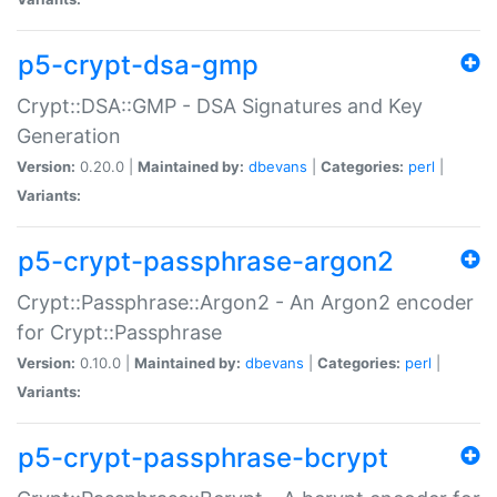
p5-crypt-dsa-gmp
Crypt::DSA::GMP - DSA Signatures and Key
Generation
Version:
0.20.0 |
Maintained by:
dbevans
|
Categories:
perl
|
Variants:
p5-crypt-passphrase-argon2
Crypt::Passphrase::Argon2 - An Argon2 encoder
for Crypt::Passphrase
Version:
0.10.0 |
Maintained by:
dbevans
|
Categories:
perl
|
Variants:
p5-crypt-passphrase-bcrypt