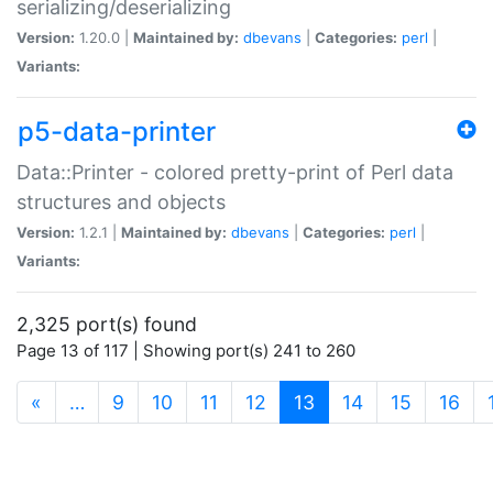
serializing/deserializing
Version:
1.20.0 |
Maintained by:
dbevans
|
Categories:
perl
|
Variants:
p5-data-printer
Data::Printer - colored pretty-print of Perl data
structures and objects
Version:
1.2.1 |
Maintained by:
dbevans
|
Categories:
perl
|
Variants:
2,325 port(s) found
Page 13 of 117 | Showing port(s) 241 to 260
(current)
«
…
9
10
11
12
13
14
15
16