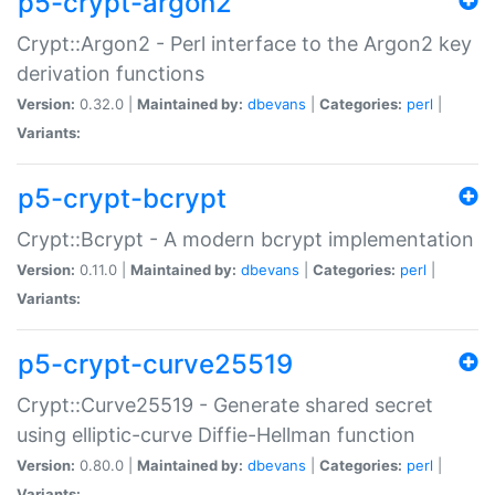
p5-crypt-argon2
Crypt::Argon2 - Perl interface to the Argon2 key
derivation functions
Version:
0.32.0 |
Maintained by:
dbevans
|
Categories:
perl
|
Variants:
p5-crypt-bcrypt
Crypt::Bcrypt - A modern bcrypt implementation
Version:
0.11.0 |
Maintained by:
dbevans
|
Categories:
perl
|
Variants:
p5-crypt-curve25519
Crypt::Curve25519 - Generate shared secret
using elliptic-curve Diffie-Hellman function
Version:
0.80.0 |
Maintained by:
dbevans
|
Categories:
perl
|
Variants: