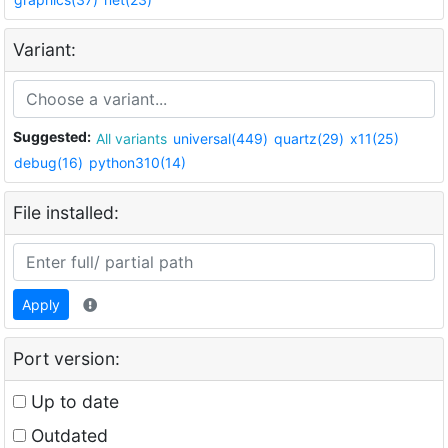
Variant:
Suggested:
All variants
universal(449)
quartz(29)
x11(25)
debug(16)
python310(14)
File installed:
Apply
Port version:
Up to date
Outdated