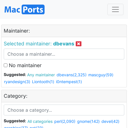
Maintainer:
Selected maintainer:
dbevans
No maintainer
Suggested:
Any maintainer
dbevans(2,325)
mascguy(59)
ryandesign(3)
Liontooth(1)
i0ntempest(1)
Category:
Suggested:
All categories
perl(2,090)
gnome(142)
devel(42)
graphics(37)
net(23)