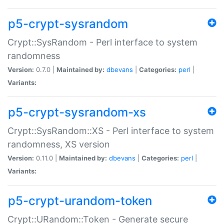
p5-crypt-sysrandom
Crypt::SysRandom - Perl interface to system
randomness
Version:
0.7.0 |
Maintained by:
dbevans
|
Categories:
perl
|
Variants:
p5-crypt-sysrandom-xs
Crypt::SysRandom::XS - Perl interface to system
randomness, XS version
Version:
0.11.0 |
Maintained by:
dbevans
|
Categories:
perl
|
Variants:
p5-crypt-urandom-token
Crypt::URandom::Token - Generate secure