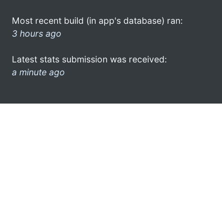
Most recent build (in app's database) ran:
3 hours ago
Latest stats submission was received:
a minute ago