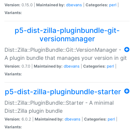
Version:
0.15.0 |
Maintained by:
dbevans
|
Categories:
perl
|
Variants:
p5-dist-zilla-pluginbundle-git-
versionmanager
Dist::Zilla::PluginBundle::Git::VersionManager -
A plugin bundle that manages your version in git
Version:
0.7.0 |
Maintained by:
dbevans
|
Categories:
perl
|
Variants:
p5-dist-zilla-pluginbundle-starter
Dist::Zilla::PluginBundle::Starter - A minimal
Dist::Zilla plugin bundle
Version:
6.0.2 |
Maintained by:
dbevans
|
Categories:
perl
|
Variants: