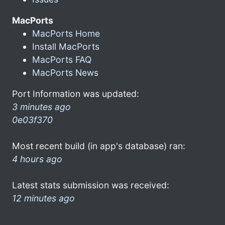
MacPorts
MacPorts Home
Install MacPorts
MacPorts FAQ
MacPorts News
Port Information was updated:
3 minutes ago
0e03f370
Most recent build (in app's database) ran:
4 hours ago
Latest stats submission was received:
12 minutes ago