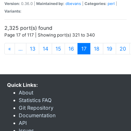
Version:
0.36.0 |
Maintained by:
dbevans
|
Categories:
perl
|
Variants:
2,325 port(s) found
Page 17 of 117 | Showing port(s) 321 to 340
(current)
«
…
13
14
15
16
17
18
19
20
Quick Links:
About
Statistics FAQ
Git Repository
Documentation
API
Issues