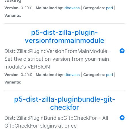
Version:
0.29.0 |
Maintained by:
dbevans
|
Categories:
perl
|
Variants:
p5-dist-zilla-plugin-
versionfrommainmodule
Dist::Zilla::Plugin::VersionFromMainModule -
Set the distribution version from your main
module's VERSION
Version:
0.40.0 |
Maintained by:
dbevans
|
Categories:
perl
|
Variants:
p5-dist-zilla-pluginbundle-git-
checkfor
Dist::Zilla::PluginBundle::Git::CheckFor - All
Git::CheckFor plugins at once