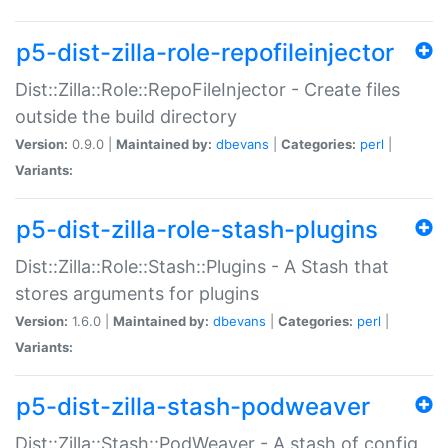
p5-dist-zilla-role-repofileinjector
Dist::Zilla::Role::RepoFileInjector - Create files
outside the build directory
Version:
0.9.0 |
Maintained by:
dbevans
|
Categories:
perl
|
Variants:
p5-dist-zilla-role-stash-plugins
Dist::Zilla::Role::Stash::Plugins - A Stash that
stores arguments for plugins
Version:
1.6.0 |
Maintained by:
dbevans
|
Categories:
perl
|
Variants:
p5-dist-zilla-stash-podweaver
Dist::Zilla::Stash::PodWeaver - A stash of config