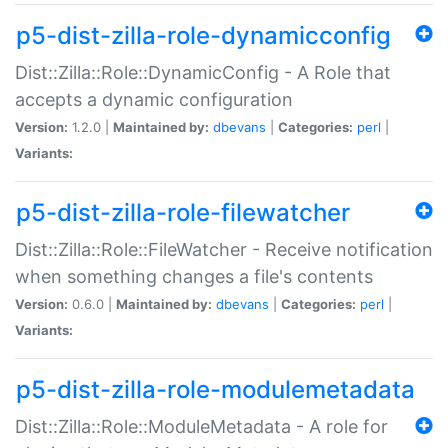
p5-dist-zilla-role-dynamicconfig
Dist::Zilla::Role::DynamicConfig - A Role that
accepts a dynamic configuration
Version:
1.2.0 |
Maintained by:
dbevans
|
Categories:
perl
|
Variants:
p5-dist-zilla-role-filewatcher
Dist::Zilla::Role::FileWatcher - Receive notification
when something changes a file's contents
Version:
0.6.0 |
Maintained by:
dbevans
|
Categories:
perl
|
Variants:
p5-dist-zilla-role-modulemetadata
Dist::Zilla::Role::ModuleMetadata - A role for