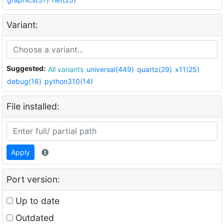
Variant:
Suggested:
All variants
universal(449)
quartz(29)
x11(25)
debug(16)
python310(14)
File installed:
Apply
Port version:
Up to date
Outdated