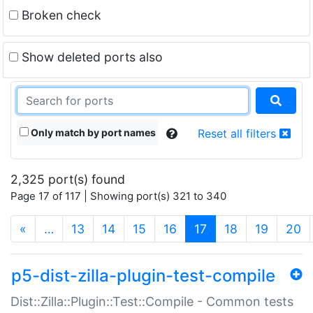
Broken check
Show deleted ports also
Only match by port names
Reset all filters
2,325 port(s) found
Page 17 of 117 | Showing port(s) 321 to 340
(current)
«
…
13
14
15
16
17
18
19
20
p5-dist-zilla-plugin-test-compile
Dist::Zilla::Plugin::Test::Compile - Common tests