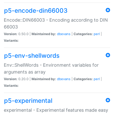
p5-encode-din66003
Encode::DIN66003 - Encoding according to DIN
66003
Version:
0.50.0 |
Maintained by:
dbevans
|
Categories:
perl
|
Variants:
p5-env-shellwords
Env::ShellWords - Environment variables for
arguments as array
Version:
0.20.0 |
Maintained by:
dbevans
|
Categories:
perl
|
Variants:
p5-experimental
experimental - Experimental features made easy