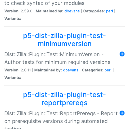
to check syntax of your modules
Version:
2.59.0 |
Maintained by:
dbevans
|
Categories:
perl
|
Variants:
p5-dist-zilla-plugin-test-
minimumversion
Dist::Zilla::Plugin::Test::MinimumVersion -
Author tests for minimum required versions
Version:
2.0.11 |
Maintained by:
dbevans
|
Categories:
perl
|
Variants:
p5-dist-zilla-plugin-test-
reportprereqs
Dist::Zilla::Plugin::Test::ReportPrereqs - Report
on prerequisite versions during automated
testing