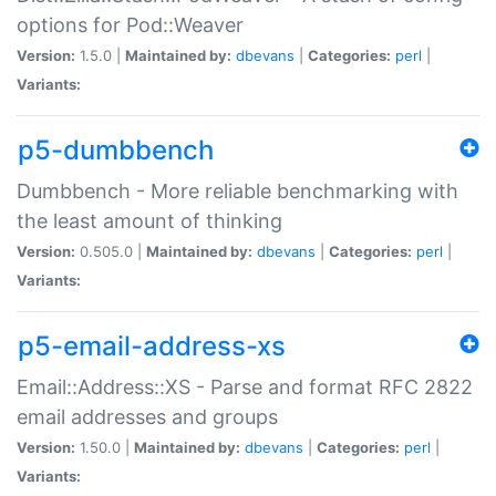
options for Pod::Weaver
Version:
1.5.0 |
Maintained by:
dbevans
|
Categories:
perl
|
Variants:
p5-dumbbench
Dumbbench - More reliable benchmarking with
the least amount of thinking
Version:
0.505.0 |
Maintained by:
dbevans
|
Categories:
perl
|
Variants:
p5-email-address-xs
Email::Address::XS - Parse and format RFC 2822
email addresses and groups
Version:
1.50.0 |
Maintained by:
dbevans
|
Categories:
perl
|
Variants: