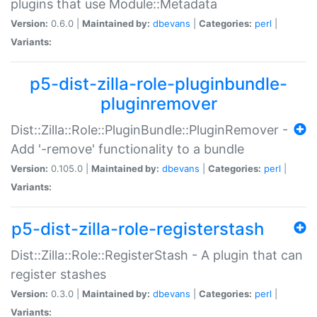
plugins that use Module::Metadata
Version:
0.6.0 |
Maintained by:
dbevans
|
Categories:
perl
|
Variants:
p5-dist-zilla-role-pluginbundle-
pluginremover
Dist::Zilla::Role::PluginBundle::PluginRemover -
Add '-remove' functionality to a bundle
Version:
0.105.0 |
Maintained by:
dbevans
|
Categories:
perl
|
Variants:
p5-dist-zilla-role-registerstash
Dist::Zilla::Role::RegisterStash - A plugin that can
register stashes
Version:
0.3.0 |
Maintained by:
dbevans
|
Categories:
perl
|
Variants: