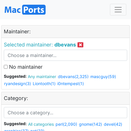
Maintainer:
Selected maintainer:
dbevans
No maintainer
Suggested:
Any maintainer
dbevans(2,325)
mascguy(59)
ryandesign(3)
Liontooth(1)
i0ntempest(1)
Category:
Suggested:
All categories
perl(2,090)
gnome(142)
devel(42)
graphics(37)
net(23)