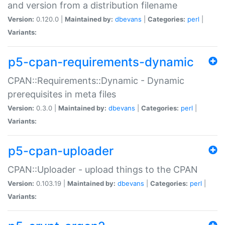
and version from a distribution filename
Version:
0.120.0 |
Maintained by:
dbevans
|
Categories:
perl
|
Variants:
p5-cpan-requirements-dynamic
CPAN::Requirements::Dynamic - Dynamic
prerequisites in meta files
Version:
0.3.0 |
Maintained by:
dbevans
|
Categories:
perl
|
Variants:
p5-cpan-uploader
CPAN::Uploader - upload things to the CPAN
Version:
0.103.19 |
Maintained by:
dbevans
|
Categories:
perl
|
Variants: