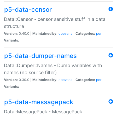
p5-data-censor
Data::Censor - censor sensitive stuff in a data
structure
Version:
0.40.0 |
Maintained by:
dbevans
|
Categories:
perl
|
Variants:
p5-data-dumper-names
Data::Dumper::Names - Dump variables with
names (no source filter)
Version:
0.30.0 |
Maintained by:
dbevans
|
Categories:
perl
|
Variants:
p5-data-messagepack
Data::MessagePack - MessagePack