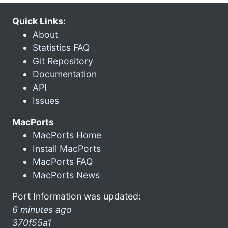
Quick Links:
About
Statistics FAQ
Git Repository
Documentation
API
Issues
MacPorts
MacPorts Home
Install MacPorts
MacPorts FAQ
MacPorts News
Port Information was updated:
6 minutes ago
370f55a1