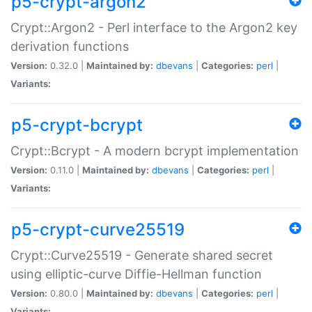
p5-crypt-argon2
Crypt::Argon2 - Perl interface to the Argon2 key
derivation functions
Version:
0.32.0 |
Maintained by:
dbevans
|
Categories:
perl
|
Variants:
p5-crypt-bcrypt
Crypt::Bcrypt - A modern bcrypt implementation
Version:
0.11.0 |
Maintained by:
dbevans
|
Categories:
perl
|
Variants:
p5-crypt-curve25519
Crypt::Curve25519 - Generate shared secret
using elliptic-curve Diffie-Hellman function
Version:
0.80.0 |
Maintained by:
dbevans
|
Categories:
perl
|
Variants: