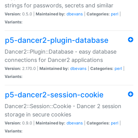
strings for passwords, secrets and similar
Version:
0.5.0 |
Maintained by:
dbevans
|
Categories:
perl
|
Variants:
p5-dancer2-plugin-database
Dancer2::Plugin::Database - easy database
connections for Dancer2 applications
Version:
2.170.0 |
Maintained by:
dbevans
|
Categories:
perl
|
Variants:
p5-dancer2-session-cookie
Dancer2::Session::Cookie - Dancer 2 session
storage in secure cookies
Version:
0.9.0 |
Maintained by:
dbevans
|
Categories:
perl
|
Variants: