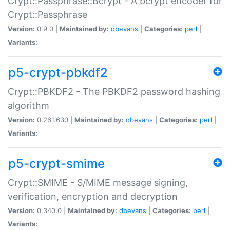
Crypt::Passphrase::Bcrypt - A bcrypt encoder for
Crypt::Passphrase
Version:
0.9.0 |
Maintained by:
dbevans
|
Categories:
perl
|
Variants:
p5-crypt-pbkdf2
Crypt::PBKDF2 - The PBKDF2 password hashing
algorithm
Version:
0.261.630 |
Maintained by:
dbevans
|
Categories:
perl
|
Variants:
p5-crypt-smime
Crypt::SMIME - S/MIME message signing,
verification, encryption and decryption
Version:
0.340.0 |
Maintained by:
dbevans
|
Categories:
perl
|
Variants: