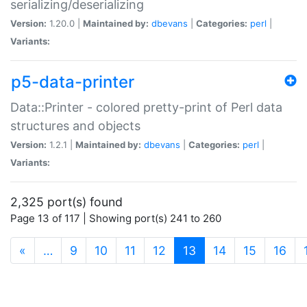
serializing/deserializing
Version:
1.20.0 |
Maintained by:
dbevans
|
Categories:
perl
|
Variants:
p5-data-printer
Data::Printer - colored pretty-print of Perl data
structures and objects
Version:
1.2.1 |
Maintained by:
dbevans
|
Categories:
perl
|
Variants:
2,325 port(s) found
Page 13 of 117 | Showing port(s) 241 to 260
(current)
«
…
9
10
11
12
13
14
15
16