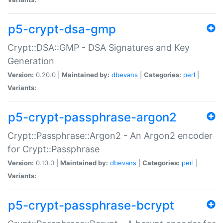
p5-crypt-dsa-gmp
Crypt::DSA::GMP - DSA Signatures and Key
Generation
Version:
0.20.0 |
Maintained by:
dbevans
|
Categories:
perl
|
Variants:
p5-crypt-passphrase-argon2
Crypt::Passphrase::Argon2 - An Argon2 encoder
for Crypt::Passphrase
Version:
0.10.0 |
Maintained by:
dbevans
|
Categories:
perl
|
Variants:
p5-crypt-passphrase-bcrypt