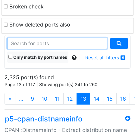
Broken check
Show deleted ports also
Only match by port names
Reset all filters
2,325 port(s) found
Page 13 of 117 | Showing port(s) 241 to 260
(current)
«
…
9
10
11
12
13
14
15
16
p5-cpan-distnameinfo
CPAN::DistnameInfo - Extract distribution name