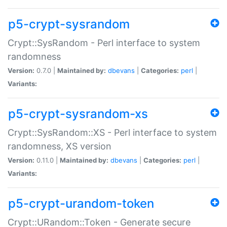
p5-crypt-sysrandom
Crypt::SysRandom - Perl interface to system
randomness
Version:
0.7.0 |
Maintained by:
dbevans
|
Categories:
perl
|
Variants:
p5-crypt-sysrandom-xs
Crypt::SysRandom::XS - Perl interface to system
randomness, XS version
Version:
0.11.0 |
Maintained by:
dbevans
|
Categories:
perl
|
Variants:
p5-crypt-urandom-token
Crypt::URandom::Token - Generate secure