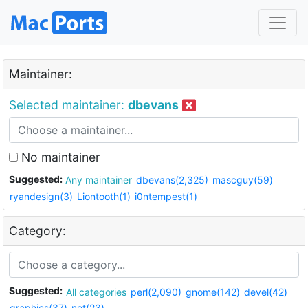
Maintainer:
Selected maintainer:
dbevans
No maintainer
Suggested:
Any maintainer
dbevans(2,325)
mascguy(59)
ryandesign(3)
Liontooth(1)
i0ntempest(1)
Category:
Suggested:
All categories
perl(2,090)
gnome(142)
devel(42)
graphics(37)
net(23)