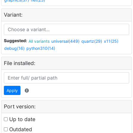
Variant:
Suggested:
All variants
universal(449)
quartz(29)
x11(25)
debug(16)
python310(14)
File installed:
Apply
Port version:
Up to date
Outdated