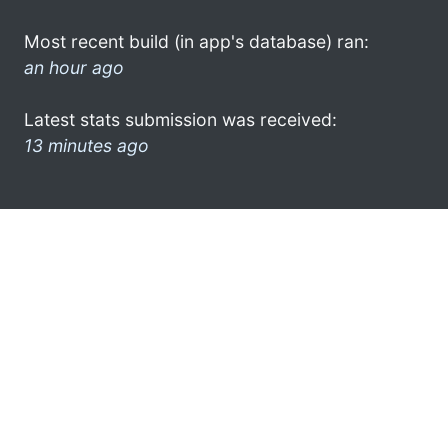
Most recent build (in app's database) ran:
an hour ago
Latest stats submission was received:
13 minutes ago