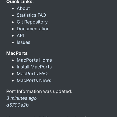
Quick Links:
About
Statistics FAQ
Git Repository
Documentation
API
Issues
MacPorts
MacPorts Home
Install MacPorts
MacPorts FAQ
MacPorts News
Port Information was updated:
3 minutes ago
d5790a2b