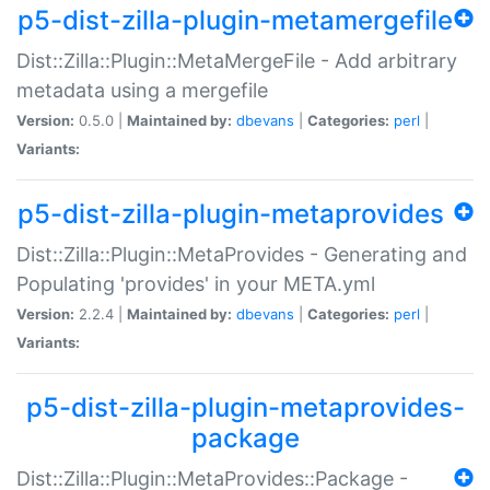
p5-dist-zilla-plugin-metamergefile
Dist::Zilla::Plugin::MetaMergeFile - Add arbitrary
metadata using a mergefile
Version:
0.5.0 |
Maintained by:
dbevans
|
Categories:
perl
|
Variants:
p5-dist-zilla-plugin-metaprovides
Dist::Zilla::Plugin::MetaProvides - Generating and
Populating 'provides' in your META.yml
Version:
2.2.4 |
Maintained by:
dbevans
|
Categories:
perl
|
Variants:
p5-dist-zilla-plugin-metaprovides-
package
Dist::Zilla::Plugin::MetaProvides::Package -