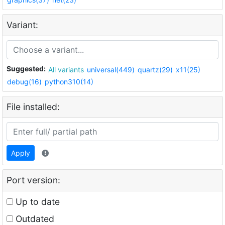
Variant:
Suggested:
All variants
universal(449)
quartz(29)
x11(25)
debug(16)
python310(14)
File installed:
Apply
Port version:
Up to date
Outdated