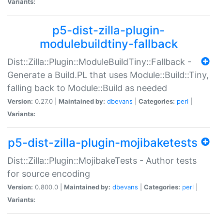
Variants:
p5-dist-zilla-plugin-
modulebuildtiny-fallback
Dist::Zilla::Plugin::ModuleBuildTiny::Fallback -
Generate a Build.PL that uses Module::Build::Tiny,
falling back to Module::Build as needed
Version:
0.27.0 |
Maintained by:
dbevans
|
Categories:
perl
|
Variants:
p5-dist-zilla-plugin-mojibaketests
Dist::Zilla::Plugin::MojibakeTests - Author tests
for source encoding
Version:
0.800.0 |
Maintained by:
dbevans
|
Categories:
perl
|
Variants: