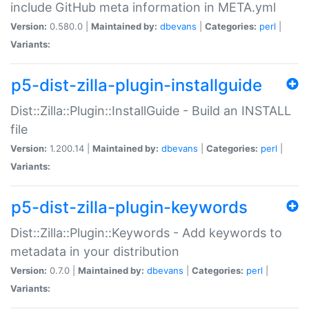
include GitHub meta information in META.yml
Version:
0.580.0 |
Maintained by:
dbevans
|
Categories:
perl
|
Variants:
p5-dist-zilla-plugin-installguide
Dist::Zilla::Plugin::InstallGuide - Build an INSTALL
file
Version:
1.200.14 |
Maintained by:
dbevans
|
Categories:
perl
|
Variants:
p5-dist-zilla-plugin-keywords
Dist::Zilla::Plugin::Keywords - Add keywords to
metadata in your distribution
Version:
0.7.0 |
Maintained by:
dbevans
|
Categories:
perl
|
Variants: