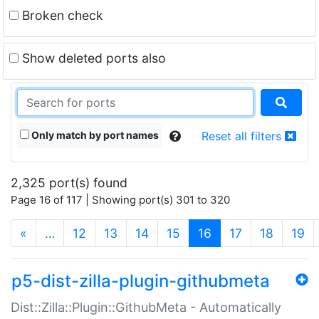
Broken check
Show deleted ports also
Only match by port names
Reset all filters
2,325 port(s) found
Page 16 of 117 | Showing port(s) 301 to 320
(current)
«
…
12
13
14
15
16
17
18
19
p5-dist-zilla-plugin-githubmeta
Dist::Zilla::Plugin::GithubMeta - Automatically