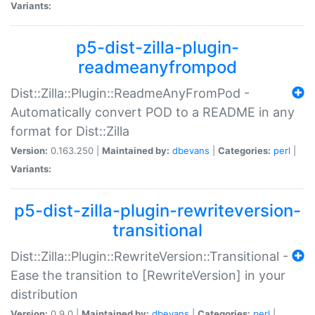
Variants:
p5-dist-zilla-plugin-
readmeanyfrompod
Dist::Zilla::Plugin::ReadmeAnyFromPod -
Automatically convert POD to a README in any
format for Dist::Zilla
Version:
0.163.250 |
Maintained by:
dbevans
|
Categories:
perl
|
Variants:
p5-dist-zilla-plugin-rewriteversion-
transitional
Dist::Zilla::Plugin::RewriteVersion::Transitional -
Ease the transition to [RewriteVersion] in your
distribution
Version:
0.9.0 |
Maintained by:
dbevans
|
Categories:
perl
|