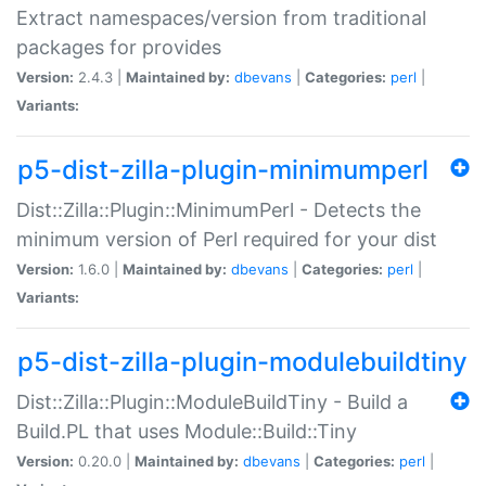
Extract namespaces/version from traditional
packages for provides
Version:
2.4.3 |
Maintained by:
dbevans
|
Categories:
perl
|
Variants:
p5-dist-zilla-plugin-minimumperl
Dist::Zilla::Plugin::MinimumPerl - Detects the
minimum version of Perl required for your dist
Version:
1.6.0 |
Maintained by:
dbevans
|
Categories:
perl
|
Variants:
p5-dist-zilla-plugin-modulebuildtiny
Dist::Zilla::Plugin::ModuleBuildTiny - Build a
Build.PL that uses Module::Build::Tiny
Version:
0.20.0 |
Maintained by:
dbevans
|
Categories:
perl
|