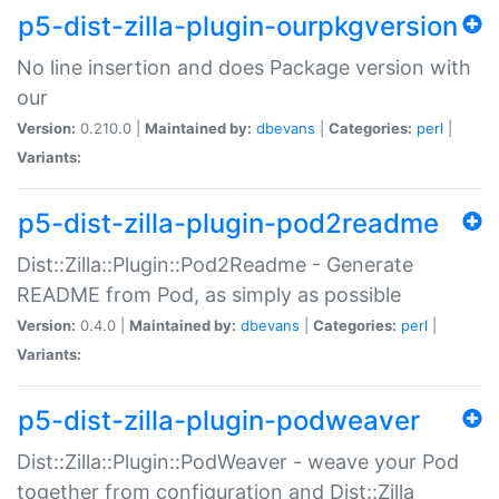
p5-dist-zilla-plugin-ourpkgversion
No line insertion and does Package version with
our
Version:
0.210.0 |
Maintained by:
dbevans
|
Categories:
perl
|
Variants:
p5-dist-zilla-plugin-pod2readme
Dist::Zilla::Plugin::Pod2Readme - Generate
README from Pod, as simply as possible
Version:
0.4.0 |
Maintained by:
dbevans
|
Categories:
perl
|
Variants:
p5-dist-zilla-plugin-podweaver
Dist::Zilla::Plugin::PodWeaver - weave your Pod
together from configuration and Dist::Zilla