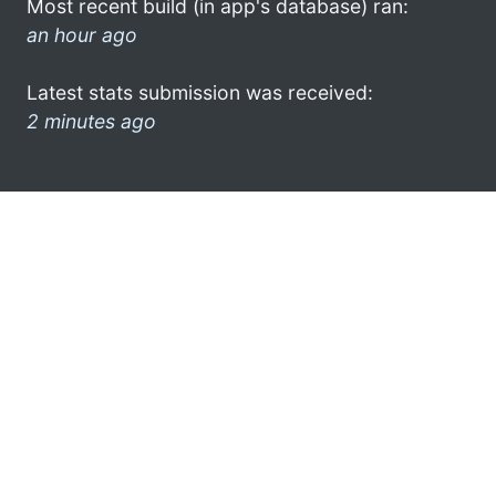
Most recent build (in app's database) ran:
an hour ago
Latest stats submission was received:
2 minutes ago