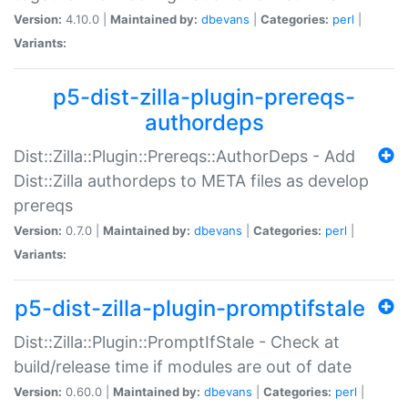
Version:
4.10.0 |
Maintained by:
dbevans
|
Categories:
perl
|
Variants:
p5-dist-zilla-plugin-prereqs-
authordeps
Dist::Zilla::Plugin::Prereqs::AuthorDeps - Add
Dist::Zilla authordeps to META files as develop
prereqs
Version:
0.7.0 |
Maintained by:
dbevans
|
Categories:
perl
|
Variants:
p5-dist-zilla-plugin-promptifstale
Dist::Zilla::Plugin::PromptIfStale - Check at
build/release time if modules are out of date
Version:
0.60.0 |
Maintained by:
dbevans
|
Categories:
perl
|