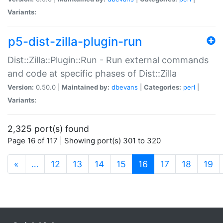
Variants:
p5-dist-zilla-plugin-run
Dist::Zilla::Plugin::Run - Run external commands
and code at specific phases of Dist::Zilla
Version:
0.50.0 |
Maintained by:
dbevans
|
Categories:
perl
|
Variants:
2,325 port(s) found
Page 16 of 117 | Showing port(s) 301 to 320
(current)
«
…
12
13
14
15
16
17
18
19