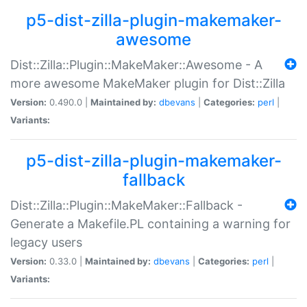
p5-dist-zilla-plugin-makemaker-
awesome
Dist::Zilla::Plugin::MakeMaker::Awesome - A
more awesome MakeMaker plugin for Dist::Zilla
Version:
0.490.0 |
Maintained by:
dbevans
|
Categories:
perl
|
Variants:
p5-dist-zilla-plugin-makemaker-
fallback
Dist::Zilla::Plugin::MakeMaker::Fallback -
Generate a Makefile.PL containing a warning for
legacy users
Version:
0.33.0 |
Maintained by:
dbevans
|
Categories:
perl
|
Variants: