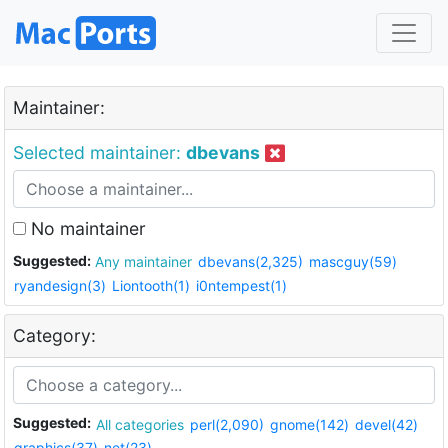
Maintainer:
Selected maintainer:
dbevans
No maintainer
Suggested:
Any maintainer
dbevans(2,325)
mascguy(59)
ryandesign(3)
Liontooth(1)
i0ntempest(1)
Category:
Suggested:
All categories
perl(2,090)
gnome(142)
devel(42)
graphics(37)
net(23)