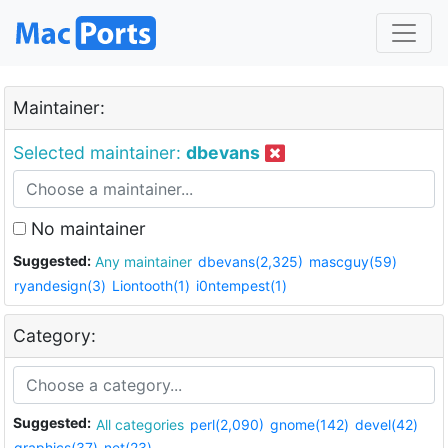
Maintainer:
Selected maintainer:
dbevans
No maintainer
Suggested:
Any maintainer
dbevans(2,325)
mascguy(59)
ryandesign(3)
Liontooth(1)
i0ntempest(1)
Category:
Suggested:
All categories
perl(2,090)
gnome(142)
devel(42)
graphics(37)
net(23)