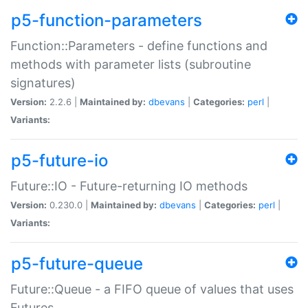
p5-function-parameters
Function::Parameters - define functions and
methods with parameter lists (subroutine
signatures)
Version:
2.2.6 |
Maintained by:
dbevans
|
Categories:
perl
|
Variants:
p5-future-io
Future::IO - Future-returning IO methods
Version:
0.230.0 |
Maintained by:
dbevans
|
Categories:
perl
|
Variants:
p5-future-queue
Future::Queue - a FIFO queue of values that uses
Futures