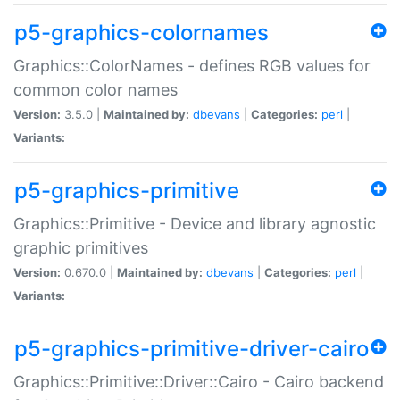
p5-graphics-colornames
Graphics::ColorNames - defines RGB values for
common color names
Version:
3.5.0 |
Maintained by:
dbevans
|
Categories:
perl
|
Variants:
p5-graphics-primitive
Graphics::Primitive - Device and library agnostic
graphic primitives
Version:
0.670.0 |
Maintained by:
dbevans
|
Categories:
perl
|
Variants:
p5-graphics-primitive-driver-cairo
Graphics::Primitive::Driver::Cairo - Cairo backend