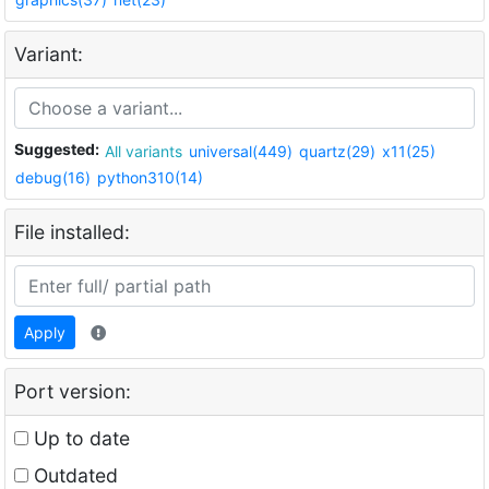
Variant:
Suggested:
All variants
universal(449)
quartz(29)
x11(25)
debug(16)
python310(14)
File installed:
Apply
Port version:
Up to date
Outdated