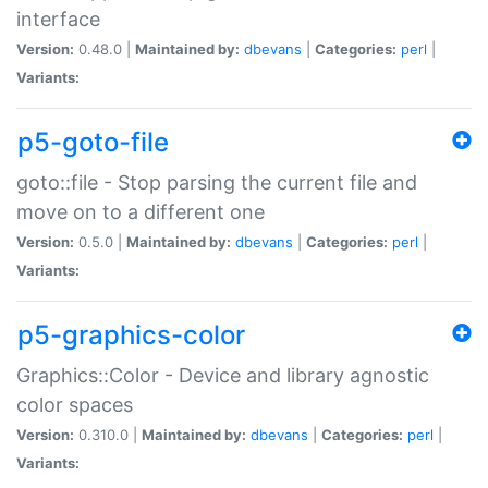
interface
Version:
0.48.0 |
Maintained by:
dbevans
|
Categories:
perl
|
Variants:
p5-goto-file
goto::file - Stop parsing the current file and
move on to a different one
Version:
0.5.0 |
Maintained by:
dbevans
|
Categories:
perl
|
Variants:
p5-graphics-color
Graphics::Color - Device and library agnostic
color spaces
Version:
0.310.0 |
Maintained by:
dbevans
|
Categories:
perl
|
Variants: