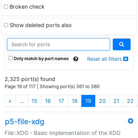
Broken check
Show deleted ports also
Only match by port names
Reset all filters
2,325 port(s) found
Page 19 of 117 | Showing port(s) 361 to 380
(current)
«
…
15
16
17
18
19
20
21
22
p5-file-xdg
File::XDG - Basic implementation of the XDG