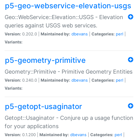
p5-geo-webservice-elevation-usgs
Geo::WebService::Elevation::USGS - Elevation
queries against USGS web services.
Version:
0.202.0 |
Maintained by:
dbevans
|
Categories:
perl
|
Variants:
p5-geometry-primitive
Geometry::Primitive - Primitive Geometry Entities
Version:
0.240.0 |
Maintained by:
dbevans
|
Categories:
perl
|
Variants:
p5-getopt-usaginator
Getopt::Usaginator - Conjure up a usage function
for your applications
Version:
0.1.200 |
Maintained by:
dbevans
|
Categories:
perl
|