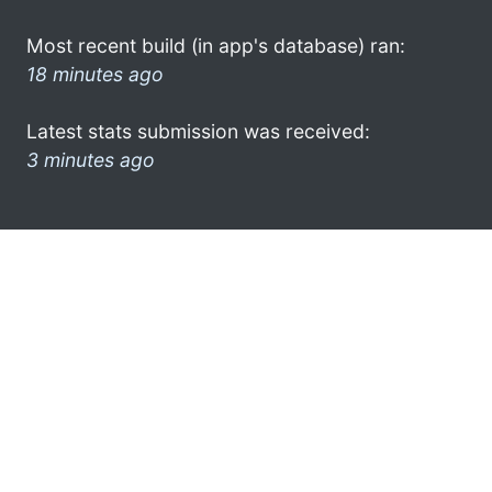
Most recent build (in app's database) ran:
18 minutes ago
Latest stats submission was received:
3 minutes ago