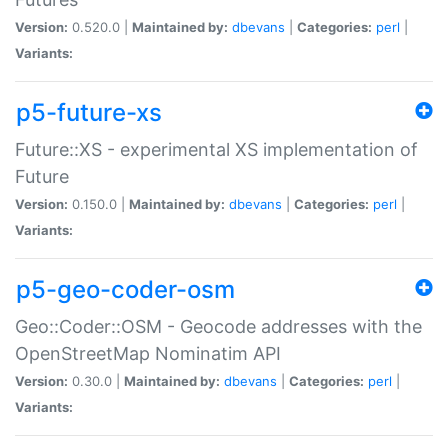
Version:
0.520.0 |
Maintained by:
dbevans
|
Categories:
perl
|
Variants:
p5-future-xs
Future::XS - experimental XS implementation of
Future
Version:
0.150.0 |
Maintained by:
dbevans
|
Categories:
perl
|
Variants:
p5-geo-coder-osm
Geo::Coder::OSM - Geocode addresses with the
OpenStreetMap Nominatim API
Version:
0.30.0 |
Maintained by:
dbevans
|
Categories:
perl
|
Variants: