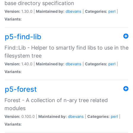
base directory specification
Version:
1.30.0 |
Maintained by:
dbevans
|
Categories:
perl
|
Variants:
p5-find-lib
Find::Lib - Helper to smartly find libs to use in the
filesystem tree
Version:
1.40.0 |
Maintained by:
dbevans
|
Categories:
perl
|
Variants:
p5-forest
Forest - A collection of n-ary tree related
modules
Version:
0.100.0 |
Maintained by:
dbevans
|
Categories:
perl
|
Variants: