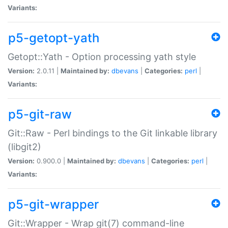
Variants:
p5-getopt-yath
Getopt::Yath - Option processing yath style
Version:
2.0.11 |
Maintained by:
dbevans
|
Categories:
perl
|
Variants:
p5-git-raw
Git::Raw - Perl bindings to the Git linkable library
(libgit2)
Version:
0.900.0 |
Maintained by:
dbevans
|
Categories:
perl
|
Variants:
p5-git-wrapper
Git::Wrapper - Wrap git(7) command-line