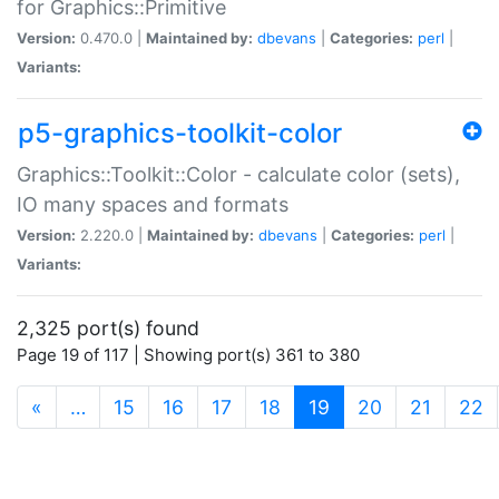
for Graphics::Primitive
Version:
0.470.0 |
Maintained by:
dbevans
|
Categories:
perl
|
Variants:
p5-graphics-toolkit-color
Graphics::Toolkit::Color - calculate color (sets),
IO many spaces and formats
Version:
2.220.0 |
Maintained by:
dbevans
|
Categories:
perl
|
Variants:
2,325 port(s) found
Page 19 of 117 | Showing port(s) 361 to 380
(current)
«
…
15
16
17
18
19
20
21
22