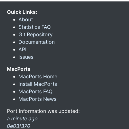
Quick Links:
About
Statistics FAQ
Git Repository
Documentation
API
Issues
MacPorts
MacPorts Home
Install MacPorts
MacPorts FAQ
MacPorts News
Port Information was updated:
a minute ago
0e03f370