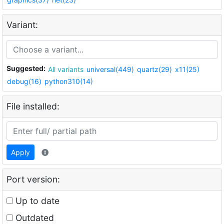
Variant:
Suggested:
All variants
universal(449)
quartz(29)
x11(25)
debug(16)
python310(14)
File installed:
Apply
Port version:
Up to date
Outdated