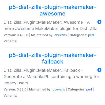
p5-dist-zilla-plugin-makemaker-
awesome
Dist::Zilla::Plugin::MakeMaker::Awesome - A
more awesome MakeMaker plugin for Dist::Zilla
Version:
0.490.0 |
Maintained by:
dbevans
|
Categories:
perl
|
Variants:
p5-dist-zilla-plugin-makemaker-
fallback
Dist::Zilla::Plugin::MakeMaker::Fallback -
Generate a Makefile.PL containing a warning for
legacy users
Version:
0.33.0 |
Maintained by:
dbevans
|
Categories:
perl
|
Variants: