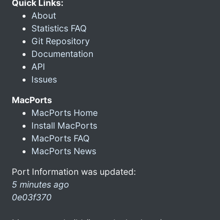
Quick Links:
About
Statistics FAQ
Git Repository
Documentation
API
Issues
MacPorts
MacPorts Home
Install MacPorts
MacPorts FAQ
MacPorts News
Port Information was updated:
5 minutes ago
0e03f370