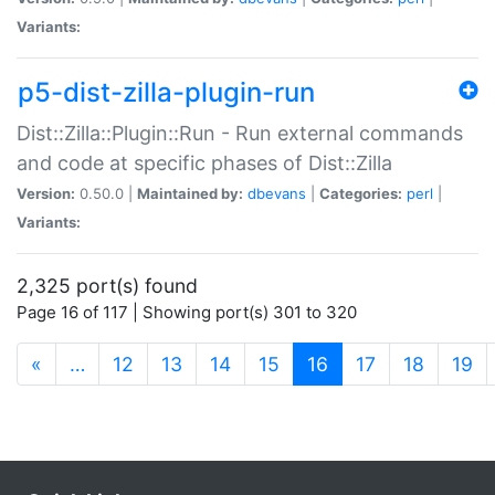
Variants:
p5-dist-zilla-plugin-run
Dist::Zilla::Plugin::Run - Run external commands
and code at specific phases of Dist::Zilla
Version:
0.50.0 |
Maintained by:
dbevans
|
Categories:
perl
|
Variants:
2,325 port(s) found
Page 16 of 117 | Showing port(s) 301 to 320
(current)
«
…
12
13
14
15
16
17
18
19