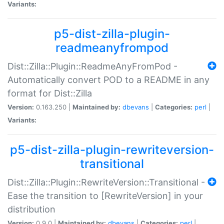
Variants:
p5-dist-zilla-plugin-
readmeanyfrompod
Dist::Zilla::Plugin::ReadmeAnyFromPod -
Automatically convert POD to a README in any
format for Dist::Zilla
Version:
0.163.250 |
Maintained by:
dbevans
|
Categories:
perl
|
Variants:
p5-dist-zilla-plugin-rewriteversion-
transitional
Dist::Zilla::Plugin::RewriteVersion::Transitional -
Ease the transition to [RewriteVersion] in your
distribution
Version:
0.9.0 |
Maintained by:
dbevans
|
Categories:
perl
|