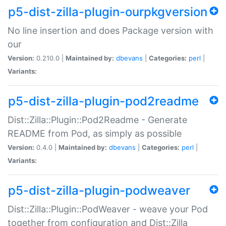
p5-dist-zilla-plugin-ourpkgversion
No line insertion and does Package version with
our
Version:
0.210.0 |
Maintained by:
dbevans
|
Categories:
perl
|
Variants:
p5-dist-zilla-plugin-pod2readme
Dist::Zilla::Plugin::Pod2Readme - Generate
README from Pod, as simply as possible
Version:
0.4.0 |
Maintained by:
dbevans
|
Categories:
perl
|
Variants:
p5-dist-zilla-plugin-podweaver
Dist::Zilla::Plugin::PodWeaver - weave your Pod
together from configuration and Dist::Zilla