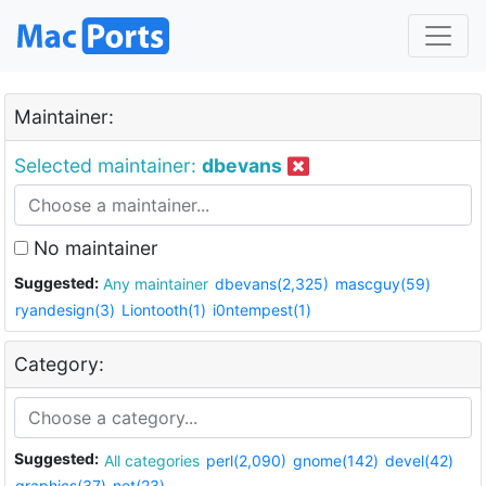
Maintainer:
Selected maintainer:
dbevans
No maintainer
Suggested:
Any maintainer
dbevans(2,325)
mascguy(59)
ryandesign(3)
Liontooth(1)
i0ntempest(1)
Category:
Suggested:
All categories
perl(2,090)
gnome(142)
devel(42)
graphics(37)
net(23)