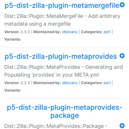
p5-dist-zilla-plugin-metamergefile
Dist::Zilla::Plugin::MetaMergeFile - Add arbitrary
metadata using a mergefile
Version:
0.5.0 |
Maintained by:
dbevans
|
Categories:
perl
|
Variants:
p5-dist-zilla-plugin-metaprovides
Dist::Zilla::Plugin::MetaProvides - Generating and
Populating 'provides' in your META.yml
Version:
2.2.4 |
Maintained by:
dbevans
|
Categories:
perl
|
Variants:
p5-dist-zilla-plugin-metaprovides-
package
Dist::Zilla::Plugin::MetaProvides::Package -