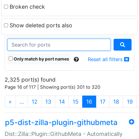
Broken check
Show deleted ports also
Only match by port names
Reset all filters
2,325 port(s) found
Page 16 of 117 | Showing port(s) 301 to 320
(current)
«
…
12
13
14
15
16
17
18
19
p5-dist-zilla-plugin-githubmeta
Dist::Zilla::Plugin::GithubMeta - Automatically