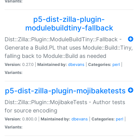
Variants:
p5-dist-zilla-plugin-
modulebuildtiny-fallback
Dist::Zilla::Plugin::ModuleBuildTiny::Fallback -
Generate a Build.PL that uses Module::Build::Tiny,
falling back to Module::Build as needed
Version:
0.27.0 |
Maintained by:
dbevans
|
Categories:
perl
|
Variants:
p5-dist-zilla-plugin-mojibaketests
Dist::Zilla::Plugin::MojibakeTests - Author tests
for source encoding
Version:
0.800.0 |
Maintained by:
dbevans
|
Categories:
perl
|
Variants: