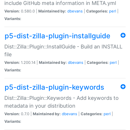
include GitHub meta information in META.yml
Version:
0.580.0 |
Maintained by:
dbevans
|
Categories:
perl
|
Variants:
p5-dist-zilla-plugin-installguide
Dist::Zilla::Plugin::InstallGuide - Build an INSTALL
file
Version:
1.200.14 |
Maintained by:
dbevans
|
Categories:
perl
|
Variants:
p5-dist-zilla-plugin-keywords
Dist::Zilla::Plugin::Keywords - Add keywords to
metadata in your distribution
Version:
0.7.0 |
Maintained by:
dbevans
|
Categories:
perl
|
Variants: