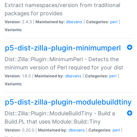
Extract namespaces/version from traditional
packages for provides
Version:
2.4.3 |
Maintained by:
dbevans
|
Categories:
perl
|
Variants:
p5-dist-zilla-plugin-minimumperl
Dist::Zilla::Plugin::MinimumPerl - Detects the
minimum version of Perl required for your dist
Version:
1.6.0 |
Maintained by:
dbevans
|
Categories:
perl
|
Variants:
p5-dist-zilla-plugin-modulebuildtiny
Dist::Zilla::Plugin::ModuleBuildTiny - Build a
Build.PL that uses Module::Build::Tiny
Version:
0.20.0 |
Maintained by:
dbevans
|
Categories:
perl
|