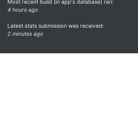
Most recent build (in app's database) ran:
4 hours ago
Latest stats submission was received:
2 minutes ago