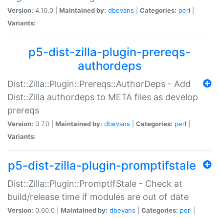
Version:
4.10.0 |
Maintained by:
dbevans
|
Categories:
perl
|
Variants:
p5-dist-zilla-plugin-prereqs-
authordeps
Dist::Zilla::Plugin::Prereqs::AuthorDeps - Add
Dist::Zilla authordeps to META files as develop
prereqs
Version:
0.7.0 |
Maintained by:
dbevans
|
Categories:
perl
|
Variants:
p5-dist-zilla-plugin-promptifstale
Dist::Zilla::Plugin::PromptIfStale - Check at
build/release time if modules are out of date
Version:
0.60.0 |
Maintained by:
dbevans
|
Categories:
perl
|