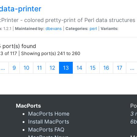
data-printer
:Printer - colored pretty-print of Perl data structures
n:
1.2.1 |
Maintained by:
dbevans
|
Categories:
perl
|
Variants:
 port(s) found
3 of 117 | Showing port(s) 241 to 260
(current)
…
9
10
11
12
13
14
15
16
17
…
MacPorts
Po
MacPorts Home
3 
Install MacPorts
6b
MacPorts FAQ