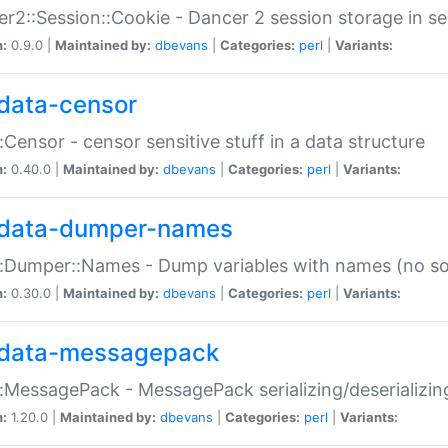
r2::Session::Cookie - Dancer 2 session storage in s
n:
0.9.0 |
Maintained by:
dbevans
|
Categories:
perl
|
Variants:
data-censor
:Censor - censor sensitive stuff in a data structure
n:
0.40.0 |
Maintained by:
dbevans
|
Categories:
perl
|
Variants:
data-dumper-names
:Dumper::Names - Dump variables with names (no sou
n:
0.30.0 |
Maintained by:
dbevans
|
Categories:
perl
|
Variants:
data-messagepack
:MessagePack - MessagePack serializing/deserializin
n:
1.20.0 |
Maintained by:
dbevans
|
Categories:
perl
|
Variants: