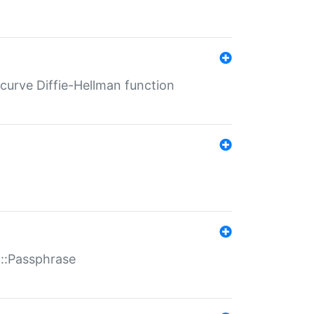
-curve Diffie-Hellman function
t::Passphrase