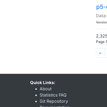
p5-
Data:
Versio
2,325
Page 1
«
Quick Links:
About
Statistics FAQ
Git Repository