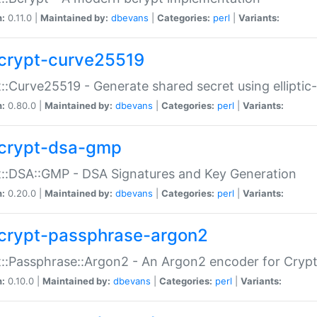
n:
0.11.0 |
Maintained by:
dbevans
|
Categories:
perl
|
Variants:
crypt-curve25519
::Curve25519 - Generate shared secret using elliptic
n:
0.80.0 |
Maintained by:
dbevans
|
Categories:
perl
|
Variants:
crypt-dsa-gmp
::DSA::GMP - DSA Signatures and Key Generation
n:
0.20.0 |
Maintained by:
dbevans
|
Categories:
perl
|
Variants:
crypt-passphrase-argon2
::Passphrase::Argon2 - An Argon2 encoder for Cryp
n:
0.10.0 |
Maintained by:
dbevans
|
Categories:
perl
|
Variants: