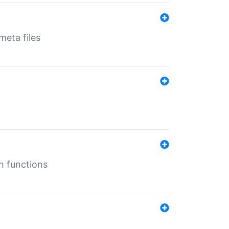
eta files
n functions