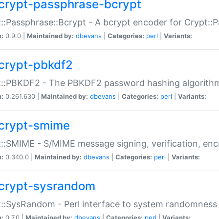
crypt-passphrase-bcrypt
::Passphrase::Bcrypt - A bcrypt encoder for Crypt::
n:
0.9.0 |
Maintained by:
dbevans
|
Categories:
perl
|
Variants:
crypt-pbkdf2
t::PBKDF2 - The PBKDF2 password hashing algorith
n:
0.261.630 |
Maintained by:
dbevans
|
Categories:
perl
|
Variants:
crypt-smime
::SMIME - S/MIME message signing, verification, enc
n:
0.340.0 |
Maintained by:
dbevans
|
Categories:
perl
|
Variants:
crypt-sysrandom
::SysRandom - Perl interface to system randomness
n:
0.7.0 |
Maintained by:
dbevans
|
Categories:
perl
|
Variants: