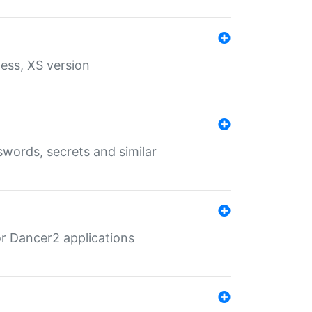
ess, XS version
words, secrets and similar
r Dancer2 applications