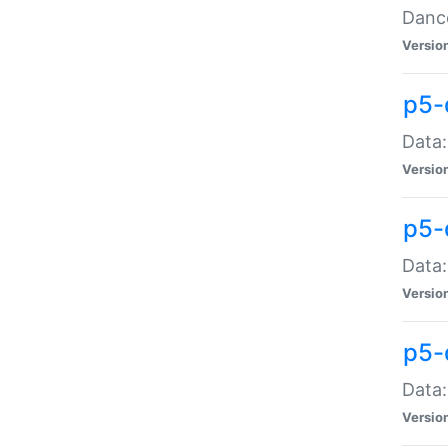
Dance
Versio
p5-
Data:
Versio
p5-
Data:
Versio
p5-
Data:
Versio