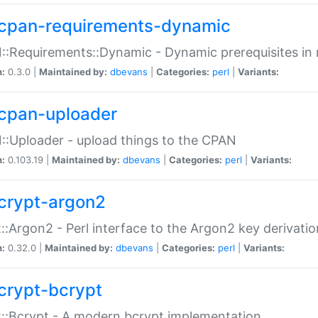
cpan-requirements-dynamic
:Requirements::Dynamic - Dynamic prerequisites in m
n:
0.3.0 |
Maintained by:
dbevans
|
Categories:
perl
|
Variants:
cpan-uploader
:Uploader - upload things to the CPAN
n:
0.103.19 |
Maintained by:
dbevans
|
Categories:
perl
|
Variants:
crypt-argon2
::Argon2 - Perl interface to the Argon2 key derivatio
n:
0.32.0 |
Maintained by:
dbevans
|
Categories:
perl
|
Variants:
crypt-bcrypt
::Bcrypt - A modern bcrypt implementation