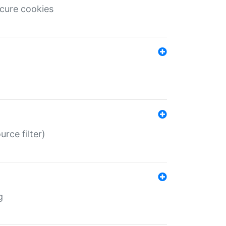
ecure cookies
rce filter)
g