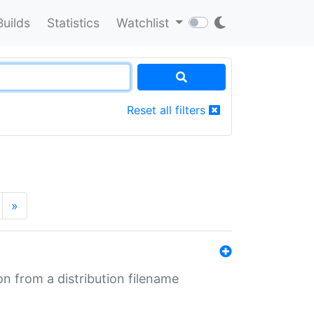
Builds
Statistics
Watchlist
Reset all filters
»
n from a distribution filename