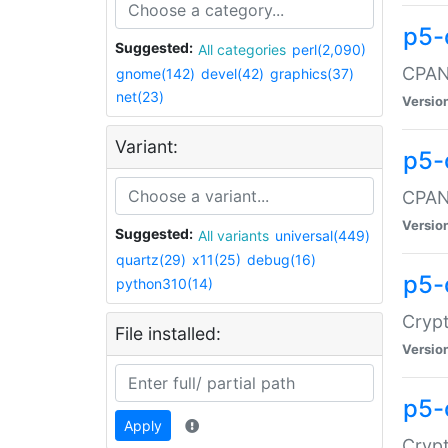
p5-
Suggested:
All categories
perl(2,090)
CPAN:
gnome(142)
devel(42)
graphics(37)
net(23)
Versio
Variant:
p5-
CPAN:
Versio
Suggested:
All variants
universal(449)
quartz(29)
x11(25)
debug(16)
p5-
python310(14)
Crypt
File installed:
Versio
p5-
Apply
Crypt