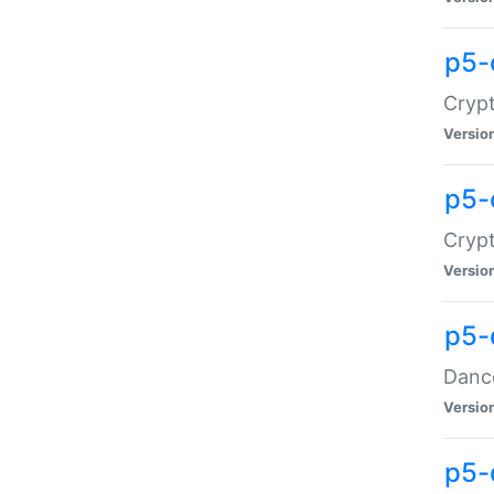
p5-
Crypt
Versio
p5-
Crypt
Versio
p5-
Dance
Versio
p5-