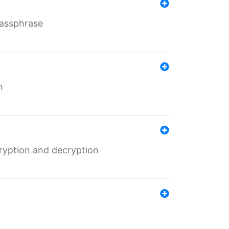
Passphrase
m
ryption and decryption