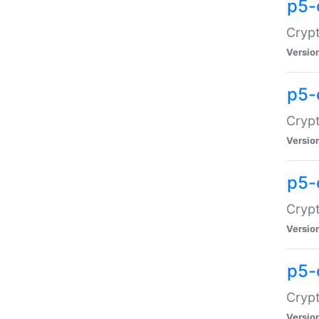
p5-
Crypt
Versio
p5-
Cryp
Versio
p5-
Crypt
Versio
p5-
Crypt
Versio