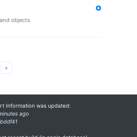
 and objects
»
rt Information was updated:
minutes ago
bddf41