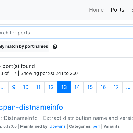
Home
Ports
ly match by port names
 port(s) found
3 of 117 | Showing port(s) 241 to 260
(current)
…
9
10
11
12
13
14
15
16
17
…
cpan-distnameinfo
:DistnameInfo - Extract distribution name and versio
n:
0.120.0 |
Maintained by:
dbevans
|
Categories:
perl
|
Variants: