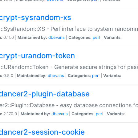
crypt-sysrandom-xs
::SysRandom::XS - Perl interface to system randomn
n:
0.11.0 |
Maintained by:
dbevans
|
Categories:
perl
|
Variants:
crypt-urandom-token
::URandom::Token - Generate secure strings for pass
n:
0.5.0 |
Maintained by:
dbevans
|
Categories:
perl
|
Variants:
dancer2-plugin-database
r2::Plugin::Database - easy database connections fo
n:
2.170.0 |
Maintained by:
dbevans
|
Categories:
perl
|
Variants:
dancer2-session-cookie