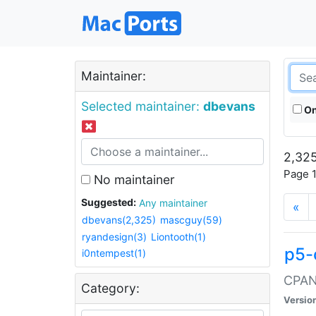
Maintainer:
Selected maintainer:
dbevans
On
2,325
Page 1
No maintainer
Suggested:
Any maintainer
«
dbevans(2,325)
mascguy(59)
ryandesign(3)
Liontooth(1)
p5-
i0ntempest(1)
CPAN:
Category:
Versio