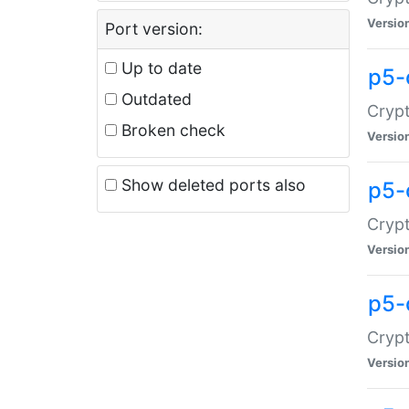
Versio
Port version:
Up to date
p5-
Outdated
Crypt
Broken check
Versio
Show deleted ports also
p5-
Crypt
Versio
p5-
Crypt
Versio