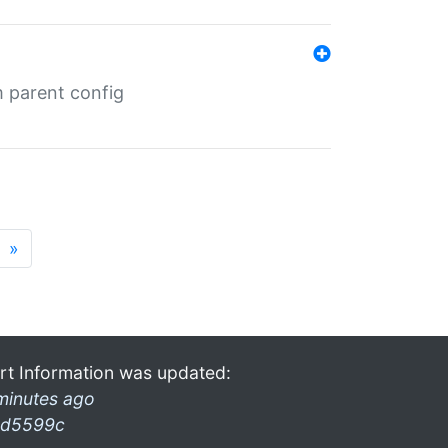
m parent config
»
rt Information was updated:
minutes ago
d5599c