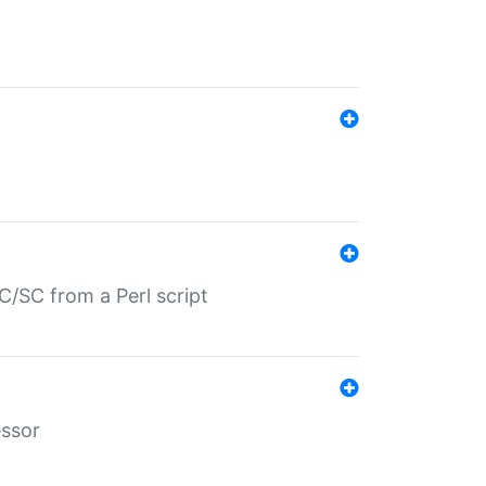
/SC from a Perl script
essor