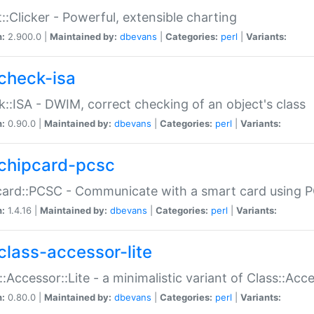
::Clicker - Powerful, extensible charting
n:
2.900.0 |
Maintained by:
dbevans
|
Categories:
perl
|
Variants:
check-isa
::ISA - DWIM, correct checking of an object's class
n:
0.90.0 |
Maintained by:
dbevans
|
Categories:
perl
|
Variants:
chipcard-pcsc
ard::PCSC - Communicate with a smart card using PC
n:
1.4.16 |
Maintained by:
dbevans
|
Categories:
perl
|
Variants:
class-accessor-lite
::Accessor::Lite - a minimalistic variant of Class::Acc
n:
0.80.0 |
Maintained by:
dbevans
|
Categories:
perl
|
Variants: