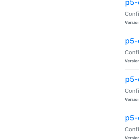
p5-
Confi
Versio
p5-
Confi
Versio
p5-
Confi
Versio
p5-
Confi
Versio