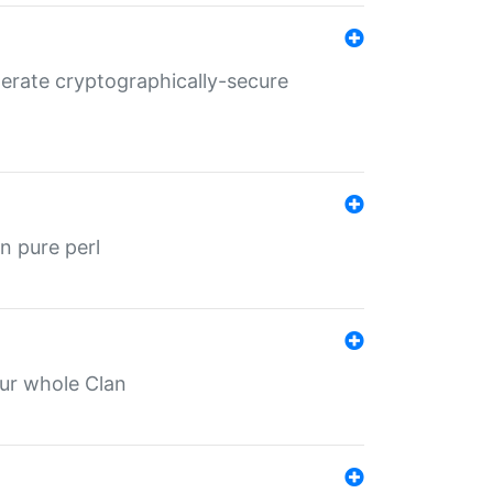
nerate cryptographically-secure
n pure perl
our whole Clan