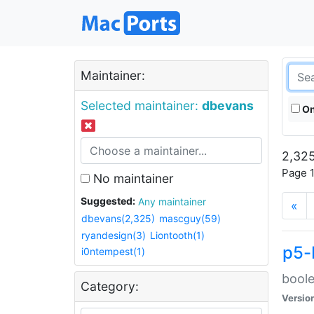
Maintainer:
Selected maintainer:
dbevans
On
2,325
Page 1
No maintainer
Suggested:
Any maintainer
«
dbevans(2,325)
mascguy(59)
ryandesign(3)
Liontooth(1)
p5-
i0ntempest(1)
boole
Category:
Versio