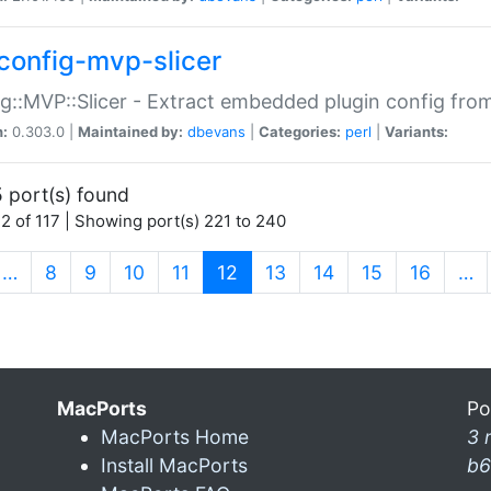
config-mvp-slicer
g::MVP::Slicer - Extract embedded plugin config fro
n:
0.303.0 |
Maintained by:
dbevans
|
Categories:
perl
|
Variants:
 port(s) found
2 of 117 | Showing port(s) 221 to 240
(current)
…
8
9
10
11
12
13
14
15
16
…
MacPorts
Po
MacPorts Home
3 
Install MacPorts
b6