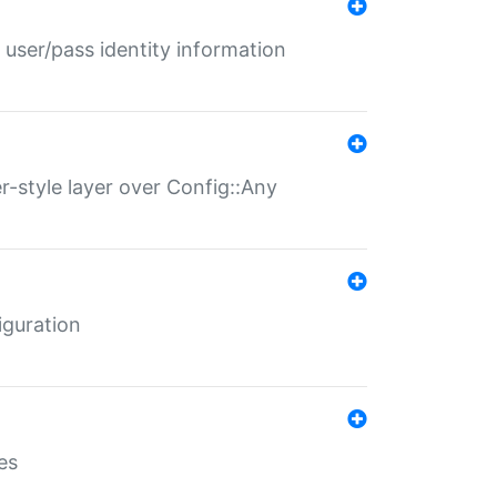
 user/pass identity information
er-style layer over Config::Any
iguration
es