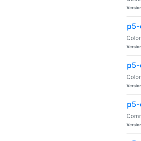
Versio
p5-
Color
Versio
p5-
Color
Versio
p5-
Comma
Versio