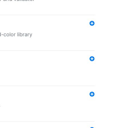
color library
s