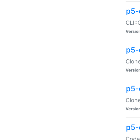
p5-
CLI::
Versio
p5-
Clone
Versio
p5-
Clone
Versio
p5-
Code: