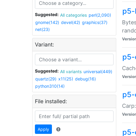
p5-
Suggested:
All categories
perl(2,090)
Bytes
gnome(142)
devel(42)
graphics(37)
net(23)
rand
Versio
Variant:
p5-
Cache
Suggested:
All variants
universal(449)
Versio
quartz(29)
x11(25)
debug(16)
python310(14)
p5-
File installed:
Carp:
Versio
Apply
p5-