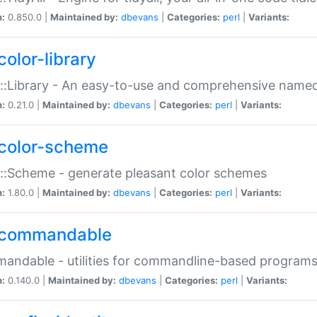
n:
0.850.0 |
Maintained by:
dbevans
|
Categories:
perl
|
Variants:
color-library
::Library - An easy-to-use and comprehensive named-
n:
0.21.0 |
Maintained by:
dbevans
|
Categories:
perl
|
Variants:
color-scheme
::Scheme - generate pleasant color schemes
n:
1.80.0 |
Maintained by:
dbevans
|
Categories:
perl
|
Variants:
commandable
ndable - utilities for commandline-based program
n:
0.140.0 |
Maintained by:
dbevans
|
Categories:
perl
|
Variants: