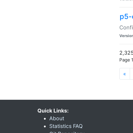
p5-
Confi
Versio
2,325
Page 1
«
Quick Links:
About
Statistics FAQ