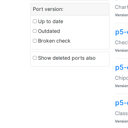
Chart
Port version:
Versio
Up to date
p5-
Outdated
Broken check
Check
Versio
Show deleted ports also
p5-
Chipc
Versio
p5-
Class
Versio