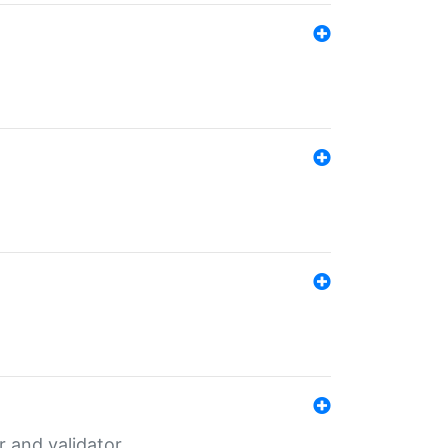
er and validator