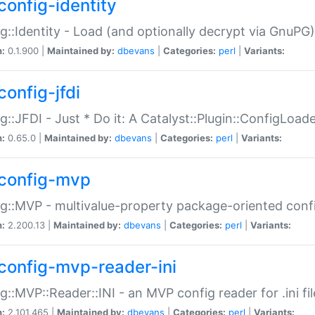
config-identity
g::Identity - Load (and optionally decrypt via GnuPG)
n:
0.1.900 |
Maintained by:
dbevans
|
Categories:
perl
|
Variants:
config-jfdi
g::JFDI - Just * Do it: A Catalyst::Plugin::ConfigLoad
n:
0.65.0 |
Maintained by:
dbevans
|
Categories:
perl
|
Variants:
config-mvp
g::MVP - multivalue-property package-oriented conf
n:
2.200.13 |
Maintained by:
dbevans
|
Categories:
perl
|
Variants:
config-mvp-reader-ini
g::MVP::Reader::INI - an MVP config reader for .ini fil
n:
2.101.465 |
Maintained by:
dbevans
|
Categories:
perl
|
Variants: