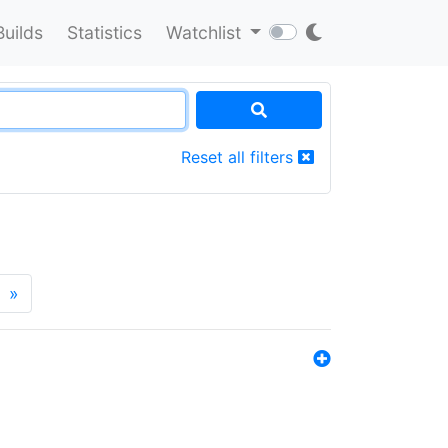
Builds
Statistics
Watchlist
Reset all filters
»