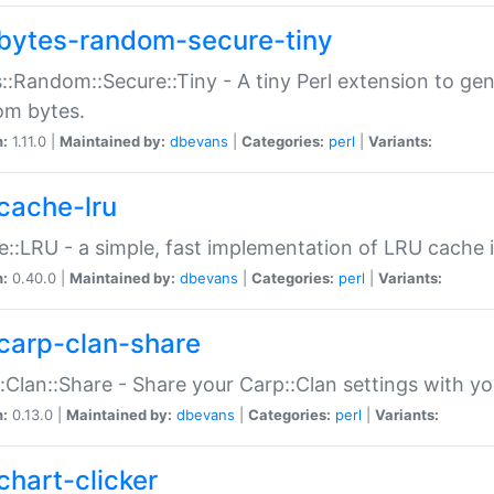
bytes-random-secure-tiny
::Random::Secure::Tiny - A tiny Perl extension to ge
om bytes.
n:
1.11.0 |
Maintained by:
dbevans
|
Categories:
perl
|
Variants:
cache-lru
::LRU - a simple, fast implementation of LRU cache i
n:
0.40.0 |
Maintained by:
dbevans
|
Categories:
perl
|
Variants:
carp-clan-share
:Clan::Share - Share your Carp::Clan settings with y
n:
0.13.0 |
Maintained by:
dbevans
|
Categories:
perl
|
Variants:
chart-clicker