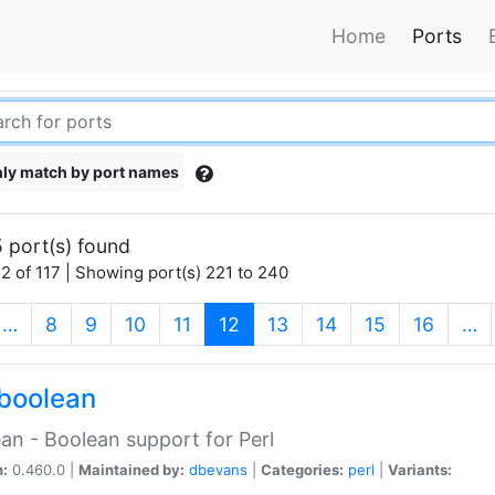
Home
Ports
ly match by port names
 port(s) found
2 of 117 | Showing port(s) 221 to 240
(current)
…
8
9
10
11
12
13
14
15
16
…
boolean
an - Boolean support for Perl
n:
0.460.0 |
Maintained by:
dbevans
|
Categories:
perl
|
Variants: