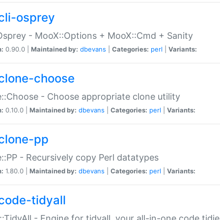
cli-osprey
Osprey - MooX::Options + MooX::Cmd + Sanity
n:
0.90.0 |
Maintained by:
dbevans
|
Categories:
perl
|
Variants:
clone-choose
::Choose - Choose appropriate clone utility
n:
0.10.0 |
Maintained by:
dbevans
|
Categories:
perl
|
Variants:
clone-pp
::PP - Recursively copy Perl datatypes
n:
1.80.0 |
Maintained by:
dbevans
|
Categories:
perl
|
Variants:
code-tidyall
:TidyAll - Engine for tidyall, your all-in-one code tidi