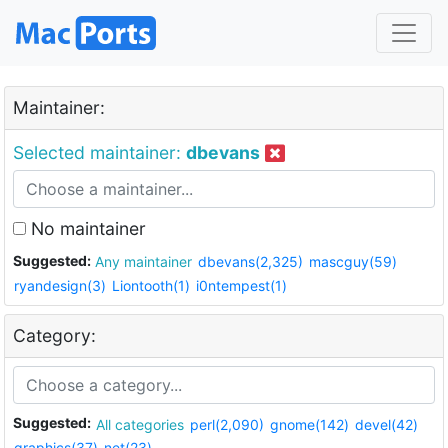
Maintainer:
Selected maintainer:
dbevans
No maintainer
Suggested:
Any maintainer
dbevans(2,325)
mascguy(59)
ryandesign(3)
Liontooth(1)
i0ntempest(1)
Category:
Suggested:
All categories
perl(2,090)
gnome(142)
devel(42)
graphics(37)
net(23)