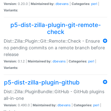
Version:
0.20.0 |
Maintained by:
dbevans
|
Categories:
perl
|
Variants:
p5-dist-zilla-plugin-git-remote-
check
Dist::Zilla::Plugin::Git::Remote::Check - Ensure
no pending commits on a remote branch before
release
Version:
0.1.2 |
Maintained by:
dbevans
|
Categories:
perl
|
Variants:
p5-dist-zilla-plugin-github
Dist::Zilla::PluginBundle::GitHub - GitHub plugins
all-in-one
Version:
0.490.0 |
Maintained by:
dbevans
|
Categories:
perl
|