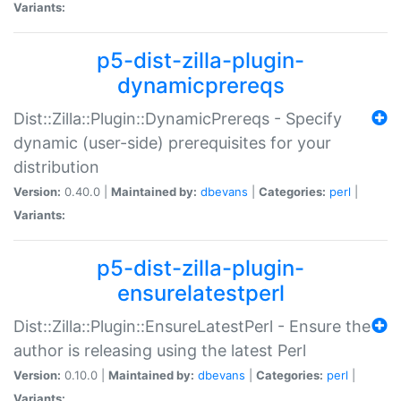
Variants:
p5-dist-zilla-plugin-
dynamicprereqs
Dist::Zilla::Plugin::DynamicPrereqs - Specify
dynamic (user-side) prerequisites for your
distribution
Version:
0.40.0 |
Maintained by:
dbevans
|
Categories:
perl
|
Variants:
p5-dist-zilla-plugin-
ensurelatestperl
Dist::Zilla::Plugin::EnsureLatestPerl - Ensure the
author is releasing using the latest Perl
Version:
0.10.0 |
Maintained by:
dbevans
|
Categories:
perl
|
Variants: