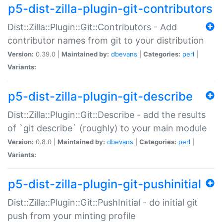
p5-dist-zilla-plugin-git-contributors
Dist::Zilla::Plugin::Git::Contributors - Add
contributor names from git to your distribution
Version:
0.39.0 |
Maintained by:
dbevans
|
Categories:
perl
|
Variants:
p5-dist-zilla-plugin-git-describe
Dist::Zilla::Plugin::Git::Describe - add the results
of `git describe` (roughly) to your main module
Version:
0.8.0 |
Maintained by:
dbevans
|
Categories:
perl
|
Variants:
p5-dist-zilla-plugin-git-pushinitial
Dist::Zilla::Plugin::Git::PushInitial - do initial git
push from your minting profile