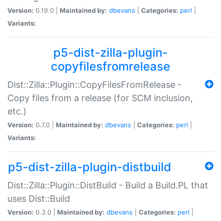
Version:
0.19.0 |
Maintained by:
dbevans
|
Categories:
perl
|
Variants:
p5-dist-zilla-plugin-
copyfilesfromrelease
Dist::Zilla::Plugin::CopyFilesFromRelease -
Copy files from a release (for SCM inclusion,
etc.)
Version:
0.7.0 |
Maintained by:
dbevans
|
Categories:
perl
|
Variants:
p5-dist-zilla-plugin-distbuild
Dist::Zilla::Plugin::DistBuild - Build a Build.PL that
uses Dist::Build
Version:
0.3.0 |
Maintained by:
dbevans
|
Categories:
perl
|