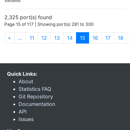
Variants:
2,325 port(s) found
Page 15 of 117 | Showing port(s) 281 to 300
(current)
«
…
11
12
13
14
15
16
17
18
Quick Links:
About
Statistics FAQ
Git Repository
Documentation
API
Issues