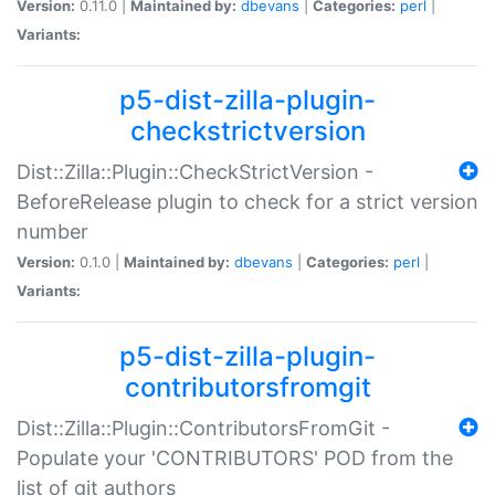
Version:
0.11.0 |
Maintained by:
dbevans
|
Categories:
perl
|
Variants:
p5-dist-zilla-plugin-
checkstrictversion
Dist::Zilla::Plugin::CheckStrictVersion -
BeforeRelease plugin to check for a strict version
number
Version:
0.1.0 |
Maintained by:
dbevans
|
Categories:
perl
|
Variants:
p5-dist-zilla-plugin-
contributorsfromgit
Dist::Zilla::Plugin::ContributorsFromGit -
Populate your 'CONTRIBUTORS' POD from the
list of git authors