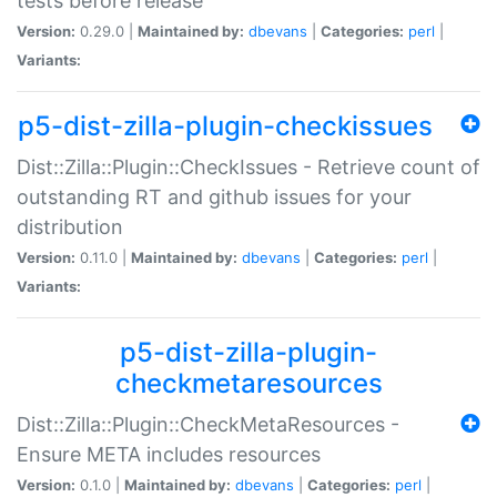
tests before release
Version:
0.29.0 |
Maintained by:
dbevans
|
Categories:
perl
|
Variants:
p5-dist-zilla-plugin-checkissues
Dist::Zilla::Plugin::CheckIssues - Retrieve count of
outstanding RT and github issues for your
distribution
Version:
0.11.0 |
Maintained by:
dbevans
|
Categories:
perl
|
Variants:
p5-dist-zilla-plugin-
checkmetaresources
Dist::Zilla::Plugin::CheckMetaResources -
Ensure META includes resources
Version:
0.1.0 |
Maintained by:
dbevans
|
Categories:
perl
|