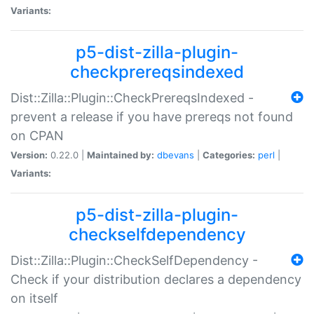
Variants:
p5-dist-zilla-plugin-
checkprereqsindexed
Dist::Zilla::Plugin::CheckPrereqsIndexed -
prevent a release if you have prereqs not found
on CPAN
Version:
0.22.0 |
Maintained by:
dbevans
|
Categories:
perl
|
Variants:
p5-dist-zilla-plugin-
checkselfdependency
Dist::Zilla::Plugin::CheckSelfDependency -
Check if your distribution declares a dependency
on itself