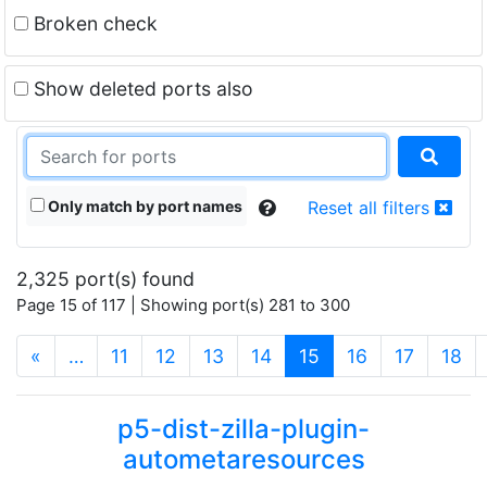
Broken check
Show deleted ports also
Only match by port names
Reset all filters
2,325 port(s) found
Page 15 of 117 | Showing port(s) 281 to 300
(current)
«
…
11
12
13
14
15
16
17
18
p5-dist-zilla-plugin-
autometaresources