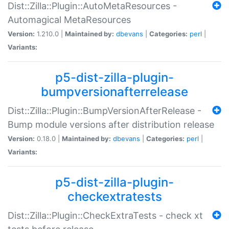
Dist::Zilla::Plugin::AutoMetaResources -
Automagical MetaResources
Version:
1.210.0 |
Maintained by:
dbevans
|
Categories:
perl
|
Variants:
p5-dist-zilla-plugin-
bumpversionafterrelease
Dist::Zilla::Plugin::BumpVersionAfterRelease -
Bump module versions after distribution release
Version:
0.18.0 |
Maintained by:
dbevans
|
Categories:
perl
|
Variants:
p5-dist-zilla-plugin-
checkextratests
Dist::Zilla::Plugin::CheckExtraTests - check xt