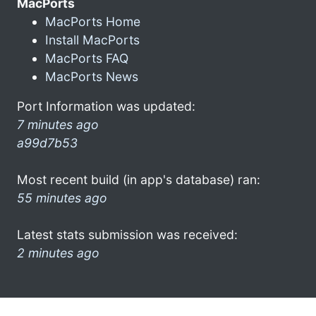
MacPorts
MacPorts Home
Install MacPorts
MacPorts FAQ
MacPorts News
Port Information was updated:
7 minutes ago
a99d7b53
Most recent build (in app's database) ran:
55 minutes ago
Latest stats submission was received:
2 minutes ago