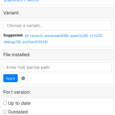
Variant:
Suggested:
All variants
universal(449)
quartz(29)
x11(25)
debug(16)
python310(14)
File installed:
Apply
Port version:
Up to date
Outdated