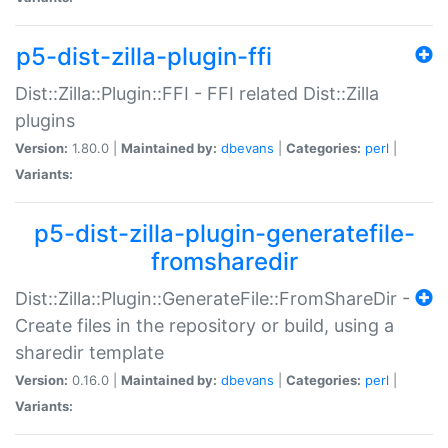
p5-dist-zilla-plugin-ffi
Dist::Zilla::Plugin::FFI - FFI related Dist::Zilla
plugins
Version:
1.80.0 |
Maintained by:
dbevans
|
Categories:
perl
|
Variants:
p5-dist-zilla-plugin-generatefile-
fromsharedir
Dist::Zilla::Plugin::GenerateFile::FromShareDir -
Create files in the repository or build, using a
sharedir template
Version:
0.16.0 |
Maintained by:
dbevans
|
Categories:
perl
|
Variants: