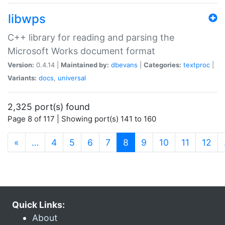
libwps
C++ library for reading and parsing the
Microsoft Works document format
Version:
0.4.14 |
Maintained by:
dbevans
|
Categories:
textproc
|
Variants:
docs
,
universal
2,325 port(s) found
Page 8 of 117 | Showing port(s) 141 to 160
(current)
«
…
4
5
6
7
8
9
10
11
12
Quick Links:
About