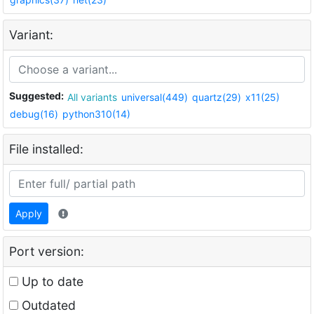
Variant:
Suggested:
All variants
universal(449)
quartz(29)
x11(25)
debug(16)
python310(14)
File installed:
Apply
Port version:
Up to date
Outdated