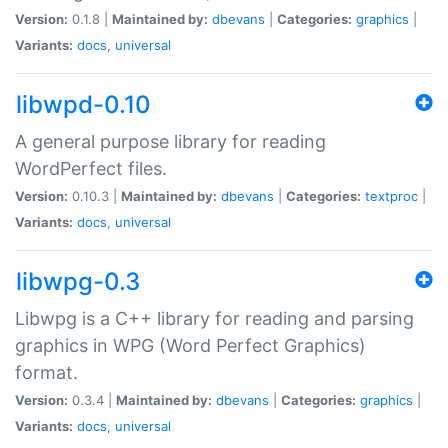
Version:
0.1.8 |
Maintained by:
dbevans
|
Categories:
graphics
|
Variants:
docs
,
universal
libwpd-0.10
A general purpose library for reading
WordPerfect files.
Version:
0.10.3 |
Maintained by:
dbevans
|
Categories:
textproc
|
Variants:
docs
,
universal
libwpg-0.3
Libwpg is a C++ library for reading and parsing
graphics in WPG (Word Perfect Graphics)
format.
Version:
0.3.4 |
Maintained by:
dbevans
|
Categories:
graphics
|
Variants:
docs
,
universal