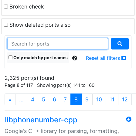
Broken check
Show deleted ports also
Only match by port names
Reset all filters
2,325 port(s) found
Page 8 of 117 | Showing port(s) 141 to 160
(current)
«
…
4
5
6
7
8
9
10
11
12
libphonenumber-cpp
Google's C++ library for parsing, formatting,