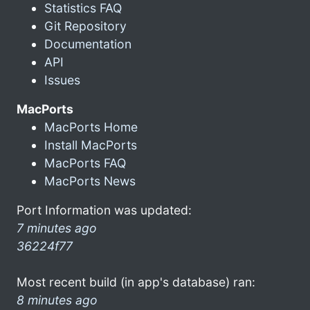
Statistics FAQ
Git Repository
Documentation
API
Issues
MacPorts
MacPorts Home
Install MacPorts
MacPorts FAQ
MacPorts News
Port Information was updated:
7 minutes ago
36224f77
Most recent build (in app's database) ran:
8 minutes ago