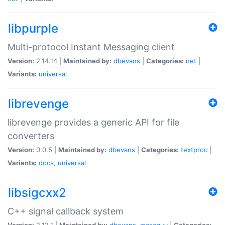
libpurple
Multi-protocol Instant Messaging client
Version:
2.14.14 |
Maintained by:
dbevans
|
Categories:
net
|
Variants:
universal
librevenge
librevenge provides a generic API for file
converters
Version:
0.0.5 |
Maintained by:
dbevans
|
Categories:
textproc
|
Variants:
docs
,
universal
libsigcxx2
C++ signal callback system
Version:
2.12.1 |
Maintained by:
dbevans
,
mascguy
|
Categories: