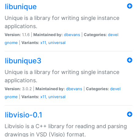
libunique
Unique is a library for writing single instance
applications.
Version:
1.1.6 |
Maintained by:
dbevans
|
Categories:
devel
gnome
|
Variants:
x11
,
universal
libunique3
Unique is a library for writing single instance
applications.
Version:
3.0.2 |
Maintained by:
dbevans
|
Categories:
devel
gnome
|
Variants:
x11
,
universal
libvisio-0.1
Libvisio is a C++ library for reading and parsing
drawings in VSD (Visio) format.