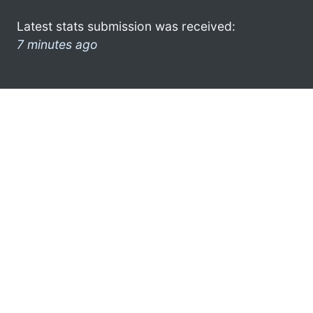
Latest stats submission was received:
7 minutes ago