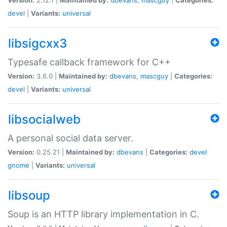
devel
|
Variants:
universal
libsigcxx3
Typesafe callback framework for C++
Version:
3.6.0 |
Maintained by:
dbevans
,
mascguy
|
Categories:
devel
|
Variants:
universal
libsocialweb
A personal social data server.
Version:
0.25.21 |
Maintained by:
dbevans
|
Categories:
devel
gnome
|
Variants:
universal
libsoup
Soup is an HTTP library implementation in C.