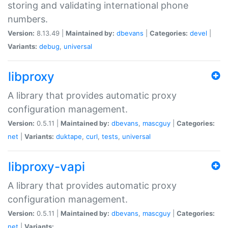
storing and validating international phone
numbers.
Version:
8.13.49 |
Maintained by:
dbevans
|
Categories:
devel
|
Variants:
debug
,
universal
libproxy
A library that provides automatic proxy
configuration management.
Version:
0.5.11 |
Maintained by:
dbevans
,
mascguy
|
Categories:
net
|
Variants:
duktape
,
curl
,
tests
,
universal
libproxy-vapi
A library that provides automatic proxy
configuration management.
Version:
0.5.11 |
Maintained by:
dbevans
,
mascguy
|
Categories:
net
|
Variants: