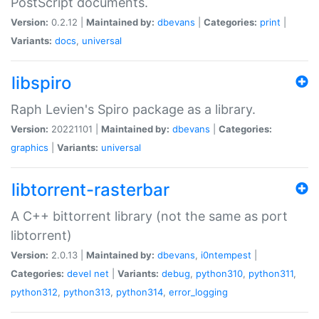
PostScript documents.
Version:
0.2.12 |
Maintained by:
dbevans
|
Categories:
print
|
Variants:
docs
,
universal
libspiro
Raph Levien's Spiro package as a library.
Version:
20221101 |
Maintained by:
dbevans
|
Categories:
graphics
|
Variants:
universal
libtorrent-rasterbar
A C++ bittorrent library (not the same as port
libtorrent)
Version:
2.0.13 |
Maintained by:
dbevans
,
i0ntempest
|
Categories:
devel
net
|
Variants:
debug
,
python310
,
python311
,
python312
,
python313
,
python314
,
error_logging