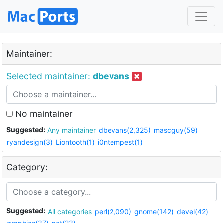
Maintainer:
Selected maintainer:
dbevans
No maintainer
Suggested:
Any maintainer
dbevans(2,325)
mascguy(59)
ryandesign(3)
Liontooth(1)
i0ntempest(1)
Category:
Suggested:
All categories
perl(2,090)
gnome(142)
devel(42)
graphics(37)
net(23)