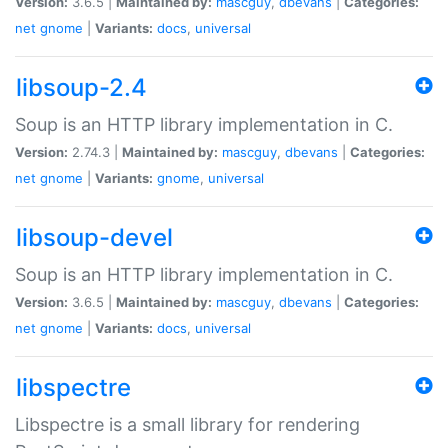
Version:
3.6.5 |
Maintained by:
mascguy
,
dbevans
|
Categories:
net
gnome
|
Variants:
docs
,
universal
libsoup-2.4
Soup is an HTTP library implementation in C.
Version:
2.74.3 |
Maintained by:
mascguy
,
dbevans
|
Categories:
net
gnome
|
Variants:
gnome
,
universal
libsoup-devel
Soup is an HTTP library implementation in C.
Version:
3.6.5 |
Maintained by:
mascguy
,
dbevans
|
Categories:
net
gnome
|
Variants:
docs
,
universal
libspectre
Libspectre is a small library for rendering