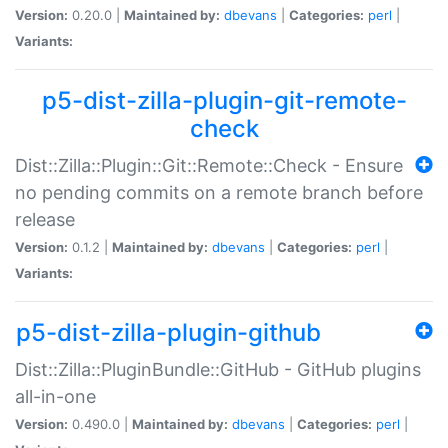
Version:
0.20.0 |
Maintained by:
dbevans
|
Categories:
perl
|
Variants:
p5-dist-zilla-plugin-git-remote-
check
Dist::Zilla::Plugin::Git::Remote::Check - Ensure
no pending commits on a remote branch before
release
Version:
0.1.2 |
Maintained by:
dbevans
|
Categories:
perl
|
Variants:
p5-dist-zilla-plugin-github
Dist::Zilla::PluginBundle::GitHub - GitHub plugins
all-in-one
Version:
0.490.0 |
Maintained by:
dbevans
|
Categories:
perl
|