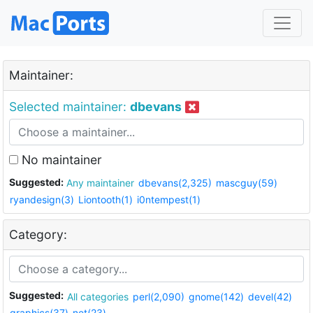
Maintainer:
Selected maintainer:
dbevans
No maintainer
Suggested:
Any maintainer
dbevans(2,325)
mascguy(59)
ryandesign(3)
Liontooth(1)
i0ntempest(1)
Category:
Suggested:
All categories
perl(2,090)
gnome(142)
devel(42)
graphics(37)
net(23)