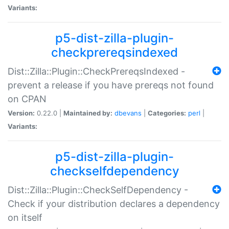
Variants:
p5-dist-zilla-plugin-
checkprereqsindexed
Dist::Zilla::Plugin::CheckPrereqsIndexed -
prevent a release if you have prereqs not found
on CPAN
Version:
0.22.0 |
Maintained by:
dbevans
|
Categories:
perl
|
Variants:
p5-dist-zilla-plugin-
checkselfdependency
Dist::Zilla::Plugin::CheckSelfDependency -
Check if your distribution declares a dependency
on itself