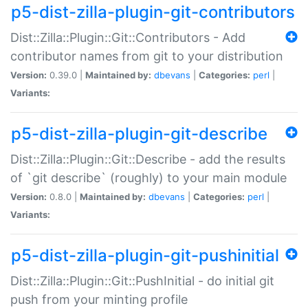
p5-dist-zilla-plugin-git-contributors
Dist::Zilla::Plugin::Git::Contributors - Add
contributor names from git to your distribution
Version:
0.39.0 |
Maintained by:
dbevans
|
Categories:
perl
|
Variants:
p5-dist-zilla-plugin-git-describe
Dist::Zilla::Plugin::Git::Describe - add the results
of `git describe` (roughly) to your main module
Version:
0.8.0 |
Maintained by:
dbevans
|
Categories:
perl
|
Variants:
p5-dist-zilla-plugin-git-pushinitial
Dist::Zilla::Plugin::Git::PushInitial - do initial git
push from your minting profile