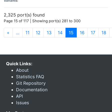
Variants:
2,325 port(s) found
Page 15 of 117 | Showing port(s) 281 to 300
(current)
«
…
11
12
13
14
15
16
17
18
Quick Links:
About
Statistics FAQ
Git Repository
Documentation
API
Issues