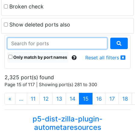
Broken check
Show deleted ports also
Only match by port names
Reset all filters
2,325 port(s) found
Page 15 of 117 | Showing port(s) 281 to 300
(current)
«
…
11
12
13
14
15
16
17
18
p5-dist-zilla-plugin-
autometaresources