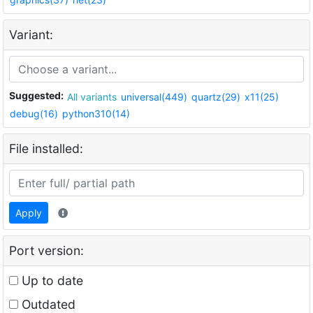
Variant:
Suggested:
All variants
universal(449)
quartz(29)
x11(25)
debug(16)
python310(14)
File installed:
Apply
Port version:
Up to date
Outdated