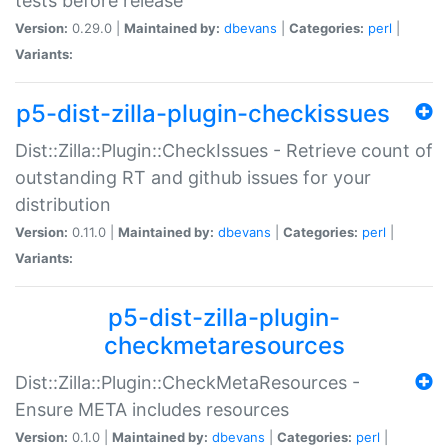
tests before release
Version:
0.29.0 |
Maintained by:
dbevans
|
Categories:
perl
|
Variants:
p5-dist-zilla-plugin-checkissues
Dist::Zilla::Plugin::CheckIssues - Retrieve count of
outstanding RT and github issues for your
distribution
Version:
0.11.0 |
Maintained by:
dbevans
|
Categories:
perl
|
Variants:
p5-dist-zilla-plugin-
checkmetaresources
Dist::Zilla::Plugin::CheckMetaResources -
Ensure META includes resources
Version:
0.1.0 |
Maintained by:
dbevans
|
Categories:
perl
|