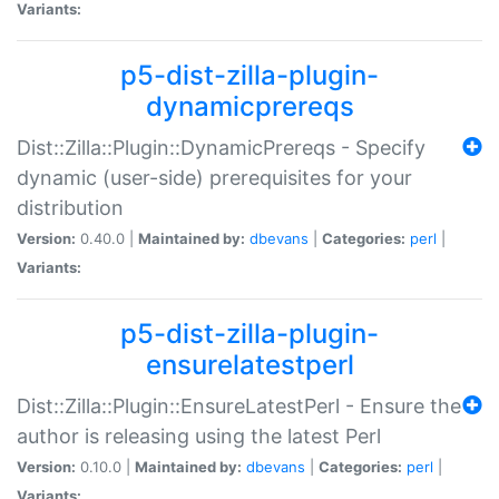
Variants:
p5-dist-zilla-plugin-
dynamicprereqs
Dist::Zilla::Plugin::DynamicPrereqs - Specify
dynamic (user-side) prerequisites for your
distribution
Version:
0.40.0 |
Maintained by:
dbevans
|
Categories:
perl
|
Variants:
p5-dist-zilla-plugin-
ensurelatestperl
Dist::Zilla::Plugin::EnsureLatestPerl - Ensure the
author is releasing using the latest Perl
Version:
0.10.0 |
Maintained by:
dbevans
|
Categories:
perl
|
Variants: