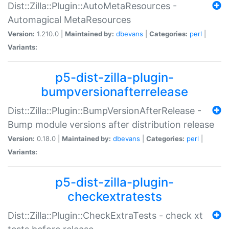
Dist::Zilla::Plugin::AutoMetaResources -
Automagical MetaResources
Version:
1.210.0 |
Maintained by:
dbevans
|
Categories:
perl
|
Variants:
p5-dist-zilla-plugin-
bumpversionafterrelease
Dist::Zilla::Plugin::BumpVersionAfterRelease -
Bump module versions after distribution release
Version:
0.18.0 |
Maintained by:
dbevans
|
Categories:
perl
|
Variants:
p5-dist-zilla-plugin-
checkextratests
Dist::Zilla::Plugin::CheckExtraTests - check xt