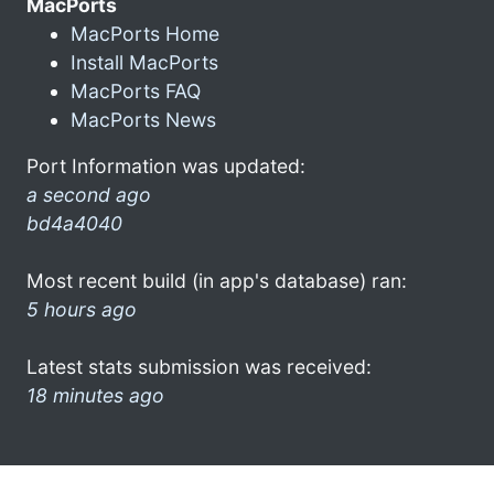
MacPorts
MacPorts Home
Install MacPorts
MacPorts FAQ
MacPorts News
Port Information was updated:
a second ago
bd4a4040
Most recent build (in app's database) ran:
5 hours ago
Latest stats submission was received:
18 minutes ago