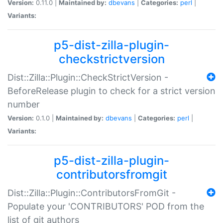
Version:
0.11.0 |
Maintained by:
dbevans
|
Categories:
perl
|
Variants:
p5-dist-zilla-plugin-
checkstrictversion
Dist::Zilla::Plugin::CheckStrictVersion -
BeforeRelease plugin to check for a strict version
number
Version:
0.1.0 |
Maintained by:
dbevans
|
Categories:
perl
|
Variants:
p5-dist-zilla-plugin-
contributorsfromgit
Dist::Zilla::Plugin::ContributorsFromGit -
Populate your 'CONTRIBUTORS' POD from the
list of git authors