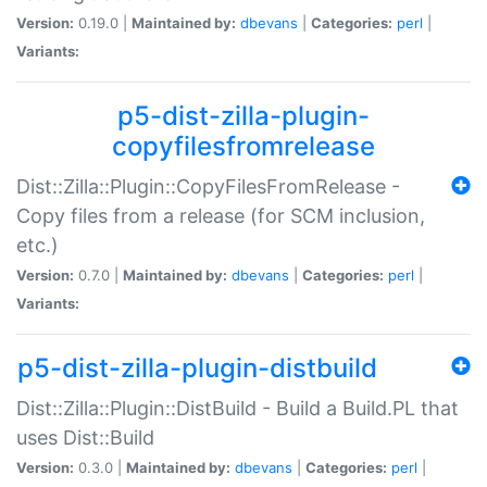
Version:
0.19.0 |
Maintained by:
dbevans
|
Categories:
perl
|
Variants:
p5-dist-zilla-plugin-
copyfilesfromrelease
Dist::Zilla::Plugin::CopyFilesFromRelease -
Copy files from a release (for SCM inclusion,
etc.)
Version:
0.7.0 |
Maintained by:
dbevans
|
Categories:
perl
|
Variants:
p5-dist-zilla-plugin-distbuild
Dist::Zilla::Plugin::DistBuild - Build a Build.PL that
uses Dist::Build
Version:
0.3.0 |
Maintained by:
dbevans
|
Categories:
perl
|