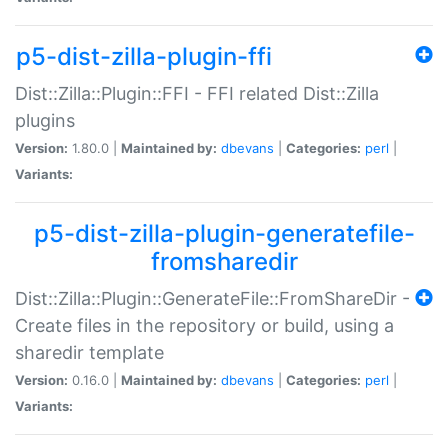
p5-dist-zilla-plugin-ffi
Dist::Zilla::Plugin::FFI - FFI related Dist::Zilla
plugins
Version:
1.80.0 |
Maintained by:
dbevans
|
Categories:
perl
|
Variants:
p5-dist-zilla-plugin-generatefile-
fromsharedir
Dist::Zilla::Plugin::GenerateFile::FromShareDir -
Create files in the repository or build, using a
sharedir template
Version:
0.16.0 |
Maintained by:
dbevans
|
Categories:
perl
|
Variants: