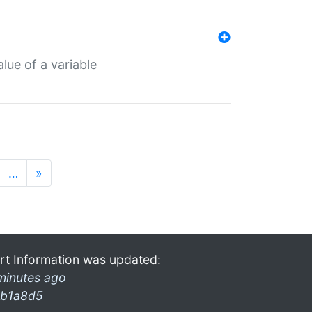
lue of a variable
…
»
rt Information was updated:
minutes ago
b1a8d5