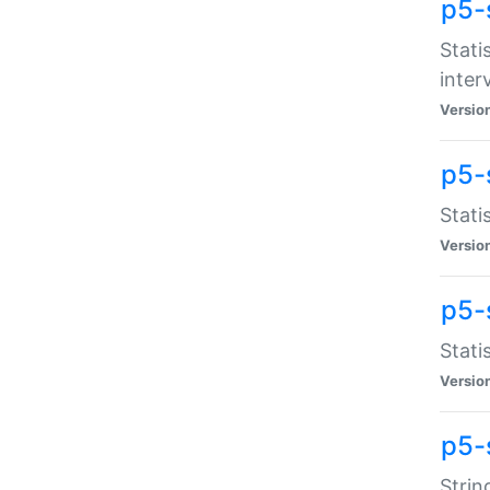
p5-
Stati
inter
Versio
p5-
Stati
Versio
p5-
Stati
Versio
p5-
Strin