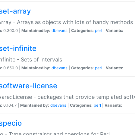
set-array
Array - Arrays as objects with lots of handy methods
n:
0.300.0 |
Maintained by:
dbevans
|
Categories:
perl
|
Variants:
et-infinite
nfinite - Sets of intervals
n:
0.650.0 |
Maintained by:
dbevans
|
Categories:
perl
|
Variants:
software-license
are::License - packages that provide templated soft
n:
0.104.7 |
Maintained by:
dbevans
|
Categories:
perl
|
Variants:
specio
o - Type constraints and coercions for Perl