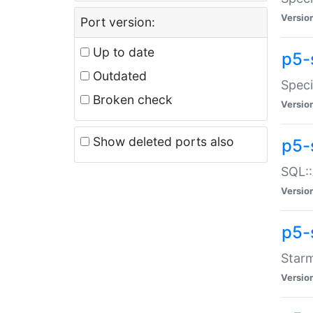
Versio
Port version:
Up to date
p5-
Outdated
Speci
Broken check
Versio
Show deleted ports also
p5-
SQL::
Versio
p5-
Starm
Versio