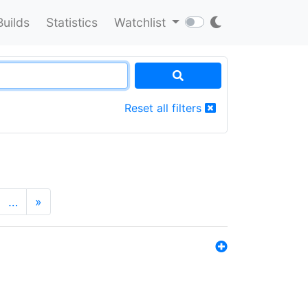
Builds
Statistics
Watchlist
Reset all filters
…
»