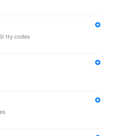
SI tty codes
es