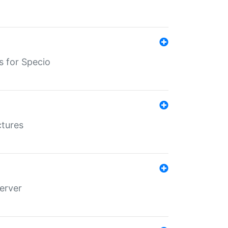
s for Specio
ctures
erver