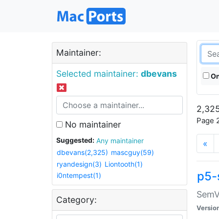
Maintainer:
Selected maintainer:
dbevans
On
2,325
Page 2
No maintainer
Suggested:
Any maintainer
«
dbevans(2,325)
mascguy(59)
ryandesign(3)
Liontooth(1)
p5-
i0ntempest(1)
SemV
Category:
Versio