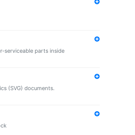
r-serviceable parts inside
hics (SVG) documents.
ock