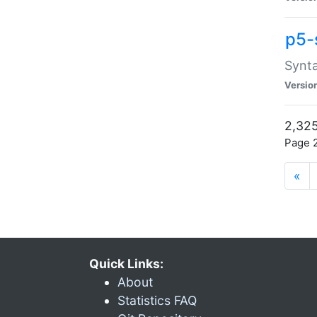
p5-
Synta
Versio
2,325
Page 2
«
Quick Links:
About
Statistics FAQ