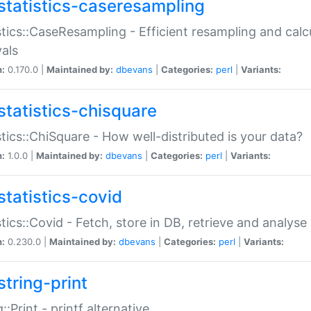
statistics-caseresampling
stics::CaseResampling - Efficient resampling and cal
vals
n:
0.170.0 |
Maintained by:
dbevans
|
Categories:
perl
|
Variants:
statistics-chisquare
stics::ChiSquare - How well-distributed is your data?
n:
1.0.0 |
Maintained by:
dbevans
|
Categories:
perl
|
Variants:
statistics-covid
stics::Covid - Fetch, store in DB, retrieve and analys
n:
0.230.0 |
Maintained by:
dbevans
|
Categories:
perl
|
Variants:
string-print
g::Print - printf alternative