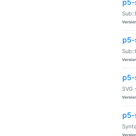
p5-
Sub::
Versio
p5-
Sub::
Versio
p5-
SVG -
Versio
p5-
Synta
Versio