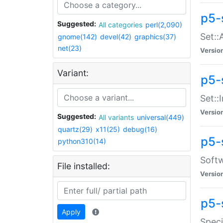
p5-
Suggested:
All categories
perl(2,090)
Set::
gnome(142)
devel(42)
graphics(37)
net(23)
Versio
Variant:
p5-s
Set::I
Versio
Suggested:
All variants
universal(449)
quartz(29)
x11(25)
debug(16)
p5-
python310(14)
Softw
File installed:
Versio
p5-
Apply
Speci