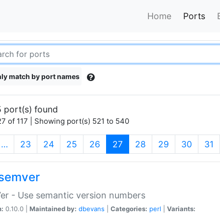
Home
Ports
ly match by port names
 port(s) found
7 of 117 | Showing port(s) 521 to 540
(current)
…
23
24
25
26
27
28
29
30
31
semver
er - Use semantic version numbers
n:
0.10.0 |
Maintained by:
dbevans
|
Categories:
perl
|
Variants: