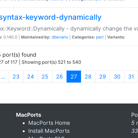
syntax-keyword-dynamically
x::Keyword::Dynamically - dynamically change the va
n:
0.140.0 |
Maintained by:
dbevans
|
Categories:
perl
|
Variants:
 port(s) found
7 of 117 | Showing port(s) 521 to 540
(current)
…
23
24
25
26
27
28
29
30
31
MacPorts
Po
MacPorts Home
5 
Install MacPorts
33