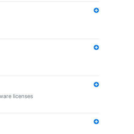
ware licenses