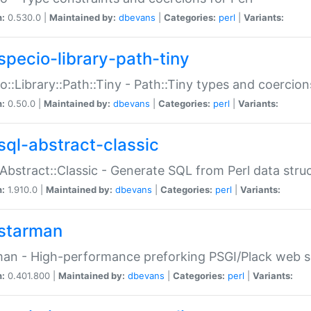
n:
0.530.0 |
Maintained by:
dbevans
|
Categories:
perl
|
Variants:
specio-library-path-tiny
o::Library::Path::Tiny - Path::Tiny types and coercion
n:
0.50.0 |
Maintained by:
dbevans
|
Categories:
perl
|
Variants:
sql-abstract-classic
Abstract::Classic - Generate SQL from Perl data stru
n:
1.910.0 |
Maintained by:
dbevans
|
Categories:
perl
|
Variants:
starman
an - High-performance preforking PSGI/Plack web s
n:
0.401.800 |
Maintained by:
dbevans
|
Categories:
perl
|
Variants: