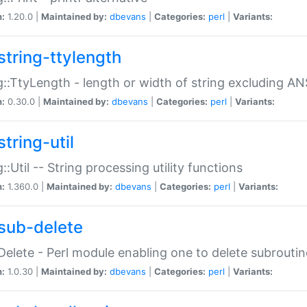
n:
1.20.0 |
Maintained by:
dbevans
|
Categories:
perl
|
Variants:
string-ttylength
g::TtyLength - length or width of string excluding AN
n:
0.30.0 |
Maintained by:
dbevans
|
Categories:
perl
|
Variants:
tring-util
g::Util -- String processing utility functions
n:
1.360.0 |
Maintained by:
dbevans
|
Categories:
perl
|
Variants:
sub-delete
Delete - Perl module enabling one to delete subroutin
n:
1.0.30 |
Maintained by:
dbevans
|
Categories:
perl
|
Variants: