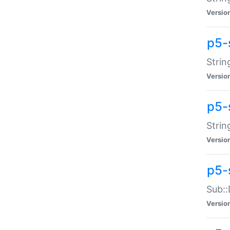
Versio
p5-
Strin
Versio
p5-s
Strin
Versio
p5-
Sub::
Versio