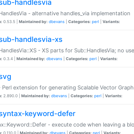
sub-handlesvia
HandlesVia - alternative handles_via implementation
n:
0.53.5 |
Maintained by:
dbevans
|
Categories:
perl
|
Variants:
sub-handlesvia-xs
HandlesVia::XS - XS parts for Sub::HandlesVia; no use
n:
0.3.4 |
Maintained by:
dbevans
|
Categories:
perl
|
Variants:
svg
 Perl extension for generating Scalable Vector Grap
n:
2.890.0 |
Maintained by:
dbevans
|
Categories:
perl
|
Variants:
syntax-keyword-defer
x::Keyword::Defer - execute code when leaving a bl
n:
0.110.0 |
Maintained by:
dbevans
|
Categories:
perl
|
Variants: