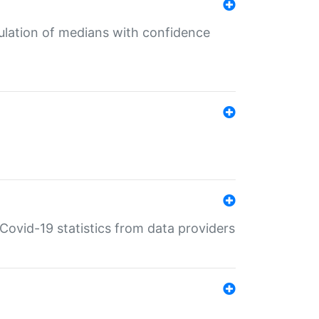
culation of medians with confidence
e Covid-19 statistics from data providers