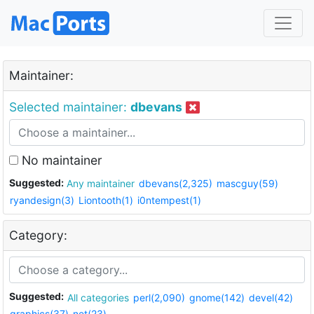
Maintainer:
Selected maintainer:
dbevans
No maintainer
Suggested:
Any maintainer
dbevans(2,325)
mascguy(59)
ryandesign(3)
Liontooth(1)
i0ntempest(1)
Category:
Suggested:
All categories
perl(2,090)
gnome(142)
devel(42)
graphics(37)
net(23)