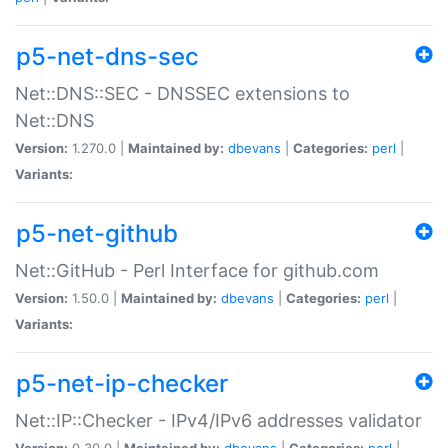
p5-net-dns-sec
Net::DNS::SEC - DNSSEC extensions to
Net::DNS
Version:
1.270.0 |
Maintained by:
dbevans
|
Categories:
perl
|
Variants:
p5-net-github
Net::GitHub - Perl Interface for github.com
Version:
1.50.0 |
Maintained by:
dbevans
|
Categories:
perl
|
Variants:
p5-net-ip-checker
Net::IP::Checker - IPv4/IPv6 addresses validator
Version:
0.30.0 |
Maintained by:
dbevans
|
Categories:
perl
|