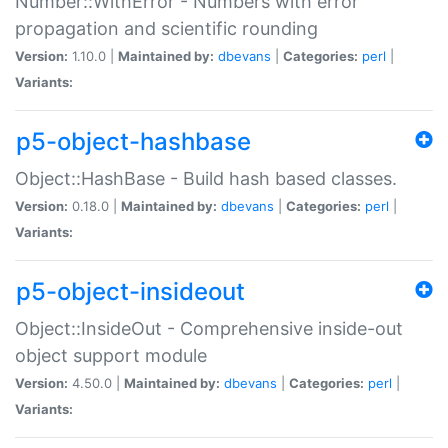
Number::WithError - Numbers with error
propagation and scientific rounding
Version:
1.10.0 |
Maintained by:
dbevans
|
Categories:
perl
|
Variants:
p5-object-hashbase
Object::HashBase - Build hash based classes.
Version:
0.18.0 |
Maintained by:
dbevans
|
Categories:
perl
|
Variants:
p5-object-insideout
Object::InsideOut - Comprehensive inside-out
object support module
Version:
4.50.0 |
Maintained by:
dbevans
|
Categories:
perl
|
Variants: