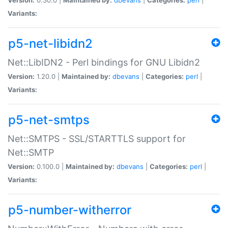
Variants:
p5-net-libidn2
Net::LibIDN2 - Perl bindings for GNU Libidn2
Version:
1.20.0 |
Maintained by:
dbevans
|
Categories:
perl
|
Variants:
p5-net-smtps
Net::SMTPS - SSL/STARTTLS support for
Net::SMTP
Version:
0.100.0 |
Maintained by:
dbevans
|
Categories:
perl
|
Variants:
p5-number-witherror