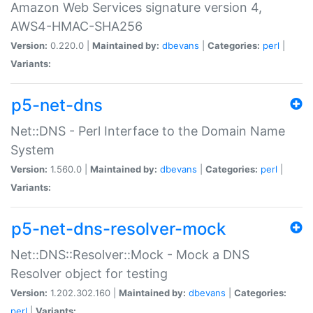
Amazon Web Services signature version 4,
AWS4-HMAC-SHA256
Version:
0.220.0 |
Maintained by:
dbevans
|
Categories:
perl
|
Variants:
p5-net-dns
Net::DNS - Perl Interface to the Domain Name
System
Version:
1.560.0 |
Maintained by:
dbevans
|
Categories:
perl
|
Variants:
p5-net-dns-resolver-mock
Net::DNS::Resolver::Mock - Mock a DNS
Resolver object for testing
Version:
1.202.302.160 |
Maintained by:
dbevans
|
Categories:
perl
|
Variants: