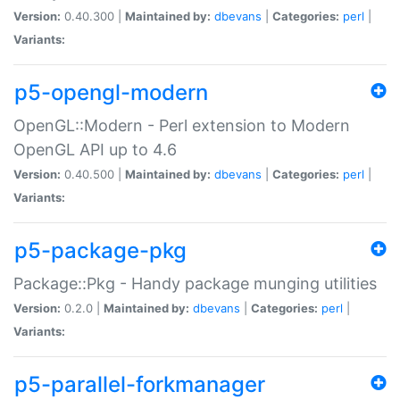
Version:
0.40.300 |
Maintained by:
dbevans
|
Categories:
perl
|
Variants:
p5-opengl-modern
OpenGL::Modern - Perl extension to Modern
OpenGL API up to 4.6
Version:
0.40.500 |
Maintained by:
dbevans
|
Categories:
perl
|
Variants:
p5-package-pkg
Package::Pkg - Handy package munging utilities
Version:
0.2.0 |
Maintained by:
dbevans
|
Categories:
perl
|
Variants:
p5-parallel-forkmanager