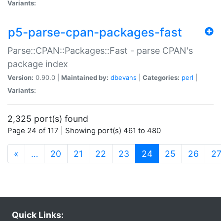
Variants:
p5-parse-cpan-packages-fast
Parse::CPAN::Packages::Fast - parse CPAN's
package index
Version:
0.90.0 |
Maintained by:
dbevans
|
Categories:
perl
|
Variants:
2,325 port(s) found
Page 24 of 117 | Showing port(s) 461 to 480
(current)
«
…
20
21
22
23
24
25
26
2
Quick Links: