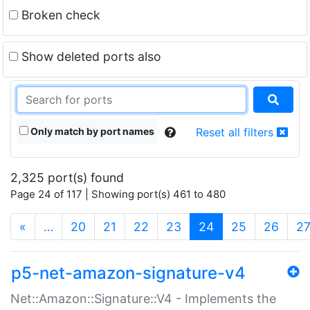
Broken check
Show deleted ports also
Only match by port names
Reset all filters
2,325 port(s) found
Page 24 of 117 | Showing port(s) 461 to 480
(current)
«
…
20
21
22
23
24
25
26
2
p5-net-amazon-signature-v4
Net::Amazon::Signature::V4 - Implements the