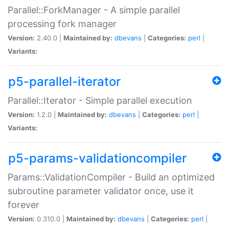
Parallel::ForkManager - A simple parallel
processing fork manager
Version:
2.40.0 |
Maintained by:
dbevans
|
Categories:
perl
|
Variants:
p5-parallel-iterator
Parallel::Iterator - Simple parallel execution
Version:
1.2.0 |
Maintained by:
dbevans
|
Categories:
perl
|
Variants:
p5-params-validationcompiler
Params::ValidationCompiler - Build an optimized
subroutine parameter validator once, use it
forever
Version:
0.310.0 |
Maintained by:
dbevans
|
Categories:
perl
|