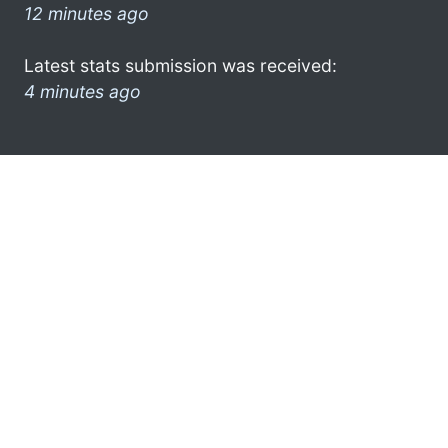
12 minutes ago
Latest stats submission was received:
4 minutes ago