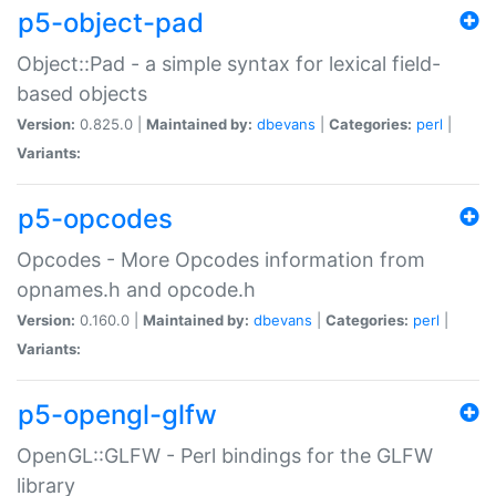
p5-object-pad
Object::Pad - a simple syntax for lexical field-
based objects
Version:
0.825.0 |
Maintained by:
dbevans
|
Categories:
perl
|
Variants:
p5-opcodes
Opcodes - More Opcodes information from
opnames.h and opcode.h
Version:
0.160.0 |
Maintained by:
dbevans
|
Categories:
perl
|
Variants:
p5-opengl-glfw
OpenGL::GLFW - Perl bindings for the GLFW
library