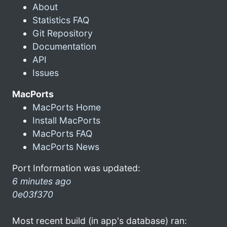
About
Statistics FAQ
Git Repository
Documentation
API
Issues
MacPorts
MacPorts Home
Install MacPorts
MacPorts FAQ
MacPorts News
Port Information was updated:
6 minutes ago
0e03f370
Most recent build (in app's database) ran: