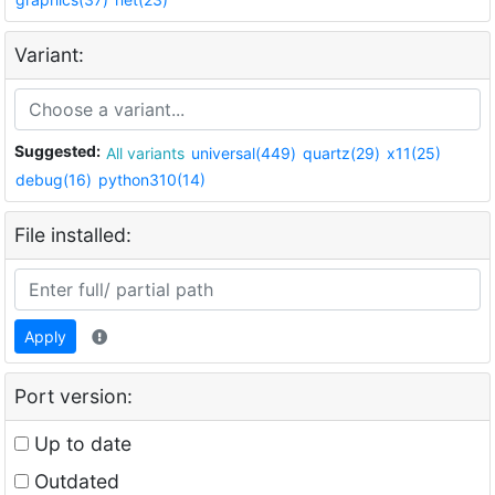
Variant:
Suggested:
All variants
universal(449)
quartz(29)
x11(25)
debug(16)
python310(14)
File installed:
Apply
Port version:
Up to date
Outdated