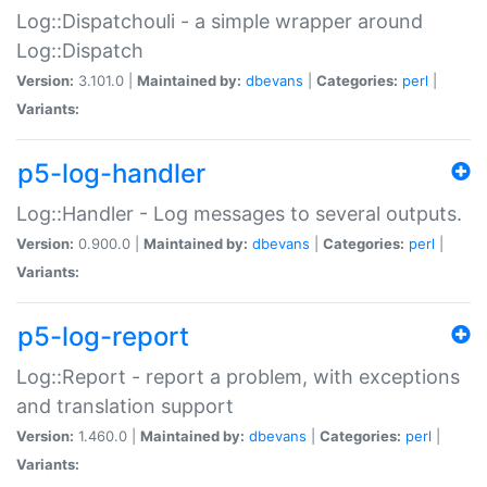
Log::Dispatchouli - a simple wrapper around
Log::Dispatch
Version:
3.101.0 |
Maintained by:
dbevans
|
Categories:
perl
|
Variants:
p5-log-handler
Log::Handler - Log messages to several outputs.
Version:
0.900.0 |
Maintained by:
dbevans
|
Categories:
perl
|
Variants:
p5-log-report
Log::Report - report a problem, with exceptions
and translation support
Version:
1.460.0 |
Maintained by:
dbevans
|
Categories:
perl
|
Variants: