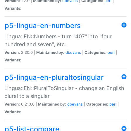
Version:
1.2.0 |
Maintained by:
dbevans
|
Categories:
perl
|
Variants:
p5-lingua-en-numbers
Lingua::EN::Numbers - turn "407" into "four
hundred and seven", etc.
Version:
2.30.0 |
Maintained by:
dbevans
|
Categories:
perl
|
Variants:
p5-lingua-en-pluraltosingular
Lingua::EN::PluralToSingular - change an English
plural to a singular
Version:
0.210.0 |
Maintained by:
dbevans
|
Categories:
perl
|
Variants:
p5-list-compare