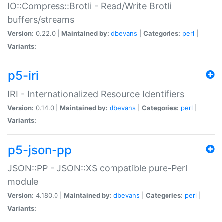
IO::Compress::Brotli - Read/Write Brotli
buffers/streams
Version:
0.22.0 |
Maintained by:
dbevans
|
Categories:
perl
|
Variants:
p5-iri
IRI - Internationalized Resource Identifiers
Version:
0.14.0 |
Maintained by:
dbevans
|
Categories:
perl
|
Variants:
p5-json-pp
JSON::PP - JSON::XS compatible pure-Perl
module
Version:
4.180.0 |
Maintained by:
dbevans
|
Categories:
perl
|
Variants: