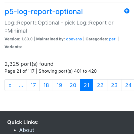
p5-log-report-optional
Log::Report::Optional - pick Log::Report or
::Minimal
Version:
1.80.0 |
Maintained by:
dbevans
|
Categories:
perl
|
Variants:
2,325 port(s) found
Page 21 of 117 | Showing port(s) 401 to 420
(current)
«
…
17
18
19
20
21
22
23
24
Quick Links:
About