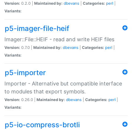
Version:
0.2.0 |
Maintained by:
dbevans
|
Categories:
perl
|
Variants:
p5-imager-file-heif
Imager::File::HEIF - read and write HEIF files
Version:
0.7.0 |
Maintained by:
dbevans
|
Categories:
perl
|
Variants:
p5-importer
Importer - Alternative but compatible interface
to modules that export symbols.
Version:
0.26.0 |
Maintained by:
dbevans
|
Categories:
perl
|
Variants:
p5-io-compress-brotli