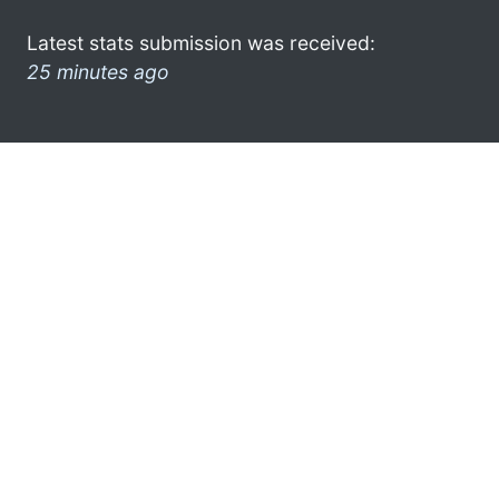
Latest stats submission was received:
25 minutes ago