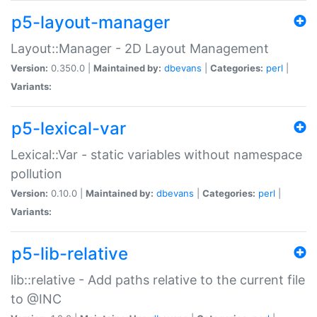
p5-layout-manager
Layout::Manager - 2D Layout Management
Version:
0.350.0 |
Maintained by:
dbevans
|
Categories:
perl
|
Variants:
p5-lexical-var
Lexical::Var - static variables without namespace
pollution
Version:
0.10.0 |
Maintained by:
dbevans
|
Categories:
perl
|
Variants:
p5-lib-relative
lib::relative - Add paths relative to the current file
to @INC