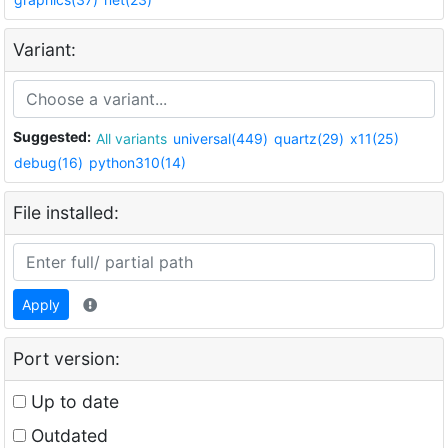
Variant:
Suggested:
All variants
universal(449)
quartz(29)
x11(25)
debug(16)
python310(14)
File installed:
Apply
Port version:
Up to date
Outdated