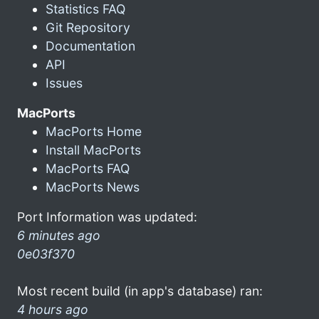
Statistics FAQ
Git Repository
Documentation
API
Issues
MacPorts
MacPorts Home
Install MacPorts
MacPorts FAQ
MacPorts News
Port Information was updated:
6 minutes ago
0e03f370
Most recent build (in app's database) ran:
4 hours ago