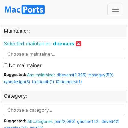
Maintainer:
Selected maintainer:
dbevans
No maintainer
Suggested:
Any maintainer
dbevans(2,325)
mascguy(59)
ryandesign(3)
Liontooth(1)
i0ntempest(1)
Category:
Suggested:
All categories
perl(2,090)
gnome(142)
devel(42)
graphics(37)
net(23)