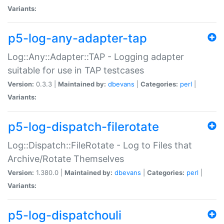
Variants:
p5-log-any-adapter-tap
Log::Any::Adapter::TAP - Logging adapter
suitable for use in TAP testcases
Version:
0.3.3 |
Maintained by:
dbevans
|
Categories:
perl
|
Variants:
p5-log-dispatch-filerotate
Log::Dispatch::FileRotate - Log to Files that
Archive/Rotate Themselves
Version:
1.380.0 |
Maintained by:
dbevans
|
Categories:
perl
|
Variants:
p5-log-dispatchouli