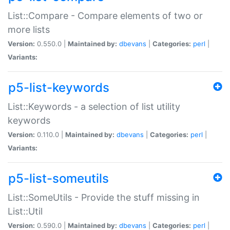
List::Compare - Compare elements of two or
more lists
Version:
0.550.0 |
Maintained by:
dbevans
|
Categories:
perl
|
Variants:
p5-list-keywords
List::Keywords - a selection of list utility
keywords
Version:
0.110.0 |
Maintained by:
dbevans
|
Categories:
perl
|
Variants:
p5-list-someutils
List::SomeUtils - Provide the stuff missing in
List::Util
Version:
0.590.0 |
Maintained by:
dbevans
|
Categories:
perl
|