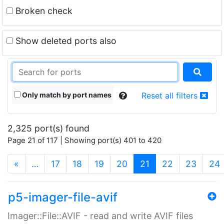
Broken check
Show deleted ports also
Only match by port names
Reset all filters
2,325 port(s) found
Page 21 of 117 | Showing port(s) 401 to 420
(current)
«
…
17
18
19
20
21
22
23
24
p5-imager-file-avif
Imager::File::AVIF - read and write AVIF files