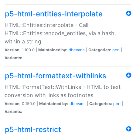
p5-html-entities-interpolate
HTML::Entities::Interpolate - Call
HTML::Entities::encode_entities, via a hash,
within a string
Version:
1.100.0 |
Maintained by:
dbevans
|
Categories:
perl
|
Variants:
p5-html-formattext-withlinks
HTML::FormatText::WithLinks - HTML to text
conversion with links as footnotes
Version:
0.150.0 |
Maintained by:
dbevans
|
Categories:
perl
|
Variants:
p5-html-restrict