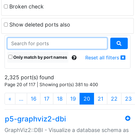
Broken check
Show deleted ports also
Only match by port names
Reset all filters
2,325 port(s) found
Page 20 of 117 | Showing port(s) 381 to 400
(current)
«
…
16
17
18
19
20
21
22
23
p5-graphviz2-dbi
GraphViz2::DBI - Visualize a database schema as