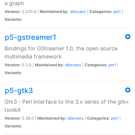
a graph
Version:
2.520.0 |
Maintained by:
dbevans
|
Categories:
perl
|
Variants:
p5-gstreamer1
Bindings for GStreamer 1.0, the open source
multimedia framework
Version:
0.3.0 |
Maintained by:
dbevans
|
Categories:
perl
|
Variants:
p5-gtk3
Gtk3 - Perl interface to the 3.x series of the gtk+
toolkit
Version:
0.38.0 |
Maintained by:
dbevans
|
Categories:
perl
|
Variants: