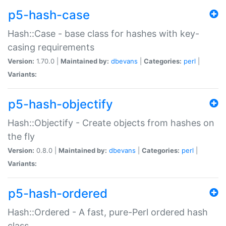
p5-hash-case
Hash::Case - base class for hashes with key-
casing requirements
Version:
1.70.0 |
Maintained by:
dbevans
|
Categories:
perl
|
Variants:
p5-hash-objectify
Hash::Objectify - Create objects from hashes on
the fly
Version:
0.8.0 |
Maintained by:
dbevans
|
Categories:
perl
|
Variants:
p5-hash-ordered
Hash::Ordered - A fast, pure-Perl ordered hash
class