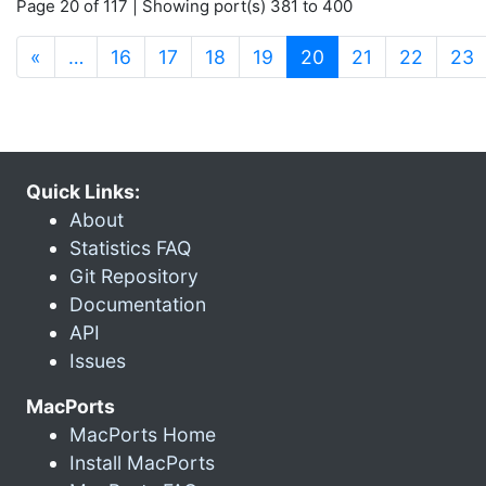
Page 20 of 117 | Showing port(s) 381 to 400
(current)
«
…
16
17
18
19
20
21
22
23
Quick Links:
About
Statistics FAQ
Git Repository
Documentation
API
Issues
MacPorts
MacPorts Home
Install MacPorts