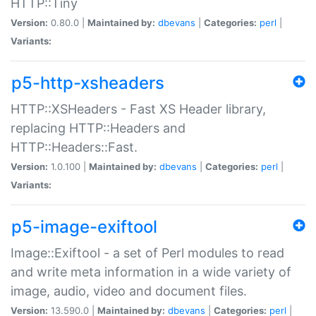
HTTP::Tiny
Version:
0.80.0 |
Maintained by:
dbevans
|
Categories:
perl
|
Variants:
p5-http-xsheaders
HTTP::XSHeaders - Fast XS Header library,
replacing HTTP::Headers and
HTTP::Headers::Fast.
Version:
1.0.100 |
Maintained by:
dbevans
|
Categories:
perl
|
Variants:
p5-image-exiftool
Image::Exiftool - a set of Perl modules to read
and write meta information in a wide variety of
image, audio, video and document files.
Version:
13.590.0 |
Maintained by:
dbevans
|
Categories:
perl
|