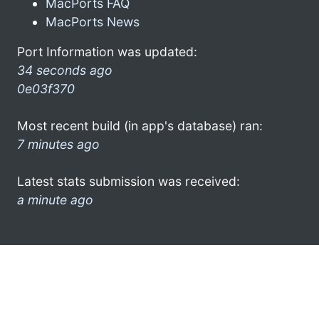
MacPorts FAQ
MacPorts News
Port Information was updated:
34 seconds ago
0e03f370
Most recent build (in app's database) ran:
7 minutes ago
Latest stats submission was received:
a minute ago