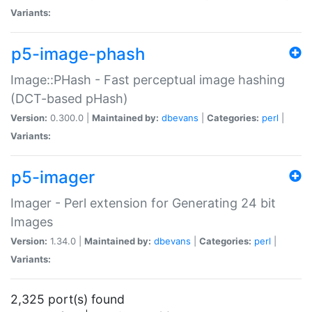
Variants:
p5-image-phash
Image::PHash - Fast perceptual image hashing
(DCT-based pHash)
Version:
0.300.0 |
Maintained by:
dbevans
|
Categories:
perl
|
Variants:
p5-imager
Imager - Perl extension for Generating 24 bit
Images
Version:
1.34.0 |
Maintained by:
dbevans
|
Categories:
perl
|
Variants:
2,325 port(s) found