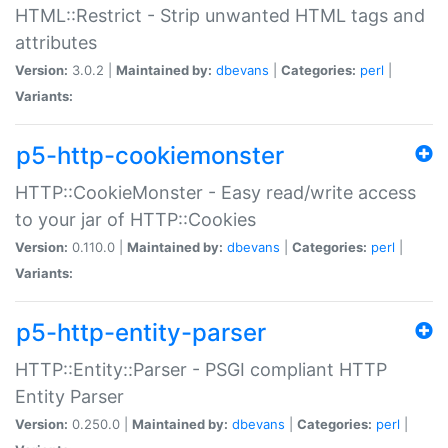
HTML::Restrict - Strip unwanted HTML tags and
attributes
Version:
3.0.2 |
Maintained by:
dbevans
|
Categories:
perl
|
Variants:
p5-http-cookiemonster
HTTP::CookieMonster - Easy read/write access
to your jar of HTTP::Cookies
Version:
0.110.0 |
Maintained by:
dbevans
|
Categories:
perl
|
Variants:
p5-http-entity-parser
HTTP::Entity::Parser - PSGI compliant HTTP
Entity Parser
Version:
0.250.0 |
Maintained by:
dbevans
|
Categories:
perl
|