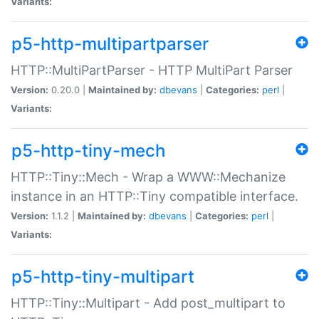
Variants:
p5-http-multipartparser
HTTP::MultiPartParser - HTTP MultiPart Parser
Version:
0.20.0 |
Maintained by:
dbevans
|
Categories:
perl
|
Variants:
p5-http-tiny-mech
HTTP::Tiny::Mech - Wrap a WWW::Mechanize
instance in an HTTP::Tiny compatible interface.
Version:
1.1.2 |
Maintained by:
dbevans
|
Categories:
perl
|
Variants:
p5-http-tiny-multipart
HTTP::Tiny::Multipart - Add post_multipart to