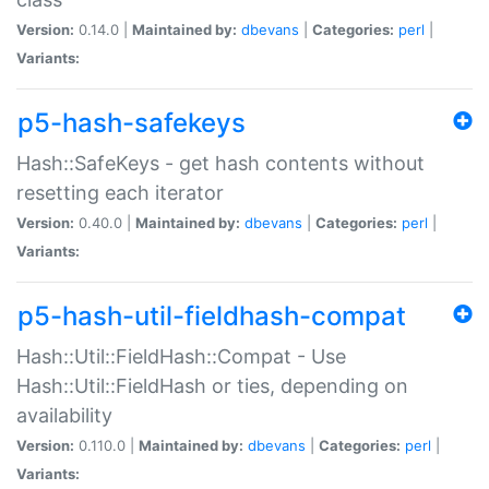
Version:
0.14.0 |
Maintained by:
dbevans
|
Categories:
perl
|
Variants:
p5-hash-safekeys
Hash::SafeKeys - get hash contents without
resetting each iterator
Version:
0.40.0 |
Maintained by:
dbevans
|
Categories:
perl
|
Variants:
p5-hash-util-fieldhash-compat
Hash::Util::FieldHash::Compat - Use
Hash::Util::FieldHash or ties, depending on
availability
Version:
0.110.0 |
Maintained by:
dbevans
|
Categories:
perl
|
Variants: