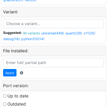
Variant:
Suggested:
All variants
universal(449)
quartz(29)
x11(25)
debug(16)
python310(14)
File installed:
Apply
Port version:
Up to date
Outdated