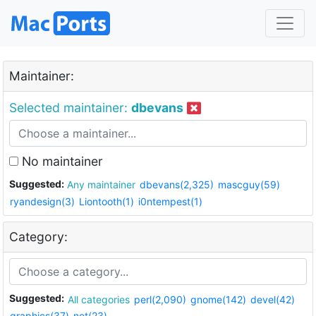
Maintainer:
Selected maintainer:
dbevans
No maintainer
Suggested:
Any maintainer
dbevans(2,325)
mascguy(59)
ryandesign(3)
Liontooth(1)
i0ntempest(1)
Category:
Suggested:
All categories
perl(2,090)
gnome(142)
devel(42)
graphics(37)
net(23)