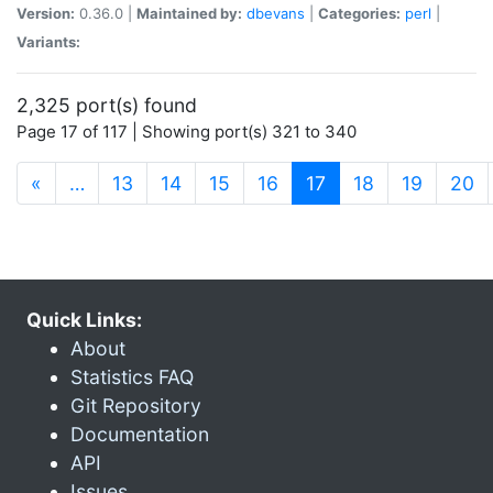
Version:
0.36.0 |
Maintained by:
dbevans
|
Categories:
perl
|
Variants:
2,325 port(s) found
Page 17 of 117 | Showing port(s) 321 to 340
(current)
«
…
13
14
15
16
17
18
19
20
Quick Links:
About
Statistics FAQ
Git Repository
Documentation
API
Issues