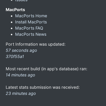
MacPorts
MacPorts Home
Install MacPorts
MacPorts FAQ
MacPorts News
Port Information was updated:
57 seconds ago
370f55a1
Most recent build (in app's database) ran:
14 minutes ago
Latest stats submission was received:
23 minutes ago