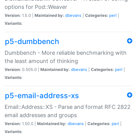
options for Pod::Weaver
Version:
1.5.0 |
Maintained by:
dbevans
|
Categories:
perl
|
Variants:
p5-dumbbench
Dumbbench - More reliable benchmarking with
the least amount of thinking
Version:
0.505.0 |
Maintained by:
dbevans
|
Categories:
perl
|
Variants:
p5-email-address-xs
Email::Address::XS - Parse and format RFC 2822
email addresses and groups
Version:
1.50.0 |
Maintained by:
dbevans
|
Categories:
perl
|
Variants: