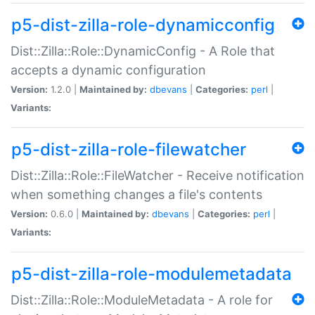
p5-dist-zilla-role-dynamicconfig
Dist::Zilla::Role::DynamicConfig - A Role that
accepts a dynamic configuration
Version:
1.2.0 |
Maintained by:
dbevans
|
Categories:
perl
|
Variants:
p5-dist-zilla-role-filewatcher
Dist::Zilla::Role::FileWatcher - Receive notification
when something changes a file's contents
Version:
0.6.0 |
Maintained by:
dbevans
|
Categories:
perl
|
Variants:
p5-dist-zilla-role-modulemetadata
Dist::Zilla::Role::ModuleMetadata - A role for