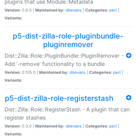
plugins that use Module::Metadata
Version:
0.6.0 |
Maintained by:
dbevans
|
Categories:
perl
|
Variants:
p5-dist-zilla-role-pluginbundle-
pluginremover
Dist::Zilla::Role::PluginBundle::PluginRemover -
Add '-remove' functionality to a bundle
Version:
0.105.0 |
Maintained by:
dbevans
|
Categories:
perl
|
Variants:
p5-dist-zilla-role-registerstash
Dist::Zilla::Role::RegisterStash - A plugin that can
register stashes
Version:
0.3.0 |
Maintained by:
dbevans
|
Categories:
perl
|
Variants: