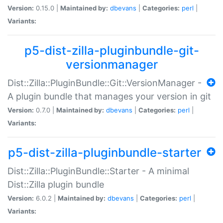
Version:
0.15.0 |
Maintained by:
dbevans
|
Categories:
perl
|
Variants:
p5-dist-zilla-pluginbundle-git-
versionmanager
Dist::Zilla::PluginBundle::Git::VersionManager -
A plugin bundle that manages your version in git
Version:
0.7.0 |
Maintained by:
dbevans
|
Categories:
perl
|
Variants:
p5-dist-zilla-pluginbundle-starter
Dist::Zilla::PluginBundle::Starter - A minimal
Dist::Zilla plugin bundle
Version:
6.0.2 |
Maintained by:
dbevans
|
Categories:
perl
|
Variants: