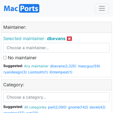
Maintainer:
Selected maintainer:
dbevans
No maintainer
Suggested:
Any maintainer
dbevans(2,325)
mascguy(59)
ryandesign(3)
Liontooth(1)
i0ntempest(1)
Category:
Suggested:
All categories
perl(2,090)
gnome(142)
devel(42)
graphics(37)
net(23)