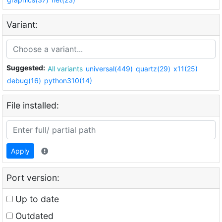
Variant:
Suggested:
All variants
universal(449)
quartz(29)
x11(25)
debug(16)
python310(14)
File installed:
Apply
Port version:
Up to date
Outdated