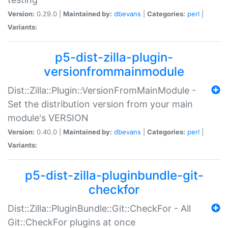
Version:
0.29.0 |
Maintained by:
dbevans
|
Categories:
perl
|
Variants:
p5-dist-zilla-plugin-
versionfrommainmodule
Dist::Zilla::Plugin::VersionFromMainModule -
Set the distribution version from your main
module's VERSION
Version:
0.40.0 |
Maintained by:
dbevans
|
Categories:
perl
|
Variants:
p5-dist-zilla-pluginbundle-git-
checkfor
Dist::Zilla::PluginBundle::Git::CheckFor - All
Git::CheckFor plugins at once