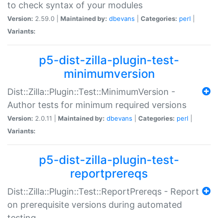
to check syntax of your modules
Version:
2.59.0 |
Maintained by:
dbevans
|
Categories:
perl
|
Variants:
p5-dist-zilla-plugin-test-
minimumversion
Dist::Zilla::Plugin::Test::MinimumVersion -
Author tests for minimum required versions
Version:
2.0.11 |
Maintained by:
dbevans
|
Categories:
perl
|
Variants:
p5-dist-zilla-plugin-test-
reportprereqs
Dist::Zilla::Plugin::Test::ReportPrereqs - Report
on prerequisite versions during automated
testing