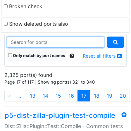
Broken check
Show deleted ports also
Only match by port names
Reset all filters
2,325 port(s) found
Page 17 of 117 | Showing port(s) 321 to 340
(current)
«
…
13
14
15
16
17
18
19
20
p5-dist-zilla-plugin-test-compile
Dist::Zilla::Plugin::Test::Compile - Common tests