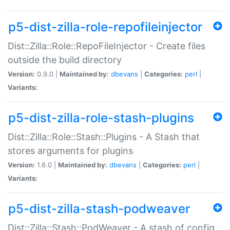
p5-dist-zilla-role-repofileinjector
Dist::Zilla::Role::RepoFileInjector - Create files
outside the build directory
Version:
0.9.0 |
Maintained by:
dbevans
|
Categories:
perl
|
Variants:
p5-dist-zilla-role-stash-plugins
Dist::Zilla::Role::Stash::Plugins - A Stash that
stores arguments for plugins
Version:
1.6.0 |
Maintained by:
dbevans
|
Categories:
perl
|
Variants:
p5-dist-zilla-stash-podweaver
Dist::Zilla::Stash::PodWeaver - A stash of config