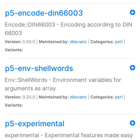
p5-encode-din66003
Encode::DIN66003 - Encoding according to DIN
66003
Version:
0.50.0 |
Maintained by:
dbevans
|
Categories:
perl
|
Variants:
p5-env-shellwords
Env::ShellWords - Environment variables for
arguments as array
Version:
0.20.0 |
Maintained by:
dbevans
|
Categories:
perl
|
Variants:
p5-experimental
experimental - Experimental features made easy