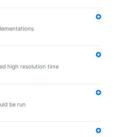
mplementations
ed high resolution time
ould be run