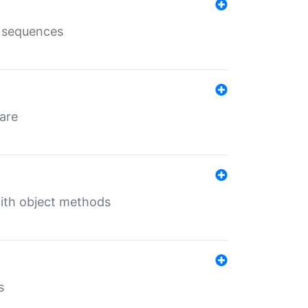
e sequences
 are
with object methods
s