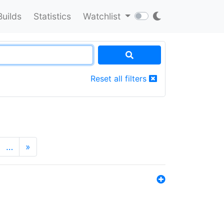
Builds
Statistics
Watchlist
Reset all filters
…
»