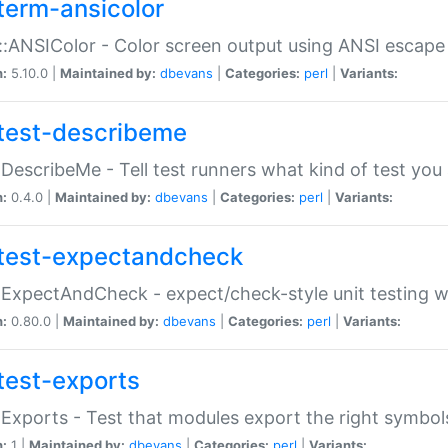
term-ansicolor
:ANSIColor - Color screen output using ANSI escap
n:
5.10.0 |
Maintained by:
dbevans
|
Categories:
perl
|
Variants:
test-describeme
:DescribeMe - Tell test runners what kind of test you
n:
0.4.0 |
Maintained by:
dbevans
|
Categories:
perl
|
Variants:
test-expectandcheck
:ExpectAndCheck - expect/check-style unit testing 
n:
0.80.0 |
Maintained by:
dbevans
|
Categories:
perl
|
Variants:
test-exports
:Exports - Test that modules export the right symbol
n:
1 |
Maintained by:
dbevans
|
Categories:
perl
|
Variants: