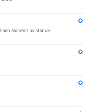
o hash element existence