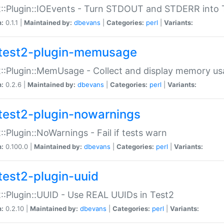
::Plugin::IOEvents - Turn STDOUT and STDERR into 
n:
0.1.1 |
Maintained by:
dbevans
|
Categories:
perl
|
Variants:
test2-plugin-memusage
::Plugin::MemUsage - Collect and display memory us
n:
0.2.6 |
Maintained by:
dbevans
|
Categories:
perl
|
Variants:
test2-plugin-nowarnings
::Plugin::NoWarnings - Fail if tests warn
n:
0.100.0 |
Maintained by:
dbevans
|
Categories:
perl
|
Variants:
test2-plugin-uuid
::Plugin::UUID - Use REAL UUIDs in Test2
n:
0.2.10 |
Maintained by:
dbevans
|
Categories:
perl
|
Variants: