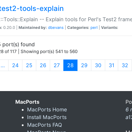
test2-tools-explain
::Tools::Explain -- Explain tools for Perl's Test2 fra
n:
0.20.0 |
Maintained by:
dbevans
|
Categories:
perl
|
Variants:
 port(s) found
8 of 117 | Showing port(s) 541 to 560
(current)
…
24
25
26
27
28
29
30
31
32
MacPorts
Po
MacPorts Home
6 
Install MacPorts
a1
MacPorts FAQ