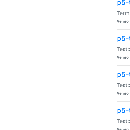
p5-
Term:
Versio
p5-
Test:
Versio
p5-
Test:
Versio
p5-
Test:
Versio