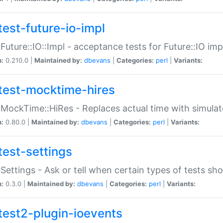
test-future-io-impl
:Future::IO::Impl - acceptance tests for Future::IO i
n:
0.210.0 |
Maintained by:
dbevans
|
Categories:
perl
|
Variants:
test-mocktime-hires
:MockTime::HiRes - Replaces actual time with simulat
n:
0.80.0 |
Maintained by:
dbevans
|
Categories:
perl
|
Variants:
test-settings
:Settings - Ask or tell when certain types of tests sh
n:
0.3.0 |
Maintained by:
dbevans
|
Categories:
perl
|
Variants:
test2-plugin-ioevents