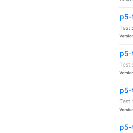
p5-
Test:
Versio
p5-
Test:
Versio
p5-
Test:
Versio
p5-