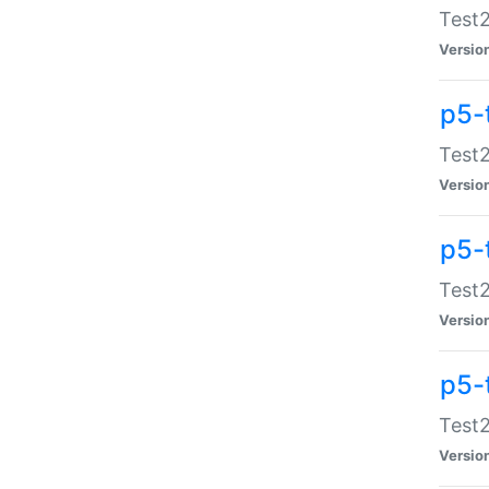
Test2
Versio
p5-
Test2
Versio
p5-
Test2
Versio
p5-
Test2
Versio