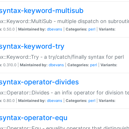
syntax-keyword-multisub
x::Keyword::MultiSub - multiple dispatch on subrouti
n:
0.50.0 |
Maintained by:
dbevans
|
Categories:
perl
|
Variants:
syntax-keyword-try
x::Keyword::Try - a try/catch/finally syntax for perl
n:
0.310.0 |
Maintained by:
dbevans
|
Categories:
perl
|
Variants:
syntax-operator-divides
x::Operator::Divides - an infix operator for division t
n:
0.80.0 |
Maintained by:
dbevans
|
Categories:
perl
|
Variants:
syntax-operator-equ
x::Operator::Equ - equality operators that distinguis