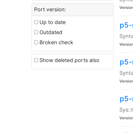
Versio
Port version:
Up to date
p5-
Outdated
Synta
Broken check
Versio
Show deleted ports also
p5-
Synta
Versio
p5-
Sys::
Versio