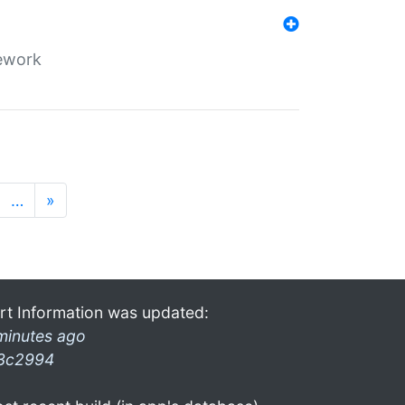
mework
…
»
rt Information was updated:
minutes ago
3c2994