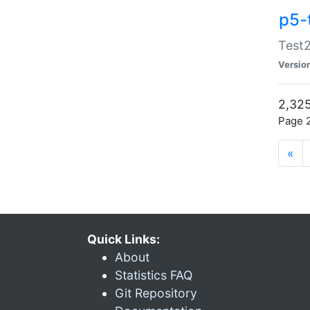
p5-
Test2
Versio
2,325
Page 2
«
Quick Links:
About
Statistics FAQ
Git Repository