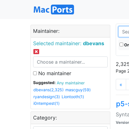
Maintainer:
Selected maintainer:
dbevans
On
2,325
Page 2
No maintainer
Suggested:
Any maintainer
«
dbevans(2,325)
mascguy(59)
ryandesign(3)
Liontooth(1)
p5-
i0ntempest(1)
Synta
Category:
Versio