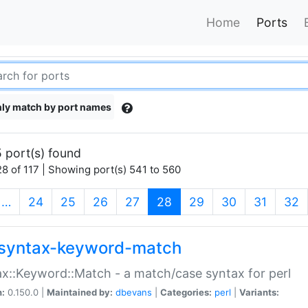
Home
Ports
ly match by port names
 port(s) found
8 of 117 | Showing port(s) 541 to 560
(current)
…
24
25
26
27
28
29
30
31
32
syntax-keyword-match
x::Keyword::Match - a match/case syntax for perl
n:
0.150.0 |
Maintained by:
dbevans
|
Categories:
perl
|
Variants: