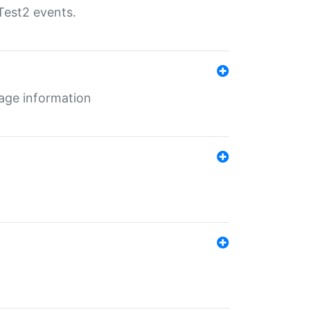
Test2 events.
age information