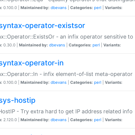
n:
0.100.0 |
Maintained by:
dbevans
|
Categories:
perl
|
Variants:
syntax-operator-existsor
x::Operator::ExistsOr - an infix operator sensitive t
n:
0.30.0 |
Maintained by:
dbevans
|
Categories:
perl
|
Variants:
syntax-operator-in
x::Operator::In - infix element-of-list meta-operator
n:
0.100.0 |
Maintained by:
dbevans
|
Categories:
perl
|
Variants:
sys-hostip
HostIP - Try extra hard to get IP address related info
n:
2.120.0 |
Maintained by:
dbevans
|
Categories:
perl
|
Variants: