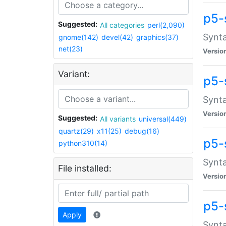
p5-
Suggested:
All categories
perl(2,090)
Synta
gnome(142)
devel(42)
graphics(37)
net(23)
Versio
Variant:
p5-
Synta
Versio
Suggested:
All variants
universal(449)
quartz(29)
x11(25)
debug(16)
p5-
python310(14)
Synta
File installed:
Versio
p5-
Apply
Synta