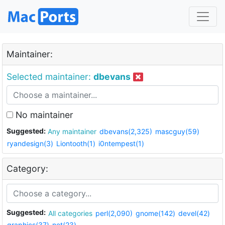
Maintainer:
Selected maintainer:
dbevans
No maintainer
Suggested:
Any maintainer
dbevans(2,325)
mascguy(59)
ryandesign(3)
Liontooth(1)
i0ntempest(1)
Category:
Suggested:
All categories
perl(2,090)
gnome(142)
devel(42)
graphics(37)
net(23)