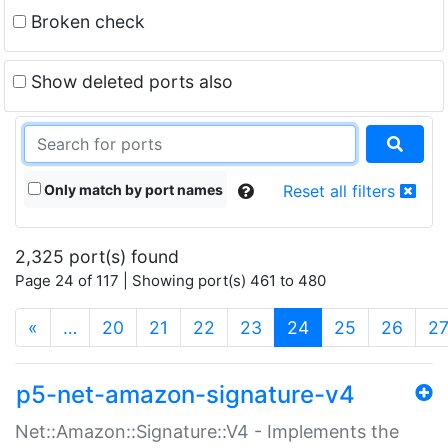
Broken check
Show deleted ports also
Only match by port names
Reset all filters
2,325 port(s) found
Page 24 of 117 | Showing port(s) 461 to 480
(current)
«
…
20
21
22
23
24
25
26
2
p5-net-amazon-signature-v4
Net::Amazon::Signature::V4 - Implements the