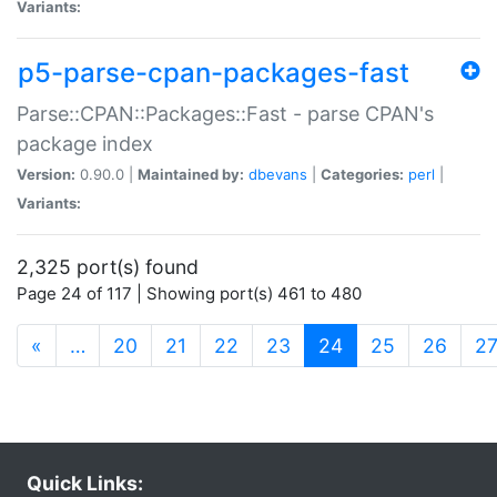
Variants:
p5-parse-cpan-packages-fast
Parse::CPAN::Packages::Fast - parse CPAN's
package index
Version:
0.90.0 |
Maintained by:
dbevans
|
Categories:
perl
|
Variants:
2,325 port(s) found
Page 24 of 117 | Showing port(s) 461 to 480
(current)
«
…
20
21
22
23
24
25
26
2
Quick Links: