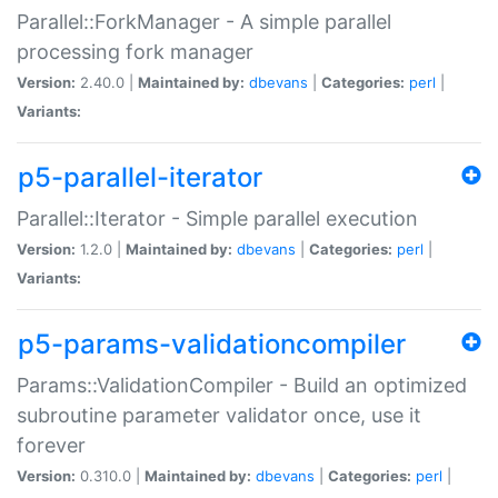
Parallel::ForkManager - A simple parallel
processing fork manager
Version:
2.40.0 |
Maintained by:
dbevans
|
Categories:
perl
|
Variants:
p5-parallel-iterator
Parallel::Iterator - Simple parallel execution
Version:
1.2.0 |
Maintained by:
dbevans
|
Categories:
perl
|
Variants:
p5-params-validationcompiler
Params::ValidationCompiler - Build an optimized
subroutine parameter validator once, use it
forever
Version:
0.310.0 |
Maintained by:
dbevans
|
Categories:
perl
|