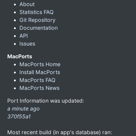
About
Statistics FAQ
Git Repository
Documentation
API
Issues
MacPorts
MacPorts Home
Install MacPorts
MacPorts FAQ
MacPorts News
Port Information was updated:
a minute ago
370f55a1
Most recent build (in app's database) ran: