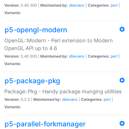
Version:
0.40.300 |
Maintained by:
dbevans
|
Categories:
perl
|
Variants:
p5-opengl-modern
OpenGL::Modern - Perl extension to Modern
OpenGL API up to 4.6
Version:
0.40.500 |
Maintained by:
dbevans
|
Categories:
perl
|
Variants:
p5-package-pkg
Package::Pkg - Handy package munging utilities
Version:
0.2.0 |
Maintained by:
dbevans
|
Categories:
perl
|
Variants:
p5-parallel-forkmanager