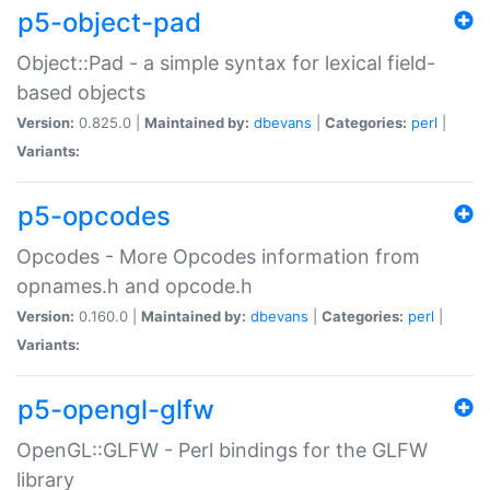
p5-object-pad
Object::Pad - a simple syntax for lexical field-
based objects
Version:
0.825.0 |
Maintained by:
dbevans
|
Categories:
perl
|
Variants:
p5-opcodes
Opcodes - More Opcodes information from
opnames.h and opcode.h
Version:
0.160.0 |
Maintained by:
dbevans
|
Categories:
perl
|
Variants:
p5-opengl-glfw
OpenGL::GLFW - Perl bindings for the GLFW
library