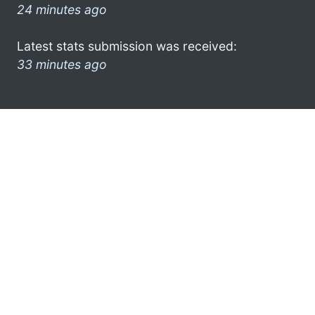
24 minutes ago
Latest stats submission was received:
33 minutes ago