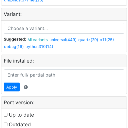
Variant:
Suggested:
All variants
universal(449)
quartz(29)
x11(25)
debug(16)
python310(14)
File installed:
Apply
Port version:
Up to date
Outdated