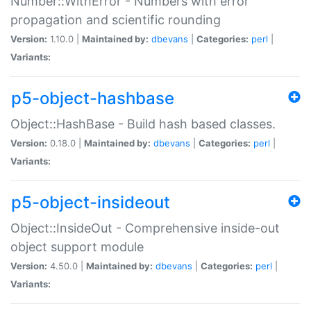
Number::WithError - Numbers with error
propagation and scientific rounding
Version:
1.10.0 |
Maintained by:
dbevans
|
Categories:
perl
|
Variants:
p5-object-hashbase
Object::HashBase - Build hash based classes.
Version:
0.18.0 |
Maintained by:
dbevans
|
Categories:
perl
|
Variants:
p5-object-insideout
Object::InsideOut - Comprehensive inside-out
object support module
Version:
4.50.0 |
Maintained by:
dbevans
|
Categories:
perl
|
Variants: