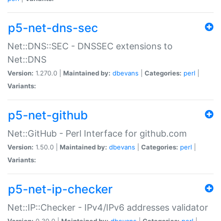
p5-net-dns-sec
Net::DNS::SEC - DNSSEC extensions to
Net::DNS
Version:
1.270.0 |
Maintained by:
dbevans
|
Categories:
perl
|
Variants:
p5-net-github
Net::GitHub - Perl Interface for github.com
Version:
1.50.0 |
Maintained by:
dbevans
|
Categories:
perl
|
Variants:
p5-net-ip-checker
Net::IP::Checker - IPv4/IPv6 addresses validator
Version:
0.30.0 |
Maintained by:
dbevans
|
Categories:
perl
|