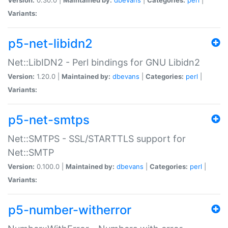
Variants:
p5-net-libidn2
Net::LibIDN2 - Perl bindings for GNU Libidn2
Version:
1.20.0 |
Maintained by:
dbevans
|
Categories:
perl
|
Variants:
p5-net-smtps
Net::SMTPS - SSL/STARTTLS support for
Net::SMTP
Version:
0.100.0 |
Maintained by:
dbevans
|
Categories:
perl
|
Variants:
p5-number-witherror