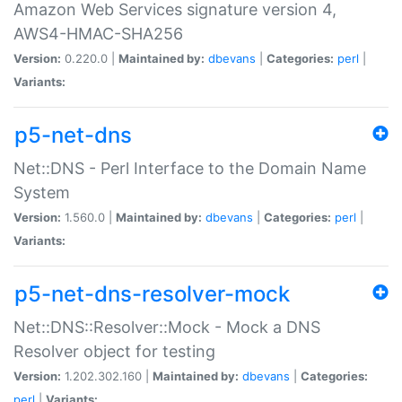
Amazon Web Services signature version 4,
AWS4-HMAC-SHA256
Version:
0.220.0 |
Maintained by:
dbevans
|
Categories:
perl
|
Variants:
p5-net-dns
Net::DNS - Perl Interface to the Domain Name
System
Version:
1.560.0 |
Maintained by:
dbevans
|
Categories:
perl
|
Variants:
p5-net-dns-resolver-mock
Net::DNS::Resolver::Mock - Mock a DNS
Resolver object for testing
Version:
1.202.302.160 |
Maintained by:
dbevans
|
Categories:
perl
|
Variants: