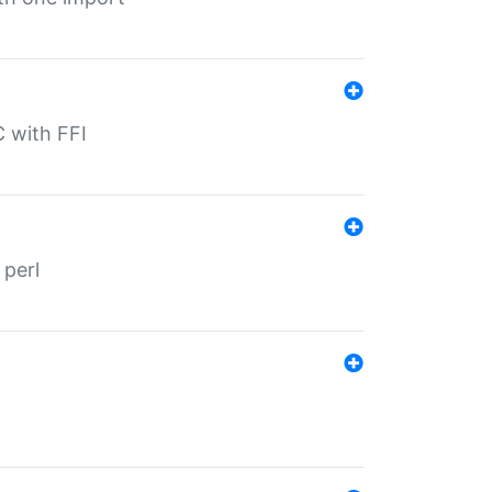
C with FFI
 perl