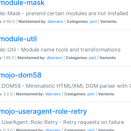
module-mask
e::Mask - pretend certain modules are not installed
n:
0.60.0 |
Maintained by:
dbevans
|
Categories:
perl
|
Variants:
module-util
e::Util - Module name tools and transformations
n:
1.90.0 |
Maintained by:
dbevans
|
Categories:
perl
|
Variants:
mojo-dom58
::DOM58 - Minimalistic HTML/XML DOM parser with C
n:
3.2.0 |
Maintained by:
dbevans
|
Categories:
perl
|
Variants:
mojo-useragent-role-retry
:UserAgent::Role::Retry - Retry requests on failure
n:
0.3.0 |
Maintained by:
dbevans
|
Categories:
perl
|
Variants: