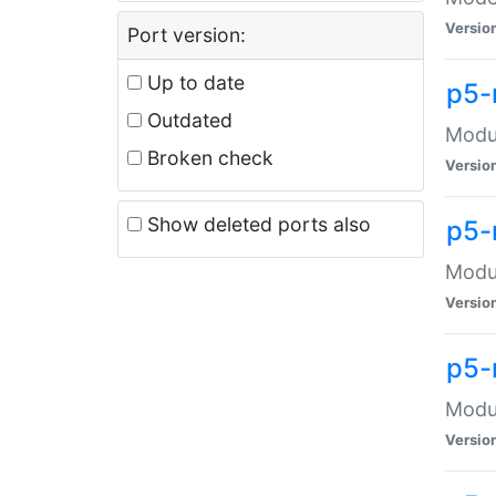
Versio
Port version:
Up to date
p5-
Outdated
Modul
Broken check
Versio
Show deleted ports also
p5-
Modul
Versio
p5-
Modul
Versio