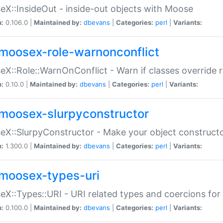
X::InsideOut - inside-out objects with Moose
n:
0.106.0 |
Maintained by:
dbevans
|
Categories:
perl
|
Variants:
moosex-role-warnonconflict
X::Role::WarnOnConflict - Warn if classes override
n:
0.10.0 |
Maintained by:
dbevans
|
Categories:
perl
|
Variants:
moosex-slurpyconstructor
X::SlurpyConstructor - Make your object constructor
n:
1.300.0 |
Maintained by:
dbevans
|
Categories:
perl
|
Variants:
moosex-types-uri
X::Types::URI - URI related types and coercions fo
n:
0.100.0 |
Maintained by:
dbevans
|
Categories:
perl
|
Variants: