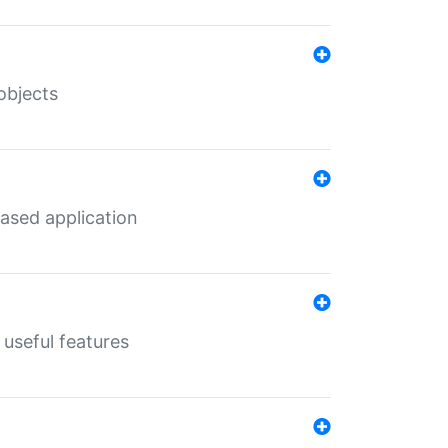
objects
ased application
useful features