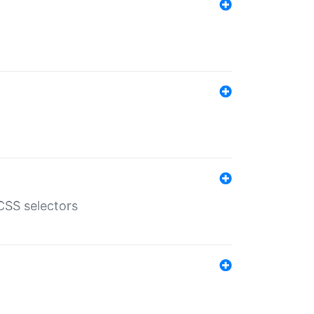
SS selectors