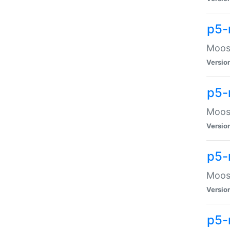
p5-
Moose
Versio
p5-
Moose
Versio
p5-
Moose
Versio
p5-