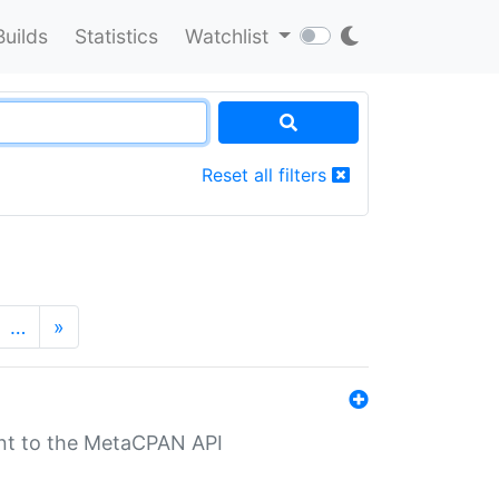
Builds
Statistics
Watchlist
Reset all filters
…
»
nt to the MetaCPAN API