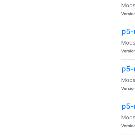
Moose
Versio
p5-
Moose
Versio
p5-
Moose
Versio
p5-
Moose
Versio