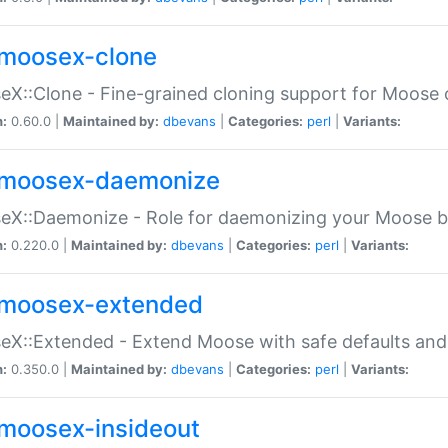
moosex-clone
X::Clone - Fine-grained cloning support for Moose 
n:
0.60.0 |
Maintained by:
dbevans
|
Categories:
perl
|
Variants:
moosex-daemonize
X::Daemonize - Role for daemonizing your Moose b
n:
0.220.0 |
Maintained by:
dbevans
|
Categories:
perl
|
Variants:
moosex-extended
X::Extended - Extend Moose with safe defaults and 
n:
0.350.0 |
Maintained by:
dbevans
|
Categories:
perl
|
Variants:
moosex-insideout