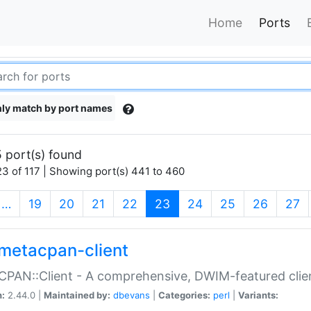
Home
Ports
ly match by port names
 port(s) found
3 of 117 | Showing port(s) 441 to 460
(current)
…
19
20
21
22
23
24
25
26
27
metacpan-client
PAN::Client - A comprehensive, DWIM-featured clie
n:
2.44.0 |
Maintained by:
dbevans
|
Categories:
perl
|
Variants: