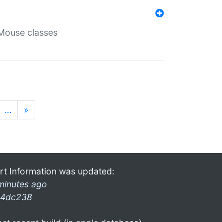
Mouse classes
…
»
rt Information was updated:
minutes ago
4dc238