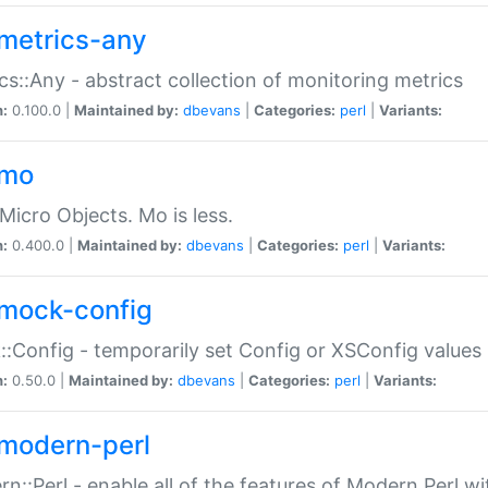
metrics-any
cs::Any - abstract collection of monitoring metrics
n:
0.100.0 |
Maintained by:
dbevans
|
Categories:
perl
|
Variants:
-mo
Micro Objects. Mo is less.
n:
0.400.0 |
Maintained by:
dbevans
|
Categories:
perl
|
Variants:
mock-config
:Config - temporarily set Config or XSConfig values
n:
0.50.0 |
Maintained by:
dbevans
|
Categories:
perl
|
Variants:
modern-perl
n::Perl - enable all of the features of Modern Perl w