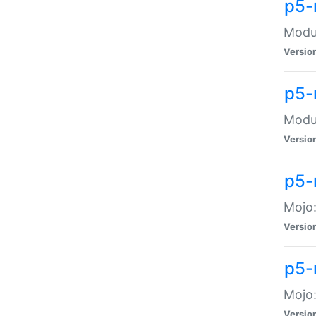
p5-
Modul
Versio
p5-
Modul
Versio
p5-
Mojo
Versio
p5-
Mojo:
Versio