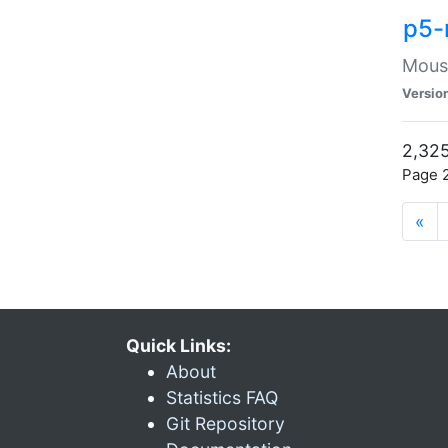
p5-
Mouse
Versio
2,325
Page 2
«
Quick Links:
About
Statistics FAQ
Git Repository