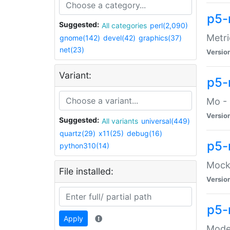
p5-
Suggested:
All categories
perl(2,090)
Metri
gnome(142)
devel(42)
graphics(37)
net(23)
Versio
Variant:
p5
Mo - 
Versio
Suggested:
All variants
universal(449)
quartz(29)
x11(25)
debug(16)
p5-
python310(14)
Mock:
File installed:
Versio
p5-
Apply
Moder