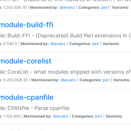
n:
1.202.506.70 |
Maintained by:
dbevans
|
Categories:
perl
|
Variants:
module-build-ffi
e::Build::FFI - (Deprecated) Build Perl extensions in 
n:
0.540.0 |
Maintained by:
dbevans
|
Categories:
perl
|
Variants:
module-corelist
e::CoreList - what modules shipped with versions of
n:
5.202.608.30 |
Maintained by:
dbevans
|
Categories:
perl
|
Variants:
module-cpanfile
e::CPANfile - Parse cpanfile
n:
1.100.400 |
Maintained by:
dbevans
|
Categories:
perl
|
Variants: