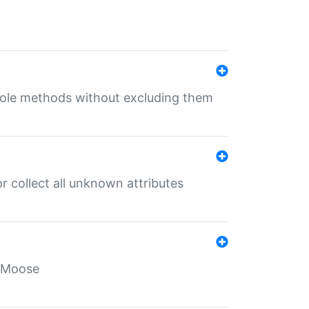
 role methods without excluding them
 collect all unknown attributes
r Moose