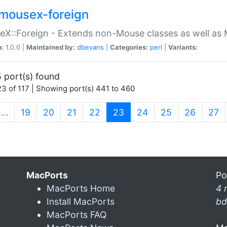
mousex-foreign
X::Foreign - Extends non-Mouse classes as well as 
n:
1.0.0 |
Maintained by:
dbevans
|
Categories:
perl
|
Variants:
 port(s) found
3 of 117 | Showing port(s) 441 to 460
(current)
…
19
20
21
22
23
24
25
26
27
MacPorts
Po
MacPorts Home
4 
Install MacPorts
bd
MacPorts FAQ