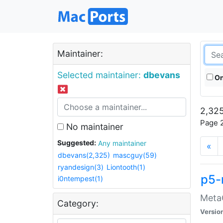
Maintainer:
Selected maintainer:
dbevans
On
2,325
Page 2
No maintainer
Suggested:
Any maintainer
«
dbevans(2,325)
mascguy(59)
ryandesign(3)
Liontooth(1)
p5-
i0ntempest(1)
MetaC
Category:
Versio