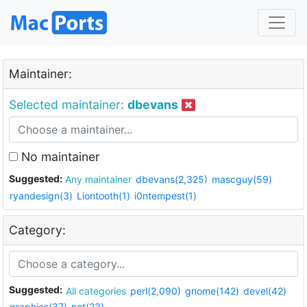
Maintainer:
Selected maintainer:
dbevans
No maintainer
Suggested:
Any maintainer
dbevans(2,325)
mascguy(59)
ryandesign(3)
Liontooth(1)
i0ntempest(1)
Category:
Suggested:
All categories
perl(2,090)
gnome(142)
devel(42)
graphics(37)
net(23)