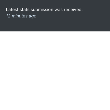
Latest stats submission was received:
12 minutes ago