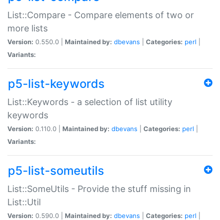
List::Compare - Compare elements of two or
more lists
Version:
0.550.0 |
Maintained by:
dbevans
|
Categories:
perl
|
Variants:
p5-list-keywords
List::Keywords - a selection of list utility
keywords
Version:
0.110.0 |
Maintained by:
dbevans
|
Categories:
perl
|
Variants:
p5-list-someutils
List::SomeUtils - Provide the stuff missing in
List::Util
Version:
0.590.0 |
Maintained by:
dbevans
|
Categories:
perl
|