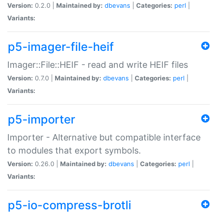
Version:
0.2.0 |
Maintained by:
dbevans
|
Categories:
perl
|
Variants:
p5-imager-file-heif
Imager::File::HEIF - read and write HEIF files
Version:
0.7.0 |
Maintained by:
dbevans
|
Categories:
perl
|
Variants:
p5-importer
Importer - Alternative but compatible interface
to modules that export symbols.
Version:
0.26.0 |
Maintained by:
dbevans
|
Categories:
perl
|
Variants:
p5-io-compress-brotli