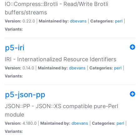
IO::Compress::Brotli - Read/Write Brotli
buffers/streams
Version:
0.22.0 |
Maintained by:
dbevans
|
Categories:
perl
|
Variants:
p5-iri
IRI - Internationalized Resource Identifiers
Version:
0.14.0 |
Maintained by:
dbevans
|
Categories:
perl
|
Variants:
p5-json-pp
JSON::PP - JSON::XS compatible pure-Perl
module
Version:
4.180.0 |
Maintained by:
dbevans
|
Categories:
perl
|
Variants: