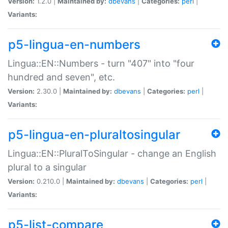
Version:
1.2.0 |
Maintained by:
dbevans
|
Categories:
perl
|
Variants:
p5-lingua-en-numbers
Lingua::EN::Numbers - turn "407" into "four
hundred and seven", etc.
Version:
2.30.0 |
Maintained by:
dbevans
|
Categories:
perl
|
Variants:
p5-lingua-en-pluraltosingular
Lingua::EN::PluralToSingular - change an English
plural to a singular
Version:
0.210.0 |
Maintained by:
dbevans
|
Categories:
perl
|
Variants:
p5-list-compare