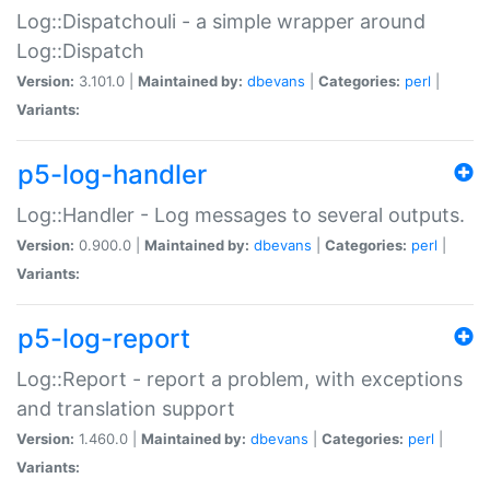
Log::Dispatchouli - a simple wrapper around
Log::Dispatch
Version:
3.101.0 |
Maintained by:
dbevans
|
Categories:
perl
|
Variants:
p5-log-handler
Log::Handler - Log messages to several outputs.
Version:
0.900.0 |
Maintained by:
dbevans
|
Categories:
perl
|
Variants:
p5-log-report
Log::Report - report a problem, with exceptions
and translation support
Version:
1.460.0 |
Maintained by:
dbevans
|
Categories:
perl
|
Variants: