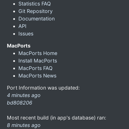
Statistics FAQ
Git Repository
Documentation
API
Issues
MacPorts
MacPorts Home
Install MacPorts
MacPorts FAQ
MacPorts News
Port Information was updated:
4 minutes ago
bd808206
Most recent build (in app's database) ran:
8 minutes ago