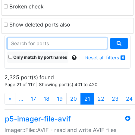
Broken check
Show deleted ports also
Only match by port names
Reset all filters
2,325 port(s) found
Page 21 of 117 | Showing port(s) 401 to 420
(current)
«
…
17
18
19
20
21
22
23
24
p5-imager-file-avif
Imager::File::AVIF - read and write AVIF files