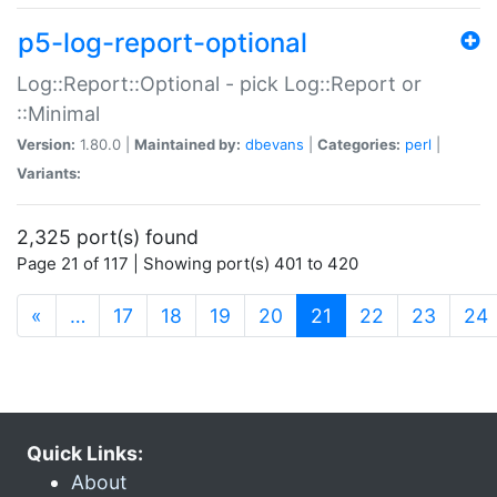
p5-log-report-optional
Log::Report::Optional - pick Log::Report or
::Minimal
Version:
1.80.0 |
Maintained by:
dbevans
|
Categories:
perl
|
Variants:
2,325 port(s) found
Page 21 of 117 | Showing port(s) 401 to 420
(current)
«
…
17
18
19
20
21
22
23
24
Quick Links:
About