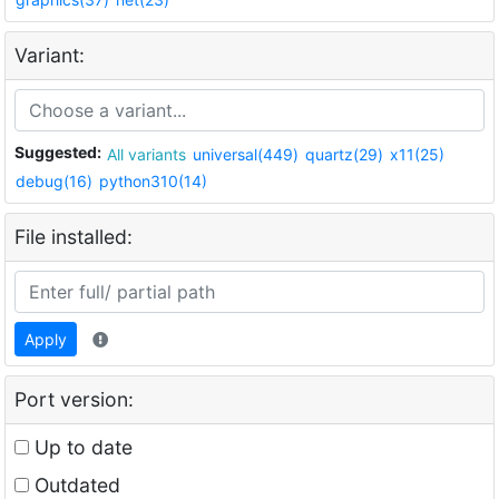
Variant:
Suggested:
All variants
universal(449)
quartz(29)
x11(25)
debug(16)
python310(14)
File installed:
Apply
Port version:
Up to date
Outdated