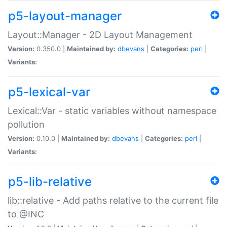
p5-layout-manager
Layout::Manager - 2D Layout Management
Version:
0.350.0 |
Maintained by:
dbevans
|
Categories:
perl
|
Variants:
p5-lexical-var
Lexical::Var - static variables without namespace
pollution
Version:
0.10.0 |
Maintained by:
dbevans
|
Categories:
perl
|
Variants:
p5-lib-relative
lib::relative - Add paths relative to the current file
to @INC