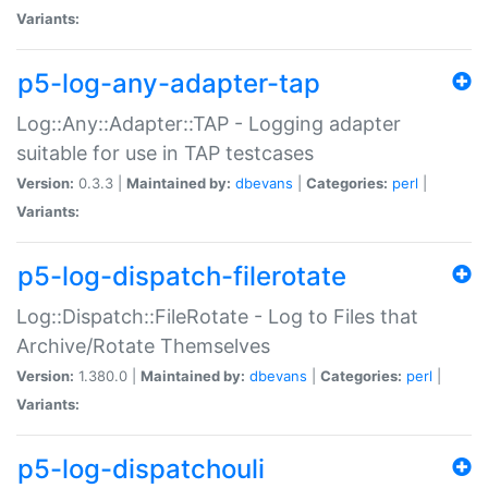
Variants:
p5-log-any-adapter-tap
Log::Any::Adapter::TAP - Logging adapter
suitable for use in TAP testcases
Version:
0.3.3 |
Maintained by:
dbevans
|
Categories:
perl
|
Variants:
p5-log-dispatch-filerotate
Log::Dispatch::FileRotate - Log to Files that
Archive/Rotate Themselves
Version:
1.380.0 |
Maintained by:
dbevans
|
Categories:
perl
|
Variants:
p5-log-dispatchouli