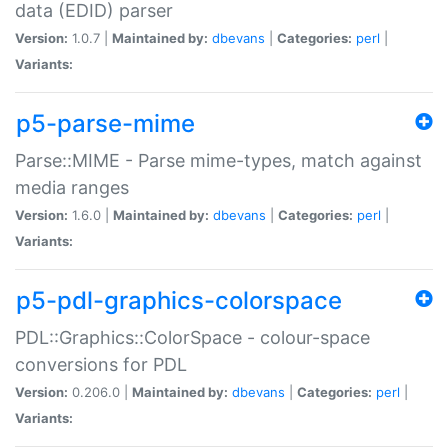
data (EDID) parser
Version:
1.0.7 |
Maintained by:
dbevans
|
Categories:
perl
|
Variants:
p5-parse-mime
Parse::MIME - Parse mime-types, match against
media ranges
Version:
1.6.0 |
Maintained by:
dbevans
|
Categories:
perl
|
Variants:
p5-pdl-graphics-colorspace
PDL::Graphics::ColorSpace - colour-space
conversions for PDL
Version:
0.206.0 |
Maintained by:
dbevans
|
Categories:
perl
|
Variants: