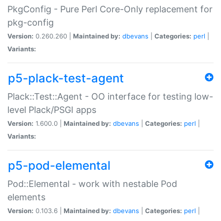
PkgConfig - Pure Perl Core-Only replacement for
pkg-config
Version:
0.260.260 |
Maintained by:
dbevans
|
Categories:
perl
|
Variants:
p5-plack-test-agent
Plack::Test::Agent - OO interface for testing low-
level Plack/PSGI apps
Version:
1.600.0 |
Maintained by:
dbevans
|
Categories:
perl
|
Variants:
p5-pod-elemental
Pod::Elemental - work with nestable Pod
elements
Version:
0.103.6 |
Maintained by:
dbevans
|
Categories:
perl
|