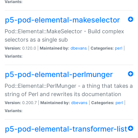
Variants:
p5-pod-elemental-makeselector
Pod::Elemental::MakeSelector - Build complex
selectors as a single sub
Version:
0.120.0 |
Maintained by:
dbevans
|
Categories:
perl
|
Variants:
p5-pod-elemental-perlmunger
Pod::Elemental::PerlMunger - a thing that takes a
string of Perl and rewrites its documentation
Version:
0.200.7 |
Maintained by:
dbevans
|
Categories:
perl
|
Variants:
p5-pod-elemental-transformer-list