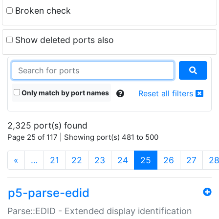
Broken check
Show deleted ports also
Only match by port names
Reset all filters
2,325 port(s) found
Page 25 of 117 | Showing port(s) 481 to 500
(current)
«
…
21
22
23
24
25
26
27
2
p5-parse-edid
Parse::EDID - Extended display identification