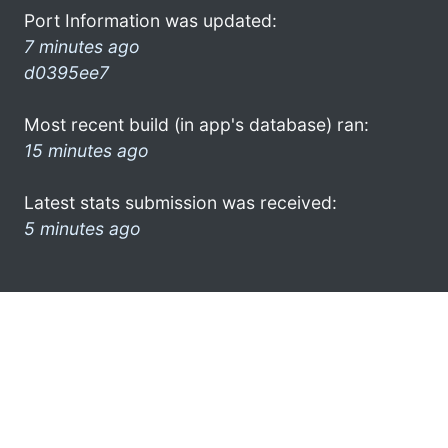
Port Information was updated:
7 minutes ago
d0395ee7
Most recent build (in app's database) ran:
15 minutes ago
Latest stats submission was received:
5 minutes ago