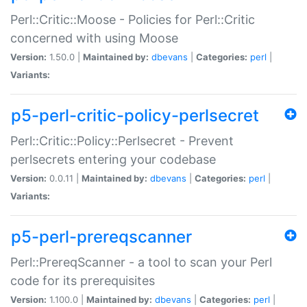
Perl::Critic::Moose - Policies for Perl::Critic
concerned with using Moose
Version:
1.50.0 |
Maintained by:
dbevans
|
Categories:
perl
|
Variants:
p5-perl-critic-policy-perlsecret
Perl::Critic::Policy::Perlsecret - Prevent
perlsecrets entering your codebase
Version:
0.0.11 |
Maintained by:
dbevans
|
Categories:
perl
|
Variants:
p5-perl-prereqscanner
Perl::PrereqScanner - a tool to scan your Perl
code for its prerequisites
Version:
1.100.0 |
Maintained by:
dbevans
|
Categories:
perl
|