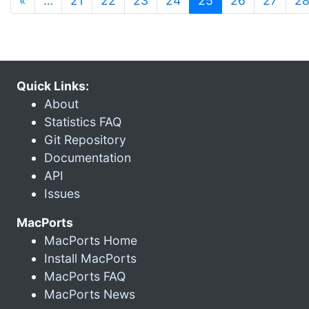
«
…
21
22
23
24
25
26
27
2
Quick Links:
About
Statistics FAQ
Git Repository
Documentation
API
Issues
MacPorts
MacPorts Home
Install MacPorts
MacPorts FAQ
MacPorts News