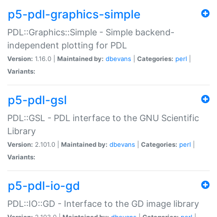
p5-pdl-graphics-simple
PDL::Graphics::Simple - Simple backend-
independent plotting for PDL
Version:
1.16.0 |
Maintained by:
dbevans
|
Categories:
perl
|
Variants:
p5-pdl-gsl
PDL::GSL - PDL interface to the GNU Scientific
Library
Version:
2.101.0 |
Maintained by:
dbevans
|
Categories:
perl
|
Variants:
p5-pdl-io-gd
PDL::IO::GD - Interface to the GD image library
Version:
2.103.0 |
Maintained by:
dbevans
|
Categories:
perl
|