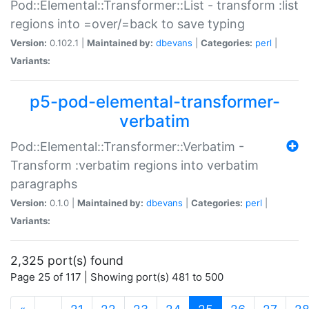
Pod::Elemental::Transformer::List - transform :list
regions into =over/=back to save typing
Version:
0.102.1 |
Maintained by:
dbevans
|
Categories:
perl
|
Variants:
p5-pod-elemental-transformer-
verbatim
Pod::Elemental::Transformer::Verbatim -
Transform :verbatim regions into verbatim
paragraphs
Version:
0.1.0 |
Maintained by:
dbevans
|
Categories:
perl
|
Variants:
2,325 port(s) found
Page 25 of 117 | Showing port(s) 481 to 500
(current)