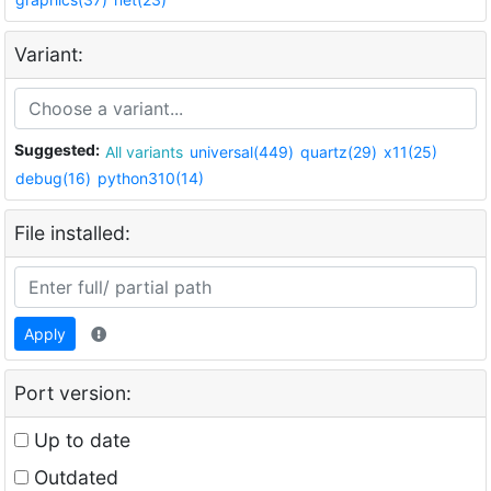
Variant:
Suggested:
All variants
universal(449)
quartz(29)
x11(25)
debug(16)
python310(14)
File installed:
Apply
Port version:
Up to date
Outdated