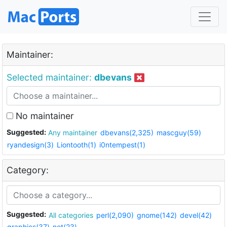
Maintainer:
Selected maintainer:
dbevans
No maintainer
Suggested:
Any maintainer
dbevans(2,325)
mascguy(59)
ryandesign(3)
Liontooth(1)
i0ntempest(1)
Category:
Suggested:
All categories
perl(2,090)
gnome(142)
devel(42)
graphics(37)
net(23)