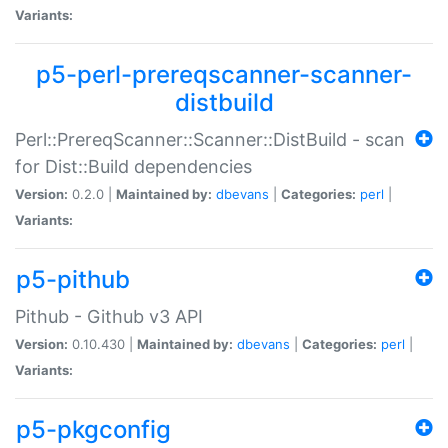
Variants:
p5-perl-prereqscanner-scanner-
distbuild
Perl::PrereqScanner::Scanner::DistBuild - scan
for Dist::Build dependencies
Version:
0.2.0 |
Maintained by:
dbevans
|
Categories:
perl
|
Variants:
p5-pithub
Pithub - Github v3 API
Version:
0.10.430 |
Maintained by:
dbevans
|
Categories:
perl
|
Variants:
p5-pkgconfig