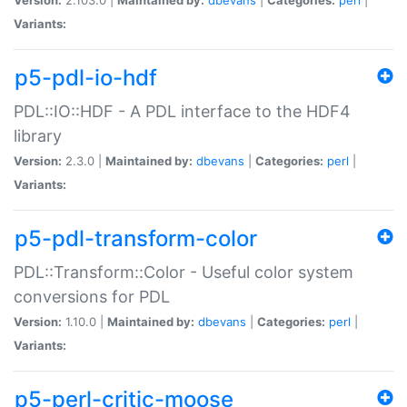
Variants:
p5-pdl-io-hdf
PDL::IO::HDF - A PDL interface to the HDF4
library
Version:
2.3.0 |
Maintained by:
dbevans
|
Categories:
perl
|
Variants:
p5-pdl-transform-color
PDL::Transform::Color - Useful color system
conversions for PDL
Version:
1.10.0 |
Maintained by:
dbevans
|
Categories:
perl
|
Variants:
p5-perl-critic-moose