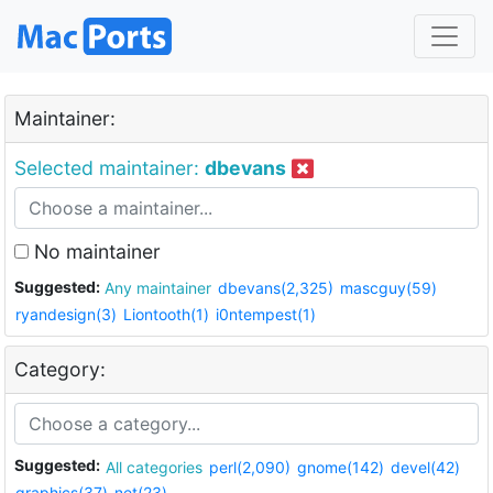
Maintainer:
Selected maintainer:
dbevans
No maintainer
Suggested:
Any maintainer
dbevans(2,325)
mascguy(59)
ryandesign(3)
Liontooth(1)
i0ntempest(1)
Category:
Suggested:
All categories
perl(2,090)
gnome(142)
devel(42)
graphics(37)
net(23)