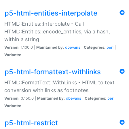
p5-html-entities-interpolate
HTML::Entities::Interpolate - Call
HTML::Entities::encode_entities, via a hash,
within a string
Version:
1.100.0 |
Maintained by:
dbevans
|
Categories:
perl
|
Variants:
p5-html-formattext-withlinks
HTML::FormatText::WithLinks - HTML to text
conversion with links as footnotes
Version:
0.150.0 |
Maintained by:
dbevans
|
Categories:
perl
|
Variants:
p5-html-restrict