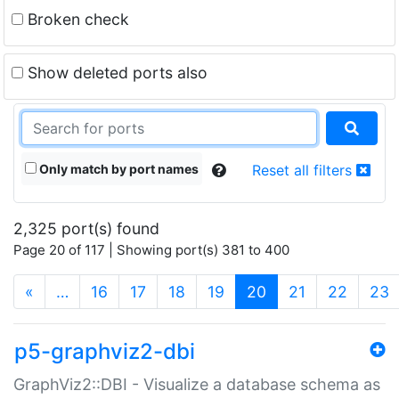
Broken check
Show deleted ports also
Only match by port names
Reset all filters
2,325 port(s) found
Page 20 of 117 | Showing port(s) 381 to 400
(current)
«
…
16
17
18
19
20
21
22
23
p5-graphviz2-dbi
GraphViz2::DBI - Visualize a database schema as