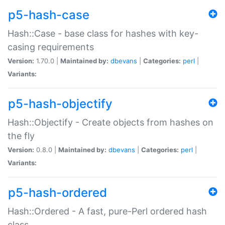
p5-hash-case
Hash::Case - base class for hashes with key-
casing requirements
Version:
1.70.0 |
Maintained by:
dbevans
|
Categories:
perl
|
Variants:
p5-hash-objectify
Hash::Objectify - Create objects from hashes on
the fly
Version:
0.8.0 |
Maintained by:
dbevans
|
Categories:
perl
|
Variants:
p5-hash-ordered
Hash::Ordered - A fast, pure-Perl ordered hash
class