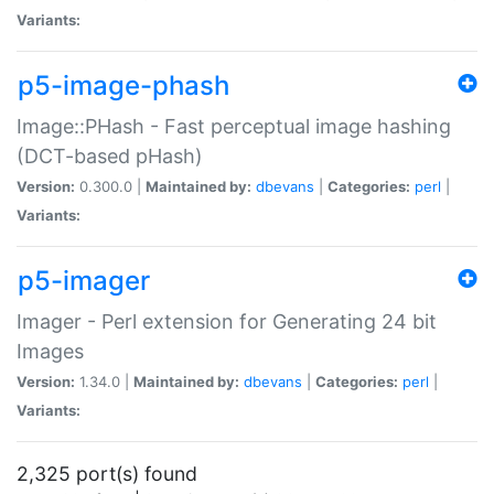
Variants:
p5-image-phash
Image::PHash - Fast perceptual image hashing
(DCT-based pHash)
Version:
0.300.0 |
Maintained by:
dbevans
|
Categories:
perl
|
Variants:
p5-imager
Imager - Perl extension for Generating 24 bit
Images
Version:
1.34.0 |
Maintained by:
dbevans
|
Categories:
perl
|
Variants:
2,325 port(s) found