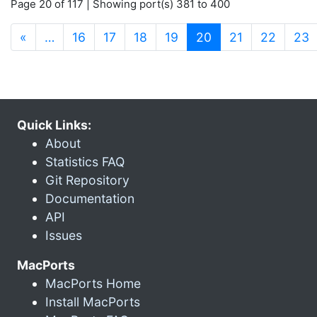
Page 20 of 117 | Showing port(s) 381 to 400
(current)
«
…
16
17
18
19
20
21
22
23
Quick Links:
About
Statistics FAQ
Git Repository
Documentation
API
Issues
MacPorts
MacPorts Home
Install MacPorts