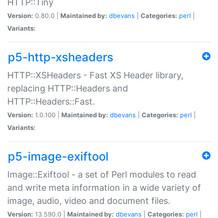
HTTP::Tiny
Version:
0.80.0 |
Maintained by:
dbevans
|
Categories:
perl
|
Variants:
p5-http-xsheaders
HTTP::XSHeaders - Fast XS Header library,
replacing HTTP::Headers and
HTTP::Headers::Fast.
Version:
1.0.100 |
Maintained by:
dbevans
|
Categories:
perl
|
Variants:
p5-image-exiftool
Image::Exiftool - a set of Perl modules to read
and write meta information in a wide variety of
image, audio, video and document files.
Version:
13.590.0 |
Maintained by:
dbevans
|
Categories:
perl
|