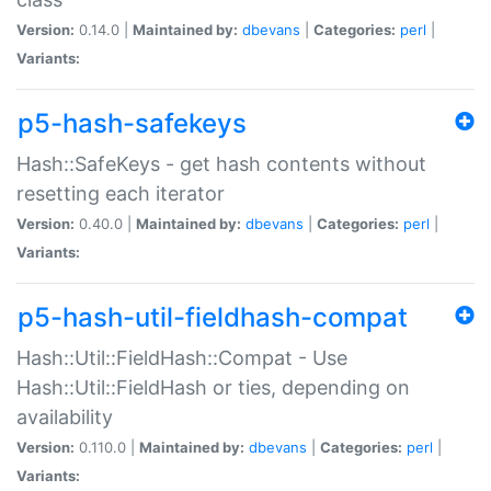
Version:
0.14.0 |
Maintained by:
dbevans
|
Categories:
perl
|
Variants:
p5-hash-safekeys
Hash::SafeKeys - get hash contents without
resetting each iterator
Version:
0.40.0 |
Maintained by:
dbevans
|
Categories:
perl
|
Variants:
p5-hash-util-fieldhash-compat
Hash::Util::FieldHash::Compat - Use
Hash::Util::FieldHash or ties, depending on
availability
Version:
0.110.0 |
Maintained by:
dbevans
|
Categories:
perl
|
Variants: