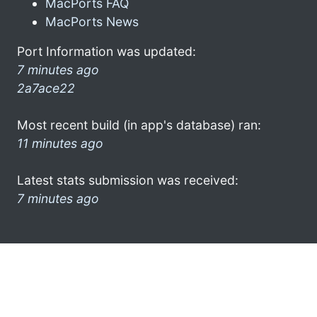
MacPorts FAQ
MacPorts News
Port Information was updated:
7 minutes ago
2a7ace22
Most recent build (in app's database) ran:
11 minutes ago
Latest stats submission was received:
7 minutes ago