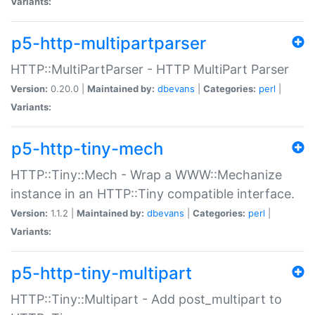
Variants:
p5-http-multipartparser
HTTP::MultiPartParser - HTTP MultiPart Parser
Version:
0.20.0 |
Maintained by:
dbevans
|
Categories:
perl
|
Variants:
p5-http-tiny-mech
HTTP::Tiny::Mech - Wrap a WWW::Mechanize
instance in an HTTP::Tiny compatible interface.
Version:
1.1.2 |
Maintained by:
dbevans
|
Categories:
perl
|
Variants:
p5-http-tiny-multipart
HTTP::Tiny::Multipart - Add post_multipart to