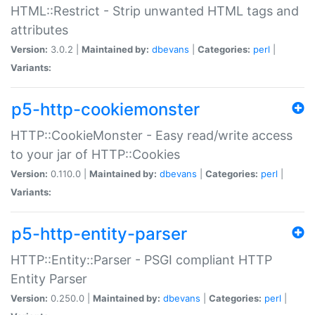
HTML::Restrict - Strip unwanted HTML tags and
attributes
Version:
3.0.2 |
Maintained by:
dbevans
|
Categories:
perl
|
Variants:
p5-http-cookiemonster
HTTP::CookieMonster - Easy read/write access
to your jar of HTTP::Cookies
Version:
0.110.0 |
Maintained by:
dbevans
|
Categories:
perl
|
Variants:
p5-http-entity-parser
HTTP::Entity::Parser - PSGI compliant HTTP
Entity Parser
Version:
0.250.0 |
Maintained by:
dbevans
|
Categories:
perl
|