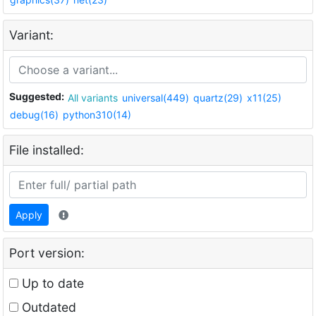
Variant:
Suggested:
All variants
universal(449)
quartz(29)
x11(25)
debug(16)
python310(14)
File installed:
Apply
Port version:
Up to date
Outdated