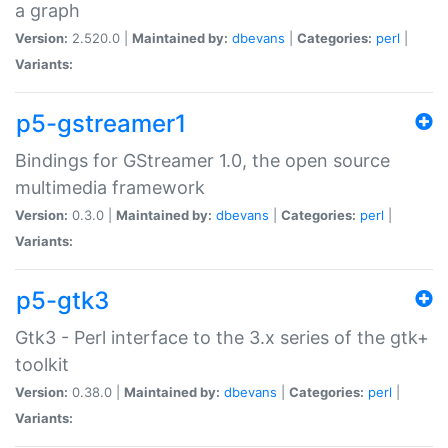
a graph
Version:
2.520.0 |
Maintained by:
dbevans
|
Categories:
perl
|
Variants:
p5-gstreamer1
Bindings for GStreamer 1.0, the open source
multimedia framework
Version:
0.3.0 |
Maintained by:
dbevans
|
Categories:
perl
|
Variants:
p5-gtk3
Gtk3 - Perl interface to the 3.x series of the gtk+
toolkit
Version:
0.38.0 |
Maintained by:
dbevans
|
Categories:
perl
|
Variants: