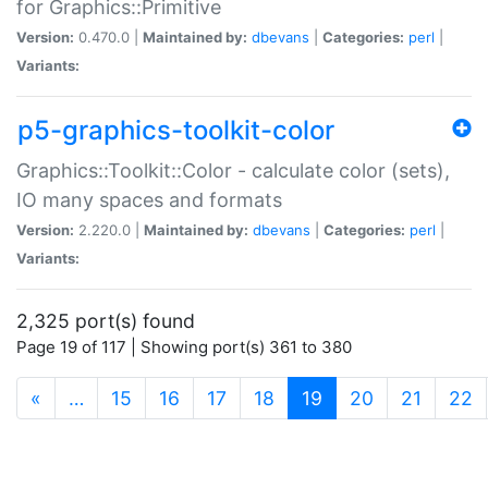
for Graphics::Primitive
Version:
0.470.0 |
Maintained by:
dbevans
|
Categories:
perl
|
Variants:
p5-graphics-toolkit-color
Graphics::Toolkit::Color - calculate color (sets),
IO many spaces and formats
Version:
2.220.0 |
Maintained by:
dbevans
|
Categories:
perl
|
Variants:
2,325 port(s) found
Page 19 of 117 | Showing port(s) 361 to 380
(current)
«
…
15
16
17
18
19
20
21
22