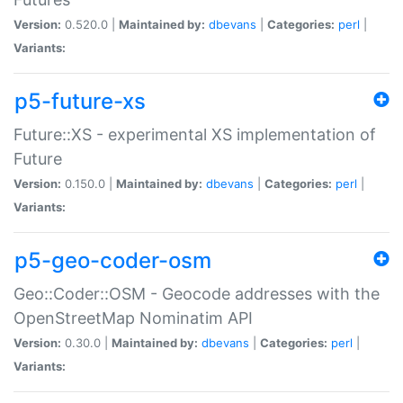
Version:
0.520.0 |
Maintained by:
dbevans
|
Categories:
perl
|
Variants:
p5-future-xs
Future::XS - experimental XS implementation of
Future
Version:
0.150.0 |
Maintained by:
dbevans
|
Categories:
perl
|
Variants:
p5-geo-coder-osm
Geo::Coder::OSM - Geocode addresses with the
OpenStreetMap Nominatim API
Version:
0.30.0 |
Maintained by:
dbevans
|
Categories:
perl
|
Variants: