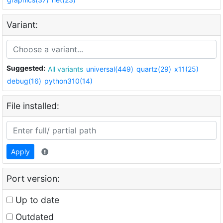
Variant:
Suggested:
All variants
universal(449)
quartz(29)
x11(25)
debug(16)
python310(14)
File installed:
Apply
Port version:
Up to date
Outdated