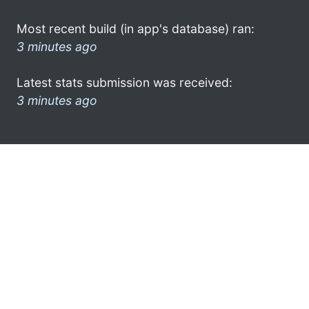
Most recent build (in app's database) ran:
3 minutes ago
Latest stats submission was received:
3 minutes ago