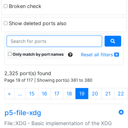
Broken check
Show deleted ports also
Only match by port names
Reset all filters
2,325 port(s) found
Page 19 of 117 | Showing port(s) 361 to 380
(current)
«
…
15
16
17
18
19
20
21
22
p5-file-xdg
File::XDG - Basic implementation of the XDG