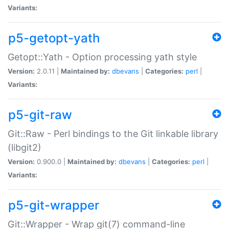
Variants:
p5-getopt-yath
Getopt::Yath - Option processing yath style
Version:
2.0.11 |
Maintained by:
dbevans
|
Categories:
perl
|
Variants:
p5-git-raw
Git::Raw - Perl bindings to the Git linkable library
(libgit2)
Version:
0.900.0 |
Maintained by:
dbevans
|
Categories:
perl
|
Variants:
p5-git-wrapper
Git::Wrapper - Wrap git(7) command-line