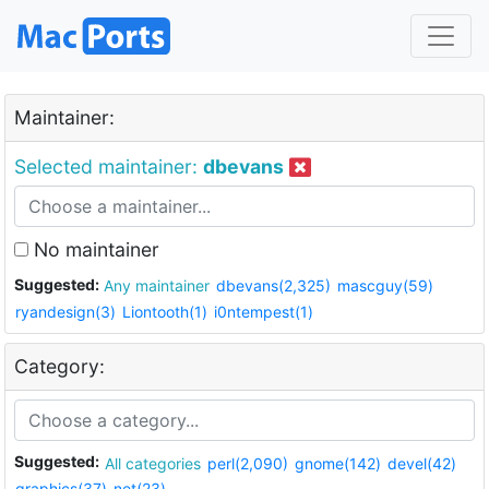
Maintainer:
Selected maintainer:
dbevans
No maintainer
Suggested:
Any maintainer
dbevans(2,325)
mascguy(59)
ryandesign(3)
Liontooth(1)
i0ntempest(1)
Category:
Suggested:
All categories
perl(2,090)
gnome(142)
devel(42)
graphics(37)
net(23)