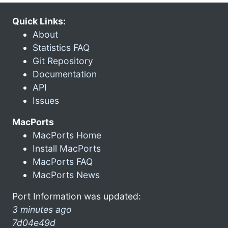
Quick Links:
About
Statistics FAQ
Git Repository
Documentation
API
Issues
MacPorts
MacPorts Home
Install MacPorts
MacPorts FAQ
MacPorts News
Port Information was updated:
3 minutes ago
7d04e49d