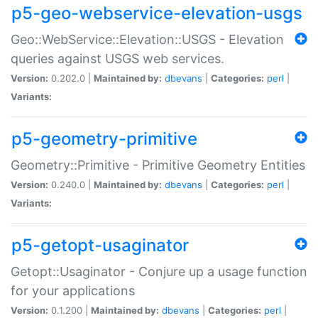
p5-geo-webservice-elevation-usgs
Geo::WebService::Elevation::USGS - Elevation
queries against USGS web services.
Version:
0.202.0 |
Maintained by:
dbevans
|
Categories:
perl
|
Variants:
p5-geometry-primitive
Geometry::Primitive - Primitive Geometry Entities
Version:
0.240.0 |
Maintained by:
dbevans
|
Categories:
perl
|
Variants:
p5-getopt-usaginator
Getopt::Usaginator - Conjure up a usage function
for your applications
Version:
0.1.200 |
Maintained by:
dbevans
|
Categories:
perl
|