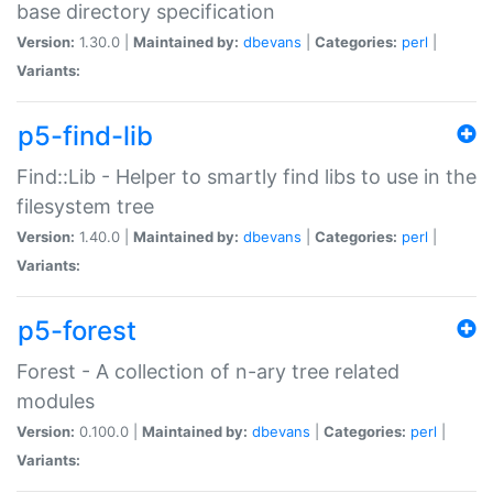
base directory specification
Version:
1.30.0 |
Maintained by:
dbevans
|
Categories:
perl
|
Variants:
p5-find-lib
Find::Lib - Helper to smartly find libs to use in the
filesystem tree
Version:
1.40.0 |
Maintained by:
dbevans
|
Categories:
perl
|
Variants:
p5-forest
Forest - A collection of n-ary tree related
modules
Version:
0.100.0 |
Maintained by:
dbevans
|
Categories:
perl
|
Variants: