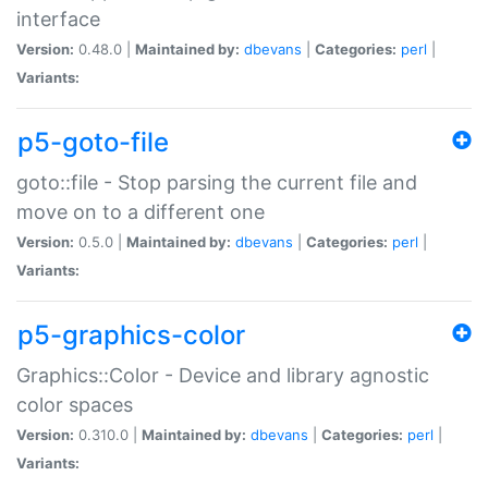
interface
Version:
0.48.0 |
Maintained by:
dbevans
|
Categories:
perl
|
Variants:
p5-goto-file
goto::file - Stop parsing the current file and
move on to a different one
Version:
0.5.0 |
Maintained by:
dbevans
|
Categories:
perl
|
Variants:
p5-graphics-color
Graphics::Color - Device and library agnostic
color spaces
Version:
0.310.0 |
Maintained by:
dbevans
|
Categories:
perl
|
Variants: