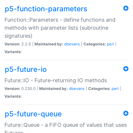
p5-function-parameters
Function::Parameters - define functions and
methods with parameter lists (subroutine
signatures)
Version:
2.2.6 |
Maintained by:
dbevans
|
Categories:
perl
|
Variants:
p5-future-io
Future::IO - Future-returning IO methods
Version:
0.230.0 |
Maintained by:
dbevans
|
Categories:
perl
|
Variants:
p5-future-queue
Future::Queue - a FIFO queue of values that uses
Futures