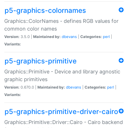
p5-graphics-colornames
Graphics::ColorNames - defines RGB values for
common color names
Version:
3.5.0 |
Maintained by:
dbevans
|
Categories:
perl
|
Variants:
p5-graphics-primitive
Graphics::Primitive - Device and library agnostic
graphic primitives
Version:
0.670.0 |
Maintained by:
dbevans
|
Categories:
perl
|
Variants:
p5-graphics-primitive-driver-cairo
Graphics::Primitive::Driver::Cairo - Cairo backend