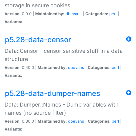
storage in secure cookies
Version:
0.9.0 |
Maintained by:
dbevans
|
Categories:
perl
|
Variants:
p5.28-data-censor
Data::Censor - censor sensitive stuff in a data
structure
Version:
0.40.0 |
Maintained by:
dbevans
|
Categories:
perl
|
Variants:
p5.28-data-dumper-names
Data::Dumper::Names - Dump variables with
names (no source filter)
Version:
0.30.0 |
Maintained by:
dbevans
|
Categories:
perl
|
Variants: