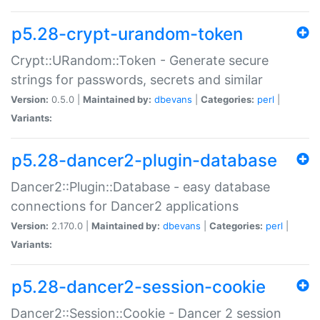
p5.28-crypt-urandom-token
Crypt::URandom::Token - Generate secure
strings for passwords, secrets and similar
Version:
0.5.0 |
Maintained by:
dbevans
|
Categories:
perl
|
Variants:
p5.28-dancer2-plugin-database
Dancer2::Plugin::Database - easy database
connections for Dancer2 applications
Version:
2.170.0 |
Maintained by:
dbevans
|
Categories:
perl
|
Variants:
p5.28-dancer2-session-cookie
Dancer2::Session::Cookie - Dancer 2 session