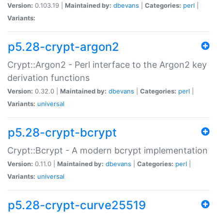
Version:
0.103.19 |
Maintained by:
dbevans
|
Categories:
perl
|
Variants:
p5.28-crypt-argon2
Crypt::Argon2 - Perl interface to the Argon2 key
derivation functions
Version:
0.32.0 |
Maintained by:
dbevans
|
Categories:
perl
|
Variants:
universal
p5.28-crypt-bcrypt
Crypt::Bcrypt - A modern bcrypt implementation
Version:
0.11.0 |
Maintained by:
dbevans
|
Categories:
perl
|
Variants:
universal
p5.28-crypt-curve25519