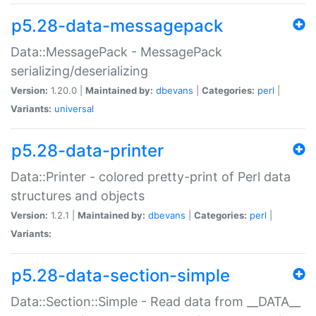
p5.28-data-messagepack
Data::MessagePack - MessagePack
serializing/deserializing
Version:
1.20.0 |
Maintained by:
dbevans
|
Categories:
perl
|
Variants:
universal
p5.28-data-printer
Data::Printer - colored pretty-print of Perl data
structures and objects
Version:
1.2.1 |
Maintained by:
dbevans
|
Categories:
perl
|
Variants:
p5.28-data-section-simple
Data::Section::Simple - Read data from __DATA__