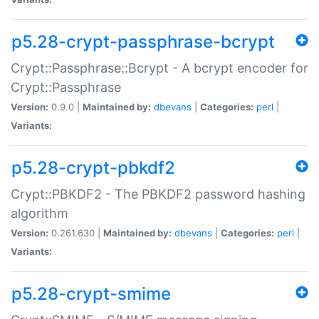
p5.28-crypt-passphrase-bcrypt
Crypt::Passphrase::Bcrypt - A bcrypt encoder for
Crypt::Passphrase
Version:
0.9.0 |
Maintained by:
dbevans
|
Categories:
perl
|
Variants:
p5.28-crypt-pbkdf2
Crypt::PBKDF2 - The PBKDF2 password hashing
algorithm
Version:
0.261.630 |
Maintained by:
dbevans
|
Categories:
perl
|
Variants:
p5.28-crypt-smime