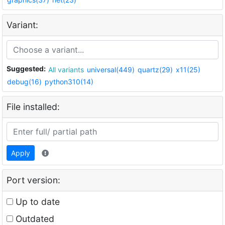
Variant:
Suggested:
All variants
universal(449)
quartz(29)
x11(25)
debug(16)
python310(14)
File installed:
Apply
Port version:
Up to date
Outdated