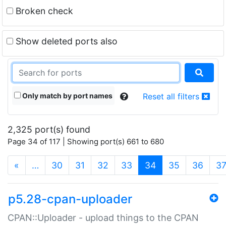
Broken check
Show deleted ports also
Only match by port names
Reset all filters
2,325 port(s) found
Page 34 of 117 | Showing port(s) 661 to 680
(current)
«
…
30
31
32
33
34
35
36
3
p5.28-cpan-uploader
CPAN::Uploader - upload things to the CPAN