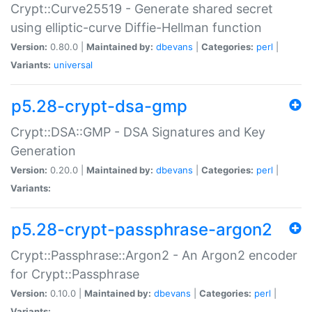
Crypt::Curve25519 - Generate shared secret
using elliptic-curve Diffie-Hellman function
Version:
0.80.0 |
Maintained by:
dbevans
|
Categories:
perl
|
Variants:
universal
p5.28-crypt-dsa-gmp
Crypt::DSA::GMP - DSA Signatures and Key
Generation
Version:
0.20.0 |
Maintained by:
dbevans
|
Categories:
perl
|
Variants:
p5.28-crypt-passphrase-argon2
Crypt::Passphrase::Argon2 - An Argon2 encoder
for Crypt::Passphrase
Version:
0.10.0 |
Maintained by:
dbevans
|
Categories:
perl
|
Variants: