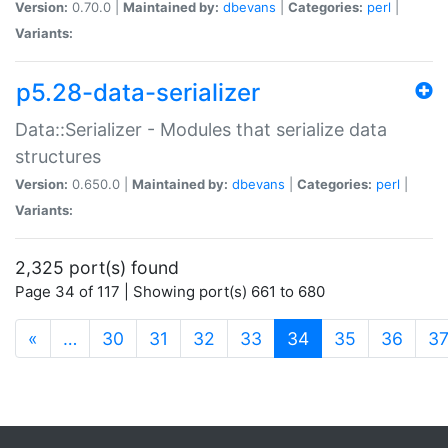
Version:
0.70.0 |
Maintained by:
dbevans
|
Categories:
perl
|
Variants:
p5.28-data-serializer
Data::Serializer - Modules that serialize data
structures
Version:
0.650.0 |
Maintained by:
dbevans
|
Categories:
perl
|
Variants:
2,325 port(s) found
Page 34 of 117 | Showing port(s) 661 to 680
(current)
«
…
30
31
32
33
34
35
36
3