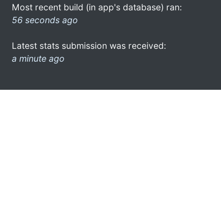
Most recent build (in app's database) ran:
56 seconds ago
Latest stats submission was received:
a minute ago