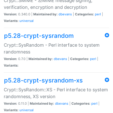
Crypt::SMIME - S/MIME message signing,
verification, encryption and decryption
Version:
0.340.0 |
Maintained by:
dbevans
|
Categories:
perl
|
Variants:
universal
p5.28-crypt-sysrandom
Crypt::SysRandom - Perl interface to system
randomness
Version:
0.7.0 |
Maintained by:
dbevans
|
Categories:
perl
|
Variants:
p5.28-crypt-sysrandom-xs
Crypt::SysRandom::XS - Perl interface to system
randomness, XS version
Version:
0.11.0 |
Maintained by:
dbevans
|
Categories:
perl
|
Variants:
universal