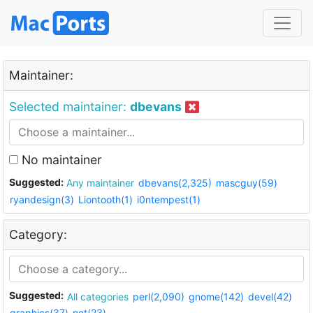
Maintainer:
Selected maintainer:
dbevans
No maintainer
Suggested:
Any maintainer
dbevans(2,325)
mascguy(59)
ryandesign(3)
Liontooth(1)
i0ntempest(1)
Category:
Suggested:
All categories
perl(2,090)
gnome(142)
devel(42)
graphics(37)
net(23)