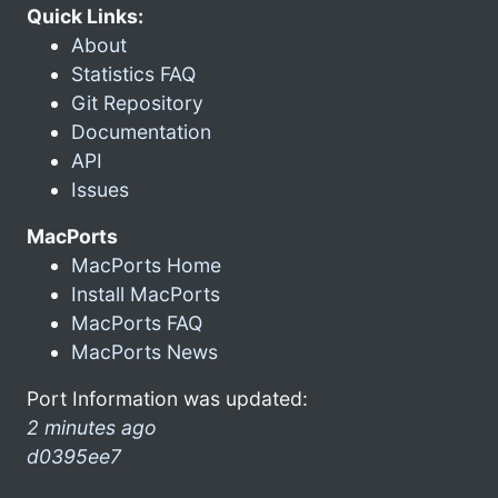
Quick Links:
About
Statistics FAQ
Git Repository
Documentation
API
Issues
MacPorts
MacPorts Home
Install MacPorts
MacPorts FAQ
MacPorts News
Port Information was updated:
2 minutes ago
d0395ee7