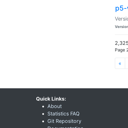
p5-
Versi
Versio
2,325
Page 2
«
Quick Links:
About
Statistics FAQ
Git Repository