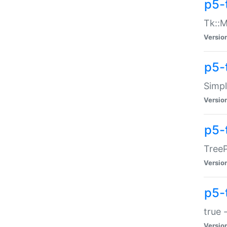
p5-
Tk::M
Versio
p5-
Simp
Versio
p5-
TreeP
Versio
p5-
true 
Versio