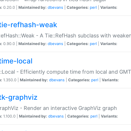
n:
0.20.0 |
Maintained by:
dbevans
|
Categories:
perl
|
Variants:
tie-refhash-weak
RefHash::Weak - A Tie::RefHash subclass with weaken
n:
0.90.0 |
Maintained by:
dbevans
|
Categories:
perl
|
Variants:
time-local
:Local - Efficiently compute time from local and GMT
n:
1.350.0 |
Maintained by:
dbevans
|
Categories:
perl
|
Variants:
tk-graphviz
raphViz - Render an interactive GraphViz graph
n:
1.100.0 |
Maintained by:
dbevans
|
Categories:
perl
|
Variants: