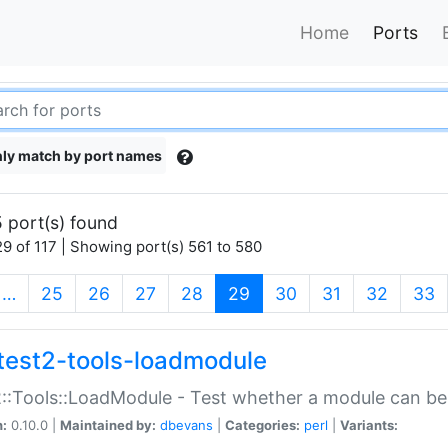
Home
Ports
ly match by port names
 port(s) found
9 of 117 | Showing port(s) 561 to 580
(current)
…
25
26
27
28
29
30
31
32
33
test2-tools-loadmodule
::Tools::LoadModule - Test whether a module can be
n:
0.10.0 |
Maintained by:
dbevans
|
Categories:
perl
|
Variants: