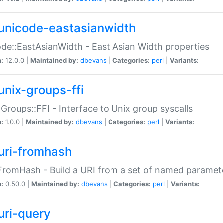
unicode-eastasianwidth
de::EastAsianWidth - East Asian Width properties
n:
12.0.0 |
Maintained by:
dbevans
|
Categories:
perl
|
Variants:
unix-groups-ffi
:Groups::FFI - Interface to Unix group syscalls
n:
1.0.0 |
Maintained by:
dbevans
|
Categories:
perl
|
Variants:
uri-fromhash
FromHash - Build a URI from a set of named paramet
n:
0.50.0 |
Maintained by:
dbevans
|
Categories:
perl
|
Variants:
uri-query