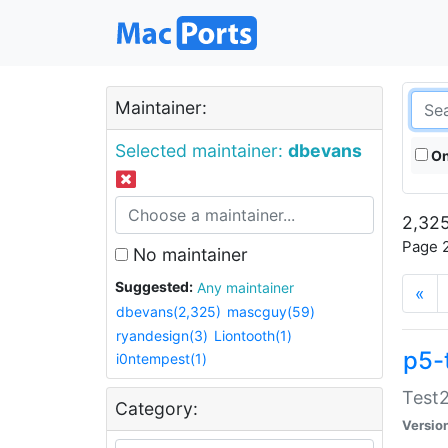
Maintainer:
Selected maintainer:
dbevans
On
2,325
Page 2
No maintainer
Suggested:
Any maintainer
«
dbevans(2,325)
mascguy(59)
ryandesign(3)
Liontooth(1)
p5-
i0ntempest(1)
Test2
Category:
Versio