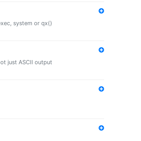
 exec, system or qx()
ot just ASCII output