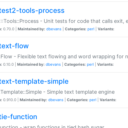
test2-tools-process
::Tools::Process - Unit tests for code that calls exit,
n:
0.70.0 |
Maintained by:
dbevans
|
Categories:
perl
|
Variants:
text-flow
:Flow - Flexible text flowing and word wrapping for n
n:
0.10.0 |
Maintained by:
dbevans
|
Categories:
perl
|
Variants:
text-template-simple
:Template::Simple - Simple text template engine
n:
0.910.0 |
Maintained by:
dbevans
|
Categories:
perl
|
Variants:
tie-function
Function - wrap functions in tied hash sugar