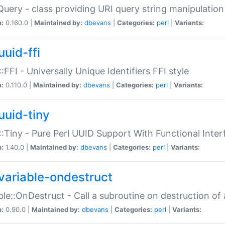
Query - class providing URI query string manipulation
n:
0.160.0 |
Maintained by:
dbevans
|
Categories:
perl
|
Variants:
uuid-ffi
:FFI - Universally Unique Identifiers FFI style
n:
0.110.0 |
Maintained by:
dbevans
|
Categories:
perl
|
Variants:
uuid-tiny
:Tiny - Pure Perl UUID Support With Functional Inter
n:
1.40.0 |
Maintained by:
dbevans
|
Categories:
perl
|
Variants:
variable-ondestruct
ble::OnDestruct - Call a subroutine on destruction of 
n:
0.90.0 |
Maintained by:
dbevans
|
Categories:
perl
|
Variants: