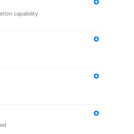
tion capability
red