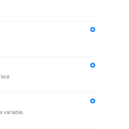
face
a variable.