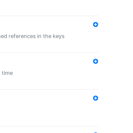
ed references in the keys
 time