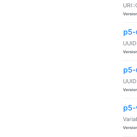
URI::
Versio
p5-
UUID:
Versio
p5-
UUID:
Versio
p5-
Varia
Versio