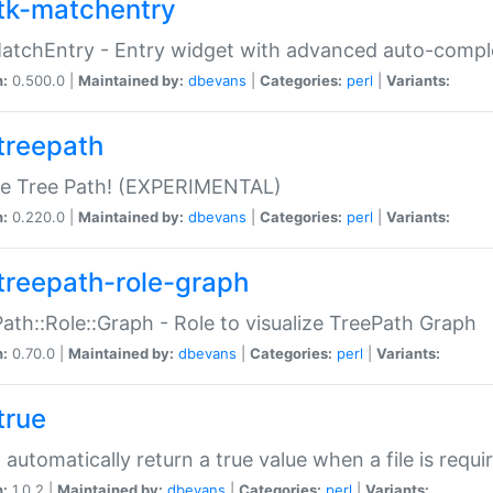
tk-matchentry
atchEntry - Entry widget with advanced auto-comple
n:
0.500.0 |
Maintained by:
dbevans
|
Categories:
perl
|
Variants:
treepath
le Tree Path! (EXPERIMENTAL)
n:
0.220.0 |
Maintained by:
dbevans
|
Categories:
perl
|
Variants:
treepath-role-graph
ath::Role::Graph - Role to visualize TreePath Graph
n:
0.70.0 |
Maintained by:
dbevans
|
Categories:
perl
|
Variants:
true
- automatically return a true value when a file is requi
n:
1.0.2 |
Maintained by:
dbevans
|
Categories:
perl
|
Variants: