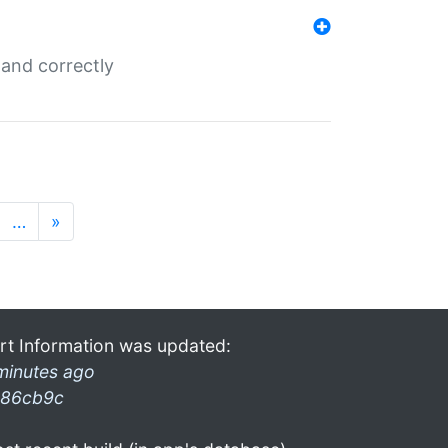
and correctly
…
»
rt Information was updated:
minutes ago
86cb9c