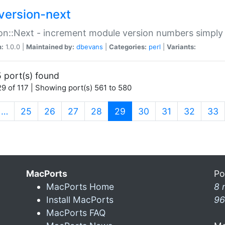
version-next
on::Next - increment module version numbers simply 
n:
1.0.0 |
Maintained by:
dbevans
|
Categories:
perl
|
Variants:
 port(s) found
9 of 117 | Showing port(s) 561 to 580
(current)
…
25
26
27
28
29
30
31
32
33
MacPorts
Po
MacPorts Home
8 
Install MacPorts
96
MacPorts FAQ