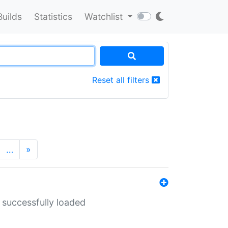
Builds
Statistics
Watchlist
Reset all filters
…
»
 successfully loaded