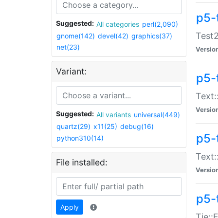
p5-
Suggested:
All categories
perl(2,090)
Test2
gnome(142)
devel(42)
graphics(37)
net(23)
Versio
Variant:
p5-
Text:
Versio
Suggested:
All variants
universal(449)
quartz(29)
x11(25)
debug(16)
p5-
python310(14)
Text:
File installed:
Versio
p5-
Apply
Tie::