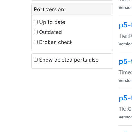
Versio
Port version:
Up to date
p5-
Outdated
Tie::
Broken check
Versio
Show deleted ports also
p5-
Time:
Versio
p5-
Tk::G
Versio