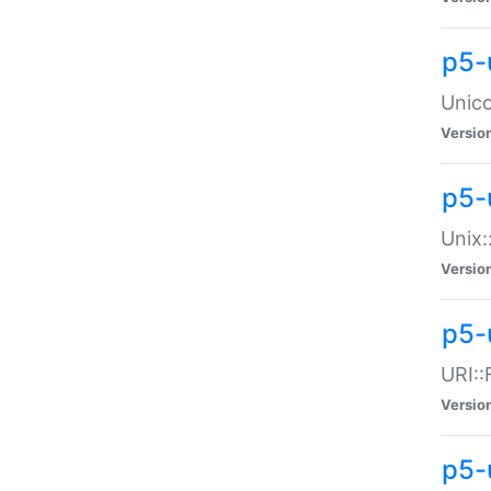
p5-
Unico
Versio
p5-
Unix:
Versio
p5-
URI::
Versio
p5-