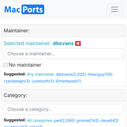
Maintainer:
Selected maintainer:
dbevans
No maintainer
Suggested:
Any maintainer
dbevans(2,325)
mascguy(59)
ryandesign(3)
Liontooth(1)
i0ntempest(1)
Category:
Suggested:
All categories
perl(2,090)
gnome(142)
devel(42)
graphics(37)
net(23)