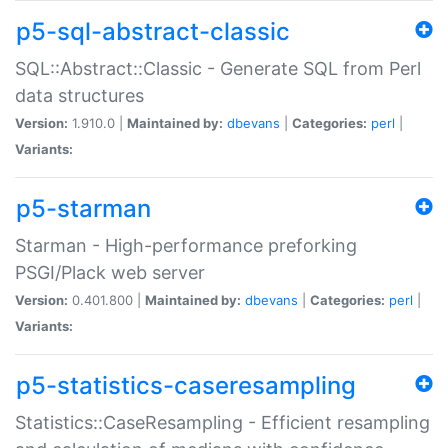
p5-sql-abstract-classic
SQL::Abstract::Classic - Generate SQL from Perl
data structures
Version:
1.910.0 |
Maintained by:
dbevans
|
Categories:
perl
|
Variants:
p5-starman
Starman - High-performance preforking
PSGI/Plack web server
Version:
0.401.800 |
Maintained by:
dbevans
|
Categories:
perl
|
Variants:
p5-statistics-caseresampling
Statistics::CaseResampling - Efficient resampling