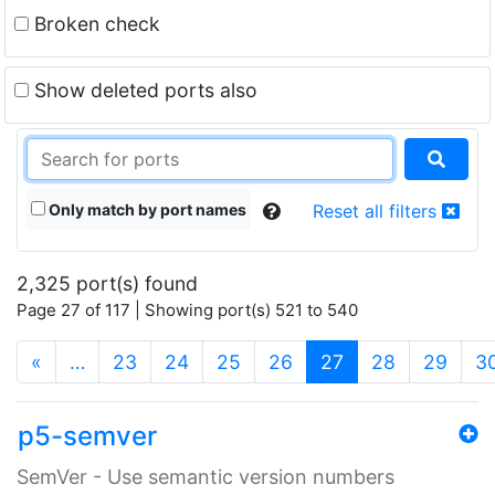
Broken check
Show deleted ports also
Only match by port names
Reset all filters
2,325 port(s) found
Page 27 of 117 | Showing port(s) 521 to 540
(current)
«
…
23
24
25
26
27
28
29
3
p5-semver
SemVer - Use semantic version numbers