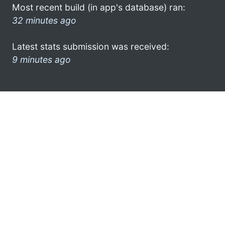
Most recent build (in app's database) ran:
32 minutes ago
Latest stats submission was received:
9 minutes ago