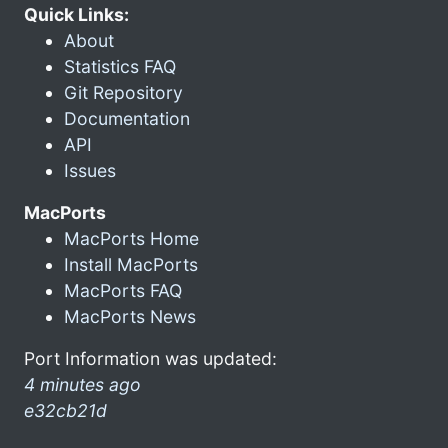
Quick Links:
About
Statistics FAQ
Git Repository
Documentation
API
Issues
MacPorts
MacPorts Home
Install MacPorts
MacPorts FAQ
MacPorts News
Port Information was updated:
4 minutes ago
e32cb21d