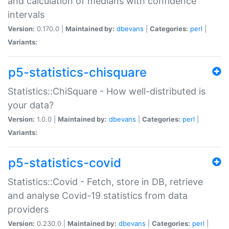
and calculation of medians with confidence
intervals
Version:
0.170.0 |
Maintained by:
dbevans
|
Categories:
perl
|
Variants:
p5-statistics-chisquare
Statistics::ChiSquare - How well-distributed is
your data?
Version:
1.0.0 |
Maintained by:
dbevans
|
Categories:
perl
|
Variants:
p5-statistics-covid
Statistics::Covid - Fetch, store in DB, retrieve
and analyse Covid-19 statistics from data
providers
Version:
0.230.0 |
Maintained by:
dbevans
|
Categories:
perl
|