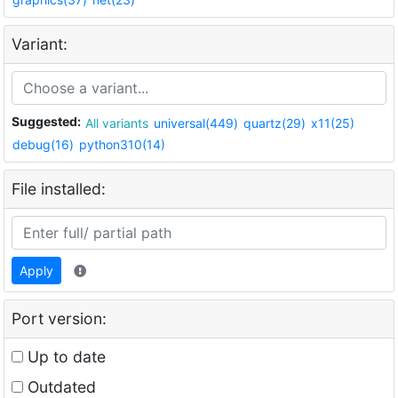
Variant:
Suggested:
All variants
universal(449)
quartz(29)
x11(25)
debug(16)
python310(14)
File installed:
Apply
Port version:
Up to date
Outdated