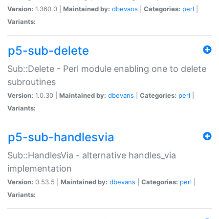
Version:
1.360.0 |
Maintained by:
dbevans
|
Categories:
perl
|
Variants:
p5-sub-delete
Sub::Delete - Perl module enabling one to delete
subroutines
Version:
1.0.30 |
Maintained by:
dbevans
|
Categories:
perl
|
Variants:
p5-sub-handlesvia
Sub::HandlesVia - alternative handles_via
implementation
Version:
0.53.5 |
Maintained by:
dbevans
|
Categories:
perl
|
Variants: