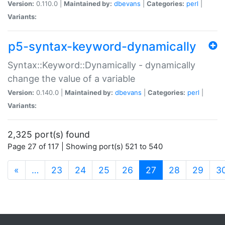
Version:
0.110.0 |
Maintained by:
dbevans
|
Categories:
perl
|
Variants:
p5-syntax-keyword-dynamically
Syntax::Keyword::Dynamically - dynamically
change the value of a variable
Version:
0.140.0 |
Maintained by:
dbevans
|
Categories:
perl
|
Variants:
2,325 port(s) found
Page 27 of 117 | Showing port(s) 521 to 540
(current)
«
…
23
24
25
26
27
28
29
3