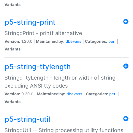
Variants:
p5-string-print
String::Print - printf alternative
Version:
1.20.0 |
Maintained by:
dbevans
|
Categories:
perl
|
Variants:
p5-string-ttylength
String::TtyLength - length or width of string
excluding ANSI tty codes
Version:
0.30.0 |
Maintained by:
dbevans
|
Categories:
perl
|
Variants:
p5-string-util
String::Util -- String processing utility functions