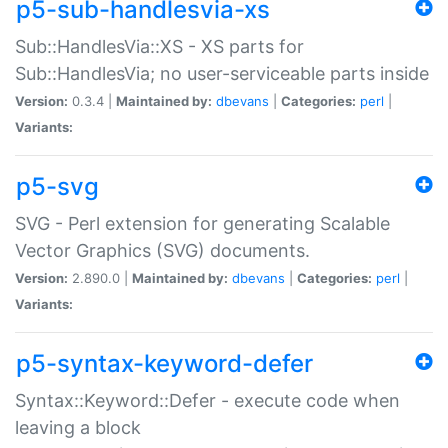
p5-sub-handlesvia-xs
Sub::HandlesVia::XS - XS parts for
Sub::HandlesVia; no user-serviceable parts inside
Version:
0.3.4 |
Maintained by:
dbevans
|
Categories:
perl
|
Variants:
p5-svg
SVG - Perl extension for generating Scalable
Vector Graphics (SVG) documents.
Version:
2.890.0 |
Maintained by:
dbevans
|
Categories:
perl
|
Variants:
p5-syntax-keyword-defer
Syntax::Keyword::Defer - execute code when
leaving a block