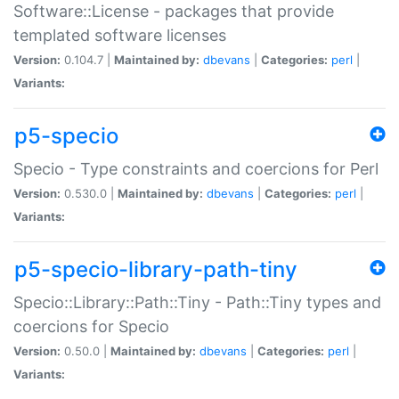
Software::License - packages that provide
templated software licenses
Version:
0.104.7 |
Maintained by:
dbevans
|
Categories:
perl
|
Variants:
p5-specio
Specio - Type constraints and coercions for Perl
Version:
0.530.0 |
Maintained by:
dbevans
|
Categories:
perl
|
Variants:
p5-specio-library-path-tiny
Specio::Library::Path::Tiny - Path::Tiny types and
coercions for Specio
Version:
0.50.0 |
Maintained by:
dbevans
|
Categories:
perl
|
Variants: