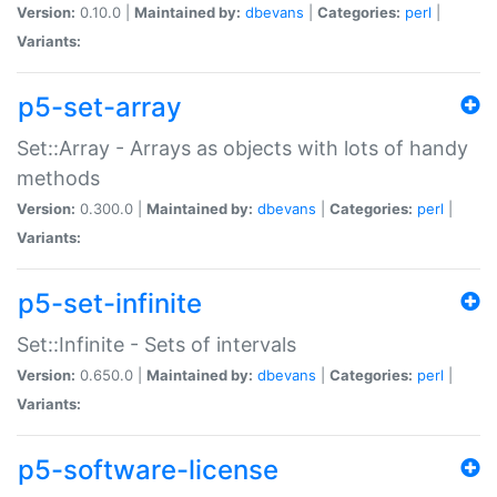
Version:
0.10.0 |
Maintained by:
dbevans
|
Categories:
perl
|
Variants:
p5-set-array
Set::Array - Arrays as objects with lots of handy
methods
Version:
0.300.0 |
Maintained by:
dbevans
|
Categories:
perl
|
Variants:
p5-set-infinite
Set::Infinite - Sets of intervals
Version:
0.650.0 |
Maintained by:
dbevans
|
Categories:
perl
|
Variants:
p5-software-license