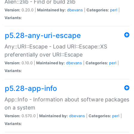
Alien::zlib - Find or build zlib
Version:
0.20.0 |
Maintained by:
dbevans
|
Categories:
perl
|
Variants:
p5.28-any-uri-escape
Any::URI::Escape - Load URI::Escape::XS
preferentially over URI::Escape
Version:
0.10.0 |
Maintained by:
dbevans
|
Categories:
perl
|
Variants:
p5.28-app-info
App::Info - Information about software packages
on a system
Version:
0.570.0 |
Maintained by:
dbevans
|
Categories:
perl
|
Variants: