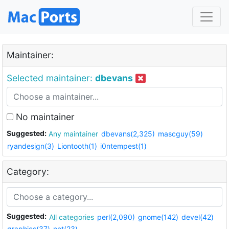
Maintainer:
Selected maintainer:
dbevans
No maintainer
Suggested:
Any maintainer
dbevans(2,325)
mascguy(59)
ryandesign(3)
Liontooth(1)
i0ntempest(1)
Category:
Suggested:
All categories
perl(2,090)
gnome(142)
devel(42)
graphics(37)
net(23)