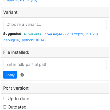
Variant:
Suggested:
All variants
universal(449)
quartz(29)
x11(25)
debug(16)
python310(14)
File installed:
Apply
Port version:
Up to date
Outdated