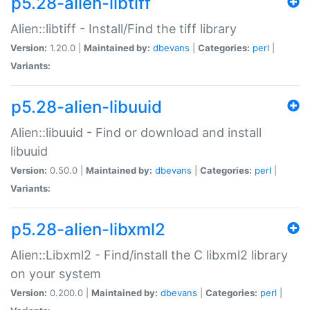
p5.28-alien-libtiff
Alien::libtiff - Install/Find the tiff library
Version:
1.20.0 |
Maintained by:
dbevans
|
Categories:
perl
|
Variants:
p5.28-alien-libuuid
Alien::libuuid - Find or download and install
libuuid
Version:
0.50.0 |
Maintained by:
dbevans
|
Categories:
perl
|
Variants:
p5.28-alien-libxml2
Alien::Libxml2 - Find/install the C libxml2 library
on your system
Version:
0.200.0 |
Maintained by:
dbevans
|
Categories:
perl
|