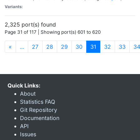
Variants:
2,325 port(s) found
Page 31 of 117 | Showing port(s) 601 to 620
(current)
«
…
27
28
29
30
31
32
33
3
Quick Links:
About
Statistics FAQ
Git Repository
Documentation
API
Issues