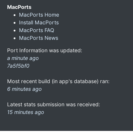
MacPorts
MacPorts Home
Install MacPorts
MacPorts FAQ
MacPorts News
Port Information was updated:
a minute ago
7a5f5bf0
Most recent build (in app's database) ran:
6 minutes ago
Latest stats submission was received:
15 minutes ago