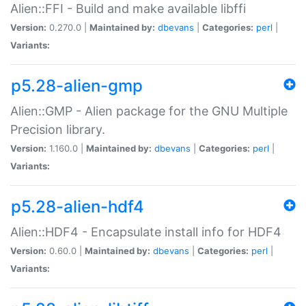
Alien::FFI - Build and make available libffi
Version:
0.270.0 |
Maintained by:
dbevans
|
Categories:
perl
|
Variants:
p5.28-alien-gmp
Alien::GMP - Alien package for the GNU Multiple
Precision library.
Version:
1.160.0 |
Maintained by:
dbevans
|
Categories:
perl
|
Variants:
p5.28-alien-hdf4
Alien::HDF4 - Encapsulate install info for HDF4
Version:
0.60.0 |
Maintained by:
dbevans
|
Categories:
perl
|
Variants: