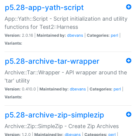
p5.28-app-yath-script
App::Yath::Script - Script initialization and utility
functions for Test2::Harness
Version:
2.0.16 |
Maintained by:
dbevans
|
Categories:
perl
|
Variants:
p5.28-archive-tar-wrapper
Archive::Tar::Wrapper - API wrapper around the
'tar' utility
Version:
0.410.0 |
Maintained by:
dbevans
|
Categories:
perl
|
Variants:
p5.28-archive-zip-simplezip
Archive::Zip::SimpleZip - Create Zip Archives
Version:
1.2.0 |
Maintained by:
dbevans
|
Categories:
perl
|