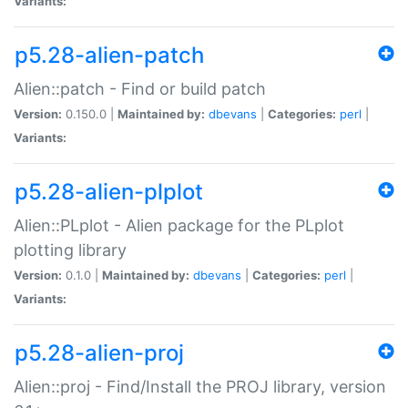
Variants:
p5.28-alien-patch
Alien::patch - Find or build patch
Version:
0.150.0 |
Maintained by:
dbevans
|
Categories:
perl
|
Variants:
p5.28-alien-plplot
Alien::PLplot - Alien package for the PLplot
plotting library
Version:
0.1.0 |
Maintained by:
dbevans
|
Categories:
perl
|
Variants:
p5.28-alien-proj
Alien::proj - Find/Install the PROJ library, version