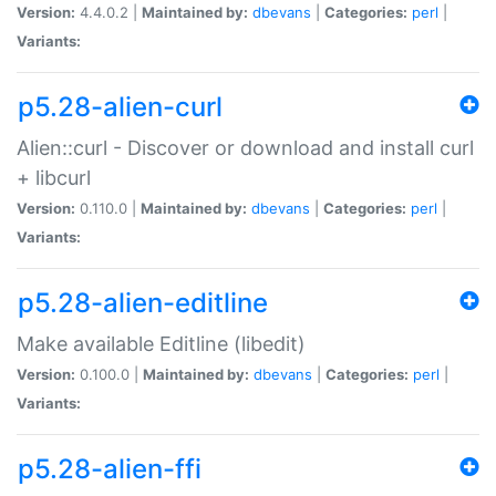
Version:
4.4.0.2 |
Maintained by:
dbevans
|
Categories:
perl
|
Variants:
p5.28-alien-curl
Alien::curl - Discover or download and install curl
+ libcurl
Version:
0.110.0 |
Maintained by:
dbevans
|
Categories:
perl
|
Variants:
p5.28-alien-editline
Make available Editline (libedit)
Version:
0.100.0 |
Maintained by:
dbevans
|
Categories:
perl
|
Variants:
p5.28-alien-ffi