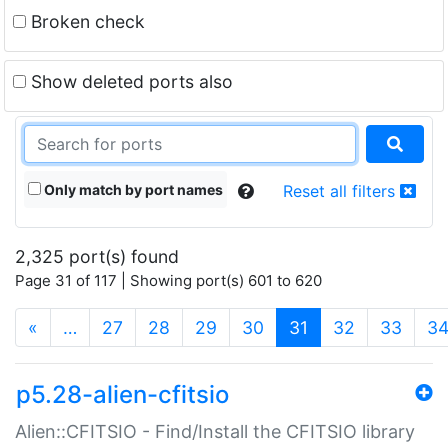
Broken check
Show deleted ports also
Only match by port names
Reset all filters
2,325 port(s) found
Page 31 of 117 | Showing port(s) 601 to 620
(current)
«
…
27
28
29
30
31
32
33
3
p5.28-alien-cfitsio
Alien::CFITSIO - Find/Install the CFITSIO library