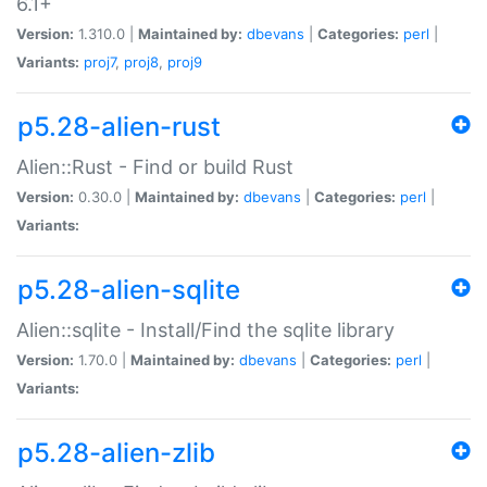
6.1+
Version:
1.310.0 |
Maintained by:
dbevans
|
Categories:
perl
|
Variants:
proj7
,
proj8
,
proj9
p5.28-alien-rust
Alien::Rust - Find or build Rust
Version:
0.30.0 |
Maintained by:
dbevans
|
Categories:
perl
|
Variants:
p5.28-alien-sqlite
Alien::sqlite - Install/Find the sqlite library
Version:
1.70.0 |
Maintained by:
dbevans
|
Categories:
perl
|
Variants:
p5.28-alien-zlib