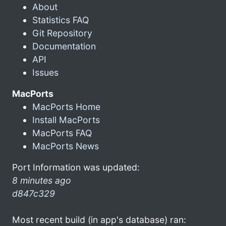
About
Statistics FAQ
Git Repository
Documentation
API
Issues
MacPorts
MacPorts Home
Install MacPorts
MacPorts FAQ
MacPorts News
Port Information was updated:
8 minutes ago
d847c329
Most recent build (in app's database) ran: