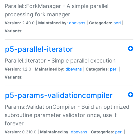
Parallel::ForkManager - A simple parallel
processing fork manager
Version:
2.40.0 |
Maintained by:
dbevans
|
Categories:
perl
|
Variants:
p5-parallel-iterator
Parallel::Iterator - Simple parallel execution
Version:
1.2.0 |
Maintained by:
dbevans
|
Categories:
perl
|
Variants:
p5-params-validationcompiler
Params::ValidationCompiler - Build an optimized
subroutine parameter validator once, use it
forever
Version:
0.310.0 |
Maintained by:
dbevans
|
Categories:
perl
|