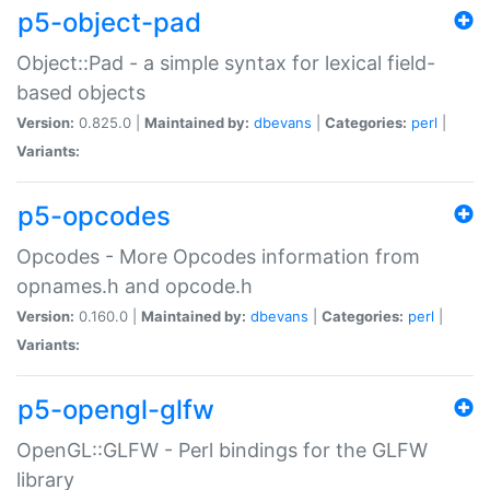
p5-object-pad
Object::Pad - a simple syntax for lexical field-
based objects
Version:
0.825.0 |
Maintained by:
dbevans
|
Categories:
perl
|
Variants:
p5-opcodes
Opcodes - More Opcodes information from
opnames.h and opcode.h
Version:
0.160.0 |
Maintained by:
dbevans
|
Categories:
perl
|
Variants:
p5-opengl-glfw
OpenGL::GLFW - Perl bindings for the GLFW
library