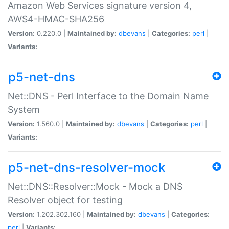
Amazon Web Services signature version 4,
AWS4-HMAC-SHA256
Version:
0.220.0 |
Maintained by:
dbevans
|
Categories:
perl
|
Variants:
p5-net-dns
Net::DNS - Perl Interface to the Domain Name
System
Version:
1.560.0 |
Maintained by:
dbevans
|
Categories:
perl
|
Variants:
p5-net-dns-resolver-mock
Net::DNS::Resolver::Mock - Mock a DNS
Resolver object for testing
Version:
1.202.302.160 |
Maintained by:
dbevans
|
Categories:
perl
|
Variants: