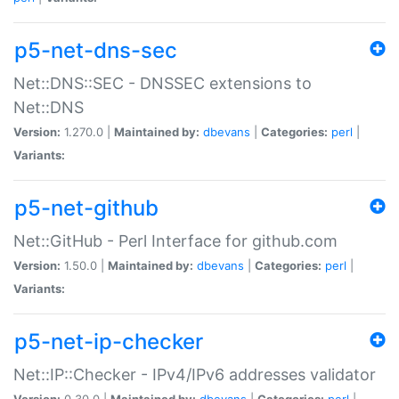
p5-net-dns-sec
Net::DNS::SEC - DNSSEC extensions to
Net::DNS
Version:
1.270.0 |
Maintained by:
dbevans
|
Categories:
perl
|
Variants:
p5-net-github
Net::GitHub - Perl Interface for github.com
Version:
1.50.0 |
Maintained by:
dbevans
|
Categories:
perl
|
Variants:
p5-net-ip-checker
Net::IP::Checker - IPv4/IPv6 addresses validator
Version:
0.30.0 |
Maintained by:
dbevans
|
Categories:
perl
|