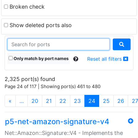
Broken check
Show deleted ports also
Only match by port names
Reset all filters
2,325 port(s) found
Page 24 of 117 | Showing port(s) 461 to 480
(current)
«
…
20
21
22
23
24
25
26
2
p5-net-amazon-signature-v4
Net::Amazon::Signature::V4 - Implements the