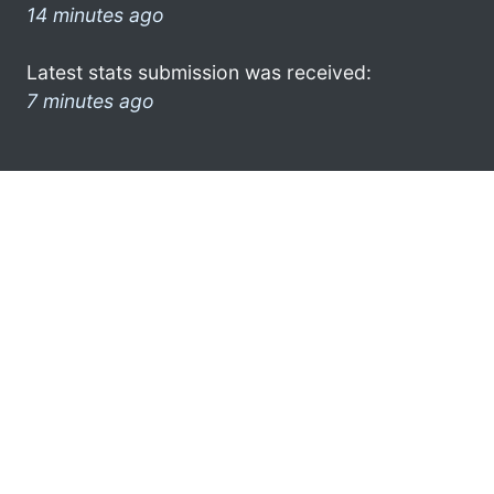
14 minutes ago
Latest stats submission was received:
7 minutes ago