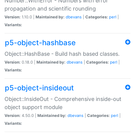
Number::WithError - Numbers with error
propagation and scientific rounding
Version:
1.10.0 |
Maintained by:
dbevans
|
Categories:
perl
|
Variants:
p5-object-hashbase
Object::HashBase - Build hash based classes.
Version:
0.18.0 |
Maintained by:
dbevans
|
Categories:
perl
|
Variants:
p5-object-insideout
Object::InsideOut - Comprehensive inside-out
object support module
Version:
4.50.0 |
Maintained by:
dbevans
|
Categories:
perl
|
Variants: