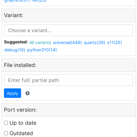
Variant:
Suggested:
All variants
universal(449)
quartz(29)
x11(25)
debug(16)
python310(14)
File installed:
Apply
Port version:
Up to date
Outdated