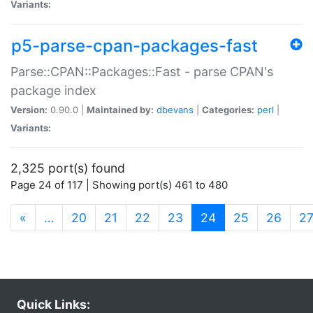
Variants:
p5-parse-cpan-packages-fast
Parse::CPAN::Packages::Fast - parse CPAN's
package index
Version:
0.90.0 |
Maintained by:
dbevans
|
Categories:
perl
|
Variants:
2,325 port(s) found
Page 24 of 117 | Showing port(s) 461 to 480
(current)
«
…
20
21
22
23
24
25
26
2
Quick Links: