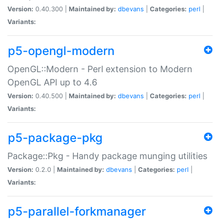
Version:
0.40.300 |
Maintained by:
dbevans
|
Categories:
perl
|
Variants:
p5-opengl-modern
OpenGL::Modern - Perl extension to Modern
OpenGL API up to 4.6
Version:
0.40.500 |
Maintained by:
dbevans
|
Categories:
perl
|
Variants:
p5-package-pkg
Package::Pkg - Handy package munging utilities
Version:
0.2.0 |
Maintained by:
dbevans
|
Categories:
perl
|
Variants:
p5-parallel-forkmanager