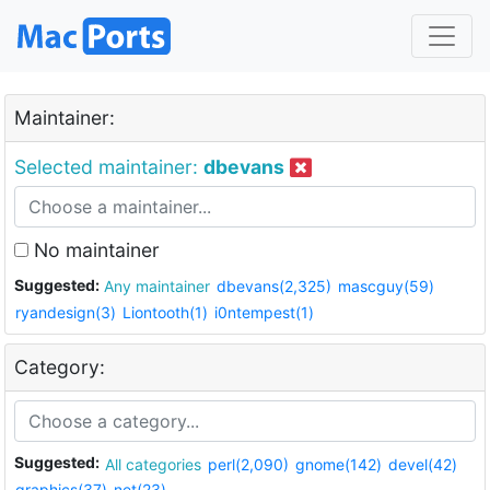
Maintainer:
Selected maintainer:
dbevans
No maintainer
Suggested:
Any maintainer
dbevans(2,325)
mascguy(59)
ryandesign(3)
Liontooth(1)
i0ntempest(1)
Category:
Suggested:
All categories
perl(2,090)
gnome(142)
devel(42)
graphics(37)
net(23)