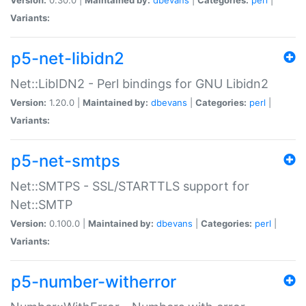
Variants:
p5-net-libidn2
Net::LibIDN2 - Perl bindings for GNU Libidn2
Version:
1.20.0 |
Maintained by:
dbevans
|
Categories:
perl
|
Variants:
p5-net-smtps
Net::SMTPS - SSL/STARTTLS support for
Net::SMTP
Version:
0.100.0 |
Maintained by:
dbevans
|
Categories:
perl
|
Variants:
p5-number-witherror