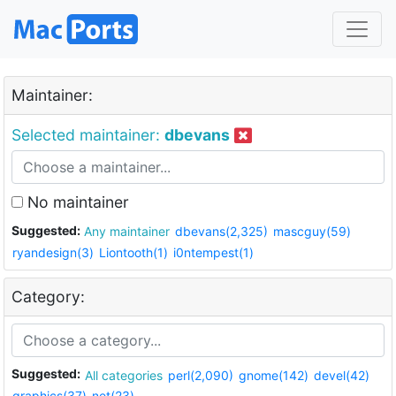
Maintainer:
Selected maintainer:
dbevans
No maintainer
Suggested:
Any maintainer
dbevans(2,325)
mascguy(59)
ryandesign(3)
Liontooth(1)
i0ntempest(1)
Category:
Suggested:
All categories
perl(2,090)
gnome(142)
devel(42)
graphics(37)
net(23)