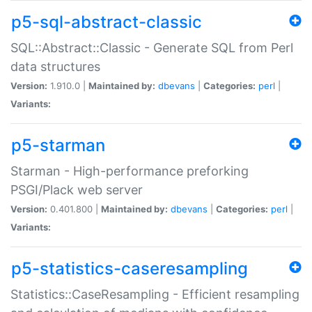
p5-sql-abstract-classic
SQL::Abstract::Classic - Generate SQL from Perl
data structures
Version:
1.910.0 |
Maintained by:
dbevans
|
Categories:
perl
|
Variants:
p5-starman
Starman - High-performance preforking
PSGI/Plack web server
Version:
0.401.800 |
Maintained by:
dbevans
|
Categories:
perl
|
Variants:
p5-statistics-caseresampling
Statistics::CaseResampling - Efficient resampling