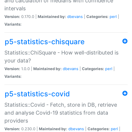
and calculation of medians with confidence
intervals
Version:
0.170.0 |
Maintained by:
dbevans
|
Categories:
perl
|
Variants:
p5-statistics-chisquare
Statistics::ChiSquare - How well-distributed is
your data?
Version:
1.0.0 |
Maintained by:
dbevans
|
Categories:
perl
|
Variants:
p5-statistics-covid
Statistics::Covid - Fetch, store in DB, retrieve
and analyse Covid-19 statistics from data
providers
Version:
0.230.0 |
Maintained by:
dbevans
|
Categories:
perl
|