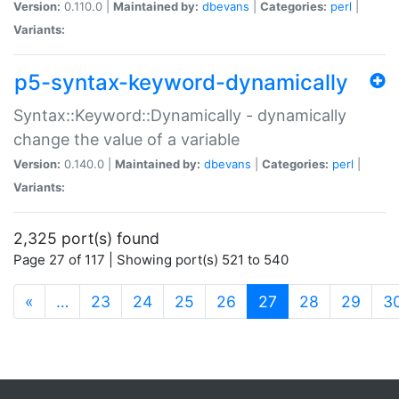
Version:
0.110.0 |
Maintained by:
dbevans
|
Categories:
perl
|
Variants:
p5-syntax-keyword-dynamically
Syntax::Keyword::Dynamically - dynamically
change the value of a variable
Version:
0.140.0 |
Maintained by:
dbevans
|
Categories:
perl
|
Variants:
2,325 port(s) found
Page 27 of 117 | Showing port(s) 521 to 540
(current)
«
…
23
24
25
26
27
28
29
3