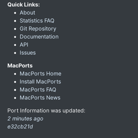
Quick Links:
About
Statistics FAQ
Git Repository
Documentation
API
Issues
MacPorts
MacPorts Home
Install MacPorts
MacPorts FAQ
MacPorts News
Port Information was updated:
2 minutes ago
e32cb21d