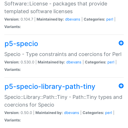
Software::License - packages that provide
templated software licenses
Version:
0.104.7 |
Maintained by:
dbevans
|
Categories:
perl
|
Variants:
p5-specio
Specio - Type constraints and coercions for Perl
Version:
0.530.0 |
Maintained by:
dbevans
|
Categories:
perl
|
Variants:
p5-specio-library-path-tiny
Specio::Library::Path::Tiny - Path::Tiny types and
coercions for Specio
Version:
0.50.0 |
Maintained by:
dbevans
|
Categories:
perl
|
Variants: