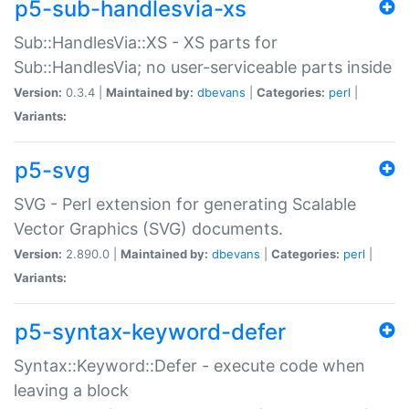
p5-sub-handlesvia-xs
Sub::HandlesVia::XS - XS parts for
Sub::HandlesVia; no user-serviceable parts inside
Version:
0.3.4 |
Maintained by:
dbevans
|
Categories:
perl
|
Variants:
p5-svg
SVG - Perl extension for generating Scalable
Vector Graphics (SVG) documents.
Version:
2.890.0 |
Maintained by:
dbevans
|
Categories:
perl
|
Variants:
p5-syntax-keyword-defer
Syntax::Keyword::Defer - execute code when
leaving a block