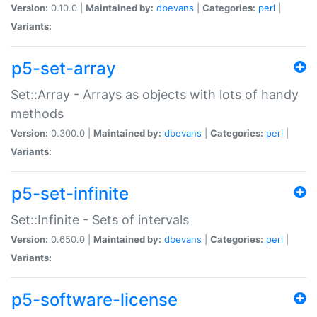
Version:
0.10.0 |
Maintained by:
dbevans
|
Categories:
perl
|
Variants:
p5-set-array
Set::Array - Arrays as objects with lots of handy
methods
Version:
0.300.0 |
Maintained by:
dbevans
|
Categories:
perl
|
Variants:
p5-set-infinite
Set::Infinite - Sets of intervals
Version:
0.650.0 |
Maintained by:
dbevans
|
Categories:
perl
|
Variants:
p5-software-license