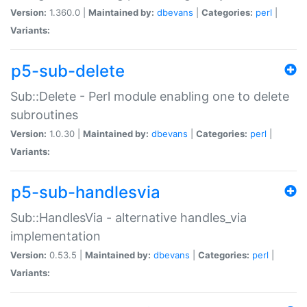
Version:
1.360.0 |
Maintained by:
dbevans
|
Categories:
perl
|
Variants:
p5-sub-delete
Sub::Delete - Perl module enabling one to delete
subroutines
Version:
1.0.30 |
Maintained by:
dbevans
|
Categories:
perl
|
Variants:
p5-sub-handlesvia
Sub::HandlesVia - alternative handles_via
implementation
Version:
0.53.5 |
Maintained by:
dbevans
|
Categories:
perl
|
Variants: