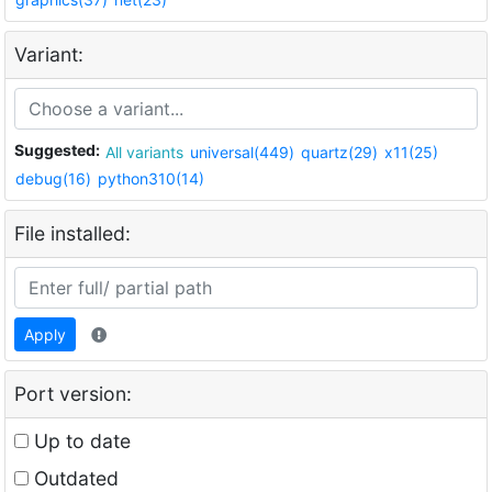
Variant:
Suggested:
All variants
universal(449)
quartz(29)
x11(25)
debug(16)
python310(14)
File installed:
Apply
Port version:
Up to date
Outdated