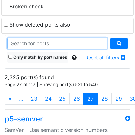
Broken check
Show deleted ports also
Only match by port names
Reset all filters
2,325 port(s) found
Page 27 of 117 | Showing port(s) 521 to 540
(current)
«
…
23
24
25
26
27
28
29
3
p5-semver
SemVer - Use semantic version numbers