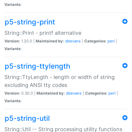
Variants:
p5-string-print
String::Print - printf alternative
Version:
1.20.0 |
Maintained by:
dbevans
|
Categories:
perl
|
Variants:
p5-string-ttylength
String::TtyLength - length or width of string
excluding ANSI tty codes
Version:
0.30.0 |
Maintained by:
dbevans
|
Categories:
perl
|
Variants:
p5-string-util
String::Util -- String processing utility functions