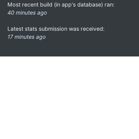
Most recent build (in app's database) ran:
40 minutes ago
Latest stats submission was received:
17 minutes ago