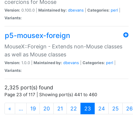
coercions for Moose
Version:
0.100.0 |
Maintained by:
dbevans
|
Categories:
perl
|
Variants:
p5-mousex-foreign
MouseX::Foreign - Extends non-Mouse classes
as well as Mouse classes
Version:
1.0.0 |
Maintained by:
dbevans
|
Categories:
perl
|
Variants:
2,325 port(s) found
Page 23 of 117 | Showing port(s) 441 to 460
(current)
«
…
19
20
21
22
23
24
25
26