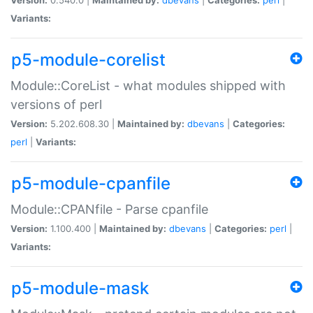
Variants:
p5-module-corelist
Module::CoreList - what modules shipped with
versions of perl
Version:
5.202.608.30 |
Maintained by:
dbevans
|
Categories:
perl
|
Variants:
p5-module-cpanfile
Module::CPANfile - Parse cpanfile
Version:
1.100.400 |
Maintained by:
dbevans
|
Categories:
perl
|
Variants:
p5-module-mask