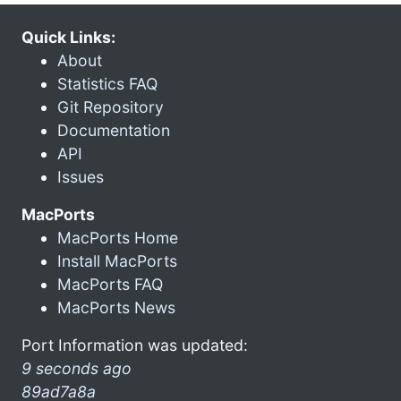
Quick Links:
About
Statistics FAQ
Git Repository
Documentation
API
Issues
MacPorts
MacPorts Home
Install MacPorts
MacPorts FAQ
MacPorts News
Port Information was updated:
9 seconds ago
89ad7a8a