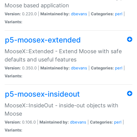
Moose based application
Version:
0.220.0 |
Maintained by:
dbevans
|
Categories:
perl
|
Variants:
p5-moosex-extended
MooseX::Extended - Extend Moose with safe
defaults and useful features
Version:
0.350.0 |
Maintained by:
dbevans
|
Categories:
perl
|
Variants:
p5-moosex-insideout
MooseX::InsideOut - inside-out objects with
Moose
Version:
0.106.0 |
Maintained by:
dbevans
|
Categories:
perl
|
Variants: