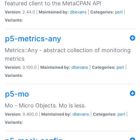
featured client to the MetaCPAN API
Version:
2.44.0 |
Maintained by:
dbevans
|
Categories:
perl
|
Variants:
p5-metrics-any
Metrics::Any - abstract collection of monitoring
metrics
Version:
0.100.0 |
Maintained by:
dbevans
|
Categories:
perl
|
Variants:
p5-mo
Mo - Micro Objects. Mo is less.
Version:
0.400.0 |
Maintained by:
dbevans
|
Categories:
perl
|
Variants: