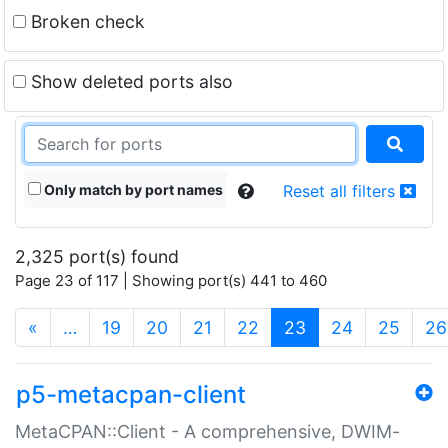
Broken check
Show deleted ports also
Only match by port names
Reset all filters
2,325 port(s) found
Page 23 of 117 | Showing port(s) 441 to 460
(current)
«
…
19
20
21
22
23
24
25
26
p5-metacpan-client
MetaCPAN::Client - A comprehensive, DWIM-