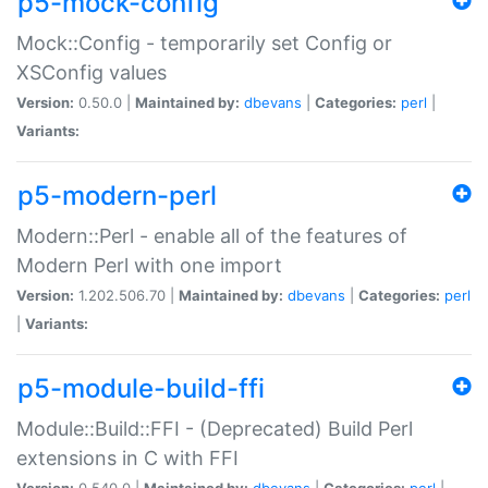
p5-mock-config
Mock::Config - temporarily set Config or
XSConfig values
Version:
0.50.0 |
Maintained by:
dbevans
|
Categories:
perl
|
Variants:
p5-modern-perl
Modern::Perl - enable all of the features of
Modern Perl with one import
Version:
1.202.506.70 |
Maintained by:
dbevans
|
Categories:
perl
|
Variants:
p5-module-build-ffi
Module::Build::FFI - (Deprecated) Build Perl
extensions in C with FFI
Version:
0.540.0 |
Maintained by:
dbevans
|
Categories:
perl
|