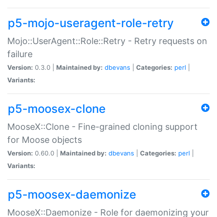
p5-mojo-useragent-role-retry
Mojo::UserAgent::Role::Retry - Retry requests on
failure
Version:
0.3.0 |
Maintained by:
dbevans
|
Categories:
perl
|
Variants:
p5-moosex-clone
MooseX::Clone - Fine-grained cloning support
for Moose objects
Version:
0.60.0 |
Maintained by:
dbevans
|
Categories:
perl
|
Variants:
p5-moosex-daemonize
MooseX::Daemonize - Role for daemonizing your