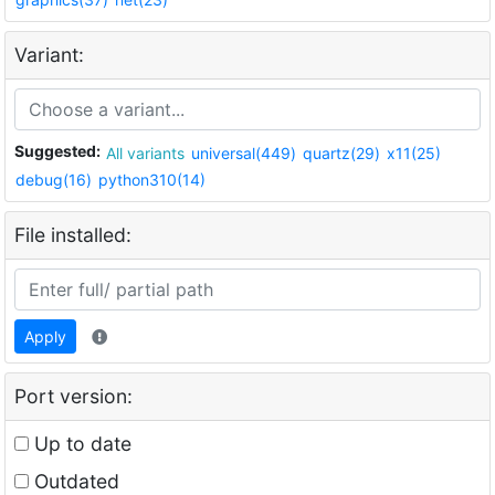
Variant:
Suggested:
All variants
universal(449)
quartz(29)
x11(25)
debug(16)
python310(14)
File installed:
Apply
Port version:
Up to date
Outdated