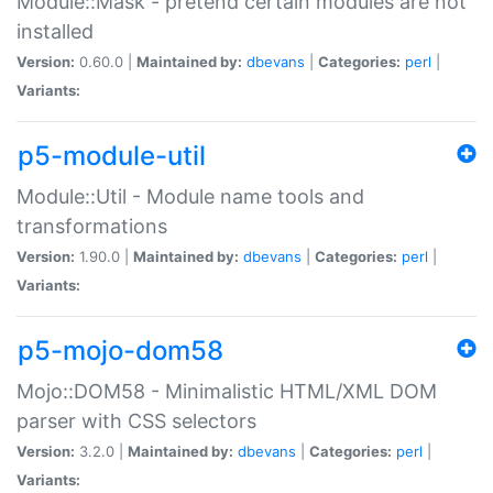
Module::Mask - pretend certain modules are not
installed
Version:
0.60.0 |
Maintained by:
dbevans
|
Categories:
perl
|
Variants:
p5-module-util
Module::Util - Module name tools and
transformations
Version:
1.90.0 |
Maintained by:
dbevans
|
Categories:
perl
|
Variants:
p5-mojo-dom58
Mojo::DOM58 - Minimalistic HTML/XML DOM
parser with CSS selectors
Version:
3.2.0 |
Maintained by:
dbevans
|
Categories:
perl
|
Variants: