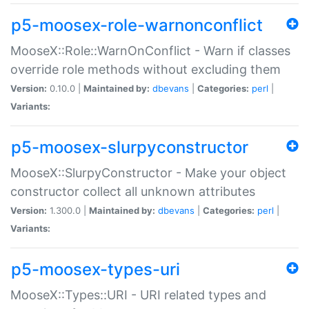
p5-moosex-role-warnonconflict
MooseX::Role::WarnOnConflict - Warn if classes
override role methods without excluding them
Version:
0.10.0 |
Maintained by:
dbevans
|
Categories:
perl
|
Variants:
p5-moosex-slurpyconstructor
MooseX::SlurpyConstructor - Make your object
constructor collect all unknown attributes
Version:
1.300.0 |
Maintained by:
dbevans
|
Categories:
perl
|
Variants:
p5-moosex-types-uri
MooseX::Types::URI - URI related types and