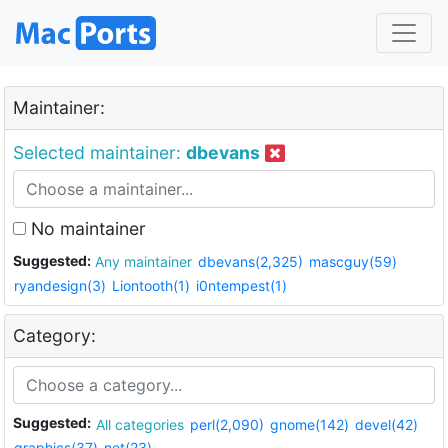
Maintainer:
Selected maintainer:
dbevans
No maintainer
Suggested:
Any maintainer
dbevans(2,325)
mascguy(59)
ryandesign(3)
Liontooth(1)
i0ntempest(1)
Category:
Suggested:
All categories
perl(2,090)
gnome(142)
devel(42)
graphics(37)
net(23)