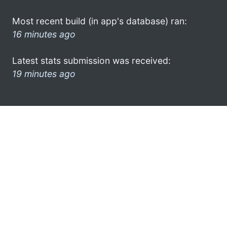
Most recent build (in app's database) ran:
16 minutes ago
Latest stats submission was received:
19 minutes ago