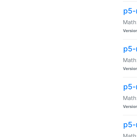
p5-
Math:
Versio
p5-
Math:
Versio
p5-
Math:
Versio
p5-
Math: