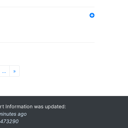
…
»
rt Information was updated:
minutes ago
473290