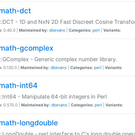
math-dct
:DCT - 1D and NxN 2D Fast Discreet Cosine Transfo
n:
0.40.0 |
Maintained by:
dbevans
|
Categories:
perl
|
Variants:
math-gcomplex
:GComplex - Generic complex number library.
n:
0.130.0 |
Maintained by:
dbevans
|
Categories:
perl
|
Variants:
math-int64
:Int64 - Manipulate 64-bit integers in Perl
n:
0.570.0 |
Maintained by:
dbevans
|
Categories:
perl
|
Variants:
math-longdouble
:LongDouble - perl interface to C's long double oper