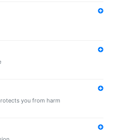
e
protects you from harm
sion