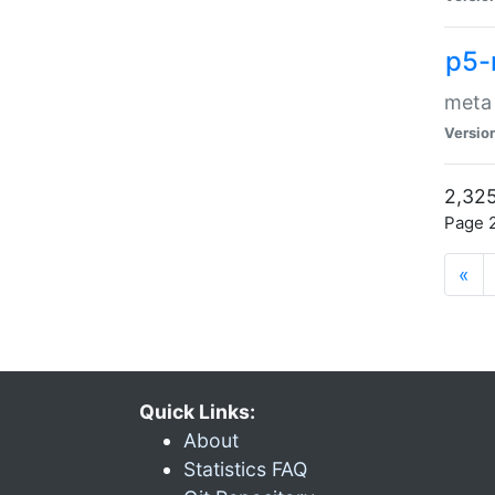
p5-
meta
Versio
2,325
Page 2
«
Quick Links:
About
Statistics FAQ