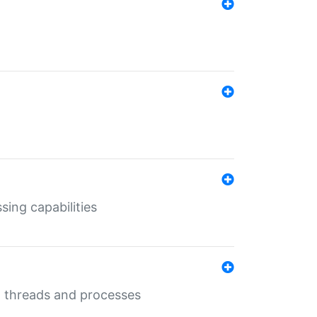
sing capabilities
g threads and processes