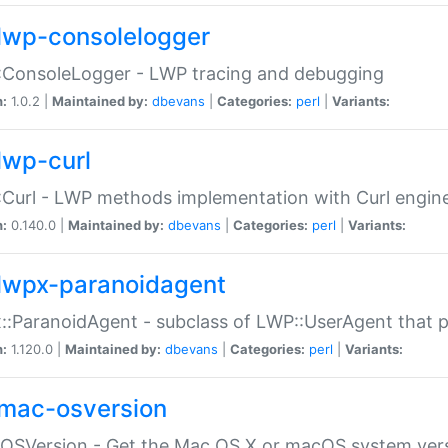
lwp-consolelogger
:ConsoleLogger - LWP tracing and debugging
n:
1.0.2 |
Maintained by:
dbevans
|
Categories:
perl
|
Variants:
lwp-curl
Curl - LWP methods implementation with Curl engin
n:
0.140.0 |
Maintained by:
dbevans
|
Categories:
perl
|
Variants:
lwpx-paranoidagent
:ParanoidAgent - subclass of LWP::UserAgent that 
n:
1.120.0 |
Maintained by:
dbevans
|
Categories:
perl
|
Variants:
mac-osversion
:OSVersion - Get the Mac OS X or macOS system ver