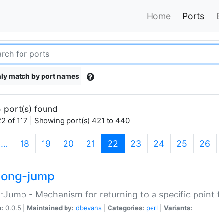
Home
Ports
ly match by port names
 port(s) found
2 of 117 | Showing port(s) 421 to 440
(current)
…
18
19
20
21
22
23
24
25
26
long-jump
:Jump - Mechanism for returning to a specific point
n:
0.0.5 |
Maintained by:
dbevans
|
Categories:
perl
|
Variants: