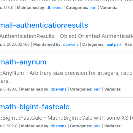
n:
1.18.0 |
Maintained by:
dbevans
|
Categories:
perl
|
Variants:
mail-authenticationresults
:AuthenticationResults - Object Oriented Authenticat
n:
2.202.602.160 |
Maintained by:
dbevans
|
Categories:
mail
perl
|
Vari
math-anynum
:AnyNum - Arbitrary size precision for integers, rati
ers.
n:
0.420.0 |
Maintained by:
dbevans
|
Categories:
perl
|
Variants:
math-bigint-fastcalc
:BigInt::FastCalc - Math::BigInt::Calc with some XS 
n:
0.502.0 |
Maintained by:
dbevans
|
Categories:
perl
|
Variants: