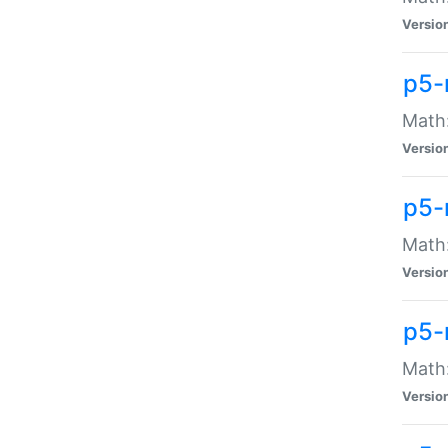
Versio
p5-
Math:
Versio
p5-
Math:
Versio
p5-
Math
Versio