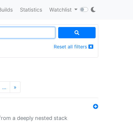
Builds
Statistics
Watchlist
Reset all filters
…
»
 from a deeply nested stack