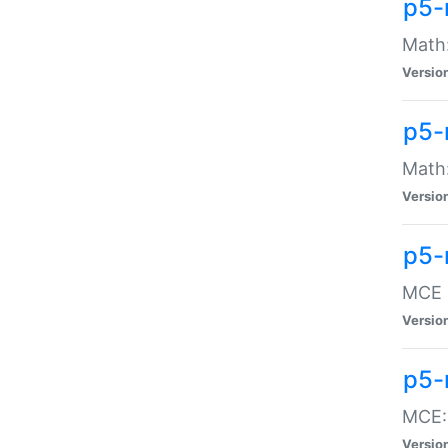
p5-
Math:
Versio
p5-
Math:
Versio
p5-
MCE -
Versio
p5-
MCE::
Versio