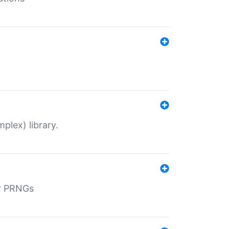
plex) library.
r PRNGs