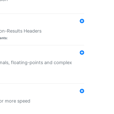
ion-Results Headers
ants:
onals, floating-points and complex
for more speed