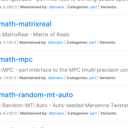
n:
0.260.0 |
Maintained by:
dbevans
|
Categories:
perl
|
Variants:
math-matrixreal
:MatrixReal - Matrix of Reals
n:
2.130.0 |
Maintained by:
dbevans
|
Categories:
perl
|
Variants:
math-mpc
:MPC - perl interface to the MPC (multi precision com
n:
1.430.0 |
Maintained by:
dbevans
|
Categories:
perl
|
Variants:
math-random-mt-auto
::Random::MT::Auto - Auto-seeded Mersenne Twiste
n:
6.230.0 |
Maintained by:
dbevans
|
Categories:
perl
|
Variants: