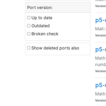
Versio
Port version:
Up to date
p5-
Outdated
Mail:
Broken check
Versio
Show deleted ports also
p5-
Math:
numb
Versio
p5-
Math:
Versio