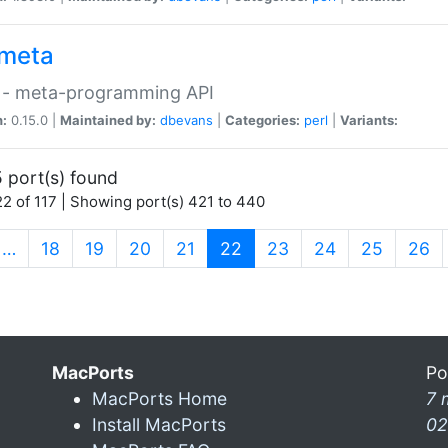
meta
 - meta-programming API
n:
0.15.0 |
Maintained by:
dbevans
|
Categories:
perl
|
Variants:
 port(s) found
2 of 117 | Showing port(s) 421 to 440
(current)
…
18
19
20
21
22
23
24
25
26
MacPorts
Po
MacPorts Home
7 
Install MacPorts
02