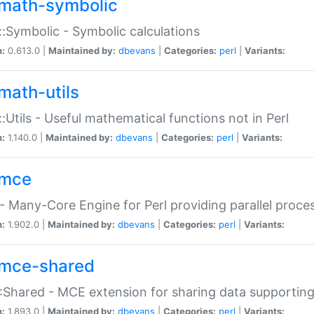
math-symbolic
:Symbolic - Symbolic calculations
n:
0.613.0 |
Maintained by:
dbevans
|
Categories:
perl
|
Variants:
math-utils
:Utils - Useful mathematical functions not in Perl
n:
1.140.0 |
Maintained by:
dbevans
|
Categories:
perl
|
Variants:
mce
 Many-Core Engine for Perl providing parallel proces
n:
1.902.0 |
Maintained by:
dbevans
|
Categories:
perl
|
Variants:
mce-shared
Shared - MCE extension for sharing data supportin
n:
1.893.0 |
Maintained by:
dbevans
|
Categories:
perl
|
Variants: