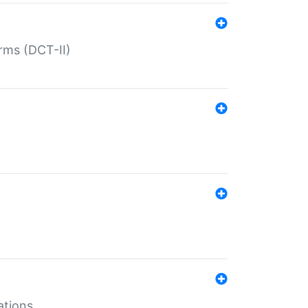
rms (DCT-II)
ations