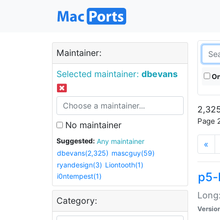
Maintainer:
Selected maintainer:
dbevans
On
2,325
Page 2
No maintainer
Suggested:
Any maintainer
«
dbevans(2,325)
mascguy(59)
ryandesign(3)
Liontooth(1)
p5-
i0ntempest(1)
Long:
Category:
Versio