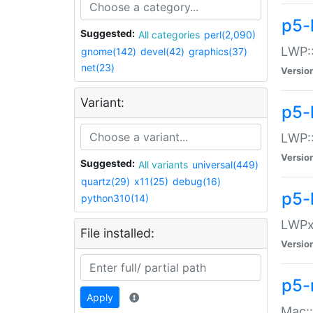
p5-
Suggested:
All categories
perl(2,090)
LWP:
gnome(142)
devel(42)
graphics(37)
net(23)
Versio
Variant:
p5-
LWP::
Versio
Suggested:
All variants
universal(449)
quartz(29)
x11(25)
debug(16)
p5-
python310(14)
LWPx:
File installed:
Versio
p5-
Apply
Mac: