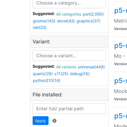
p5-
Suggested:
All categories
perl(2,090)
Metri
gnome(142)
devel(42)
graphics(37)
net(23)
Versio
Variant:
p5
Mo - 
Versio
Suggested:
All variants
universal(449)
quartz(29)
x11(25)
debug(16)
p5-
python310(14)
Mock:
File installed:
Versio
p5-
Apply
Moder