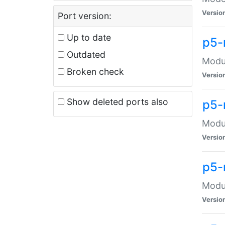
Versio
Port version:
Up to date
p5-
Outdated
Modul
Broken check
Versio
Show deleted ports also
p5-
Modul
Versio
p5-
Modul
Versio