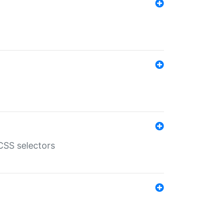
SS selectors