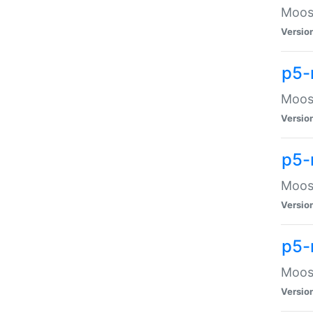
Moose
Versio
p5-
Moose
Versio
p5-
Moose
Versio
p5-
Moose
Versio