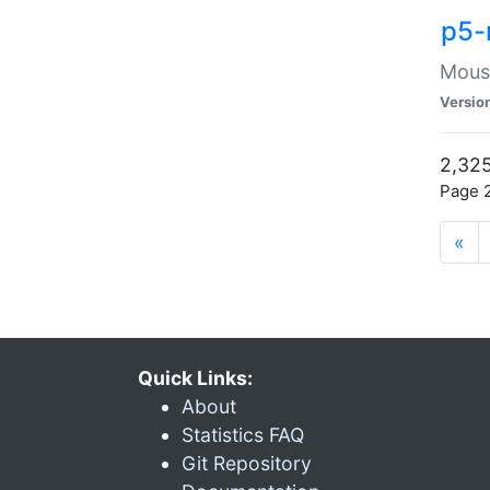
p5-
Mouse
Versio
2,325
Page 2
«
Quick Links:
About
Statistics FAQ
Git Repository