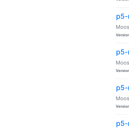
p5-
Moose
Versio
p5-
Moose
Versio
p5-
Moose
Versio
p5-