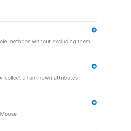
 role methods without excluding them
 collect all unknown attributes
r Moose