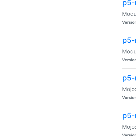
p5-
Modul
Versio
p5-
Modul
Versio
p5-
Mojo
Versio
p5-
Mojo:
Versio