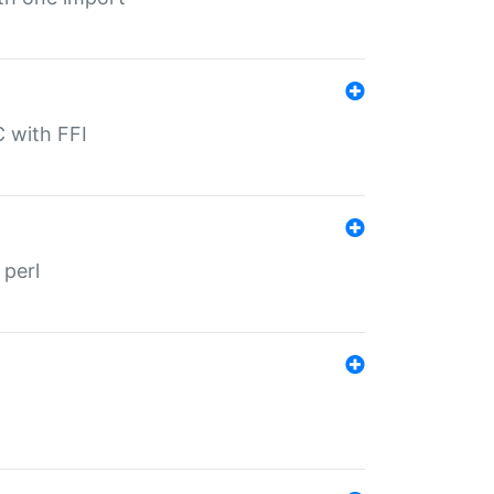
C with FFI
 perl