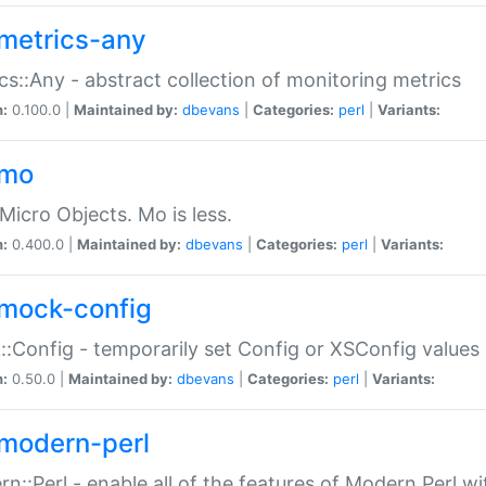
metrics-any
cs::Any - abstract collection of monitoring metrics
n:
0.100.0 |
Maintained by:
dbevans
|
Categories:
perl
|
Variants:
-mo
Micro Objects. Mo is less.
n:
0.400.0 |
Maintained by:
dbevans
|
Categories:
perl
|
Variants:
mock-config
:Config - temporarily set Config or XSConfig values
n:
0.50.0 |
Maintained by:
dbevans
|
Categories:
perl
|
Variants:
modern-perl
n::Perl - enable all of the features of Modern Perl w