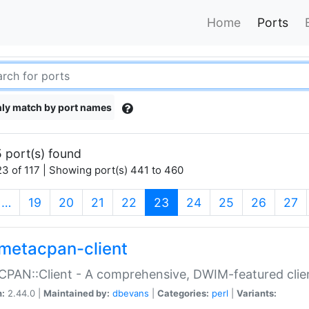
Home
Ports
ly match by port names
 port(s) found
3 of 117 | Showing port(s) 441 to 460
(current)
…
19
20
21
22
23
24
25
26
27
metacpan-client
PAN::Client - A comprehensive, DWIM-featured clie
n:
2.44.0 |
Maintained by:
dbevans
|
Categories:
perl
|
Variants: