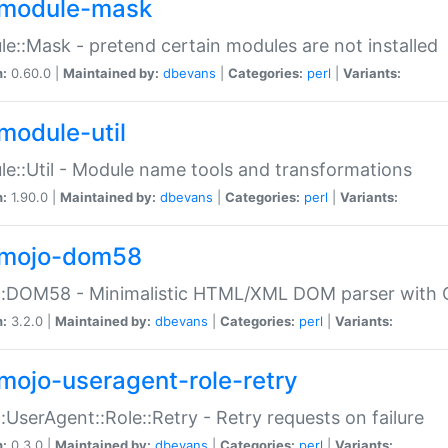
module-mask
e::Mask - pretend certain modules are not installed
n:
0.60.0 |
Maintained by:
dbevans
|
Categories:
perl
|
Variants:
module-util
e::Util - Module name tools and transformations
n:
1.90.0 |
Maintained by:
dbevans
|
Categories:
perl
|
Variants:
mojo-dom58
::DOM58 - Minimalistic HTML/XML DOM parser with C
n:
3.2.0 |
Maintained by:
dbevans
|
Categories:
perl
|
Variants:
mojo-useragent-role-retry
:UserAgent::Role::Retry - Retry requests on failure
n:
0.3.0 |
Maintained by:
dbevans
|
Categories:
perl
|
Variants: