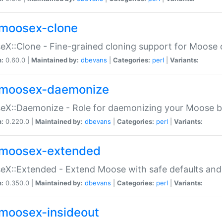
moosex-clone
X::Clone - Fine-grained cloning support for Moose 
n:
0.60.0 |
Maintained by:
dbevans
|
Categories:
perl
|
Variants:
moosex-daemonize
X::Daemonize - Role for daemonizing your Moose b
n:
0.220.0 |
Maintained by:
dbevans
|
Categories:
perl
|
Variants:
moosex-extended
X::Extended - Extend Moose with safe defaults and 
n:
0.350.0 |
Maintained by:
dbevans
|
Categories:
perl
|
Variants:
moosex-insideout