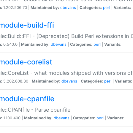
n:
1.202.506.70 |
Maintained by:
dbevans
|
Categories:
perl
|
Variants:
module-build-ffi
e::Build::FFI - (Deprecated) Build Perl extensions in 
n:
0.540.0 |
Maintained by:
dbevans
|
Categories:
perl
|
Variants:
module-corelist
e::CoreList - what modules shipped with versions of
n:
5.202.608.30 |
Maintained by:
dbevans
|
Categories:
perl
|
Variants:
module-cpanfile
e::CPANfile - Parse cpanfile
n:
1.100.400 |
Maintained by:
dbevans
|
Categories:
perl
|
Variants: