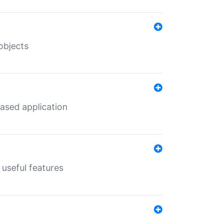
objects
ased application
useful features