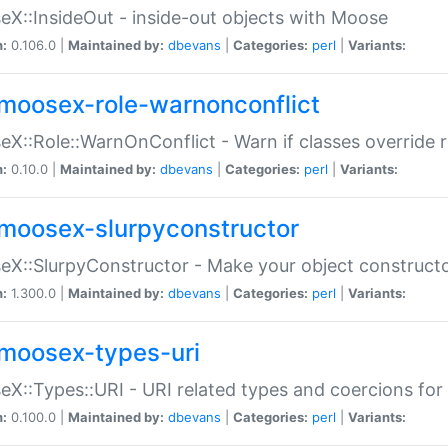
X::InsideOut - inside-out objects with Moose
n:
0.106.0 |
Maintained by:
dbevans
|
Categories:
perl
|
Variants:
moosex-role-warnonconflict
X::Role::WarnOnConflict - Warn if classes override
n:
0.10.0 |
Maintained by:
dbevans
|
Categories:
perl
|
Variants:
moosex-slurpyconstructor
X::SlurpyConstructor - Make your object constructor
n:
1.300.0 |
Maintained by:
dbevans
|
Categories:
perl
|
Variants:
moosex-types-uri
X::Types::URI - URI related types and coercions fo
n:
0.100.0 |
Maintained by:
dbevans
|
Categories:
perl
|
Variants: