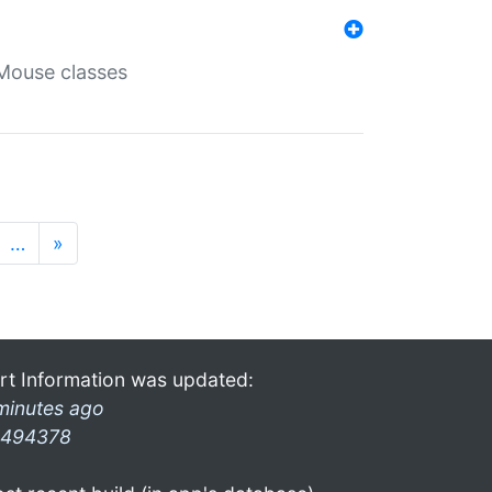
Mouse classes
…
»
rt Information was updated:
minutes ago
494378