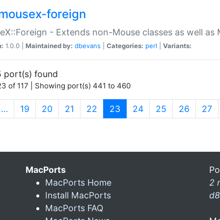
mousex-foreign
X::Foreign - Extends non-Mouse classes as well as 
n:
1.0.0 |
Maintained by:
dbevans
|
Categories:
perl
|
Variants:
 port(s) found
3 of 117 | Showing port(s) 441 to 460
(current)
…
19
20
21
22
23
24
25
26
27
MacPorts
Po
MacPorts Home
2 
Install MacPorts
d8
MacPorts FAQ