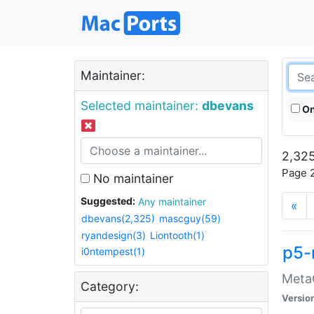
Maintainer:
Selected maintainer:
dbevans
On
2,325
Page 2
No maintainer
Suggested:
Any maintainer
«
dbevans(2,325)
mascguy(59)
ryandesign(3)
Liontooth(1)
p5-
i0ntempest(1)
MetaC
Category:
Versio