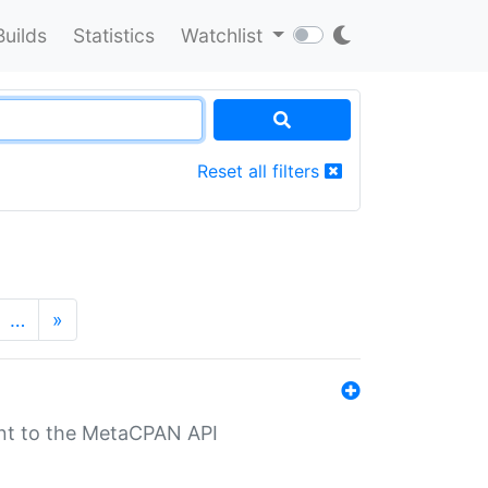
Builds
Statistics
Watchlist
Reset all filters
…
»
nt to the MetaCPAN API