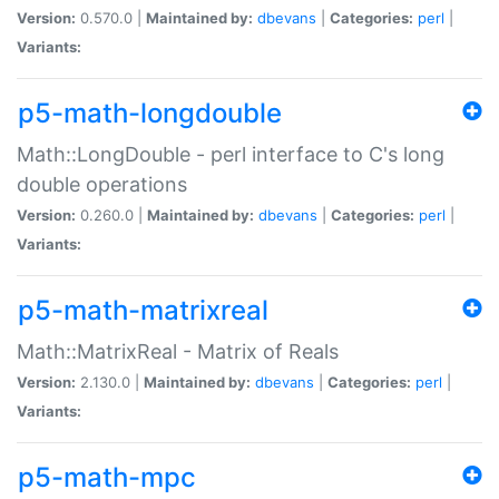
Version:
0.570.0 |
Maintained by:
dbevans
|
Categories:
perl
|
Variants:
p5-math-longdouble
Math::LongDouble - perl interface to C's long
double operations
Version:
0.260.0 |
Maintained by:
dbevans
|
Categories:
perl
|
Variants:
p5-math-matrixreal
Math::MatrixReal - Matrix of Reals
Version:
2.130.0 |
Maintained by:
dbevans
|
Categories:
perl
|
Variants:
p5-math-mpc