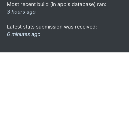
Most recent build (in app's database) ran:
3 hours ago
Latest stats submission was received:
6 minutes ago