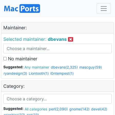
Maintainer:
Selected maintainer:
dbevans
No maintainer
Suggested:
Any maintainer
dbevans(2,325)
mascguy(59)
ryandesign(3)
Liontooth(1)
i0ntempest(1)
Category:
Suggested:
All categories
perl(2,090)
gnome(142)
devel(42)
graphics(37)
net(23)