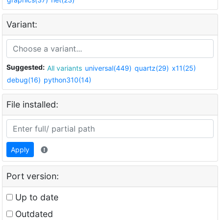
Variant:
Suggested:
All variants
universal(449)
quartz(29)
x11(25)
debug(16)
python310(14)
File installed:
Apply
Port version:
Up to date
Outdated