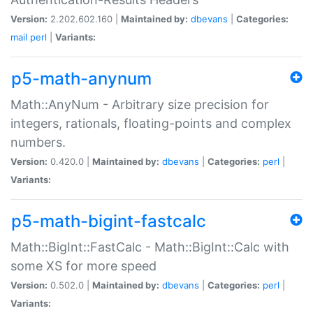
Version:
2.202.602.160 |
Maintained by:
dbevans
|
Categories:
mail
perl
|
Variants:
p5-math-anynum
Math::AnyNum - Arbitrary size precision for
integers, rationals, floating-points and complex
numbers.
Version:
0.420.0 |
Maintained by:
dbevans
|
Categories:
perl
|
Variants:
p5-math-bigint-fastcalc
Math::BigInt::FastCalc - Math::BigInt::Calc with
some XS for more speed
Version:
0.502.0 |
Maintained by:
dbevans
|
Categories:
perl
|
Variants: