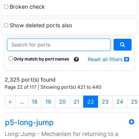
Broken check
Show deleted ports also
Only match by port names
Reset all filters
2,325 port(s) found
Page 22 of 117 | Showing port(s) 421 to 440
(current)
«
…
18
19
20
21
22
23
24
25
p5-long-jump
Long::Jump - Mechanism for returning to a