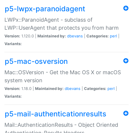
p5-lwpx-paranoidagent
LWPx::ParanoidAgent - subclass of
LWP::UserAgent that protects you from harm
Version:
1.120.0 |
Maintained by:
dbevans
|
Categories:
perl
|
Variants:
p5-mac-osversion
Mac::OSVersion - Get the Mac OS X or macOS
system version
Version:
1.18.0 |
Maintained by:
dbevans
|
Categories:
perl
|
Variants:
p5-mail-authenticationresults
Mail::AuthenticationResults - Object Oriented
Authentication-Results Headers