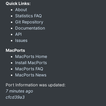
Quick Links:
About
Statistics FAQ
Git Repository
Documentation
API
Issues
MacPorts
MacPorts Home
Install MacPorts
MacPorts FAQ
MacPorts News
Port Information was updated:
7 minutes ago
cfcd39a3