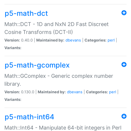
p5-math-dct
Math::DCT - 1D and NxN 2D Fast Discreet
Cosine Transforms (DCT-II)
Version:
0.40.0 |
Maintained by:
dbevans
|
Categories:
perl
|
Variants:
p5-math-gcomplex
Math::GComplex - Generic complex number
library.
Version:
0.130.0 |
Maintained by:
dbevans
|
Categories:
perl
|
Variants:
p5-math-int64
Math::Int64 - Manipulate 64-bit integers in Perl