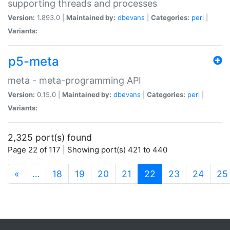
supporting threads and processes
Version:
1.893.0 |
Maintained by:
dbevans
|
Categories:
perl
|
Variants:
p5-meta
meta - meta-programming API
Version:
0.15.0 |
Maintained by:
dbevans
|
Categories:
perl
|
Variants:
2,325 port(s) found
Page 22 of 117 | Showing port(s) 421 to 440
(current)
«
…
18
19
20
21
22
23
24
25