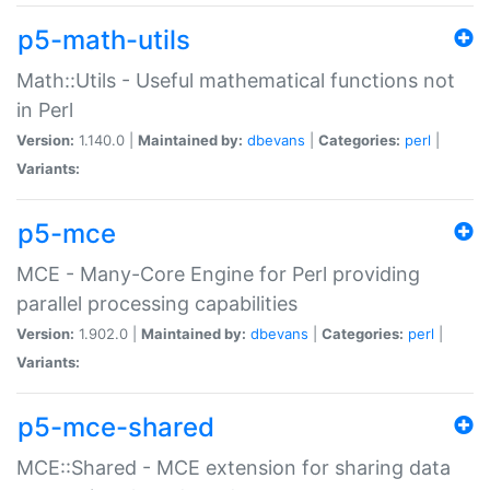
p5-math-utils
Math::Utils - Useful mathematical functions not
in Perl
Version:
1.140.0 |
Maintained by:
dbevans
|
Categories:
perl
|
Variants:
p5-mce
MCE - Many-Core Engine for Perl providing
parallel processing capabilities
Version:
1.902.0 |
Maintained by:
dbevans
|
Categories:
perl
|
Variants:
p5-mce-shared
MCE::Shared - MCE extension for sharing data