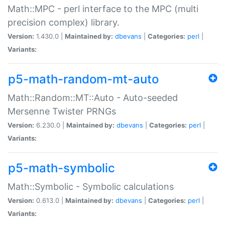
Math::MPC - perl interface to the MPC (multi
precision complex) library.
Version:
1.430.0 |
Maintained by:
dbevans
|
Categories:
perl
|
Variants:
p5-math-random-mt-auto
Math::Random::MT::Auto - Auto-seeded
Mersenne Twister PRNGs
Version:
6.230.0 |
Maintained by:
dbevans
|
Categories:
perl
|
Variants:
p5-math-symbolic
Math::Symbolic - Symbolic calculations
Version:
0.613.0 |
Maintained by:
dbevans
|
Categories:
perl
|
Variants: