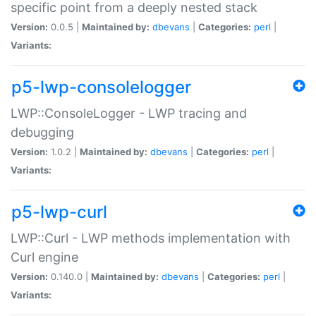
specific point from a deeply nested stack
Version:
0.0.5 |
Maintained by:
dbevans
|
Categories:
perl
|
Variants:
p5-lwp-consolelogger
LWP::ConsoleLogger - LWP tracing and
debugging
Version:
1.0.2 |
Maintained by:
dbevans
|
Categories:
perl
|
Variants:
p5-lwp-curl
LWP::Curl - LWP methods implementation with
Curl engine
Version:
0.140.0 |
Maintained by:
dbevans
|
Categories:
perl
|
Variants: