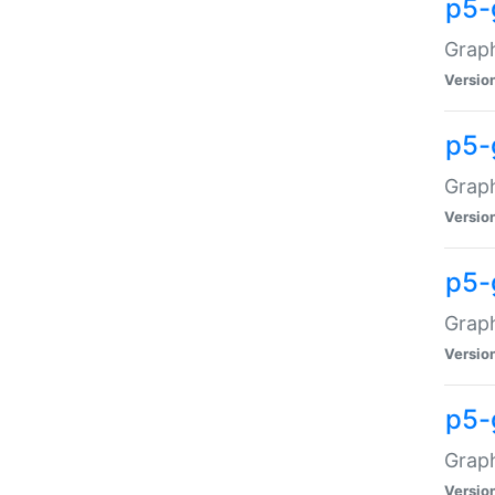
p5-
Graph
Versio
p5-
Grap
Versio
p5-
Graph
Versio
p5-
Graph
Versio