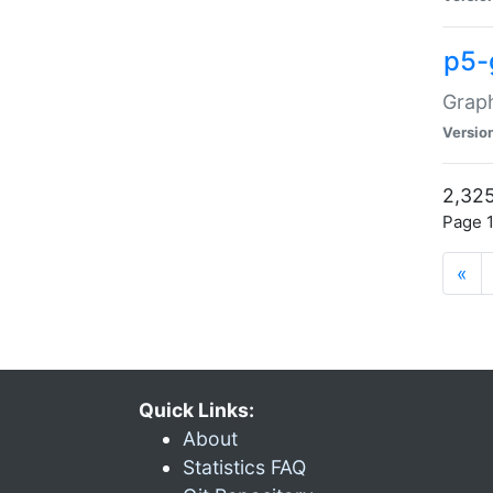
p5-
Graph
Versio
2,325
Page 1
«
Quick Links:
About
Statistics FAQ