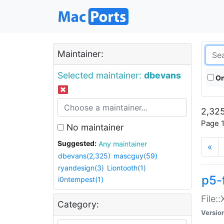
Maintainer:
Selected maintainer:
dbevans
On
2,325
Page 1
No maintainer
Suggested:
Any maintainer
«
dbevans(2,325)
mascguy(59)
ryandesign(3)
Liontooth(1)
p5-
i0ntempest(1)
File:
Category:
Versio