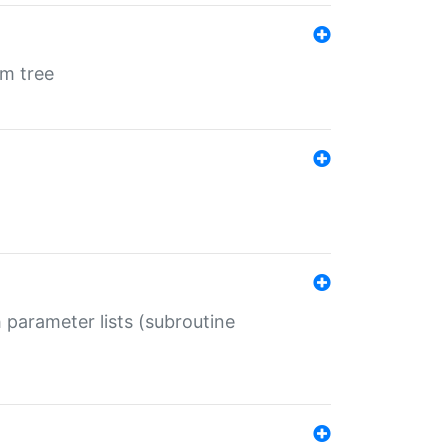
em tree
 parameter lists (subroutine