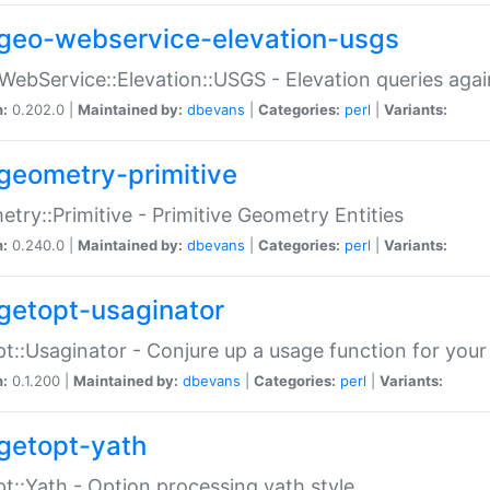
geo-webservice-elevation-usgs
WebService::Elevation::USGS - Elevation queries aga
n:
0.202.0 |
Maintained by:
dbevans
|
Categories:
perl
|
Variants:
geometry-primitive
try::Primitive - Primitive Geometry Entities
n:
0.240.0 |
Maintained by:
dbevans
|
Categories:
perl
|
Variants:
getopt-usaginator
t::Usaginator - Conjure up a usage function for your
n:
0.1.200 |
Maintained by:
dbevans
|
Categories:
perl
|
Variants:
getopt-yath
t::Yath - Option processing yath style