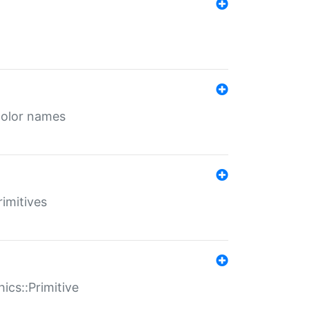
color names
rimitives
ics::Primitive