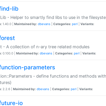
ind-lib
:Lib - Helper to smartly find libs to use in the filesyst
n:
1.40.0 |
Maintained by:
dbevans
|
Categories:
perl
|
Variants:
forest
t - A collection of n-ary tree related modules
n:
0.100.0 |
Maintained by:
dbevans
|
Categories:
perl
|
Variants:
function-parameters
ion::Parameters - define functions and methods with
tures)
n:
2.2.6 |
Maintained by:
dbevans
|
Categories:
perl
|
Variants:
future-io