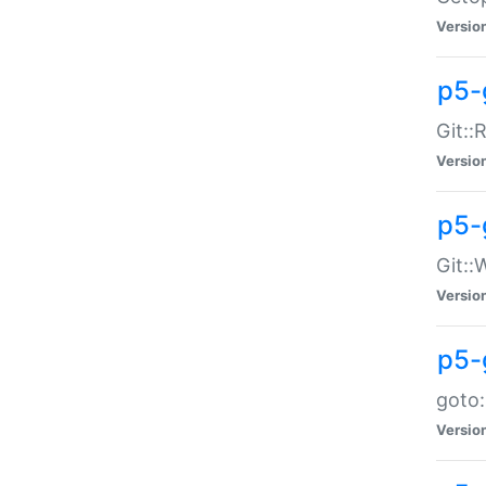
Versio
p5-
Git::
Versio
p5-
Git::
Versio
p5-
goto:
Versio