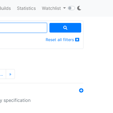
Builds
Statistics
Watchlist
Reset all filters
…
»
y specification