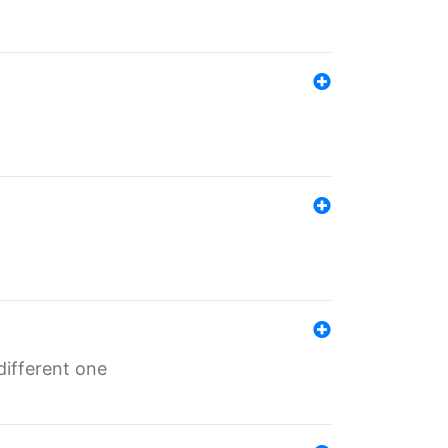
different one