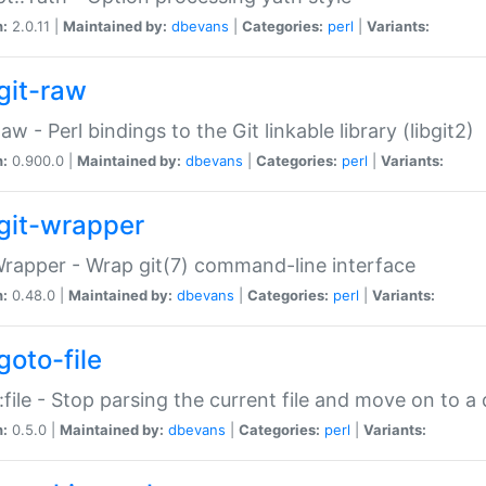
n:
2.0.11 |
Maintained by:
dbevans
|
Categories:
perl
|
Variants:
git-raw
Raw - Perl bindings to the Git linkable library (libgit2)
n:
0.900.0 |
Maintained by:
dbevans
|
Categories:
perl
|
Variants:
git-wrapper
Wrapper - Wrap git(7) command-line interface
n:
0.48.0 |
Maintained by:
dbevans
|
Categories:
perl
|
Variants:
goto-file
:file - Stop parsing the current file and move on to a 
n:
0.5.0 |
Maintained by:
dbevans
|
Categories:
perl
|
Variants: