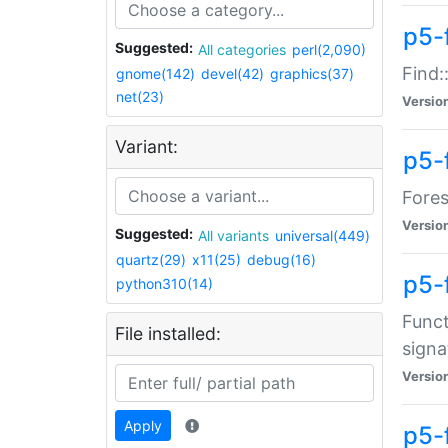
p5-f
Suggested:
All categories
perl(2,090)
Find:
gnome(142)
devel(42)
graphics(37)
net(23)
Versio
Variant:
p5-
Fores
Versio
Suggested:
All variants
universal(449)
quartz(29)
x11(25)
debug(16)
p5-
python310(14)
Funct
File installed:
signa
Versio
Apply
p5-