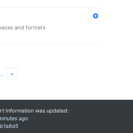
 spaces and formats
…
»
rt Information was updated:
minutes ago
b1a8d5