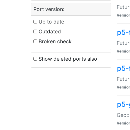
Futur
Port version:
Versio
Up to date
p5-
Outdated
Broken check
Futur
Versio
Show deleted ports also
p5-
Futur
Versio
p5-
Geo:
Versio