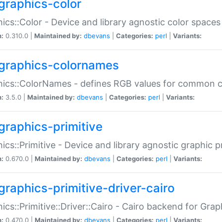
graphics-color
ics::Color - Device and library agnostic color spaces
n:
0.310.0 |
Maintained by:
dbevans
|
Categories:
perl
|
Variants:
graphics-colornames
hics::ColorNames - defines RGB values for common 
n:
3.5.0 |
Maintained by:
dbevans
|
Categories:
perl
|
Variants:
graphics-primitive
ics::Primitive - Device and library agnostic graphic p
n:
0.670.0 |
Maintained by:
dbevans
|
Categories:
perl
|
Variants:
graphics-primitive-driver-cairo
ics::Primitive::Driver::Cairo - Cairo backend for Graph
n:
0.470.0 |
Maintained by:
dbevans
|
Categories:
perl
|
Variants: