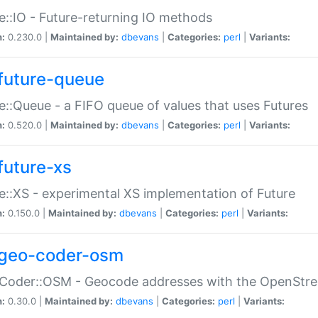
e::IO - Future-returning IO methods
n:
0.230.0 |
Maintained by:
dbevans
|
Categories:
perl
|
Variants:
future-queue
e::Queue - a FIFO queue of values that uses Futures
n:
0.520.0 |
Maintained by:
dbevans
|
Categories:
perl
|
Variants:
future-xs
e::XS - experimental XS implementation of Future
n:
0.150.0 |
Maintained by:
dbevans
|
Categories:
perl
|
Variants:
geo-coder-osm
:Coder::OSM - Geocode addresses with the OpenStr
n:
0.30.0 |
Maintained by:
dbevans
|
Categories:
perl
|
Variants: