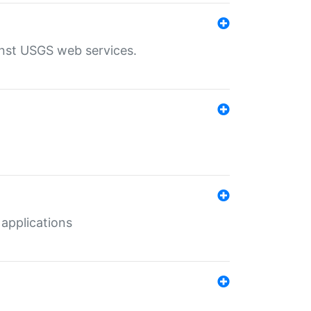
inst USGS web services.
 applications