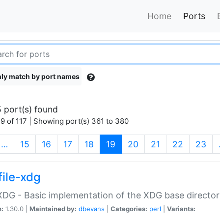
Home
Ports
ly match by port names
 port(s) found
9 of 117 | Showing port(s) 361 to 380
(current)
…
15
16
17
18
19
20
21
22
23
file-xdg
:XDG - Basic implementation of the XDG base director
n:
1.30.0 |
Maintained by:
dbevans
|
Categories:
perl
|
Variants: