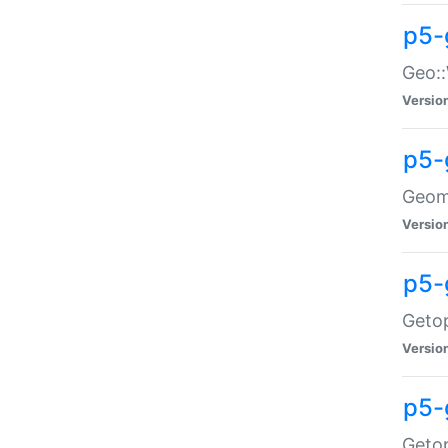
p5-
Geo::
Versio
p5-
Geome
Versio
p5-
Getop
Versio
p5-
Getop