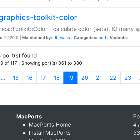
graphics-toolkit-color
ics::Toolkit::Color - calculate color (sets), IO many
n:
2.220.0 |
Maintained by:
dbevans
|
Categories:
perl
|
Variants:
 port(s) found
9 of 117 | Showing port(s) 361 to 380
(current)
…
15
16
17
18
19
20
21
22
23
MacPorts
Po
MacPorts Home
4 
Install MacPorts
33