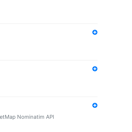
eetMap Nominatim API