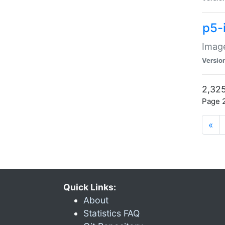
p5-
Image
Versio
2,325
Page 2
«
Quick Links:
About
Statistics FAQ