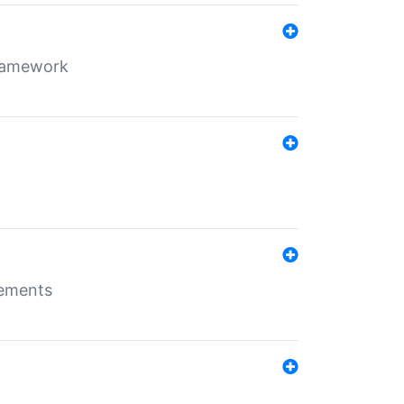
framework
rements