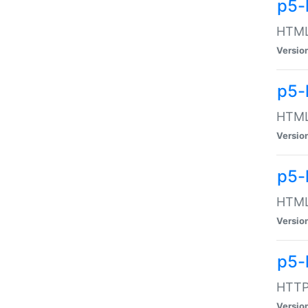
p5-
HTML:
Versio
p5-
HTML:
Versio
p5-
HTML:
Versio
p5-
HTTP:
Versio