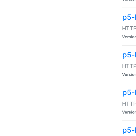
p5-
HTTP:
Versio
p5-
HTTP:
Versio
p5-
HTTP:
Versio
p5-