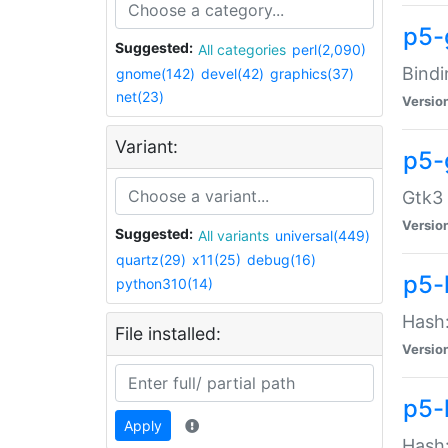
p5-
Suggested:
All categories
perl(2,090)
Bindi
gnome(142)
devel(42)
graphics(37)
net(23)
Versio
Variant:
p5-
Gtk3 
Versio
Suggested:
All variants
universal(449)
quartz(29)
x11(25)
debug(16)
p5-
python310(14)
Hash:
File installed:
Versio
p5-
Apply
Hash: