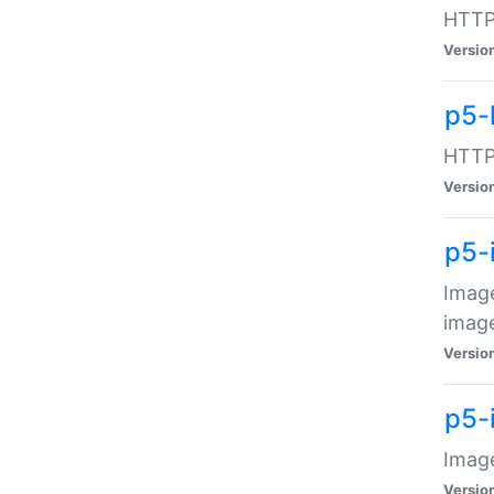
HTTP:
Versio
p5-
HTTP:
Versio
p5-
Image
image
Versio
p5-
Image
Versio