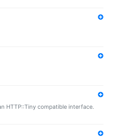
n HTTP::Tiny compatible interface.