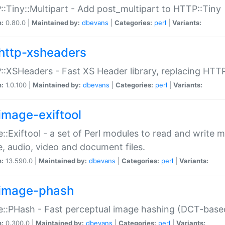
:Tiny::Multipart - Add post_multipart to HTTP::Tiny
n:
0.80.0 |
Maintained by:
dbevans
|
Categories:
perl
|
Variants:
http-xsheaders
:XSHeaders - Fast XS Header library, replacing HTT
n:
1.0.100 |
Maintained by:
dbevans
|
Categories:
perl
|
Variants:
image-exiftool
::Exiftool - a set of Perl modules to read and write m
, audio, video and document files.
n:
13.590.0 |
Maintained by:
dbevans
|
Categories:
perl
|
Variants:
image-phash
::PHash - Fast perceptual image hashing (DCT-bas
n:
0.300.0 |
Maintained by:
dbevans
|
Categories:
perl
|
Variants: