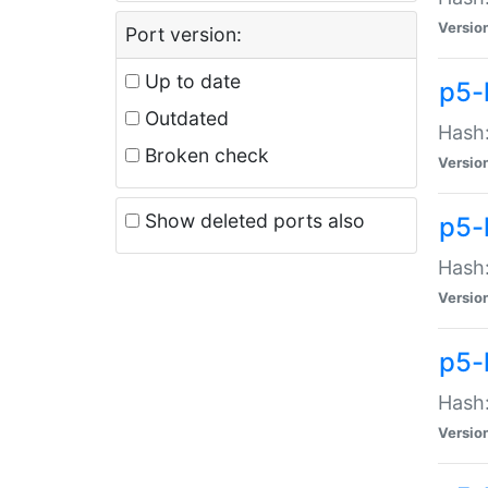
Versio
Port version:
Up to date
p5-
Outdated
Hash:
Broken check
Versio
Show deleted ports also
p5-
Hash:
Versio
p5-
Hash:
Versio