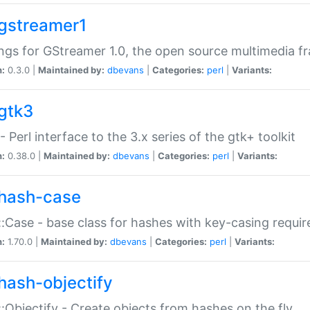
gstreamer1
ngs for GStreamer 1.0, the open source multimedia 
n:
0.3.0 |
Maintained by:
dbevans
|
Categories:
perl
|
Variants:
gtk3
- Perl interface to the 3.x series of the gtk+ toolkit
n:
0.38.0 |
Maintained by:
dbevans
|
Categories:
perl
|
Variants:
hash-case
:Case - base class for hashes with key-casing requi
n:
1.70.0 |
Maintained by:
dbevans
|
Categories:
perl
|
Variants:
hash-objectify
:Objectify - Create objects from hashes on the fly