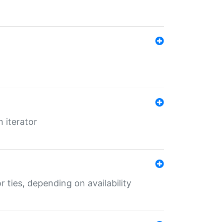
 iterator
r ties, depending on availability