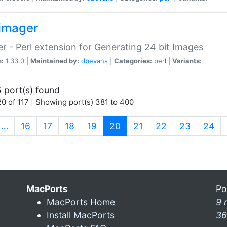
imager
r - Perl extension for Generating 24 bit Images
n:
1.33.0 |
Maintained by:
dbevans
|
Categories:
perl
|
Variants:
 port(s) found
0 of 117 | Showing port(s) 381 to 400
(current)
…
16
17
18
19
20
21
22
23
24
MacPorts
Po
MacPorts Home
9 
Install MacPorts
36