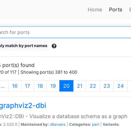
Home
Ports
ly match by port names
 port(s) found
0 of 117 | Showing port(s) 381 to 400
(current)
…
16
17
18
19
20
21
22
23
24
graphviz2-dbi
Viz2::DBI - Visualize a database schema as a graph
n:
2.520.0 |
Maintained by:
dbevans
|
Categories:
perl
|
Variants: