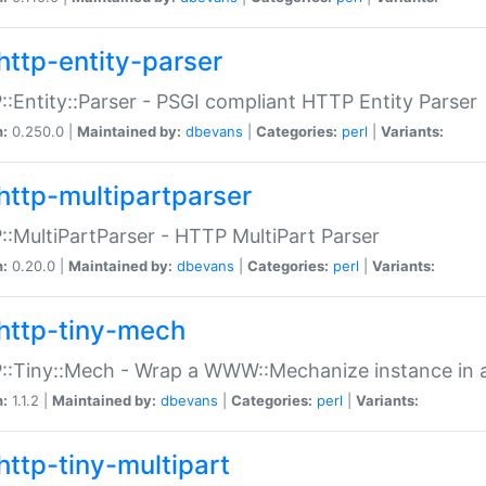
http-entity-parser
:Entity::Parser - PSGI compliant HTTP Entity Parser
n:
0.250.0 |
Maintained by:
dbevans
|
Categories:
perl
|
Variants:
http-multipartparser
:MultiPartParser - HTTP MultiPart Parser
n:
0.20.0 |
Maintained by:
dbevans
|
Categories:
perl
|
Variants:
http-tiny-mech
:Tiny::Mech - Wrap a WWW::Mechanize instance in a
n:
1.1.2 |
Maintained by:
dbevans
|
Categories:
perl
|
Variants:
http-tiny-multipart