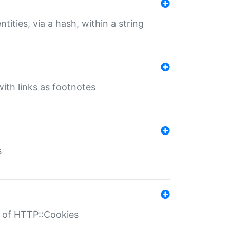
tities, via a hash, within a string
ith links as footnotes
s
r of HTTP::Cookies