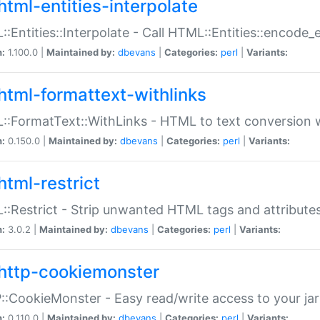
html-entities-interpolate
:Entities::Interpolate - Call HTML::Entities::encode_en
n:
1.100.0 |
Maintained by:
dbevans
|
Categories:
perl
|
Variants:
html-formattext-withlinks
:FormatText::WithLinks - HTML to text conversion w
n:
0.150.0 |
Maintained by:
dbevans
|
Categories:
perl
|
Variants:
html-restrict
:Restrict - Strip unwanted HTML tags and attribute
n:
3.0.2 |
Maintained by:
dbevans
|
Categories:
perl
|
Variants:
http-cookiemonster
:CookieMonster - Easy read/write access to your ja
n:
0.110.0 |
Maintained by:
dbevans
|
Categories:
perl
|
Variants: