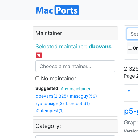
Maintainer:
Selected maintainer:
dbevans
On
2,325
Page 2
No maintainer
Suggested:
Any maintainer
«
dbevans(2,325)
mascguy(59)
ryandesign(3)
Liontooth(1)
p5-
i0ntempest(1)
Graph
Category:
Versio