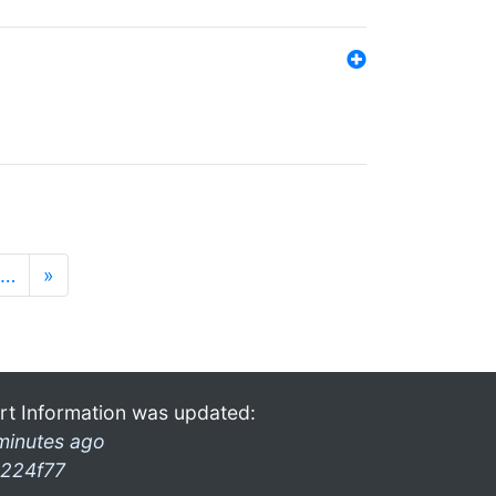
…
»
rt Information was updated:
minutes ago
224f77