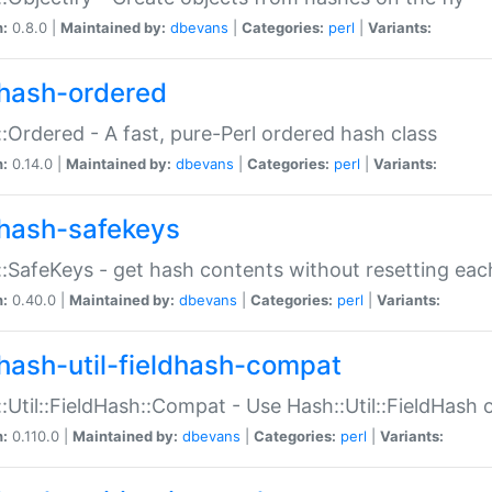
n:
0.8.0 |
Maintained by:
dbevans
|
Categories:
perl
|
Variants:
hash-ordered
:Ordered - A fast, pure-Perl ordered hash class
n:
0.14.0 |
Maintained by:
dbevans
|
Categories:
perl
|
Variants:
hash-safekeys
:SafeKeys - get hash contents without resetting each
n:
0.40.0 |
Maintained by:
dbevans
|
Categories:
perl
|
Variants:
hash-util-fieldhash-compat
:Util::FieldHash::Compat - Use Hash::Util::FieldHash o
n:
0.110.0 |
Maintained by:
dbevans
|
Categories:
perl
|
Variants: