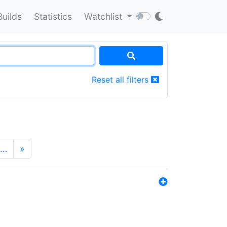
Builds
Statistics
Watchlist
Reset all filters
…
»