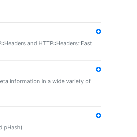
P::Headers and HTTP::Headers::Fast.
eta information in a wide variety of
ed pHash)