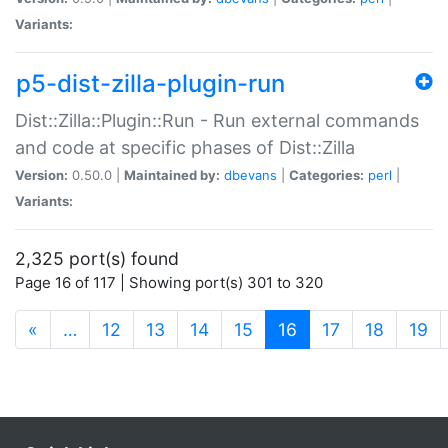
Variants:
p5-dist-zilla-plugin-run
Dist::Zilla::Plugin::Run - Run external commands
and code at specific phases of Dist::Zilla
Version:
0.50.0 |
Maintained by:
dbevans
|
Categories:
perl
|
Variants:
2,325 port(s) found
Page 16 of 117 | Showing port(s) 301 to 320
(current)
«
…
12
13
14
15
16
17
18
19