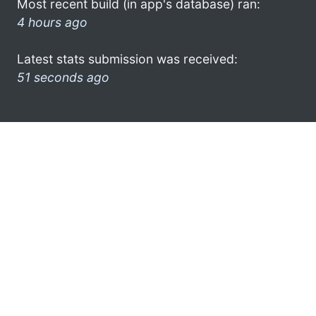
Most recent build (in app's database) ran:
4 hours ago
Latest stats submission was received:
51 seconds ago