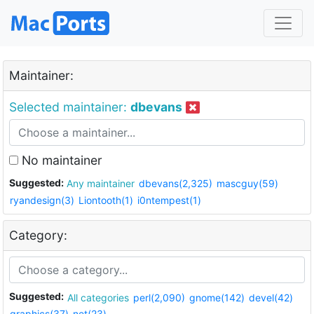
Maintainer:
Selected maintainer:
dbevans
No maintainer
Suggested:
Any maintainer
dbevans(2,325)
mascguy(59)
ryandesign(3)
Liontooth(1)
i0ntempest(1)
Category:
Suggested:
All categories
perl(2,090)
gnome(142)
devel(42)
graphics(37)
net(23)