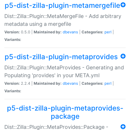
p5-dist-zilla-plugin-metamergefile
Dist::Zilla::Plugin::MetaMergeFile - Add arbitrary
metadata using a mergefile
Version:
0.5.0 |
Maintained by:
dbevans
|
Categories:
perl
|
Variants:
p5-dist-zilla-plugin-metaprovides
Dist::Zilla::Plugin::MetaProvides - Generating and
Populating 'provides' in your META.yml
Version:
2.2.4 |
Maintained by:
dbevans
|
Categories:
perl
|
Variants:
p5-dist-zilla-plugin-metaprovides-
package
Dist::Zilla::Plugin::MetaProvides::Package -