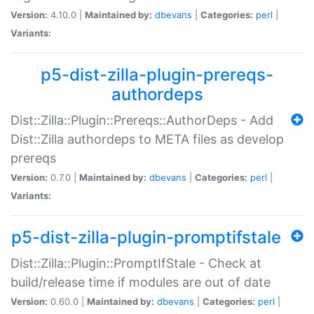
Version:
4.10.0 |
Maintained by:
dbevans
|
Categories:
perl
|
Variants:
p5-dist-zilla-plugin-prereqs-
authordeps
Dist::Zilla::Plugin::Prereqs::AuthorDeps - Add
Dist::Zilla authordeps to META files as develop
prereqs
Version:
0.7.0 |
Maintained by:
dbevans
|
Categories:
perl
|
Variants:
p5-dist-zilla-plugin-promptifstale
Dist::Zilla::Plugin::PromptIfStale - Check at
build/release time if modules are out of date
Version:
0.60.0 |
Maintained by:
dbevans
|
Categories:
perl
|