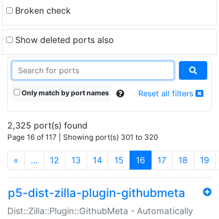
Broken check
Show deleted ports also
Only match by port names
Reset all filters
2,325 port(s) found
Page 16 of 117 | Showing port(s) 301 to 320
(current)
«
…
12
13
14
15
16
17
18
19
p5-dist-zilla-plugin-githubmeta
Dist::Zilla::Plugin::GithubMeta - Automatically