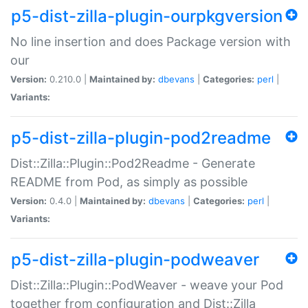
p5-dist-zilla-plugin-ourpkgversion
No line insertion and does Package version with
our
Version:
0.210.0 |
Maintained by:
dbevans
|
Categories:
perl
|
Variants:
p5-dist-zilla-plugin-pod2readme
Dist::Zilla::Plugin::Pod2Readme - Generate
README from Pod, as simply as possible
Version:
0.4.0 |
Maintained by:
dbevans
|
Categories:
perl
|
Variants:
p5-dist-zilla-plugin-podweaver
Dist::Zilla::Plugin::PodWeaver - weave your Pod
together from configuration and Dist::Zilla