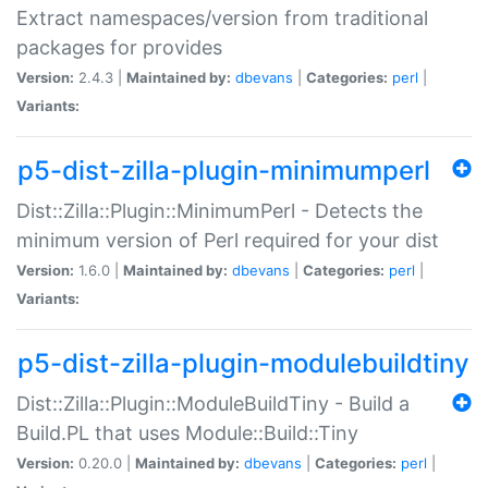
Extract namespaces/version from traditional
packages for provides
Version:
2.4.3 |
Maintained by:
dbevans
|
Categories:
perl
|
Variants:
p5-dist-zilla-plugin-minimumperl
Dist::Zilla::Plugin::MinimumPerl - Detects the
minimum version of Perl required for your dist
Version:
1.6.0 |
Maintained by:
dbevans
|
Categories:
perl
|
Variants:
p5-dist-zilla-plugin-modulebuildtiny
Dist::Zilla::Plugin::ModuleBuildTiny - Build a
Build.PL that uses Module::Build::Tiny
Version:
0.20.0 |
Maintained by:
dbevans
|
Categories:
perl
|