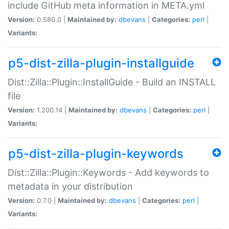
include GitHub meta information in META.yml
Version:
0.580.0 |
Maintained by:
dbevans
|
Categories:
perl
|
Variants:
p5-dist-zilla-plugin-installguide
Dist::Zilla::Plugin::InstallGuide - Build an INSTALL
file
Version:
1.200.14 |
Maintained by:
dbevans
|
Categories:
perl
|
Variants:
p5-dist-zilla-plugin-keywords
Dist::Zilla::Plugin::Keywords - Add keywords to
metadata in your distribution
Version:
0.7.0 |
Maintained by:
dbevans
|
Categories:
perl
|
Variants: