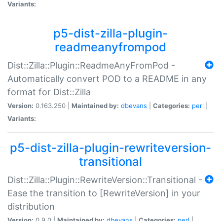
Variants:
p5-dist-zilla-plugin-
readmeanyfrompod
Dist::Zilla::Plugin::ReadmeAnyFromPod -
Automatically convert POD to a README in any
format for Dist::Zilla
Version:
0.163.250 |
Maintained by:
dbevans
|
Categories:
perl
|
Variants:
p5-dist-zilla-plugin-rewriteversion-
transitional
Dist::Zilla::Plugin::RewriteVersion::Transitional -
Ease the transition to [RewriteVersion] in your
distribution
Version:
0.9.0 |
Maintained by:
dbevans
|
Categories:
perl
|