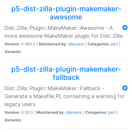
p5-dist-zilla-plugin-makemaker-
awesome
Dist::Zilla::Plugin::MakeMaker::Awesome - A
more awesome MakeMaker plugin for Dist::Zilla
Version:
0.490.0 |
Maintained by:
dbevans
|
Categories:
perl
|
Variants:
p5-dist-zilla-plugin-makemaker-
fallback
Dist::Zilla::Plugin::MakeMaker::Fallback -
Generate a Makefile.PL containing a warning for
legacy users
Version:
0.33.0 |
Maintained by:
dbevans
|
Categories:
perl
|
Variants: