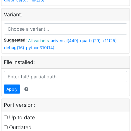
Variant:
Suggested:
All variants
universal(449)
quartz(29)
x11(25)
debug(16)
python310(14)
File installed:
Apply
Port version:
Up to date
Outdated