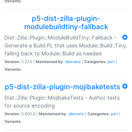
Variants:
p5-dist-zilla-plugin-
modulebuildtiny-fallback
Dist::Zilla::Plugin::ModuleBuildTiny::Fallback -
Generate a Build.PL that uses Module::Build::Tiny,
falling back to Module::Build as needed
Version:
0.27.0 |
Maintained by:
dbevans
|
Categories:
perl
|
Variants:
p5-dist-zilla-plugin-mojibaketests
Dist::Zilla::Plugin::MojibakeTests - Author tests
for source encoding
Version:
0.800.0 |
Maintained by:
dbevans
|
Categories:
perl
|
Variants: