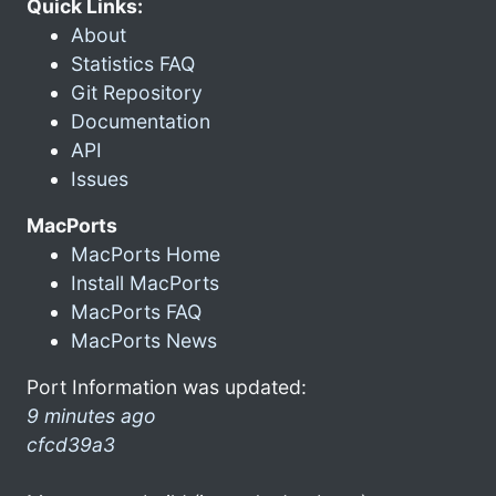
Quick Links:
About
Statistics FAQ
Git Repository
Documentation
API
Issues
MacPorts
MacPorts Home
Install MacPorts
MacPorts FAQ
MacPorts News
Port Information was updated:
9 minutes ago
cfcd39a3