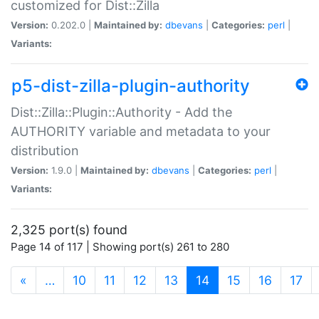
customized for Dist::Zilla
Version:
0.202.0 |
Maintained by:
dbevans
|
Categories:
perl
|
Variants:
p5-dist-zilla-plugin-authority
Dist::Zilla::Plugin::Authority - Add the
AUTHORITY variable and metadata to your
distribution
Version:
1.9.0 |
Maintained by:
dbevans
|
Categories:
perl
|
Variants:
2,325 port(s) found
Page 14 of 117 | Showing port(s) 261 to 280
(current)
«
…
10
11
12
13
14
15
16
17