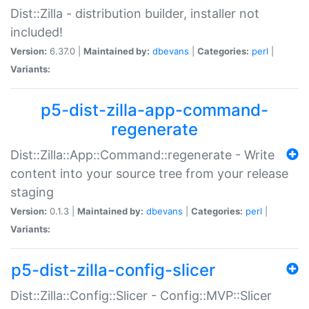
Dist::Zilla - distribution builder, installer not
included!
Version:
6.37.0 |
Maintained by:
dbevans
|
Categories:
perl
|
Variants:
p5-dist-zilla-app-command-
regenerate
Dist::Zilla::App::Command::regenerate - Write
content into your source tree from your release
staging
Version:
0.1.3 |
Maintained by:
dbevans
|
Categories:
perl
|
Variants:
p5-dist-zilla-config-slicer
Dist::Zilla::Config::Slicer - Config::MVP::Slicer