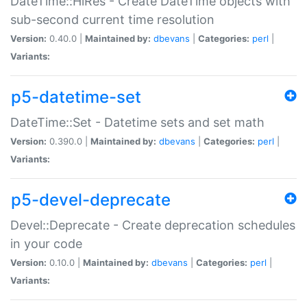
DateTime::HiRes - Create DateTime objects with
sub-second current time resolution
Version:
0.40.0 |
Maintained by:
dbevans
|
Categories:
perl
|
Variants:
p5-datetime-set
DateTime::Set - Datetime sets and set math
Version:
0.390.0 |
Maintained by:
dbevans
|
Categories:
perl
|
Variants:
p5-devel-deprecate
Devel::Deprecate - Create deprecation schedules
in your code
Version:
0.10.0 |
Maintained by:
dbevans
|
Categories:
perl
|
Variants: