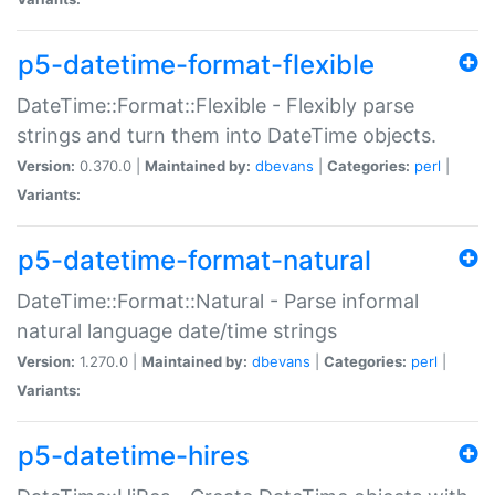
p5-datetime-format-flexible
DateTime::Format::Flexible - Flexibly parse
strings and turn them into DateTime objects.
Version:
0.370.0 |
Maintained by:
dbevans
|
Categories:
perl
|
Variants:
p5-datetime-format-natural
DateTime::Format::Natural - Parse informal
natural language date/time strings
Version:
1.270.0 |
Maintained by:
dbevans
|
Categories:
perl
|
Variants:
p5-datetime-hires