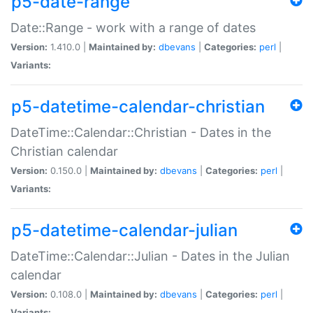
p5-date-range
Date::Range - work with a range of dates
Version:
1.410.0 |
Maintained by:
dbevans
|
Categories:
perl
|
Variants:
p5-datetime-calendar-christian
DateTime::Calendar::Christian - Dates in the
Christian calendar
Version:
0.150.0 |
Maintained by:
dbevans
|
Categories:
perl
|
Variants:
p5-datetime-calendar-julian
DateTime::Calendar::Julian - Dates in the Julian
calendar
Version:
0.108.0 |
Maintained by:
dbevans
|
Categories:
perl
|
Variants: