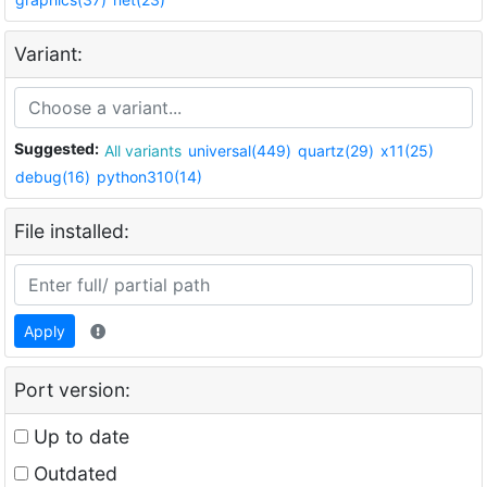
Variant:
Suggested:
All variants
universal(449)
quartz(29)
x11(25)
debug(16)
python310(14)
File installed:
Apply
Port version:
Up to date
Outdated