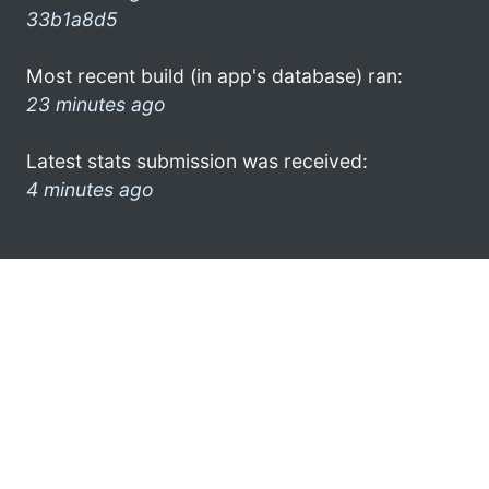
33b1a8d5
Most recent build (in app's database) ran:
23 minutes ago
Latest stats submission was received:
4 minutes ago