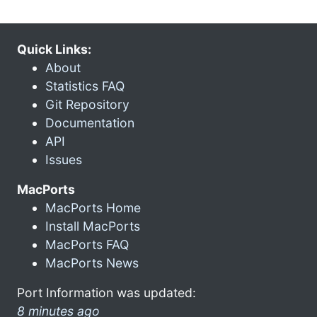
Quick Links:
About
Statistics FAQ
Git Repository
Documentation
API
Issues
MacPorts
MacPorts Home
Install MacPorts
MacPorts FAQ
MacPorts News
Port Information was updated:
8 minutes ago