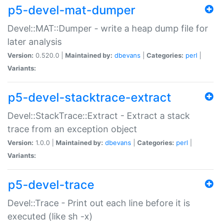
p5-devel-mat-dumper
Devel::MAT::Dumper - write a heap dump file for
later analysis
Version:
0.520.0 |
Maintained by:
dbevans
|
Categories:
perl
|
Variants:
p5-devel-stacktrace-extract
Devel::StackTrace::Extract - Extract a stack
trace from an exception object
Version:
1.0.0 |
Maintained by:
dbevans
|
Categories:
perl
|
Variants:
p5-devel-trace
Devel::Trace - Print out each line before it is
executed (like sh -x)