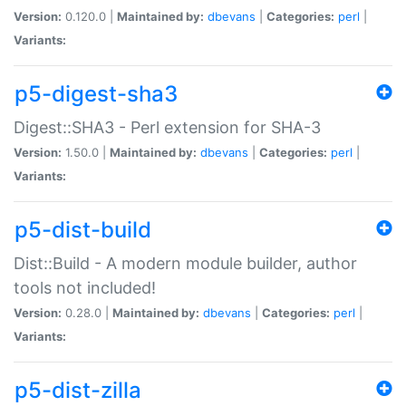
Version:
0.120.0 |
Maintained by:
dbevans
|
Categories:
perl
|
Variants:
p5-digest-sha3
Digest::SHA3 - Perl extension for SHA-3
Version:
1.50.0 |
Maintained by:
dbevans
|
Categories:
perl
|
Variants:
p5-dist-build
Dist::Build - A modern module builder, author
tools not included!
Version:
0.28.0 |
Maintained by:
dbevans
|
Categories:
perl
|
Variants:
p5-dist-zilla