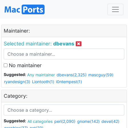
Maintainer:
Selected maintainer:
dbevans
No maintainer
Suggested:
Any maintainer
dbevans(2,325)
mascguy(59)
ryandesign(3)
Liontooth(1)
i0ntempest(1)
Category:
Suggested:
All categories
perl(2,090)
gnome(142)
devel(42)
graphics(37)
net(23)