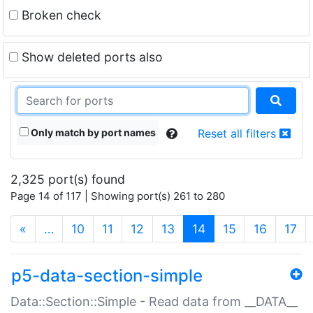
Broken check
Show deleted ports also
Only match by port names
Reset all filters
2,325 port(s) found
Page 14 of 117 | Showing port(s) 261 to 280
(current)
«
…
10
11
12
13
14
15
16
17
p5-data-section-simple
Data::Section::Simple - Read data from __DATA__