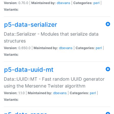
Version:
0.70.0 |
Maintained by:
dbevans
|
Categories:
perl
|
Variants:
p5-data-serializer
Data::Serializer - Modules that serialize data
structures
Version:
0.650.0 |
Maintained by:
dbevans
|
Categories:
perl
|
Variants:
p5-data-uuid-mt
Data::UUID::MT - Fast random UUID generator
using the Mersenne Twister algorithm
Version:
1.1.0 |
Maintained by:
dbevans
|
Categories:
perl
|
Variants: