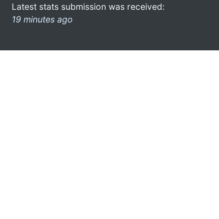
Latest stats submission was received:
19 minutes ago