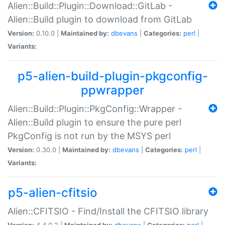
Alien::Build::Plugin::Download::GitLab -
Alien::Build plugin to download from GitLab
Version:
0.10.0 |
Maintained by:
dbevans
|
Categories:
perl
|
Variants:
p5-alien-build-plugin-pkgconfig-
ppwrapper
Alien::Build::Plugin::PkgConfig::Wrapper -
Alien::Build plugin to ensure the pure perl
PkgConfig is not run by the MSYS perl
Version:
0.30.0 |
Maintained by:
dbevans
|
Categories:
perl
|
Variants:
p5-alien-cfitsio
Alien::CFITSIO - Find/Install the CFITSIO library
Version:
4.4.0.2 |
Maintained by:
dbevans
|
Categories:
perl
|