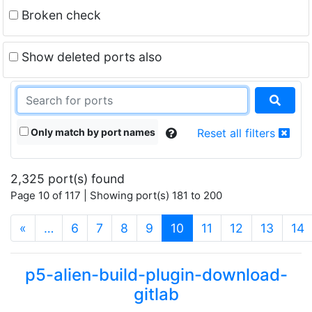
Broken check
Show deleted ports also
Only match by port names
Reset all filters
2,325 port(s) found
Page 10 of 117 | Showing port(s) 181 to 200
(current)
«
…
6
7
8
9
10
11
12
13
14
p5-alien-build-plugin-download-
gitlab