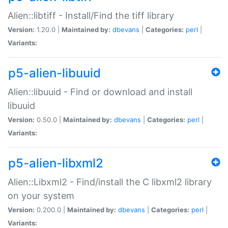
Alien::libtiff - Install/Find the tiff library
Version:
1.20.0 |
Maintained by:
dbevans
|
Categories:
perl
|
Variants:
p5-alien-libuuid
Alien::libuuid - Find or download and install
libuuid
Version:
0.50.0 |
Maintained by:
dbevans
|
Categories:
perl
|
Variants:
p5-alien-libxml2
Alien::Libxml2 - Find/install the C libxml2 library
on your system
Version:
0.200.0 |
Maintained by:
dbevans
|
Categories:
perl
|
Variants: