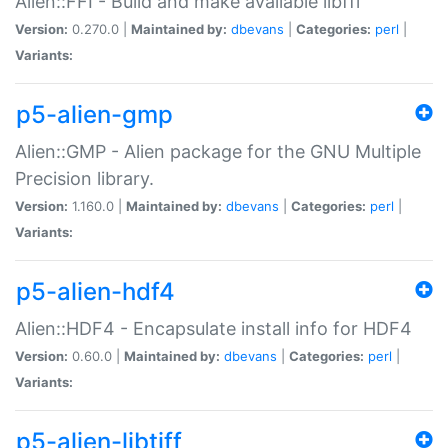
Alien::FFI - Build and make available libffi
Version:
0.270.0 |
Maintained by:
dbevans
|
Categories:
perl
|
Variants:
p5-alien-gmp
Alien::GMP - Alien package for the GNU Multiple
Precision library.
Version:
1.160.0 |
Maintained by:
dbevans
|
Categories:
perl
|
Variants:
p5-alien-hdf4
Alien::HDF4 - Encapsulate install info for HDF4
Version:
0.60.0 |
Maintained by:
dbevans
|
Categories:
perl
|
Variants:
p5-alien-libtiff