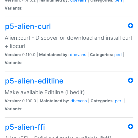
Variants:
p5-alien-curl
Alien::curl - Discover or download and install curl
+ libcurl
Version:
0.110.0 |
Maintained by:
dbevans
|
Categories:
perl
|
Variants:
p5-alien-editline
Make available Editline (libedit)
Version:
0.100.0 |
Maintained by:
dbevans
|
Categories:
perl
|
Variants:
p5-alien-ffi