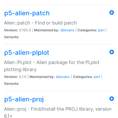
p5-alien-patch
Alien::patch - Find or build patch
Version:
0.150.0 |
Maintained by:
dbevans
|
Categories:
perl
|
Variants:
p5-alien-plplot
Alien::PLplot - Alien package for the PLplot
plotting library
Version:
0.1.0 |
Maintained by:
dbevans
|
Categories:
perl
|
Variants:
p5-alien-proj
Alien::proj - Find/Install the PROJ library, version
6.1+