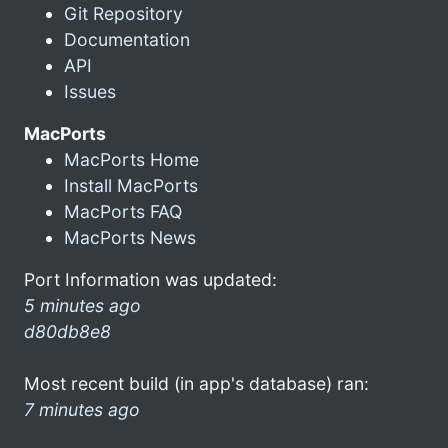
Git Repository
Documentation
API
Issues
MacPorts
MacPorts Home
Install MacPorts
MacPorts FAQ
MacPorts News
Port Information was updated:
5 minutes ago
d80db8e8
Most recent build (in app's database) ran:
7 minutes ago