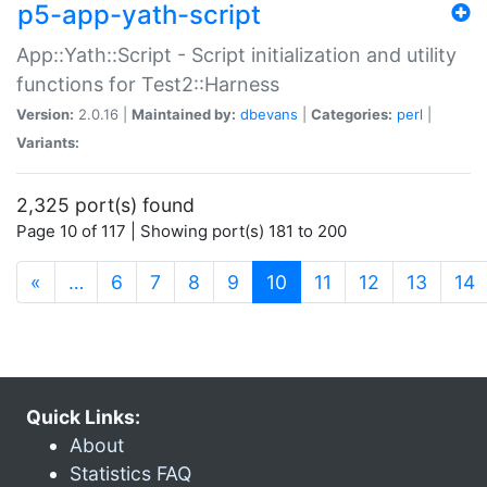
p5-app-yath-script
App::Yath::Script - Script initialization and utility
functions for Test2::Harness
Version:
2.0.16 |
Maintained by:
dbevans
|
Categories:
perl
|
Variants:
2,325 port(s) found
Page 10 of 117 | Showing port(s) 181 to 200
(current)
«
…
6
7
8
9
10
11
12
13
14
Quick Links:
About
Statistics FAQ