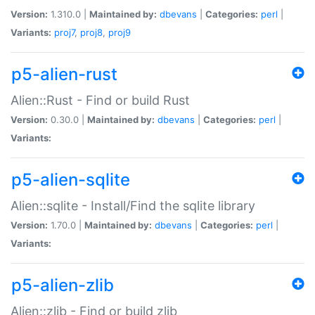
Version:
1.310.0 |
Maintained by:
dbevans
|
Categories:
perl
|
Variants:
proj7
,
proj8
,
proj9
p5-alien-rust
Alien::Rust - Find or build Rust
Version:
0.30.0 |
Maintained by:
dbevans
|
Categories:
perl
|
Variants:
p5-alien-sqlite
Alien::sqlite - Install/Find the sqlite library
Version:
1.70.0 |
Maintained by:
dbevans
|
Categories:
perl
|
Variants:
p5-alien-zlib
Alien::zlib - Find or build zlib