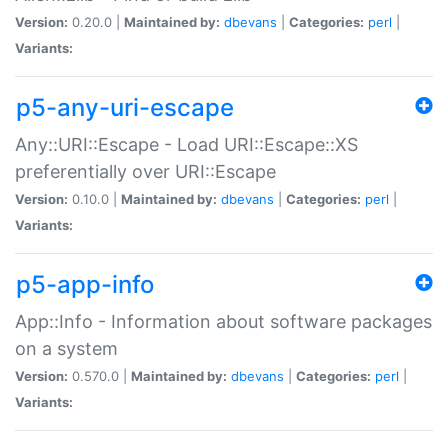
Version:
0.20.0 |
Maintained by:
dbevans
|
Categories:
perl
|
Variants:
p5-any-uri-escape
Any::URI::Escape - Load URI::Escape::XS
preferentially over URI::Escape
Version:
0.10.0 |
Maintained by:
dbevans
|
Categories:
perl
|
Variants:
p5-app-info
App::Info - Information about software packages
on a system
Version:
0.570.0 |
Maintained by:
dbevans
|
Categories:
perl
|
Variants: