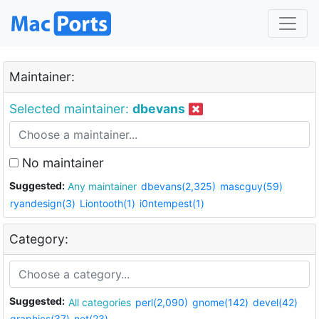
Maintainer:
Selected maintainer:
dbevans
No maintainer
Suggested:
Any maintainer
dbevans(2,325)
mascguy(59)
ryandesign(3)
Liontooth(1)
i0ntempest(1)
Category:
Suggested:
All categories
perl(2,090)
gnome(142)
devel(42)
graphics(37)
net(23)