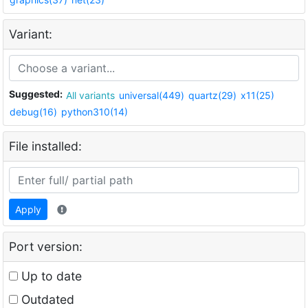
Variant:
Suggested:
All variants
universal(449)
quartz(29)
x11(25)
debug(16)
python310(14)
File installed:
Apply
Port version:
Up to date
Outdated