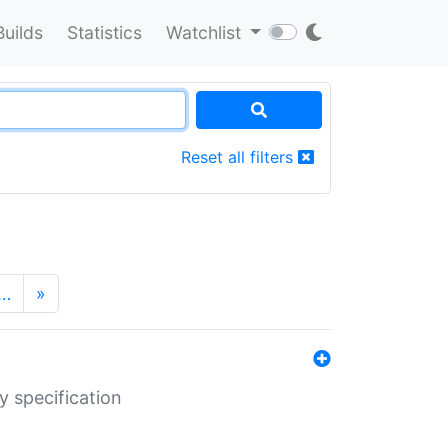
Builds
Statistics
Watchlist
Reset all filters
…
»
y specification