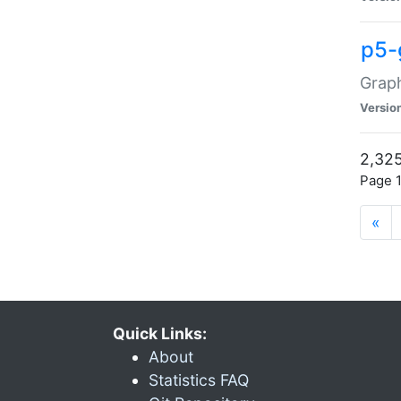
p5-
Graph
Versio
2,325
Page 1
«
Quick Links:
About
Statistics FAQ