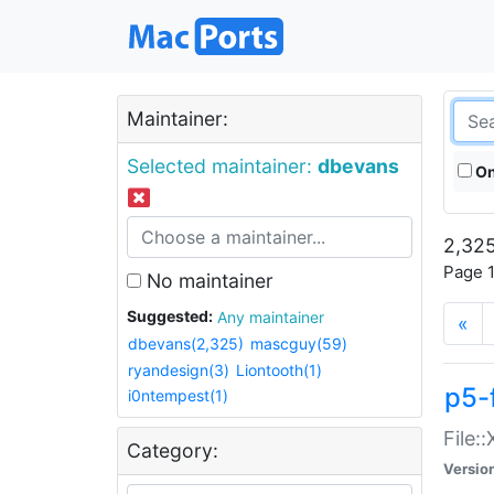
Maintainer:
Selected maintainer:
dbevans
On
2,325
Page 1
No maintainer
Suggested:
Any maintainer
«
dbevans(2,325)
mascguy(59)
ryandesign(3)
Liontooth(1)
p5-
i0ntempest(1)
File:
Category:
Versio