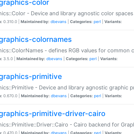
graphics-color
ics::Color - Device and library agnostic color spaces
n:
0.310.0 |
Maintained by:
dbevans
|
Categories:
perl
|
Variants:
graphics-colornames
hics::ColorNames - defines RGB values for common 
n:
3.5.0 |
Maintained by:
dbevans
|
Categories:
perl
|
Variants:
graphics-primitive
ics::Primitive - Device and library agnostic graphic p
n:
0.670.0 |
Maintained by:
dbevans
|
Categories:
perl
|
Variants:
graphics-primitive-driver-cairo
ics::Primitive::Driver::Cairo - Cairo backend for Graph
n:
0.470.0 |
Maintained by:
dbevans
|
Categories:
perl
|
Variants: