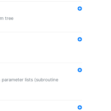
em tree
 parameter lists (subroutine