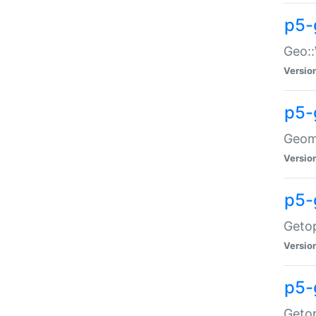
p5-
Geo::
Versio
p5-
Geome
Versio
p5-
Getop
Versio
p5-
Getop