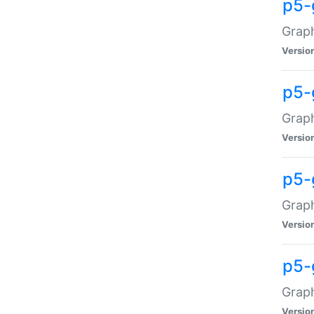
p5-
Graph
Versio
p5-
Grap
Versio
p5-
Graph
Versio
p5-
Graph
Versio