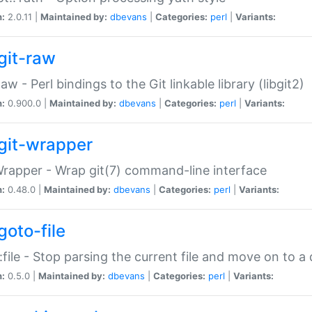
n:
2.0.11 |
Maintained by:
dbevans
|
Categories:
perl
|
Variants:
git-raw
Raw - Perl bindings to the Git linkable library (libgit2)
n:
0.900.0 |
Maintained by:
dbevans
|
Categories:
perl
|
Variants:
git-wrapper
Wrapper - Wrap git(7) command-line interface
n:
0.48.0 |
Maintained by:
dbevans
|
Categories:
perl
|
Variants:
goto-file
:file - Stop parsing the current file and move on to a 
n:
0.5.0 |
Maintained by:
dbevans
|
Categories:
perl
|
Variants: