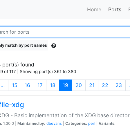
Home
Ports
ly match by port names
 port(s) found
9 of 117 | Showing port(s) 361 to 380
(current)
…
15
16
17
18
19
20
21
22
23
file-xdg
:XDG - Basic implementation of the XDG base director
n:
1.30.0 |
Maintained by:
dbevans
|
Categories:
perl
|
Variants: