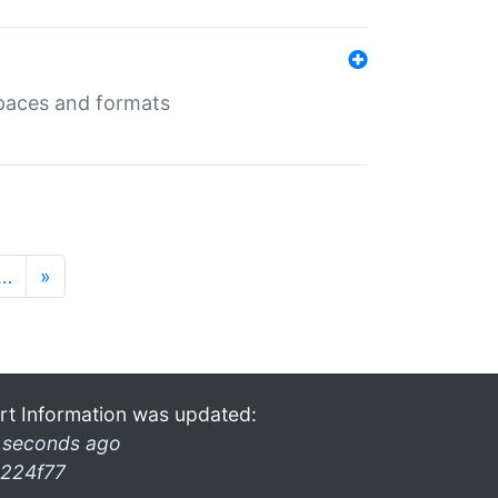
 spaces and formats
…
»
rt Information was updated:
 seconds ago
224f77