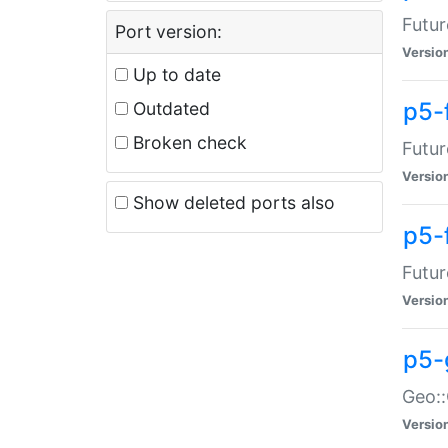
Futur
Port version:
Versio
Up to date
p5-
Outdated
Broken check
Futur
Versio
Show deleted ports also
p5-
Futur
Versio
p5-
Geo:
Versio