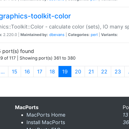
graphics-toolkit-color
ics::Toolkit::Color - calculate color (sets), IO many
n:
2.220.0 |
Maintained by:
dbevans
|
Categories:
perl
|
Variants:
 port(s) found
9 of 117 | Showing port(s) 361 to 380
(current)
…
15
16
17
18
19
20
21
22
23
MacPorts
Po
MacPorts Home
13
Install MacPorts
36