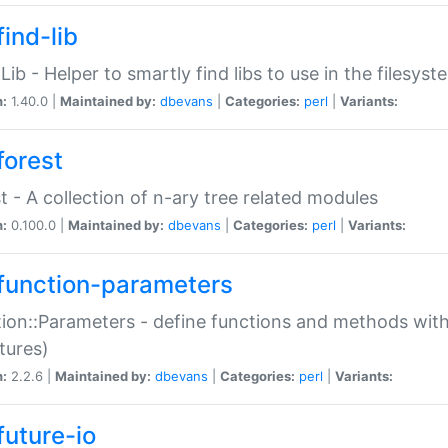
ind-lib
:Lib - Helper to smartly find libs to use in the filesyst
n:
1.40.0 |
Maintained by:
dbevans
|
Categories:
perl
|
Variants:
forest
t - A collection of n-ary tree related modules
n:
0.100.0 |
Maintained by:
dbevans
|
Categories:
perl
|
Variants:
function-parameters
ion::Parameters - define functions and methods with
tures)
n:
2.2.6 |
Maintained by:
dbevans
|
Categories:
perl
|
Variants:
future-io