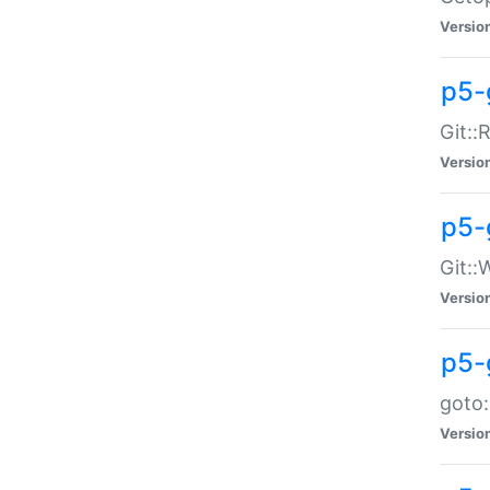
Versio
p5-
Git::
Versio
p5-
Git::
Versio
p5-
goto:
Versio