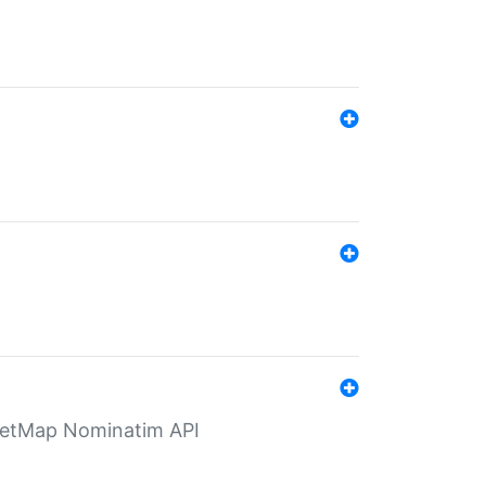
eetMap Nominatim API