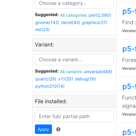
p5-f
Suggested:
All categories
perl(2,090)
Find:
gnome(142)
devel(42)
graphics(37)
net(23)
Versio
Variant:
p5-
Fores
Versio
Suggested:
All variants
universal(449)
quartz(29)
x11(25)
debug(16)
p5-
python310(14)
Funct
File installed:
signa
Versio
Apply
p5-