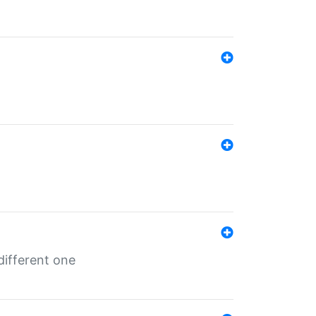
different one