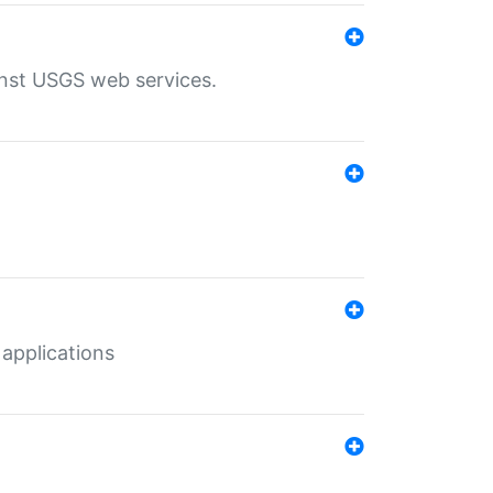
inst USGS web services.
 applications