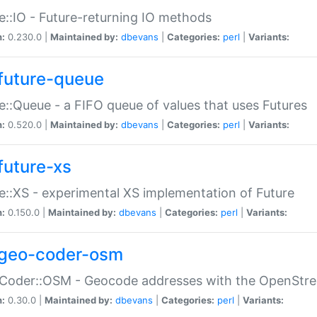
e::IO - Future-returning IO methods
n:
0.230.0 |
Maintained by:
dbevans
|
Categories:
perl
|
Variants:
future-queue
e::Queue - a FIFO queue of values that uses Futures
n:
0.520.0 |
Maintained by:
dbevans
|
Categories:
perl
|
Variants:
future-xs
e::XS - experimental XS implementation of Future
n:
0.150.0 |
Maintained by:
dbevans
|
Categories:
perl
|
Variants:
geo-coder-osm
:Coder::OSM - Geocode addresses with the OpenStr
n:
0.30.0 |
Maintained by:
dbevans
|
Categories:
perl
|
Variants: