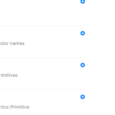
color names
rimitives
ics::Primitive