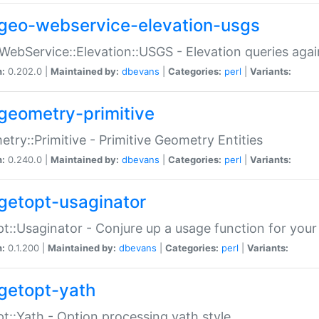
geo-webservice-elevation-usgs
WebService::Elevation::USGS - Elevation queries aga
n:
0.202.0 |
Maintained by:
dbevans
|
Categories:
perl
|
Variants:
geometry-primitive
try::Primitive - Primitive Geometry Entities
n:
0.240.0 |
Maintained by:
dbevans
|
Categories:
perl
|
Variants:
getopt-usaginator
t::Usaginator - Conjure up a usage function for your
n:
0.1.200 |
Maintained by:
dbevans
|
Categories:
perl
|
Variants:
getopt-yath
t::Yath - Option processing yath style