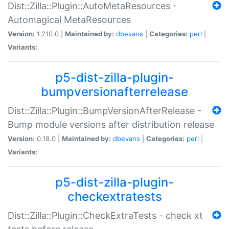
Dist::Zilla::Plugin::AutoMetaResources -
Automagical MetaResources
Version:
1.210.0 |
Maintained by:
dbevans
|
Categories:
perl
|
Variants:
p5-dist-zilla-plugin-
bumpversionafterrelease
Dist::Zilla::Plugin::BumpVersionAfterRelease -
Bump module versions after distribution release
Version:
0.18.0 |
Maintained by:
dbevans
|
Categories:
perl
|
Variants:
p5-dist-zilla-plugin-
checkextratests
Dist::Zilla::Plugin::CheckExtraTests - check xt