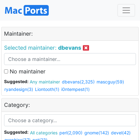
Maintainer:
Selected maintainer:
dbevans
No maintainer
Suggested:
Any maintainer
dbevans(2,325)
mascguy(59)
ryandesign(3)
Liontooth(1)
i0ntempest(1)
Category:
Suggested:
All categories
perl(2,090)
gnome(142)
devel(42)
graphics(37)
net(23)