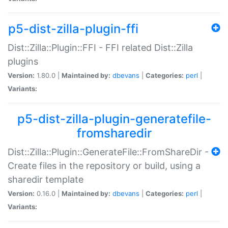
p5-dist-zilla-plugin-ffi
Dist::Zilla::Plugin::FFI - FFI related Dist::Zilla
plugins
Version:
1.80.0 |
Maintained by:
dbevans
|
Categories:
perl
|
Variants:
p5-dist-zilla-plugin-generatefile-
fromsharedir
Dist::Zilla::Plugin::GenerateFile::FromShareDir -
Create files in the repository or build, using a
sharedir template
Version:
0.16.0 |
Maintained by:
dbevans
|
Categories:
perl
|
Variants: