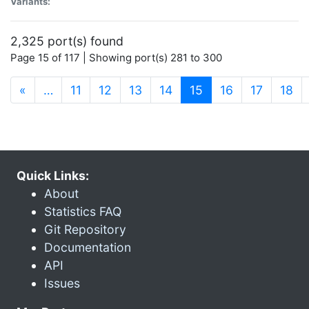
Variants:
2,325 port(s) found
Page 15 of 117 | Showing port(s) 281 to 300
(current)
«
…
11
12
13
14
15
16
17
18
Quick Links:
About
Statistics FAQ
Git Repository
Documentation
API
Issues