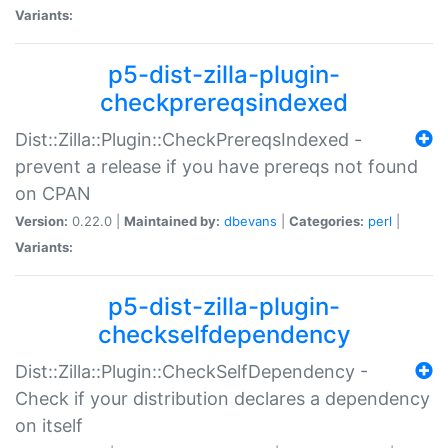
Variants:
p5-dist-zilla-plugin-
checkprereqsindexed
Dist::Zilla::Plugin::CheckPrereqsIndexed -
prevent a release if you have prereqs not found
on CPAN
Version:
0.22.0 |
Maintained by:
dbevans
|
Categories:
perl
|
Variants:
p5-dist-zilla-plugin-
checkselfdependency
Dist::Zilla::Plugin::CheckSelfDependency -
Check if your distribution declares a dependency
on itself