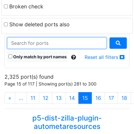
Broken check
Show deleted ports also
Only match by port names
Reset all filters
2,325 port(s) found
Page 15 of 117 | Showing port(s) 281 to 300
(current)
«
…
11
12
13
14
15
16
17
18
p5-dist-zilla-plugin-
autometaresources