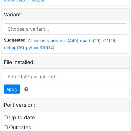
Variant:
Suggested:
All variants
universal(449)
quartz(29)
x11(25)
debug(16)
python310(14)
File installed:
Apply
Port version:
Up to date
Outdated