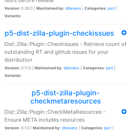
tests before release
Version:
0.29.0 |
Maintained by:
dbevans
|
Categories:
perl
|
Variants:
p5-dist-zilla-plugin-checkissues
Dist::Zilla::Plugin::CheckIssues - Retrieve count of
outstanding RT and github issues for your
distribution
Version:
0.11.0 |
Maintained by:
dbevans
|
Categories:
perl
|
Variants:
p5-dist-zilla-plugin-
checkmetaresources
Dist::Zilla::Plugin::CheckMetaResources -
Ensure META includes resources
Version:
0.1.0 |
Maintained by:
dbevans
|
Categories:
perl
|