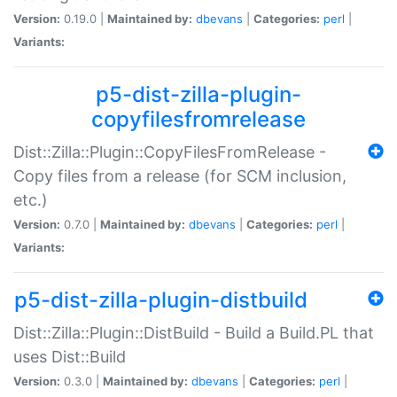
Version:
0.19.0 |
Maintained by:
dbevans
|
Categories:
perl
|
Variants:
p5-dist-zilla-plugin-
copyfilesfromrelease
Dist::Zilla::Plugin::CopyFilesFromRelease -
Copy files from a release (for SCM inclusion,
etc.)
Version:
0.7.0 |
Maintained by:
dbevans
|
Categories:
perl
|
Variants:
p5-dist-zilla-plugin-distbuild
Dist::Zilla::Plugin::DistBuild - Build a Build.PL that
uses Dist::Build
Version:
0.3.0 |
Maintained by:
dbevans
|
Categories:
perl
|