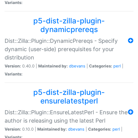
Variants:
p5-dist-zilla-plugin-
dynamicprereqs
Dist::Zilla::Plugin::DynamicPrereqs - Specify
dynamic (user-side) prerequisites for your
distribution
Version:
0.40.0 |
Maintained by:
dbevans
|
Categories:
perl
|
Variants:
p5-dist-zilla-plugin-
ensurelatestperl
Dist::Zilla::Plugin::EnsureLatestPerl - Ensure the
author is releasing using the latest Perl
Version:
0.10.0 |
Maintained by:
dbevans
|
Categories:
perl
|
Variants: