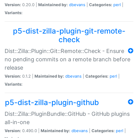
Version:
0.20.0 |
Maintained by:
dbevans
|
Categories:
perl
|
Variants:
p5-dist-zilla-plugin-git-remote-
check
Dist::Zilla::Plugin::Git::Remote::Check - Ensure
no pending commits on a remote branch before
release
Version:
0.1.2 |
Maintained by:
dbevans
|
Categories:
perl
|
Variants:
p5-dist-zilla-plugin-github
Dist::Zilla::PluginBundle::GitHub - GitHub plugins
all-in-one
Version:
0.490.0 |
Maintained by:
dbevans
|
Categories:
perl
|