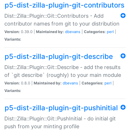
p5-dist-zilla-plugin-git-contributors
Dist::Zilla::Plugin::Git::Contributors - Add
contributor names from git to your distribution
Version:
0.39.0 |
Maintained by:
dbevans
|
Categories:
perl
|
Variants:
p5-dist-zilla-plugin-git-describe
Dist::Zilla::Plugin::Git::Describe - add the results
of `git describe` (roughly) to your main module
Version:
0.8.0 |
Maintained by:
dbevans
|
Categories:
perl
|
Variants:
p5-dist-zilla-plugin-git-pushinitial
Dist::Zilla::Plugin::Git::PushInitial - do initial git
push from your minting profile