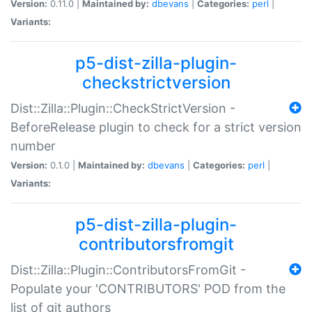
Version:
0.11.0 |
Maintained by:
dbevans
|
Categories:
perl
|
Variants:
p5-dist-zilla-plugin-
checkstrictversion
Dist::Zilla::Plugin::CheckStrictVersion -
BeforeRelease plugin to check for a strict version
number
Version:
0.1.0 |
Maintained by:
dbevans
|
Categories:
perl
|
Variants:
p5-dist-zilla-plugin-
contributorsfromgit
Dist::Zilla::Plugin::ContributorsFromGit -
Populate your 'CONTRIBUTORS' POD from the
list of git authors