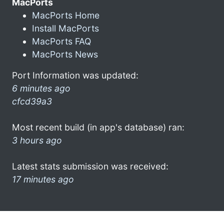
MacPorts
MacPorts Home
Install MacPorts
MacPorts FAQ
MacPorts News
Port Information was updated:
6 minutes ago
cfcd39a3
Most recent build (in app's database) ran:
3 hours ago
Latest stats submission was received:
17 minutes ago