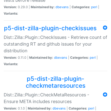
tests before release
Version:
0.29.0 |
Maintained by:
dbevans
|
Categories:
perl
|
Variants:
p5-dist-zilla-plugin-checkissues
Dist::Zilla::Plugin::CheckIssues - Retrieve count of
outstanding RT and github issues for your
distribution
Version:
0.11.0 |
Maintained by:
dbevans
|
Categories:
perl
|
Variants:
p5-dist-zilla-plugin-
checkmetaresources
Dist::Zilla::Plugin::CheckMetaResources -
Ensure META includes resources
Version:
0.1.0 |
Maintained by:
dbevans
|
Categories:
perl
|