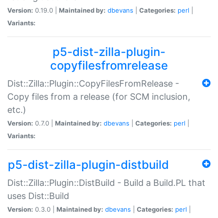
Version:
0.19.0 |
Maintained by:
dbevans
|
Categories:
perl
|
Variants:
p5-dist-zilla-plugin-
copyfilesfromrelease
Dist::Zilla::Plugin::CopyFilesFromRelease -
Copy files from a release (for SCM inclusion,
etc.)
Version:
0.7.0 |
Maintained by:
dbevans
|
Categories:
perl
|
Variants:
p5-dist-zilla-plugin-distbuild
Dist::Zilla::Plugin::DistBuild - Build a Build.PL that
uses Dist::Build
Version:
0.3.0 |
Maintained by:
dbevans
|
Categories:
perl
|