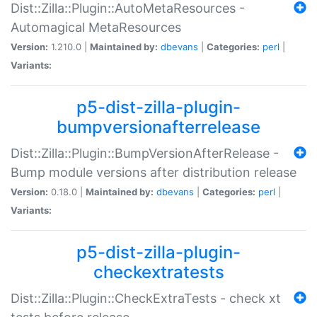
Dist::Zilla::Plugin::AutoMetaResources -
Automagical MetaResources
Version:
1.210.0 |
Maintained by:
dbevans
|
Categories:
perl
|
Variants:
p5-dist-zilla-plugin-
bumpversionafterrelease
Dist::Zilla::Plugin::BumpVersionAfterRelease -
Bump module versions after distribution release
Version:
0.18.0 |
Maintained by:
dbevans
|
Categories:
perl
|
Variants:
p5-dist-zilla-plugin-
checkextratests
Dist::Zilla::Plugin::CheckExtraTests - check xt