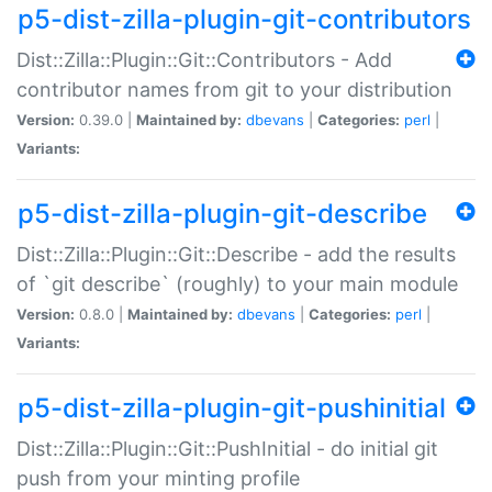
p5-dist-zilla-plugin-git-contributors
Dist::Zilla::Plugin::Git::Contributors - Add
contributor names from git to your distribution
Version:
0.39.0 |
Maintained by:
dbevans
|
Categories:
perl
|
Variants:
p5-dist-zilla-plugin-git-describe
Dist::Zilla::Plugin::Git::Describe - add the results
of `git describe` (roughly) to your main module
Version:
0.8.0 |
Maintained by:
dbevans
|
Categories:
perl
|
Variants:
p5-dist-zilla-plugin-git-pushinitial
Dist::Zilla::Plugin::Git::PushInitial - do initial git
push from your minting profile