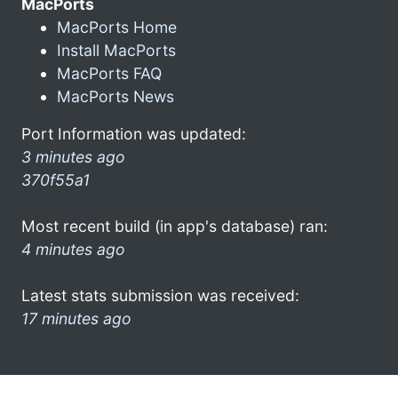
MacPorts
MacPorts Home
Install MacPorts
MacPorts FAQ
MacPorts News
Port Information was updated:
3 minutes ago
370f55a1
Most recent build (in app's database) ran:
4 minutes ago
Latest stats submission was received:
17 minutes ago