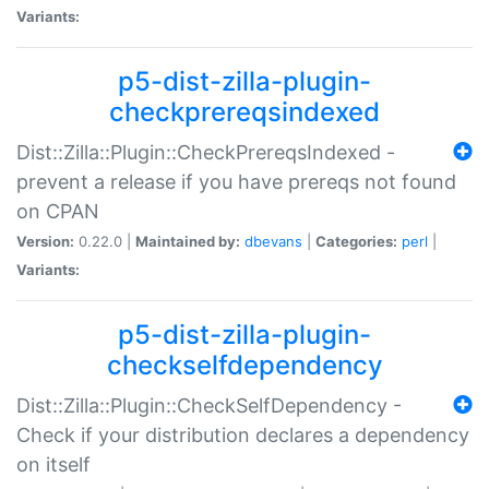
Variants:
p5-dist-zilla-plugin-
checkprereqsindexed
Dist::Zilla::Plugin::CheckPrereqsIndexed -
prevent a release if you have prereqs not found
on CPAN
Version:
0.22.0 |
Maintained by:
dbevans
|
Categories:
perl
|
Variants:
p5-dist-zilla-plugin-
checkselfdependency
Dist::Zilla::Plugin::CheckSelfDependency -
Check if your distribution declares a dependency
on itself