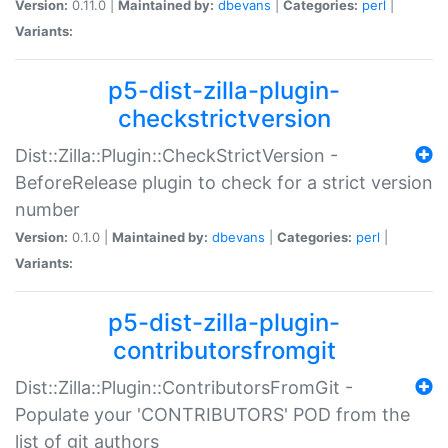
Version:
0.11.0 |
Maintained by:
dbevans
|
Categories:
perl
|
Variants:
p5-dist-zilla-plugin-
checkstrictversion
Dist::Zilla::Plugin::CheckStrictVersion -
BeforeRelease plugin to check for a strict version
number
Version:
0.1.0 |
Maintained by:
dbevans
|
Categories:
perl
|
Variants:
p5-dist-zilla-plugin-
contributorsfromgit
Dist::Zilla::Plugin::ContributorsFromGit -
Populate your 'CONTRIBUTORS' POD from the
list of git authors