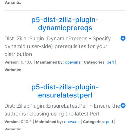
Variants:
p5-dist-zilla-plugin-
dynamicprereqs
Dist::Zilla::Plugin::DynamicPrereqs - Specify
dynamic (user-side) prerequisites for your
distribution
Version:
0.40.0 |
Maintained by:
dbevans
|
Categories:
perl
|
Variants:
p5-dist-zilla-plugin-
ensurelatestperl
Dist::Zilla::Plugin::EnsureLatestPerl - Ensure the
author is releasing using the latest Perl
Version:
0.10.0 |
Maintained by:
dbevans
|
Categories:
perl
|
Variants: