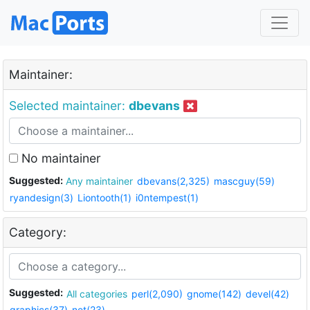
Maintainer:
Selected maintainer:
dbevans
No maintainer
Suggested:
Any maintainer
dbevans(2,325)
mascguy(59)
ryandesign(3)
Liontooth(1)
i0ntempest(1)
Category:
Suggested:
All categories
perl(2,090)
gnome(142)
devel(42)
graphics(37)
net(23)