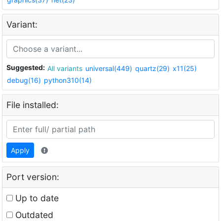
Variant:
Suggested:
All variants
universal(449)
quartz(29)
x11(25)
debug(16)
python310(14)
File installed:
Apply
Port version:
Up to date
Outdated