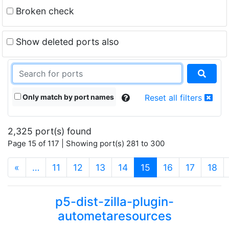
Broken check
Show deleted ports also
Only match by port names
Reset all filters
2,325 port(s) found
Page 15 of 117 | Showing port(s) 281 to 300
(current)
«
…
11
12
13
14
15
16
17
18
p5-dist-zilla-plugin-
autometaresources