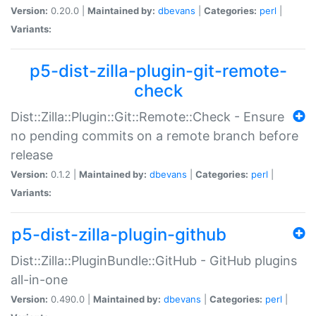
Version:
0.20.0 |
Maintained by:
dbevans
|
Categories:
perl
|
Variants:
p5-dist-zilla-plugin-git-remote-
check
Dist::Zilla::Plugin::Git::Remote::Check - Ensure
no pending commits on a remote branch before
release
Version:
0.1.2 |
Maintained by:
dbevans
|
Categories:
perl
|
Variants:
p5-dist-zilla-plugin-github
Dist::Zilla::PluginBundle::GitHub - GitHub plugins
all-in-one
Version:
0.490.0 |
Maintained by:
dbevans
|
Categories:
perl
|