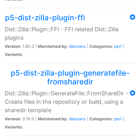
p5-dist-zilla-plugin-ffi
Dist::Zilla::Plugin::FFI - FFI related Dist::Zilla
plugins
Version:
1.80.0 |
Maintained by:
dbevans
|
Categories:
perl
|
Variants:
p5-dist-zilla-plugin-generatefile-
fromsharedir
Dist::Zilla::Plugin::GenerateFile::FromShareDir -
Create files in the repository or build, using a
sharedir template
Version:
0.16.0 |
Maintained by:
dbevans
|
Categories:
perl
|
Variants: