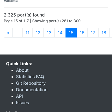
Variants:
2,325 port(s) found
Page 15 of 117 | Showing port(s) 281 to 300
(current)
«
…
11
12
13
14
15
16
17
18
Quick Links:
About
Statistics FAQ
Git Repository
Documentation
API
Issues