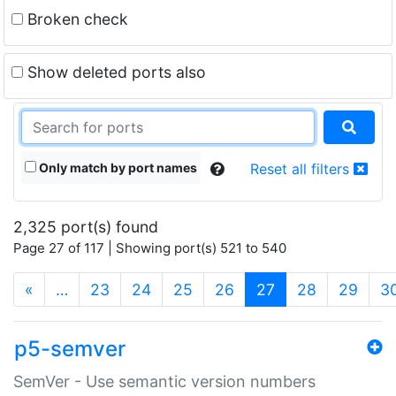
Broken check
Show deleted ports also
Only match by port names
Reset all filters
2,325 port(s) found
Page 27 of 117 | Showing port(s) 521 to 540
(current)
«
…
23
24
25
26
27
28
29
3
p5-semver
SemVer - Use semantic version numbers