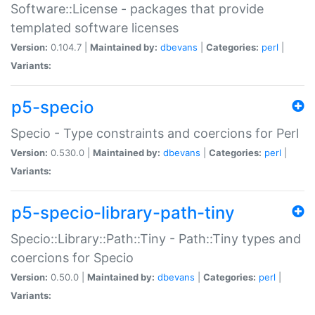
Software::License - packages that provide
templated software licenses
Version:
0.104.7 |
Maintained by:
dbevans
|
Categories:
perl
|
Variants:
p5-specio
Specio - Type constraints and coercions for Perl
Version:
0.530.0 |
Maintained by:
dbevans
|
Categories:
perl
|
Variants:
p5-specio-library-path-tiny
Specio::Library::Path::Tiny - Path::Tiny types and
coercions for Specio
Version:
0.50.0 |
Maintained by:
dbevans
|
Categories:
perl
|
Variants: