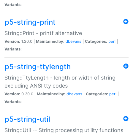
Variants:
p5-string-print
String::Print - printf alternative
Version:
1.20.0 |
Maintained by:
dbevans
|
Categories:
perl
|
Variants:
p5-string-ttylength
String::TtyLength - length or width of string
excluding ANSI tty codes
Version:
0.30.0 |
Maintained by:
dbevans
|
Categories:
perl
|
Variants:
p5-string-util
String::Util -- String processing utility functions