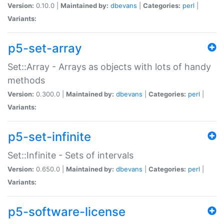
Version:
0.10.0 |
Maintained by:
dbevans
|
Categories:
perl
|
Variants:
p5-set-array
Set::Array - Arrays as objects with lots of handy
methods
Version:
0.300.0 |
Maintained by:
dbevans
|
Categories:
perl
|
Variants:
p5-set-infinite
Set::Infinite - Sets of intervals
Version:
0.650.0 |
Maintained by:
dbevans
|
Categories:
perl
|
Variants:
p5-software-license