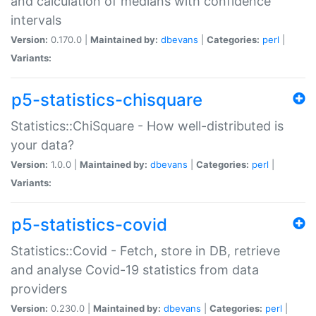
and calculation of medians with confidence
intervals
Version:
0.170.0 |
Maintained by:
dbevans
|
Categories:
perl
|
Variants:
p5-statistics-chisquare
Statistics::ChiSquare - How well-distributed is
your data?
Version:
1.0.0 |
Maintained by:
dbevans
|
Categories:
perl
|
Variants:
p5-statistics-covid
Statistics::Covid - Fetch, store in DB, retrieve
and analyse Covid-19 statistics from data
providers
Version:
0.230.0 |
Maintained by:
dbevans
|
Categories:
perl
|