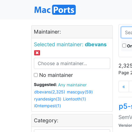
Maintainer:
Selected maintainer:
dbevans
On
2,325
Page 2
No maintainer
Suggested:
Any maintainer
«
dbevans(2,325)
mascguy(59)
ryandesign(3)
Liontooth(1)
p5-
i0ntempest(1)
SemV
Category:
Versio