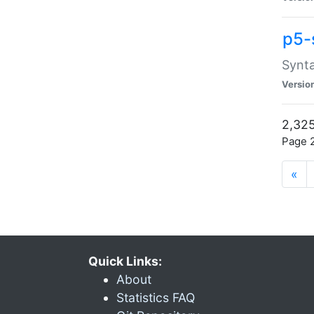
p5-
Synta
Versio
2,325
Page 2
«
Quick Links:
About
Statistics FAQ