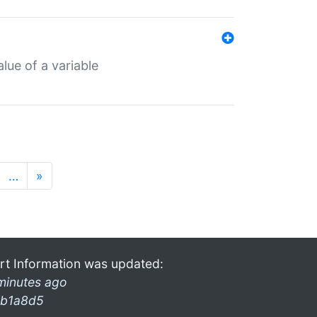
lue of a variable
…
»
rt Information was updated:
minutes ago
b1a8d5