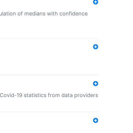
culation of medians with confidence
e Covid-19 statistics from data providers