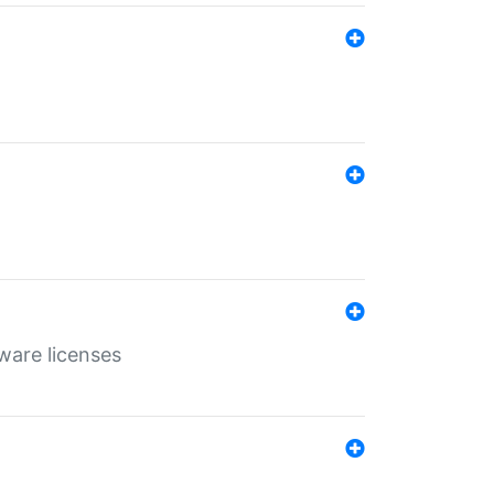
ware licenses