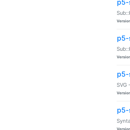
p5-
Sub::
Versio
p5-
Sub::
Versio
p5-
SVG -
Versio
p5-
Synta
Versio