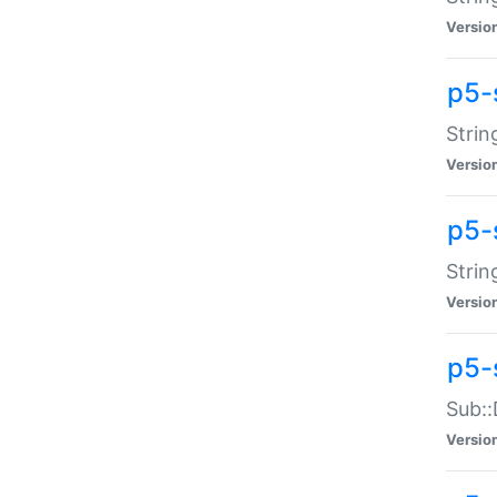
Versio
p5-
Strin
Versio
p5-s
Strin
Versio
p5-
Sub::
Versio