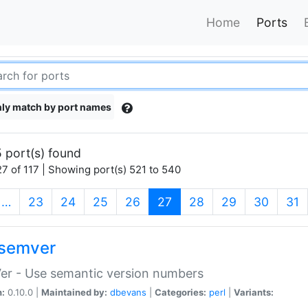
Home
Ports
ly match by port names
 port(s) found
7 of 117 | Showing port(s) 521 to 540
(current)
…
23
24
25
26
27
28
29
30
31
semver
er - Use semantic version numbers
n:
0.10.0 |
Maintained by:
dbevans
|
Categories:
perl
|
Variants: