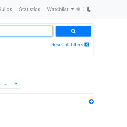
Builds
Statistics
Watchlist
Reset all filters
…
»