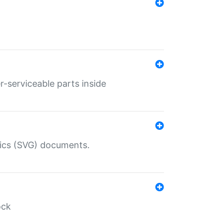
r-serviceable parts inside
hics (SVG) documents.
ock