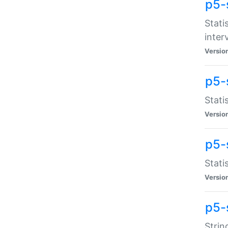
p5-
Stati
inter
Versio
p5-
Stati
Versio
p5-
Stati
Versio
p5-
Strin