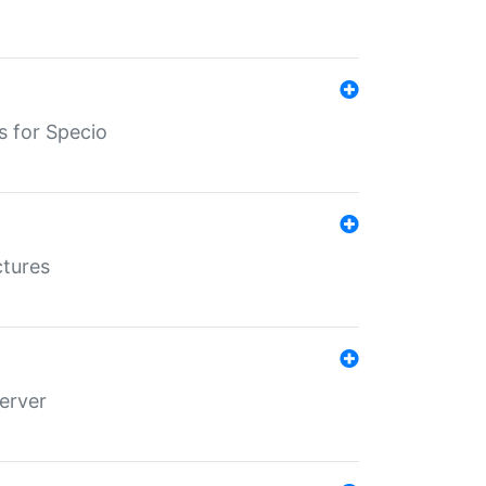
s for Specio
ctures
erver