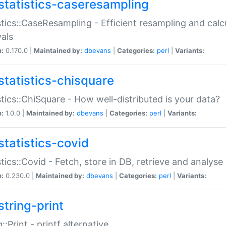
statistics-caseresampling
stics::CaseResampling - Efficient resampling and cal
vals
n:
0.170.0 |
Maintained by:
dbevans
|
Categories:
perl
|
Variants:
statistics-chisquare
stics::ChiSquare - How well-distributed is your data?
n:
1.0.0 |
Maintained by:
dbevans
|
Categories:
perl
|
Variants:
statistics-covid
stics::Covid - Fetch, store in DB, retrieve and analys
n:
0.230.0 |
Maintained by:
dbevans
|
Categories:
perl
|
Variants:
string-print
g::Print - printf alternative