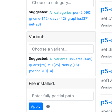
p5-
Suggested:
All categories
perl(2,090)
Set::
gnome(142)
devel(42)
graphics(37)
net(23)
Versio
Variant:
p5-s
Set::I
Versio
Suggested:
All variants
universal(449)
quartz(29)
x11(25)
debug(16)
p5-
python310(14)
Softw
File installed:
Versio
p5-
Apply
Speci