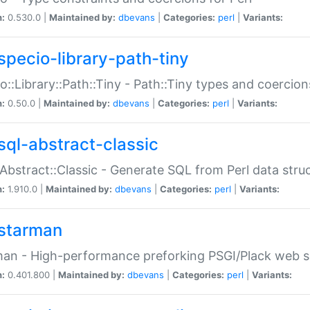
n:
0.530.0 |
Maintained by:
dbevans
|
Categories:
perl
|
Variants:
specio-library-path-tiny
o::Library::Path::Tiny - Path::Tiny types and coercion
n:
0.50.0 |
Maintained by:
dbevans
|
Categories:
perl
|
Variants:
sql-abstract-classic
Abstract::Classic - Generate SQL from Perl data stru
n:
1.910.0 |
Maintained by:
dbevans
|
Categories:
perl
|
Variants:
starman
an - High-performance preforking PSGI/Plack web s
n:
0.401.800 |
Maintained by:
dbevans
|
Categories:
perl
|
Variants: