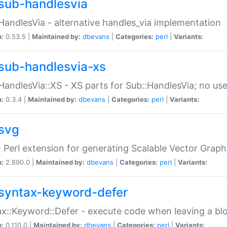
sub-handlesvia
HandlesVia - alternative handles_via implementation
n:
0.53.5 |
Maintained by:
dbevans
|
Categories:
perl
|
Variants:
sub-handlesvia-xs
HandlesVia::XS - XS parts for Sub::HandlesVia; no use
n:
0.3.4 |
Maintained by:
dbevans
|
Categories:
perl
|
Variants:
svg
 Perl extension for generating Scalable Vector Grap
n:
2.890.0 |
Maintained by:
dbevans
|
Categories:
perl
|
Variants:
syntax-keyword-defer
x::Keyword::Defer - execute code when leaving a bl
n:
0.110.0 |
Maintained by:
dbevans
|
Categories:
perl
|
Variants: