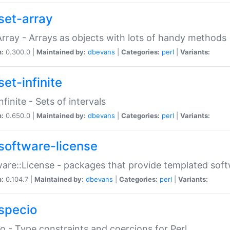
set-array
Array - Arrays as objects with lots of handy methods
n:
0.300.0 |
Maintained by:
dbevans
|
Categories:
perl
|
Variants:
et-infinite
nfinite - Sets of intervals
n:
0.650.0 |
Maintained by:
dbevans
|
Categories:
perl
|
Variants:
software-license
are::License - packages that provide templated soft
n:
0.104.7 |
Maintained by:
dbevans
|
Categories:
perl
|
Variants:
specio
o - Type constraints and coercions for Perl