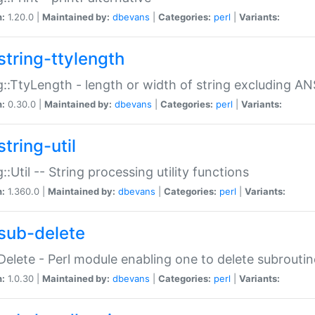
n:
1.20.0 |
Maintained by:
dbevans
|
Categories:
perl
|
Variants:
string-ttylength
g::TtyLength - length or width of string excluding AN
n:
0.30.0 |
Maintained by:
dbevans
|
Categories:
perl
|
Variants:
tring-util
g::Util -- String processing utility functions
n:
1.360.0 |
Maintained by:
dbevans
|
Categories:
perl
|
Variants:
sub-delete
Delete - Perl module enabling one to delete subroutin
n:
1.0.30 |
Maintained by:
dbevans
|
Categories:
perl
|
Variants: