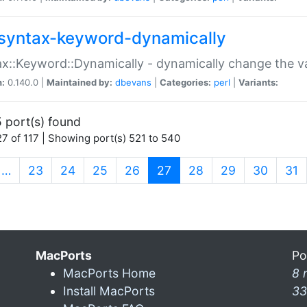
syntax-keyword-dynamically
x::Keyword::Dynamically - dynamically change the va
n:
0.140.0 |
Maintained by:
dbevans
|
Categories:
perl
|
Variants:
 port(s) found
7 of 117 | Showing port(s) 521 to 540
(current)
…
23
24
25
26
27
28
29
30
31
MacPorts
Po
MacPorts Home
8 
Install MacPorts
33