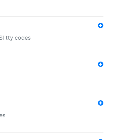
SI tty codes
es