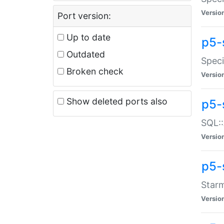
Versio
Port version:
Up to date
p5-
Outdated
Speci
Broken check
Versio
Show deleted ports also
p5-
SQL::
Versio
p5-
Starm
Versio