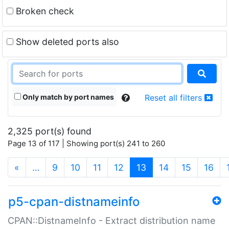
Broken check
Show deleted ports also
Only match by port names
Reset all filters
2,325 port(s) found
Page 13 of 117 | Showing port(s) 241 to 260
(current)
«
…
9
10
11
12
13
14
15
16
p5-cpan-distnameinfo
CPAN::DistnameInfo - Extract distribution name