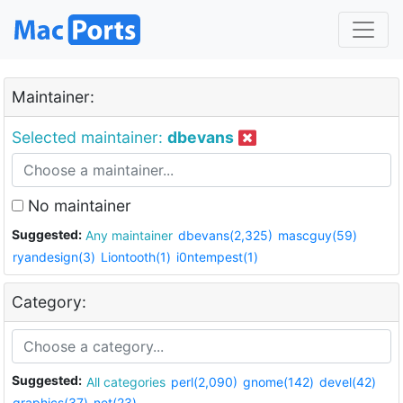
Maintainer:
Selected maintainer:
dbevans
No maintainer
Suggested:
Any maintainer
dbevans(2,325)
mascguy(59)
ryandesign(3)
Liontooth(1)
i0ntempest(1)
Category:
Suggested:
All categories
perl(2,090)
gnome(142)
devel(42)
graphics(37)
net(23)