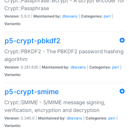
Crypt::Passphrase::Bcrypt - A bcrypt encoder for
Crypt::Passphrase
Version:
0.9.0 |
Maintained by:
dbevans
|
Categories:
perl
|
Variants:
p5-crypt-pbkdf2
Crypt::PBKDF2 - The PBKDF2 password hashing
algorithm
Version:
0.261.630 |
Maintained by:
dbevans
|
Categories:
perl
|
Variants:
p5-crypt-smime
Crypt::SMIME - S/MIME message signing,
verification, encryption and decryption
Version:
0.340.0 |
Maintained by:
dbevans
|
Categories:
perl
|
Variants: