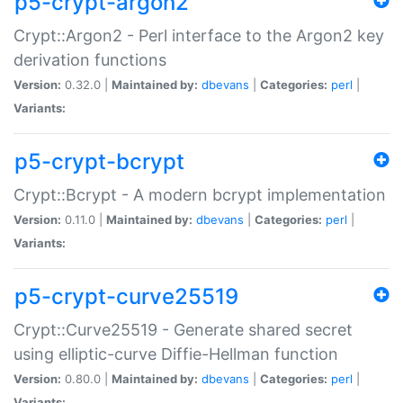
p5-crypt-argon2
Crypt::Argon2 - Perl interface to the Argon2 key
derivation functions
Version:
0.32.0 |
Maintained by:
dbevans
|
Categories:
perl
|
Variants:
p5-crypt-bcrypt
Crypt::Bcrypt - A modern bcrypt implementation
Version:
0.11.0 |
Maintained by:
dbevans
|
Categories:
perl
|
Variants:
p5-crypt-curve25519
Crypt::Curve25519 - Generate shared secret
using elliptic-curve Diffie-Hellman function
Version:
0.80.0 |
Maintained by:
dbevans
|
Categories:
perl
|
Variants: