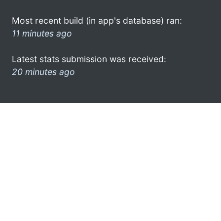
Most recent build (in app's database) ran:
11 minutes ago
Latest stats submission was received:
20 minutes ago