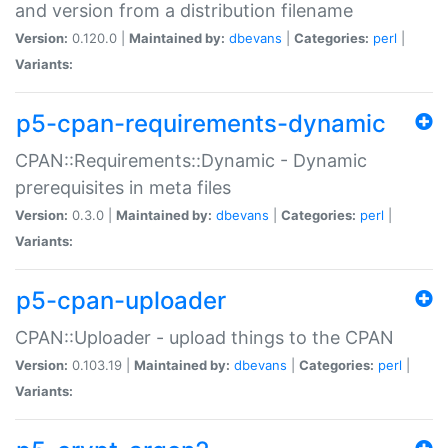
and version from a distribution filename
Version:
0.120.0 |
Maintained by:
dbevans
|
Categories:
perl
|
Variants:
p5-cpan-requirements-dynamic
CPAN::Requirements::Dynamic - Dynamic
prerequisites in meta files
Version:
0.3.0 |
Maintained by:
dbevans
|
Categories:
perl
|
Variants:
p5-cpan-uploader
CPAN::Uploader - upload things to the CPAN
Version:
0.103.19 |
Maintained by:
dbevans
|
Categories:
perl
|
Variants: