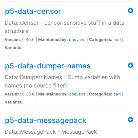
p5-data-censor
Data::Censor - censor sensitive stuff in a data
structure
Version:
0.40.0 |
Maintained by:
dbevans
|
Categories:
perl
|
Variants:
p5-data-dumper-names
Data::Dumper::Names - Dump variables with
names (no source filter)
Version:
0.30.0 |
Maintained by:
dbevans
|
Categories:
perl
|
Variants:
p5-data-messagepack
Data::MessagePack - MessagePack