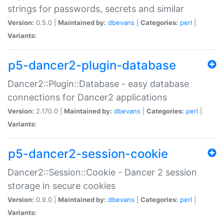
strings for passwords, secrets and similar
Version:
0.5.0 |
Maintained by:
dbevans
|
Categories:
perl
|
Variants:
p5-dancer2-plugin-database
Dancer2::Plugin::Database - easy database
connections for Dancer2 applications
Version:
2.170.0 |
Maintained by:
dbevans
|
Categories:
perl
|
Variants:
p5-dancer2-session-cookie
Dancer2::Session::Cookie - Dancer 2 session
storage in secure cookies
Version:
0.9.0 |
Maintained by:
dbevans
|
Categories:
perl
|
Variants: