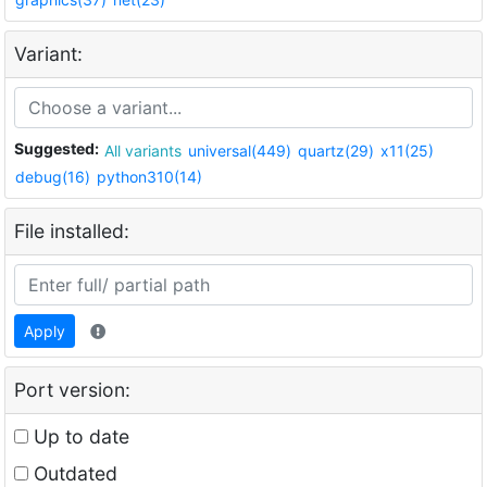
Variant:
Suggested:
All variants
universal(449)
quartz(29)
x11(25)
debug(16)
python310(14)
File installed:
Apply
Port version:
Up to date
Outdated