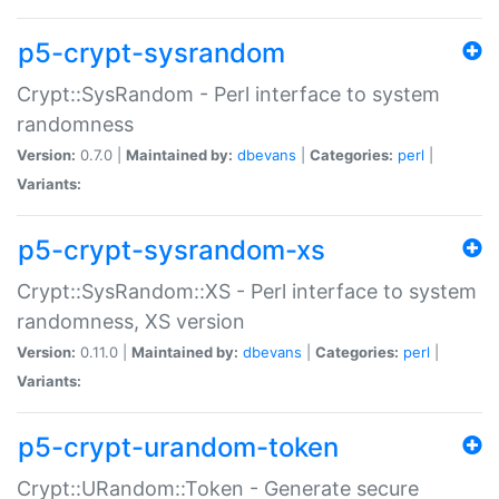
p5-crypt-sysrandom
Crypt::SysRandom - Perl interface to system
randomness
Version:
0.7.0 |
Maintained by:
dbevans
|
Categories:
perl
|
Variants:
p5-crypt-sysrandom-xs
Crypt::SysRandom::XS - Perl interface to system
randomness, XS version
Version:
0.11.0 |
Maintained by:
dbevans
|
Categories:
perl
|
Variants:
p5-crypt-urandom-token
Crypt::URandom::Token - Generate secure