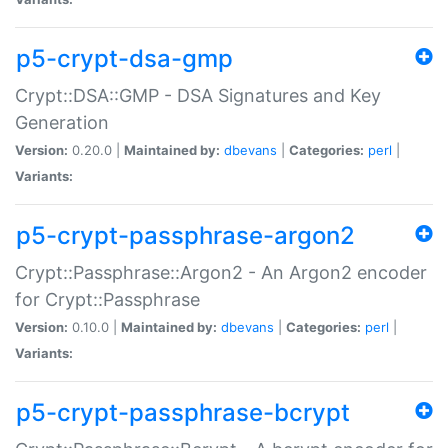
p5-crypt-dsa-gmp
Crypt::DSA::GMP - DSA Signatures and Key
Generation
Version:
0.20.0 |
Maintained by:
dbevans
|
Categories:
perl
|
Variants:
p5-crypt-passphrase-argon2
Crypt::Passphrase::Argon2 - An Argon2 encoder
for Crypt::Passphrase
Version:
0.10.0 |
Maintained by:
dbevans
|
Categories:
perl
|
Variants:
p5-crypt-passphrase-bcrypt