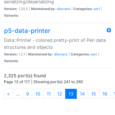
serializing/deserializing
Version:
1.20.0 |
Maintained by:
dbevans
|
Categories:
perl
|
Variants:
p5-data-printer
Data::Printer - colored pretty-print of Perl data
structures and objects
Version:
1.2.1 |
Maintained by:
dbevans
|
Categories:
perl
|
Variants:
2,325 port(s) found
Page 13 of 117 | Showing port(s) 241 to 260
(current)
«
…
9
10
11
12
13
14
15
16