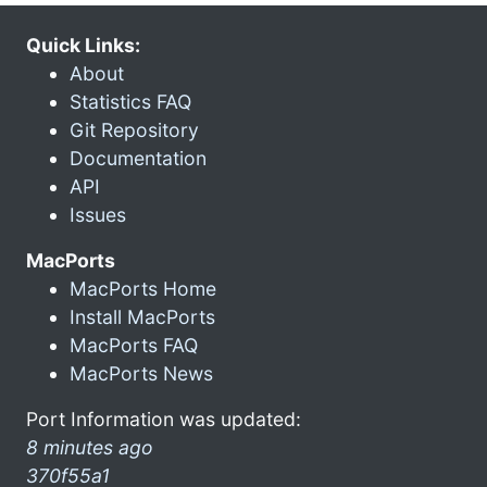
Quick Links:
About
Statistics FAQ
Git Repository
Documentation
API
Issues
MacPorts
MacPorts Home
Install MacPorts
MacPorts FAQ
MacPorts News
Port Information was updated:
8 minutes ago
370f55a1