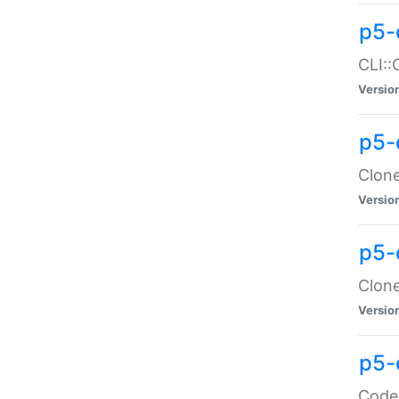
p5-
CLI::
Versio
p5-
Clone
Versio
p5-
Clone
Versio
p5-
Code: