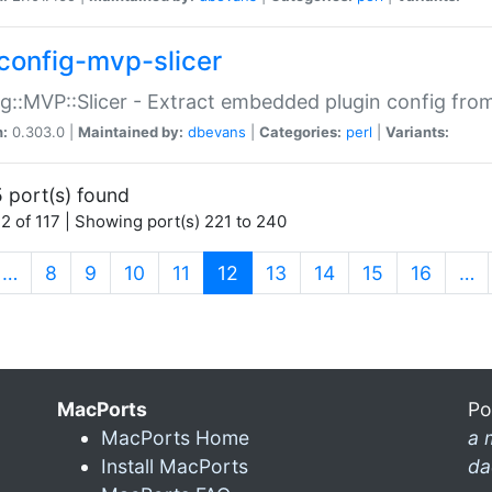
config-mvp-slicer
g::MVP::Slicer - Extract embedded plugin config fro
n:
0.303.0 |
Maintained by:
dbevans
|
Categories:
perl
|
Variants:
 port(s) found
2 of 117 | Showing port(s) 221 to 240
(current)
…
8
9
10
11
12
13
14
15
16
…
MacPorts
Po
MacPorts Home
a 
Install MacPorts
da