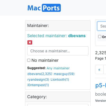
Maintainer:
Selected maintainer:
dbevans
On
2,325
Page 1
No maintainer
Suggested:
Any maintainer
«
dbevans(2,325)
mascguy(59)
ryandesign(3)
Liontooth(1)
p5-
i0ntempest(1)
boole
Category:
Versio