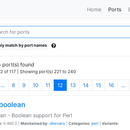
Home
Ports
ly match by port names
 port(s) found
2 of 117 | Showing port(s) 221 to 240
(current)
…
8
9
10
11
12
13
14
15
16
…
boolean
an - Boolean support for Perl
n:
0.460.0 |
Maintained by:
dbevans
|
Categories:
perl
|
Variants: