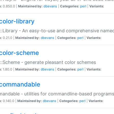
n:
0.850.0 |
Maintained by:
dbevans
|
Categories:
perl
|
Variants:
color-library
::Library - An easy-to-use and comprehensive named-
n:
0.21.0 |
Maintained by:
dbevans
|
Categories:
perl
|
Variants:
color-scheme
::Scheme - generate pleasant color schemes
n:
1.80.0 |
Maintained by:
dbevans
|
Categories:
perl
|
Variants:
commandable
ndable - utilities for commandline-based program
n:
0.140.0 |
Maintained by:
dbevans
|
Categories:
perl
|
Variants: