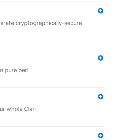
nerate cryptographically-secure
n pure perl
our whole Clan