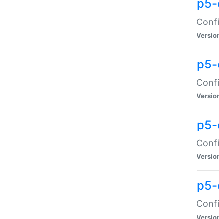
p5-
Confi
Versio
p5-
Confi
Versio
p5-
Confi
Versio
p5-
Confi
Versio