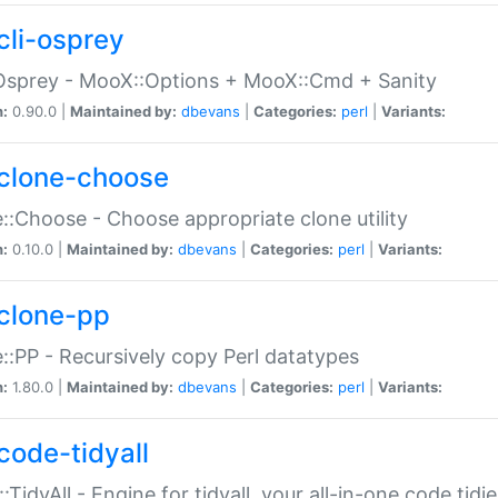
cli-osprey
Osprey - MooX::Options + MooX::Cmd + Sanity
n:
0.90.0 |
Maintained by:
dbevans
|
Categories:
perl
|
Variants:
clone-choose
::Choose - Choose appropriate clone utility
n:
0.10.0 |
Maintained by:
dbevans
|
Categories:
perl
|
Variants:
clone-pp
::PP - Recursively copy Perl datatypes
n:
1.80.0 |
Maintained by:
dbevans
|
Categories:
perl
|
Variants:
code-tidyall
:TidyAll - Engine for tidyall, your all-in-one code tidi