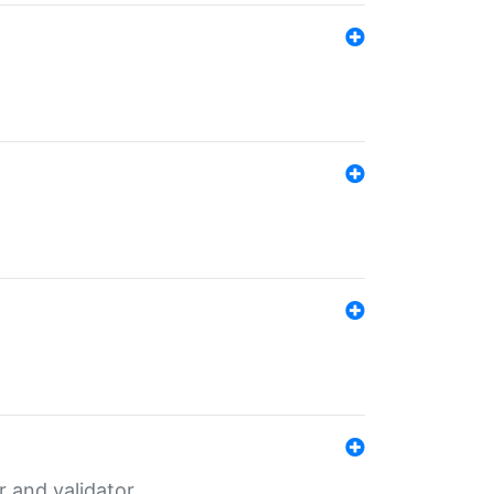
er and validator