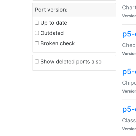
Chart
Port version:
Versio
Up to date
p5-
Outdated
Broken check
Check
Versio
Show deleted ports also
p5-
Chipc
Versio
p5-
Class
Versio