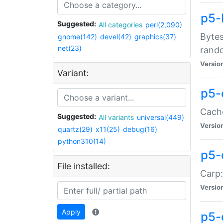
p5-
Suggested:
All categories
perl(2,090)
Bytes
gnome(142)
devel(42)
graphics(37)
net(23)
rand
Versio
Variant:
p5-
Cache
Suggested:
All variants
universal(449)
Versio
quartz(29)
x11(25)
debug(16)
python310(14)
p5-
File installed:
Carp:
Versio
Apply
p5-