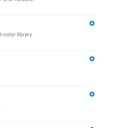
color library
s