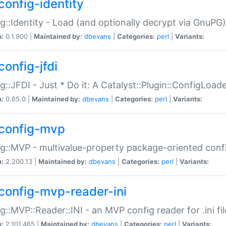
config-identity
g::Identity - Load (and optionally decrypt via GnuPG)
n:
0.1.900 |
Maintained by:
dbevans
|
Categories:
perl
|
Variants:
config-jfdi
g::JFDI - Just * Do it: A Catalyst::Plugin::ConfigLoad
n:
0.65.0 |
Maintained by:
dbevans
|
Categories:
perl
|
Variants:
config-mvp
g::MVP - multivalue-property package-oriented conf
n:
2.200.13 |
Maintained by:
dbevans
|
Categories:
perl
|
Variants:
config-mvp-reader-ini
g::MVP::Reader::INI - an MVP config reader for .ini fil
n:
2.101.465 |
Maintained by:
dbevans
|
Categories:
perl
|
Variants: