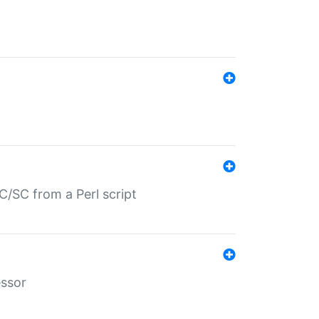
/SC from a Perl script
essor