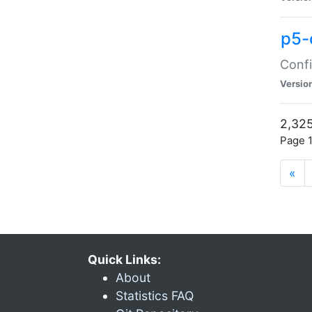
p5-
Confi
Versio
2,325
Page 1
«
Quick Links:
About
Statistics FAQ