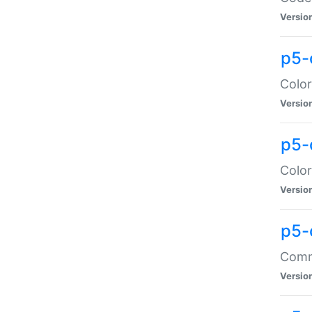
Versio
p5-
Color
Versio
p5-
Color
Versio
p5-
Comma
Versio