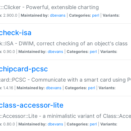
::Clicker - Powerful, extensible charting
n:
2.900.0 |
Maintained by:
dbevans
|
Categories:
perl
|
Variants:
check-isa
::ISA - DWIM, correct checking of an object's class
n:
0.90.0 |
Maintained by:
dbevans
|
Categories:
perl
|
Variants:
chipcard-pcsc
ard::PCSC - Communicate with a smart card using PC
n:
1.4.16 |
Maintained by:
dbevans
|
Categories:
perl
|
Variants:
class-accessor-lite
::Accessor::Lite - a minimalistic variant of Class::Acc
n:
0.80.0 |
Maintained by:
dbevans
|
Categories:
perl
|
Variants: