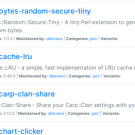
bytes-random-secure-tiny
::Random::Secure::Tiny - A tiny Perl extension to ge
om bytes.
n:
1.11.0 |
Maintained by:
dbevans
|
Categories:
perl
|
Variants:
cache-lru
::LRU - a simple, fast implementation of LRU cache i
n:
0.40.0 |
Maintained by:
dbevans
|
Categories:
perl
|
Variants:
carp-clan-share
:Clan::Share - Share your Carp::Clan settings with y
n:
0.13.0 |
Maintained by:
dbevans
|
Categories:
perl
|
Variants:
chart-clicker