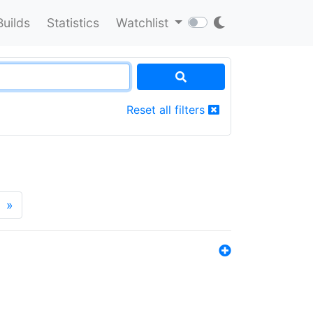
Builds
Statistics
Watchlist
Reset all filters
»