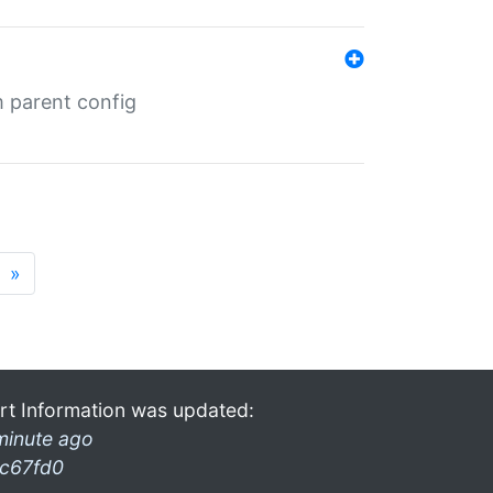
m parent config
»
rt Information was updated:
minute ago
c67fd0