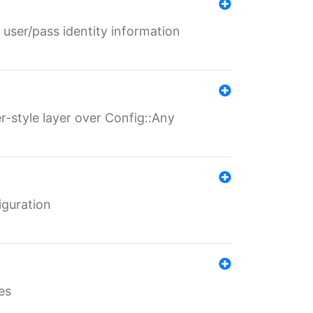
 user/pass identity information
er-style layer over Config::Any
iguration
es